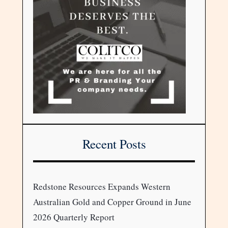
Recent Posts
Redstone Resources Expands Western
Australian Gold and Copper Ground in June
2026 Quarterly Report