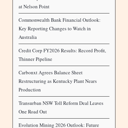
at Nelson Point
Commonwealth Bank Financial Outlook:
Key Reporting Changes to Watch in
Australia
Credit Corp FY2026 Results: Record Profit,
Thinner Pipeline
Carbonxt Agrees Balance Sheet
Restructuring as Kentucky Plant Nears
Production
Transurban NSW Toll Reform Deal Leaves
One Road Out
Evolution Mining 2026 Outlook: Future