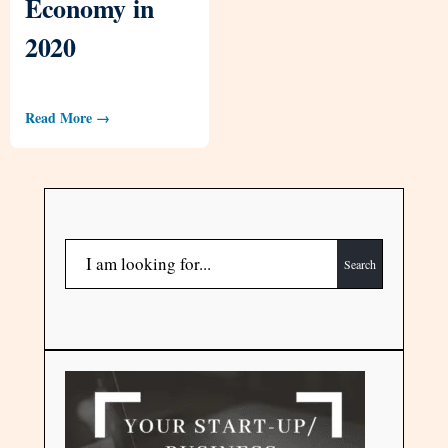
Economy in
2020
Read More →
Search