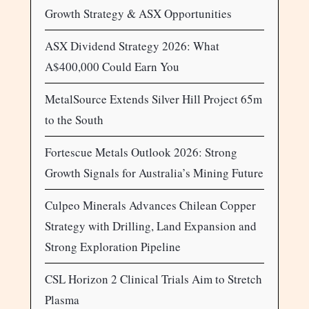
Growth Strategy & ASX Opportunities
ASX Dividend Strategy 2026: What
A$400,000 Could Earn You
MetalSource Extends Silver Hill Project 65m
to the South
Fortescue Metals Outlook 2026: Strong
Growth Signals for Australia’s Mining Future
Culpeo Minerals Advances Chilean Copper
Strategy with Drilling, Land Expansion and
Strong Exploration Pipeline
CSL Horizon 2 Clinical Trials Aim to Stretch
Plasma