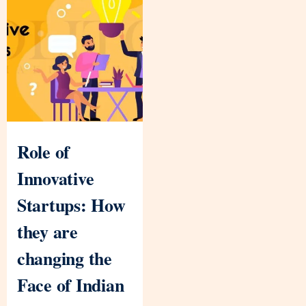
Role of
Innovative
Startups: How
they are
changing the
Face of Indian