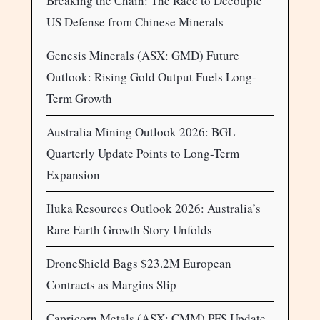
Breaking the Chain: The Race to Decouple
US Defense from Chinese Minerals
Genesis Minerals (ASX: GMD) Future
Outlook: Rising Gold Output Fuels Long-
Term Growth
Australia Mining Outlook 2026: BGL
Quarterly Update Points to Long-Term
Expansion
Iluka Resources Outlook 2026: Australia’s
Rare Earth Growth Story Unfolds
DroneShield Bags $23.2M European
Contracts as Margins Slip
Capricorn Metals (ASX: CMM) PFS Update