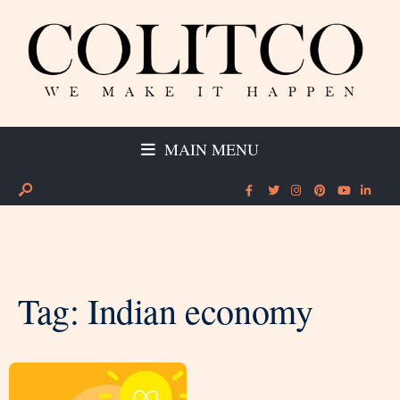
MAIN MENU
Tag:
Indian economy