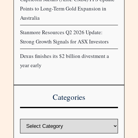
Points to Long-Term Gold Expansion in
Australia
Stanmore Resources Q2 2026 Update:
Strong Growth Signals for ASX Investors
Dexus finishes its $2 billion divestment a
year early
Categories