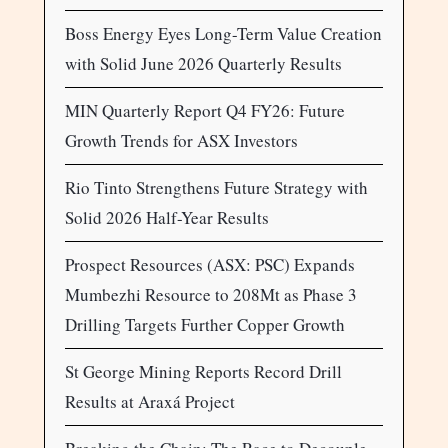
Boss Energy Eyes Long-Term Value Creation
with Solid June 2026 Quarterly Results
MIN Quarterly Report Q4 FY26: Future
Growth Trends for ASX Investors
Rio Tinto Strengthens Future Strategy with
Solid 2026 Half-Year Results
Prospect Resources (ASX: PSC) Expands
Mumbezhi Resource to 208Mt as Phase 3
Drilling Targets Further Copper Growth
St George Mining Reports Record Drill
Results at Araxá Project