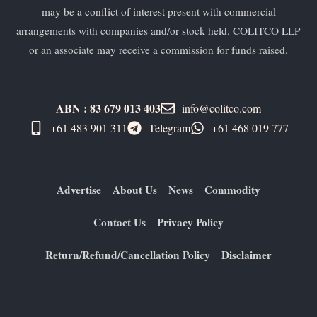
may be a conflict of interest present with commercial
arrangements with companies and/or stock held. COLITCO LLP
or an associate may receive a commission for funds raised.
ABN : 83 679 013 403
info@colitco.com
+61 483 901 311‬
Telegram
+61 ​468 019 777
Advertise
About Us
News
Commodity
Contact Us
Privacy Policy
Return/Refund/Cancellation Policy
Disclaimer