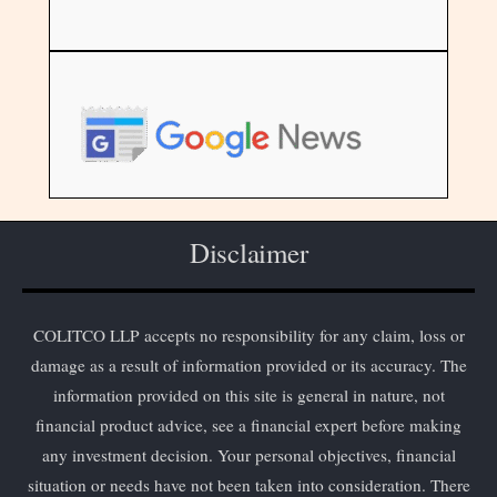
Disclaimer
COLITCO LLP accepts no responsibility for any claim, loss or
damage as a result of information provided or its accuracy. The
information provided on this site is general in nature, not
financial product advice, see a financial expert before making
any investment decision. Your personal objectives, financial
situation or needs have not been taken into consideration. There