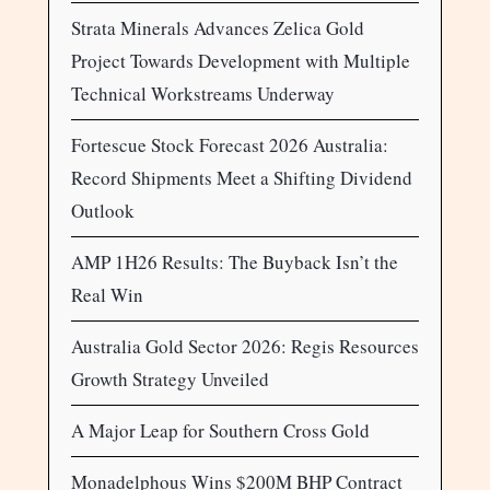
Strata Minerals Advances Zelica Gold
Project Towards Development with Multiple
Technical Workstreams Underway
Fortescue Stock Forecast 2026 Australia:
Record Shipments Meet a Shifting Dividend
Outlook
AMP 1H26 Results: The Buyback Isn’t the
Real Win
Australia Gold Sector 2026: Regis Resources
Growth Strategy Unveiled
A Major Leap for Southern Cross Gold
Monadelphous Wins $200M BHP Contract