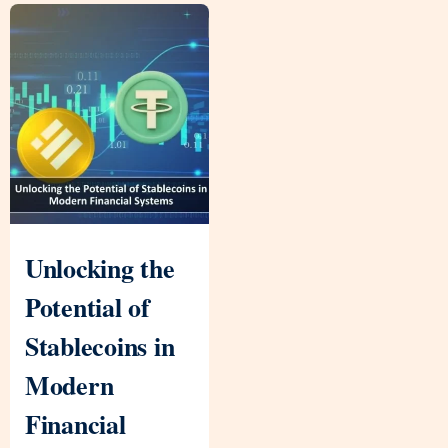
Unlocking the
Potential of
Stablecoins in
Modern
Financial