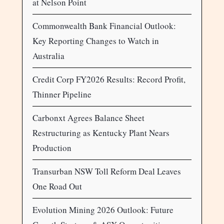
at Nelson Point
Commonwealth Bank Financial Outlook:
Key Reporting Changes to Watch in
Australia
Credit Corp FY2026 Results: Record Profit,
Thinner Pipeline
Carbonxt Agrees Balance Sheet
Restructuring as Kentucky Plant Nears
Production
Transurban NSW Toll Reform Deal Leaves
One Road Out
Evolution Mining 2026 Outlook: Future