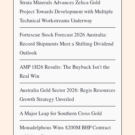
Strata Minerals Advances Zelica Gold
Project Towards Development with Multiple
Technical Workstreams Underway
Fortescue Stock Forecast 2026 Australia:
Record Shipments Meet a Shifting Dividend
Outlook
AMP 1H26 Results: The Buyback Isn’t the
Real Win
Australia Gold Sector 2026: Regis Resources
Growth Strategy Unveiled
A Major Leap for Southern Cross Gold
Monadelphous Wins $200M BHP Contract