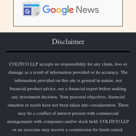
Disclaimer
COLITCO LLP accepts no responsibility for any claim, loss or
damage as a result of information provided or its accuracy. The
information provided on this site is general in nature, not
financial product advice, see a financial expert before making
any investment decision. Your personal objectives, financial
situation or needs have not been taken into consideration. There
may be a conflict of interest present with commercial
arrangements with companies and/or stock held. COLITCO LLP
or an associate may receive a commission for funds raised.