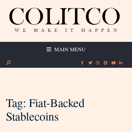
MAIN MENU
Tag:
Fiat-Backed
Stablecoins