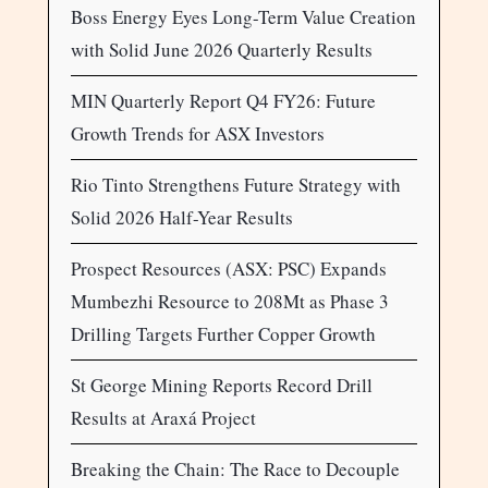
Boss Energy Eyes Long-Term Value Creation
with Solid June 2026 Quarterly Results
MIN Quarterly Report Q4 FY26: Future
Growth Trends for ASX Investors
Rio Tinto Strengthens Future Strategy with
Solid 2026 Half-Year Results
Prospect Resources (ASX: PSC) Expands
Mumbezhi Resource to 208Mt as Phase 3
Drilling Targets Further Copper Growth
St George Mining Reports Record Drill
Results at Araxá Project
Breaking the Chain: The Race to Decouple