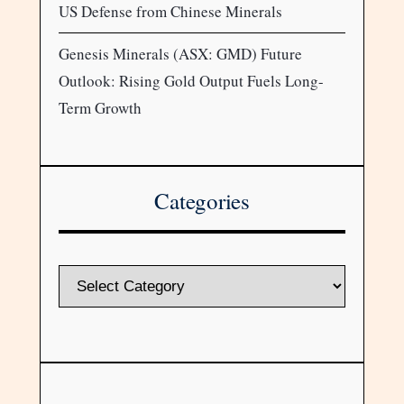
US Defense from Chinese Minerals
Genesis Minerals (ASX: GMD) Future
Outlook: Rising Gold Output Fuels Long-
Term Growth
Categories