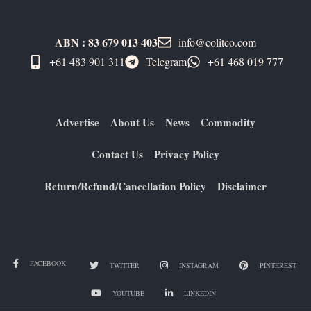
ABN : 83 679 013 403
info@colitco.com
+61 483 901 311‬
Telegram
+61 ​468 019 777
Advertise
About Us
News
Commodity
Contact Us
Privacy Policy
Return/Refund/Cancellation Policy
Disclaimer
FACEBOOK
TWITTER
INSTAGRAM
PINTEREST
YOUTUBE
LINKEDIN