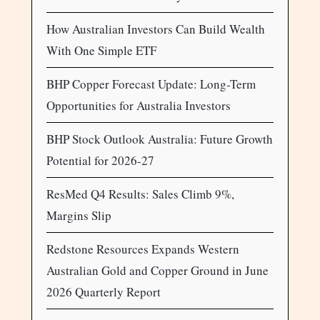
How Australian Investors Can Build Wealth
With One Simple ETF
BHP Copper Forecast Update: Long-Term
Opportunities for Australia Investors
BHP Stock Outlook Australia: Future Growth
Potential for 2026-27
ResMed Q4 Results: Sales Climb 9%,
Margins Slip
Redstone Resources Expands Western
Australian Gold and Copper Ground in June
2026 Quarterly Report