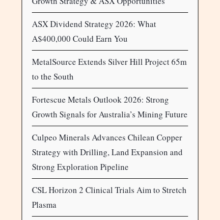
Growth Strategy & ASX Opportunities
ASX Dividend Strategy 2026: What
A$400,000 Could Earn You
MetalSource Extends Silver Hill Project 65m
to the South
Fortescue Metals Outlook 2026: Strong
Growth Signals for Australia’s Mining Future
Culpeo Minerals Advances Chilean Copper
Strategy with Drilling, Land Expansion and
Strong Exploration Pipeline
CSL Horizon 2 Clinical Trials Aim to Stretch
Plasma