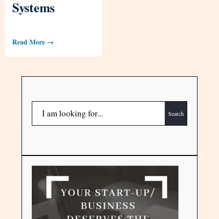
Systems
Read More →
Search