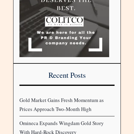
Recent Posts
Gold Market Gains Fresh Momentum as
Prices Approach Two-Month High
Omineca Expands Wingdam Gold Story
With Hard-Rock Discovery