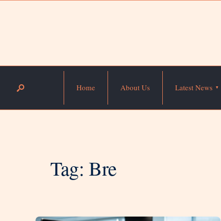
Home
About Us
Latest News
Tag:
Bre