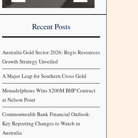
Recent Posts
Australia Gold Sector 2026: Regis Resources
Growth Strategy Unveiled
A Major Leap for Southern Cross Gold
Monadelphous Wins $200M BHP Contract
at Nelson Point
Commonwealth Bank Financial Outlook:
Key Reporting Changes to Watch in
Australia