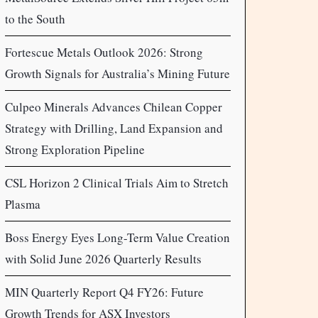
to the South
Fortescue Metals Outlook 2026: Strong
Growth Signals for Australia’s Mining Future
Culpeo Minerals Advances Chilean Copper
Strategy with Drilling, Land Expansion and
Strong Exploration Pipeline
CSL Horizon 2 Clinical Trials Aim to Stretch
Plasma
Boss Energy Eyes Long-Term Value Creation
with Solid June 2026 Quarterly Results
MIN Quarterly Report Q4 FY26: Future
Growth Trends for ASX Investors