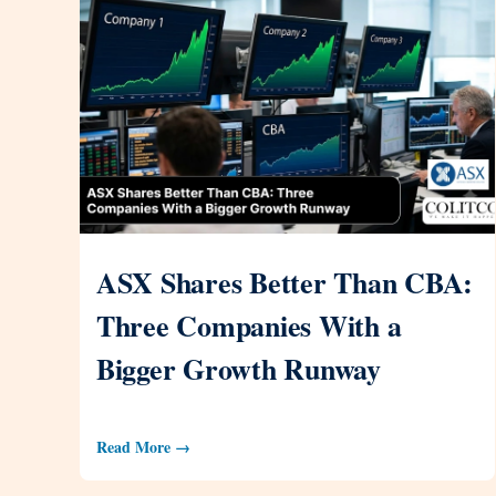
ASX Shares Better Than CBA:
Three Companies With a
Bigger Growth Runway
Read More →