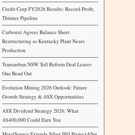
Credit Corp FY2026 Results: Record Profit,
Thinner Pipeline
Carbonxt Agrees Balance Sheet
Restructuring as Kentucky Plant Nears
Production
Transurban NSW Toll Reform Deal Leaves
One Road Out
Evolution Mining 2026 Outlook: Future
Growth Strategy & ASX Opportunities
ASX Dividend Strategy 2026: What
A$400,000 Could Earn You
MetalSource Extends Silver Hill Project 65m