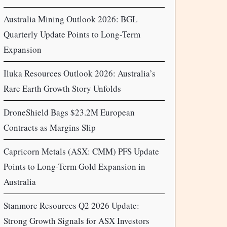
Australia Mining Outlook 2026: BGL
Quarterly Update Points to Long-Term
Expansion
Iluka Resources Outlook 2026: Australia’s
Rare Earth Growth Story Unfolds
DroneShield Bags $23.2M European
Contracts as Margins Slip
Capricorn Metals (ASX: CMM) PFS Update
Points to Long-Term Gold Expansion in
Australia
Stanmore Resources Q2 2026 Update:
Strong Growth Signals for ASX Investors