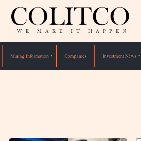
Mining Information
Companies
Investment News