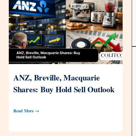
ANZ, Breville, Macquarie
Shares: Buy Hold Sell Outlook
Read More →