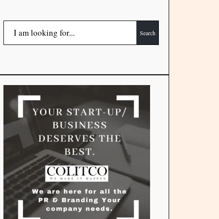
Search