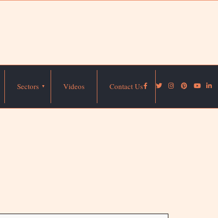
Sectors
Videos
Contact Us