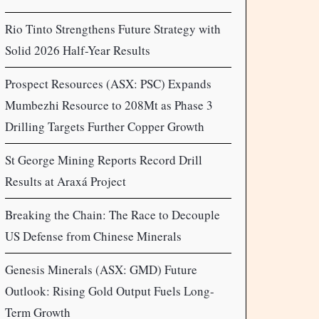
Rio Tinto Strengthens Future Strategy with
Solid 2026 Half-Year Results
Prospect Resources (ASX: PSC) Expands
Mumbezhi Resource to 208Mt as Phase 3
Drilling Targets Further Copper Growth
St George Mining Reports Record Drill
Results at Araxá Project
Breaking the Chain: The Race to Decouple
US Defense from Chinese Minerals
Genesis Minerals (ASX: GMD) Future
Outlook: Rising Gold Output Fuels Long-
Term Growth