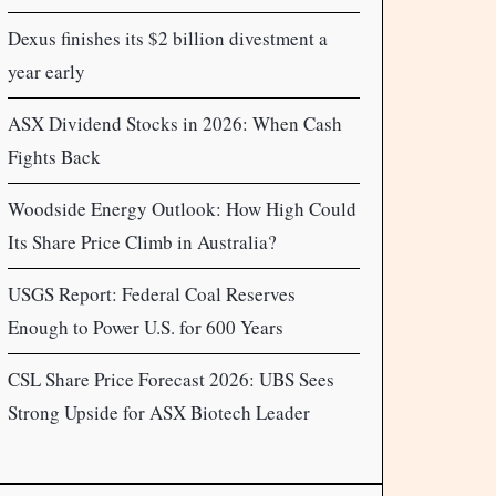
Dexus finishes its $2 billion divestment a
year early
ASX Dividend Stocks in 2026: When Cash
Fights Back
Woodside Energy Outlook: How High Could
Its Share Price Climb in Australia?
USGS Report: Federal Coal Reserves
Enough to Power U.S. for 600 Years
CSL Share Price Forecast 2026: UBS Sees
Strong Upside for ASX Biotech Leader