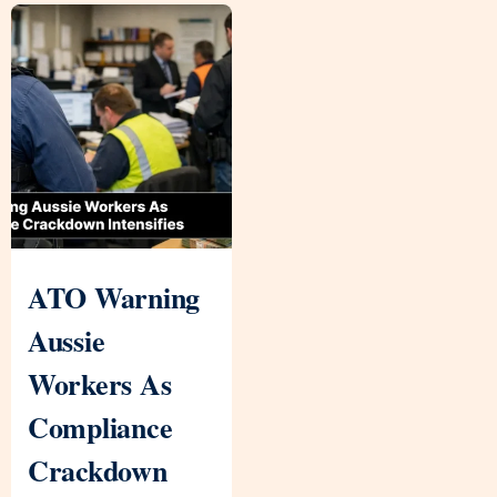
ATO Warning
Aussie
Workers As
Compliance
Crackdown