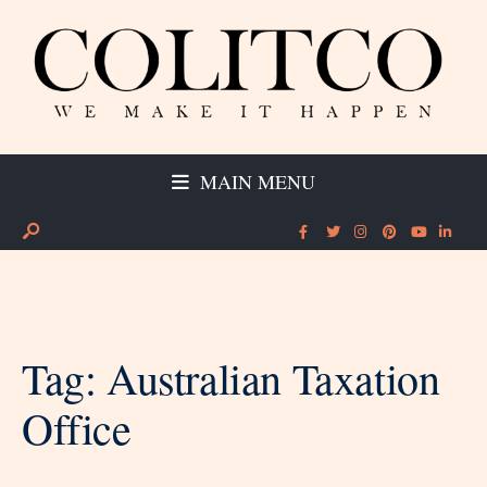
MAIN MENU
Tag:
Australian Taxation
Office