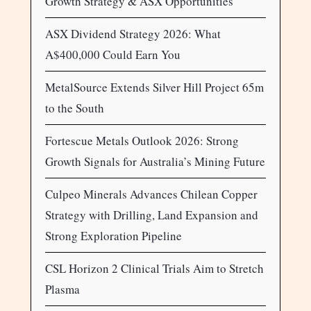
Growth Strategy & ASX Opportunities
ASX Dividend Strategy 2026: What
A$400,000 Could Earn You
MetalSource Extends Silver Hill Project 65m
to the South
Fortescue Metals Outlook 2026: Strong
Growth Signals for Australia’s Mining Future
Culpeo Minerals Advances Chilean Copper
Strategy with Drilling, Land Expansion and
Strong Exploration Pipeline
CSL Horizon 2 Clinical Trials Aim to Stretch
Plasma