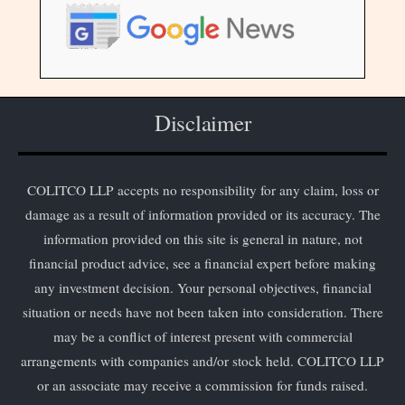
Disclaimer
COLITCO LLP accepts no responsibility for any claim, loss or
damage as a result of information provided or its accuracy. The
information provided on this site is general in nature, not
financial product advice, see a financial expert before making
any investment decision. Your personal objectives, financial
situation or needs have not been taken into consideration. There
may be a conflict of interest present with commercial
arrangements with companies and/or stock held. COLITCO LLP
or an associate may receive a commission for funds raised.