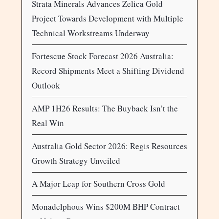
Strata Minerals Advances Zelica Gold
Project Towards Development with Multiple
Technical Workstreams Underway
Fortescue Stock Forecast 2026 Australia:
Record Shipments Meet a Shifting Dividend
Outlook
AMP 1H26 Results: The Buyback Isn’t the
Real Win
Australia Gold Sector 2026: Regis Resources
Growth Strategy Unveiled
A Major Leap for Southern Cross Gold
Monadelphous Wins $200M BHP Contract