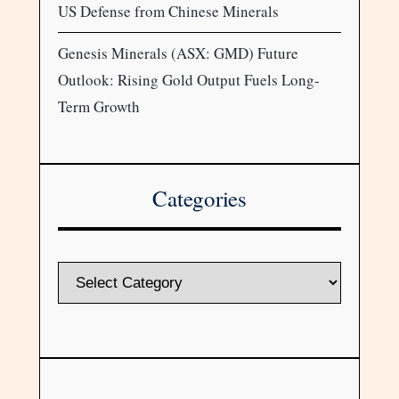
US Defense from Chinese Minerals
Genesis Minerals (ASX: GMD) Future
Outlook: Rising Gold Output Fuels Long-
Term Growth
Categories