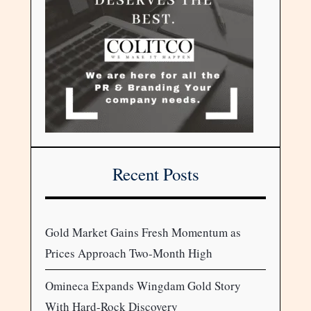
Recent Posts
Gold Market Gains Fresh Momentum as
Prices Approach Two-Month High
Omineca Expands Wingdam Gold Story
With Hard-Rock Discovery