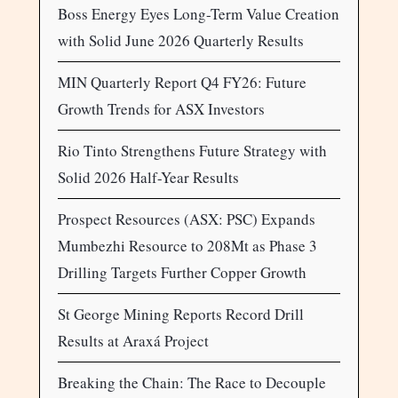
Boss Energy Eyes Long-Term Value Creation
with Solid June 2026 Quarterly Results
MIN Quarterly Report Q4 FY26: Future
Growth Trends for ASX Investors
Rio Tinto Strengthens Future Strategy with
Solid 2026 Half-Year Results
Prospect Resources (ASX: PSC) Expands
Mumbezhi Resource to 208Mt as Phase 3
Drilling Targets Further Copper Growth
St George Mining Reports Record Drill
Results at Araxá Project
Breaking the Chain: The Race to Decouple