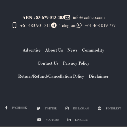
ABN : 83 679 013 403
info@colitco.com
+61 483 901 311‬
Telegram
+61 ​468 019 777
Advertise
About Us
News
Commodity
Contact Us
Privacy Policy
Return/Refund/Cancellation Policy
Disclaimer
FACEBOOK
TWITTER
INSTAGRAM
PINTEREST
YOUTUBE
LINKEDIN