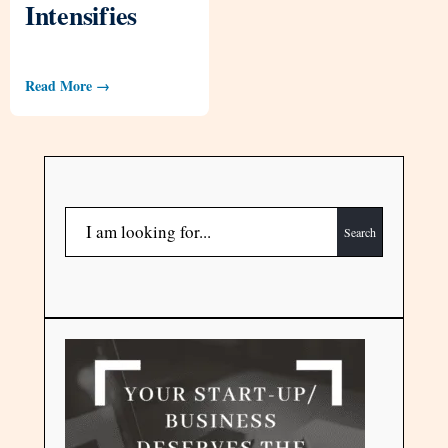
Intensifies
Read More →
Search