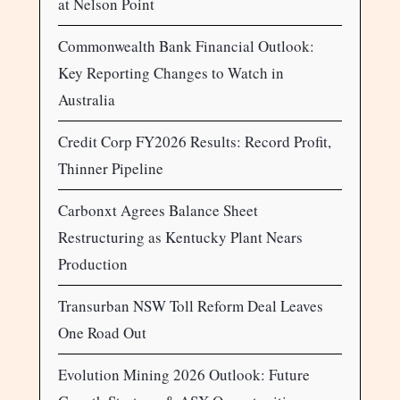
at Nelson Point
Commonwealth Bank Financial Outlook:
Key Reporting Changes to Watch in
Australia
Credit Corp FY2026 Results: Record Profit,
Thinner Pipeline
Carbonxt Agrees Balance Sheet
Restructuring as Kentucky Plant Nears
Production
Transurban NSW Toll Reform Deal Leaves
One Road Out
Evolution Mining 2026 Outlook: Future