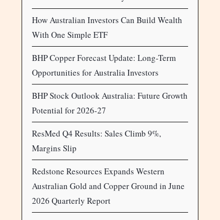
How Australian Investors Can Build Wealth
With One Simple ETF
BHP Copper Forecast Update: Long-Term
Opportunities for Australia Investors
BHP Stock Outlook Australia: Future Growth
Potential for 2026-27
ResMed Q4 Results: Sales Climb 9%,
Margins Slip
Redstone Resources Expands Western
Australian Gold and Copper Ground in June
2026 Quarterly Report