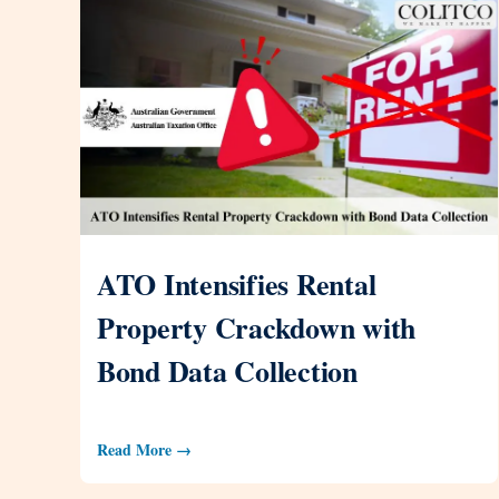
ATO Intensifies Rental
Property Crackdown with
Bond Data Collection
Read More →