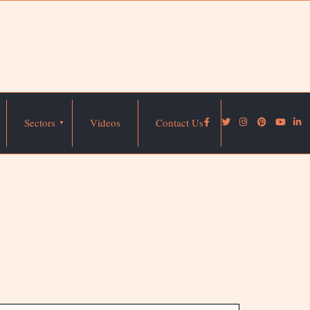
Sectors
Videos
Contact Us