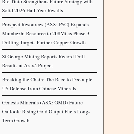
Rio Tinto Strengthens Future Strategy with
Solid 2026 Half-Year Results
Prospect Resources (ASX: PSC) Expands
Mumbezhi Resource to 208Mt as Phase 3
Drilling Targets Further Copper Growth
St George Mining Reports Record Drill
Results at Araxá Project
Breaking the Chain: The Race to Decouple
US Defense from Chinese Minerals
Genesis Minerals (ASX: GMD) Future
Outlook: Rising Gold Output Fuels Long-
Term Growth