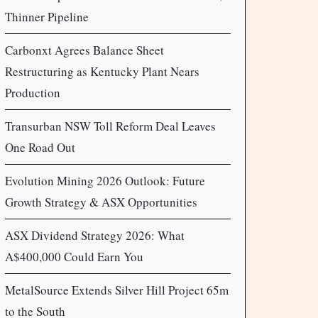
Thinner Pipeline
Carbonxt Agrees Balance Sheet
Restructuring as Kentucky Plant Nears
Production
Transurban NSW Toll Reform Deal Leaves
One Road Out
Evolution Mining 2026 Outlook: Future
Growth Strategy & ASX Opportunities
ASX Dividend Strategy 2026: What
A$400,000 Could Earn You
MetalSource Extends Silver Hill Project 65m
to the South