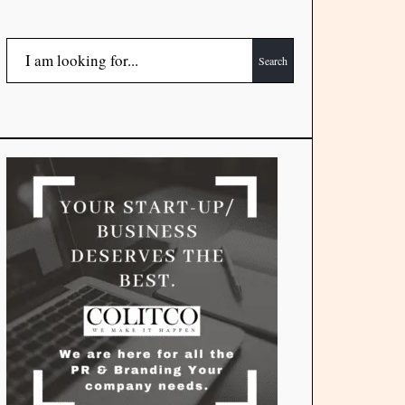
Search