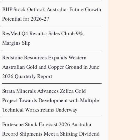
BHP Stock Outlook Australia: Future Growth
Potential for 2026-27
ResMed Q4 Results: Sales Climb 9%,
Margins Slip
Redstone Resources Expands Western
Australian Gold and Copper Ground in June
2026 Quarterly Report
Strata Minerals Advances Zelica Gold
Project Towards Development with Multiple
Technical Workstreams Underway
Fortescue Stock Forecast 2026 Australia:
Record Shipments Meet a Shifting Dividend