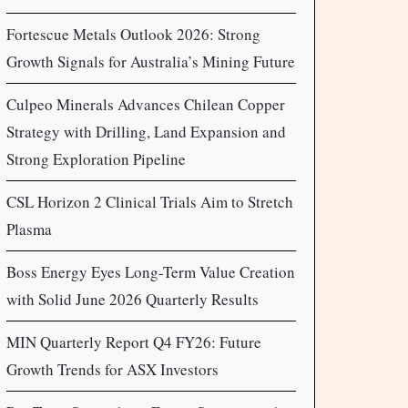
Fortescue Metals Outlook 2026: Strong
Growth Signals for Australia’s Mining Future
Culpeo Minerals Advances Chilean Copper
Strategy with Drilling, Land Expansion and
Strong Exploration Pipeline
CSL Horizon 2 Clinical Trials Aim to Stretch
Plasma
Boss Energy Eyes Long-Term Value Creation
with Solid June 2026 Quarterly Results
MIN Quarterly Report Q4 FY26: Future
Growth Trends for ASX Investors