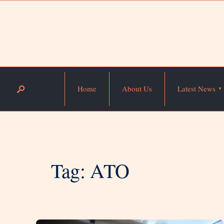
Home
About Us
Latest News
Tag:
ATO