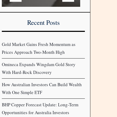
Recent Posts
Gold Market Gains Fresh Momentum as
Prices Approach Two-Month High
Omineca Expands Wingdam Gold Story
With Hard-Rock Discovery
How Australian Investors Can Build Wealth
With One Simple ETF
BHP Copper Forecast Update: Long-Term
Opportunities for Australia Investors