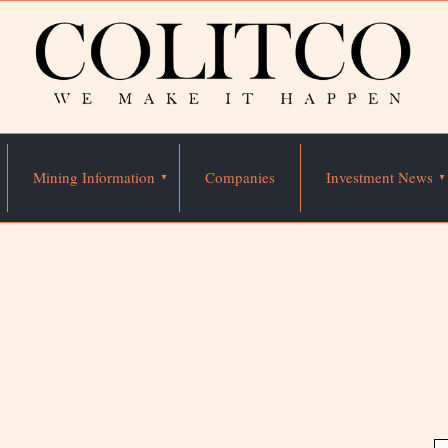
Mining Information
Companies
Investment News