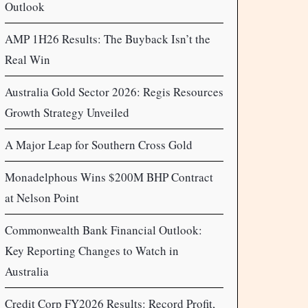
Outlook
AMP 1H26 Results: The Buyback Isn’t the
Real Win
Australia Gold Sector 2026: Regis Resources
Growth Strategy Unveiled
A Major Leap for Southern Cross Gold
Monadelphous Wins $200M BHP Contract
at Nelson Point
Commonwealth Bank Financial Outlook:
Key Reporting Changes to Watch in
Australia
Credit Corp FY2026 Results: Record Profit,