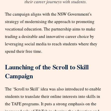
their career journeys with students.
The campaign aligns with the NSW Government’s
strategy of modernising the approach to promoting
vocational education. The partnership aims to make
trading a desirable and innovative career choice by
leveraging social media to reach students where they
spend their free time.
Launching of the Scroll to Skill
Campaign
The ‘Scroll to Skill’ idea was also introduced to enable
students to translate their online interests into skills in
the TAFE programs. It puts a strong emphasis on the