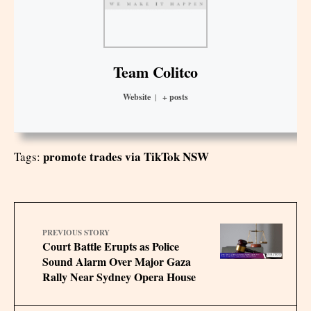
Team Colitco
Website
|
+ posts
promote trades via TikTok NSW
Tags:
PREVIOUS STORY
Court Battle Erupts as Police
Sound Alarm Over Major Gaza
Rally Near Sydney Opera House