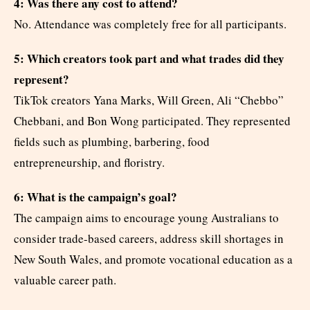
4: Was there any cost to attend?
No. Attendance was completely free for all participants.
5: Which creators took part and what trades did they
represent?
TikTok creators Yana Marks, Will Green, Ali “Chebbo”
Chebbani, and Bon Wong participated. They represented
fields such as plumbing, barbering, food
entrepreneurship, and floristry.
6: What is the campaign’s goal?
The campaign aims to encourage young Australians to
consider trade-based careers, address skill shortages in
New South Wales, and promote vocational education as a
valuable career path.