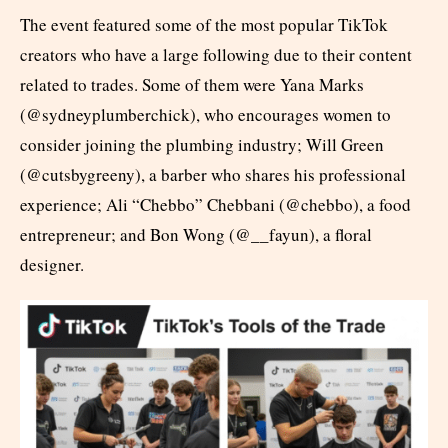
The event featured some of the most popular TikTok
creators who have a large following due to their content
related to trades. Some of them were Yana Marks
(@sydneyplumberchick), who encourages women to
consider joining the plumbing industry; Will Green
(@cutsbygreeny), a barber who shares his professional
experience; Ali “Chebbo” Chebbani (@chebbo), a food
entrepreneur; and Bon Wong (@__fayun), a floral
designer.