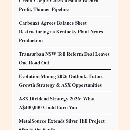
Credit Corp FY2026 Results: Record
Profit, Thinner Pipeline
Carbonxt Agrees Balance Sheet
Restructuring as Kentucky Plant Nears
Production
Transurban NSW Toll Reform Deal Leaves
One Road Out
Evolution Mining 2026 Outlook: Future
Growth Strategy & ASX Opportunities
ASX Dividend Strategy 2026: What
A$400,000 Could Earn You
MetalSource Extends Silver Hill Project
65m to the South