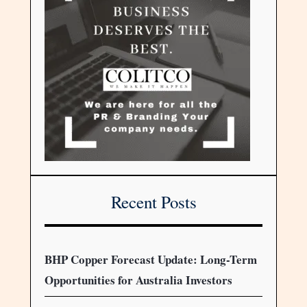
Recent Posts
BHP Copper Forecast Update: Long-Term
Opportunities for Australia Investors