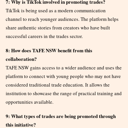
7: Why is TikTok involved in promoting trades?
TikTok is being used as a modern communication
channel to reach younger audiences. The platform helps
share authentic stories from creators who have built
successful careers in the trades sector.
8: How does TAFE NSW benefit from this
collaboration?
TAFE NSW gains access to a wider audience and uses the
platform to connect with young people who may not have
considered traditional trade education. It allows the
institution to showcase the range of practical training and
opportunities available.
9: What types of trades are being promoted through
this initiative?