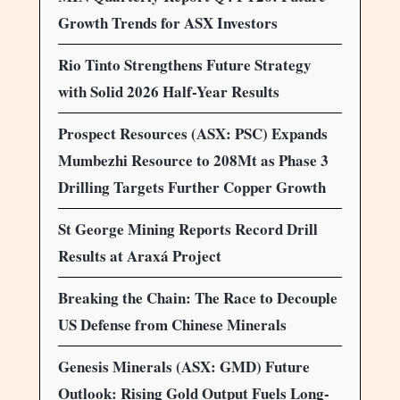
Growth Trends for ASX Investors
Rio Tinto Strengthens Future Strategy
with Solid 2026 Half-Year Results
Prospect Resources (ASX: PSC) Expands
Mumbezhi Resource to 208Mt as Phase 3
Drilling Targets Further Copper Growth
St George Mining Reports Record Drill
Results at Araxá Project
Breaking the Chain: The Race to Decouple
US Defense from Chinese Minerals
Genesis Minerals (ASX: GMD) Future
Outlook: Rising Gold Output Fuels Long-