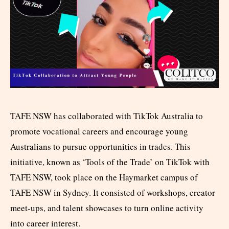
TAFE NSW has collaborated with TikTok Australia to
promote vocational careers and encourage young
Australians to pursue opportunities in trades. This
initiative, known as ‘Tools of the Trade’ on TikTok with
TAFE NSW, took place on the Haymarket campus of
TAFE NSW in Sydney. It consisted of workshops, creator
meet-ups, and talent showcases to turn online activity
into career interest.