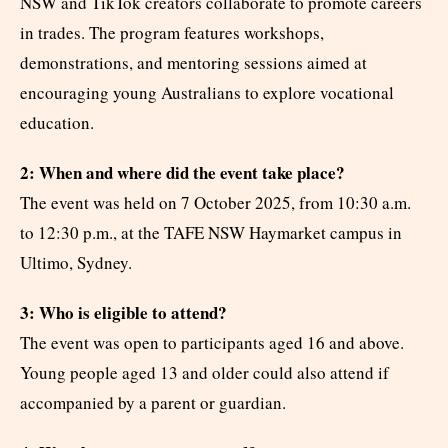
NSW and TikTok creators collaborate to promote careers
in trades. The program features workshops,
demonstrations, and mentoring sessions aimed at
encouraging young Australians to explore vocational
education.
2: When and where did the event take place?
The event was held on 7 October 2025, from 10:30 a.m.
to 12:30 p.m., at the TAFE NSW Haymarket campus in
Ultimo, Sydney.
3: Who is eligible to attend?
The event was open to participants aged 16 and above.
Young people aged 13 and older could also attend if
accompanied by a parent or guardian.