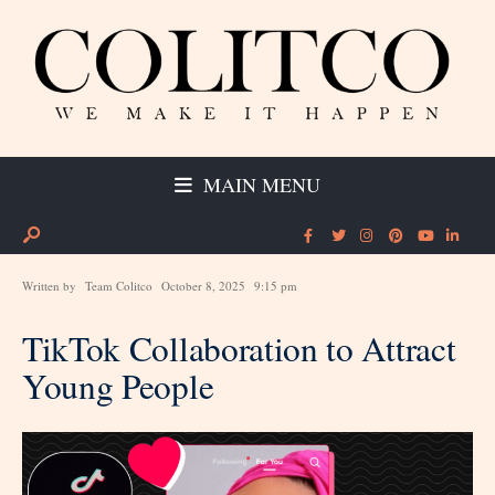
MAIN MENU
Written by
Team Colitco
October 8, 2025
9:15 pm
TikTok Collaboration to Attract
Young People