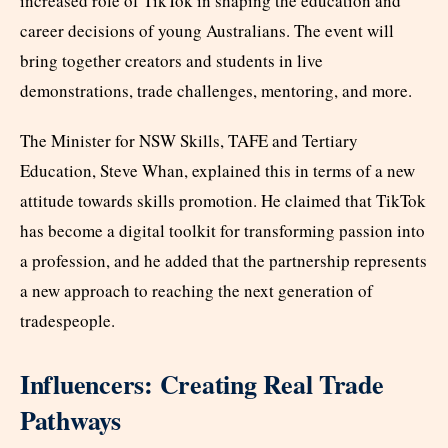
increased role of TikTok in shaping the education and
career decisions of young Australians. The event will
bring together creators and students in live
demonstrations, trade challenges, mentoring, and more.
The Minister for NSW Skills, TAFE and Tertiary
Education, Steve Whan, explained this in terms of a new
attitude towards skills promotion. He claimed that TikTok
has become a digital toolkit for transforming passion into
a profession, and he added that the partnership represents
a new approach to reaching the next generation of
tradespeople.
Influencers: Creating Real Trade
Pathways