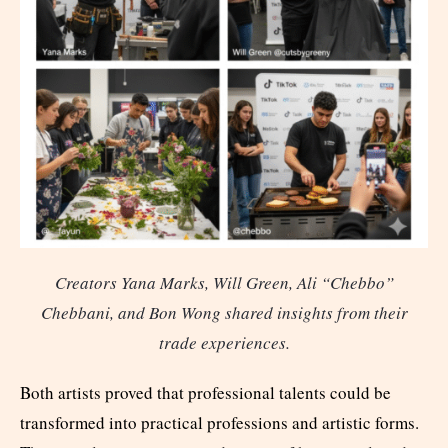
Creators Yana Marks, Will Green, Ali “Chebbo”
Chebbani, and Bon Wong shared insights from their
trade experiences.
Both artists proved that professional talents could be
transformed into practical professions and artistic forms.