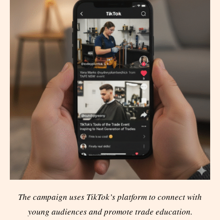
The campaign uses TikTok’s platform to connect with
young audiences and promote trade education.