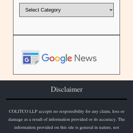
Disclaimer
COLITCO LLP accepts no responsibility for any claim, loss or
damage as a result of information provided or its accuracy. The
information provided on this site is general in nature, not