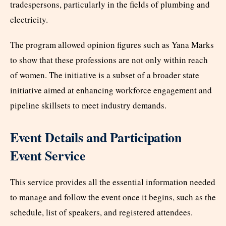
tradespersons, particularly in the fields of plumbing and
electricity.
The program allowed opinion figures such as Yana Marks
to show that these professions are not only within reach
of women. The initiative is a subset of a broader state
initiative aimed at enhancing workforce engagement and
pipeline skillsets to meet industry demands.
Event Details and Participation
Event Service
This service provides all the essential information needed
to manage and follow the event once it begins, such as the
schedule, list of speakers, and registered attendees.