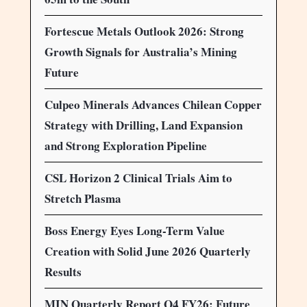
Fortescue Metals Outlook 2026: Strong
Growth Signals for Australia’s Mining
Future
Culpeo Minerals Advances Chilean Copper
Strategy with Drilling, Land Expansion
and Strong Exploration Pipeline
CSL Horizon 2 Clinical Trials Aim to
Stretch Plasma
Boss Energy Eyes Long-Term Value
Creation with Solid June 2026 Quarterly
Results
MIN Quarterly Report Q4 FY26: Future