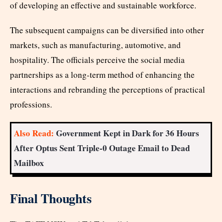
of developing an effective and sustainable workforce.
The subsequent campaigns can be diversified into other
markets, such as manufacturing, automotive, and
hospitality. The officials perceive the social media
partnerships as a long-term method of enhancing the
interactions and rebranding the perceptions of practical
professions.
Also Read:
Government Kept in Dark for 36 Hours
After Optus Sent Triple-0 Outage Email to Dead
Mailbox
Final Thoughts