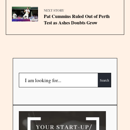
NEXT STORY
Pat Cummins Ruled Out of Perth
Test as Ashes Doubts Grow
Search