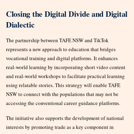
Closing the Digital Divide and Digital
Dialectic
The partnership between TAFE NSW and TikTok
represents a new approach to education that bridges
vocational training and digital platforms. It enhances
real-world learning by incorporating short video content
and real-world workshops to facilitate practical learning
using relatable stories. This strategy will enable TAFE
NSW to connect with the populations that may not be
accessing the conventional career guidance platforms.
The initiative also supports the development of national
interests by promoting trade as a key component in