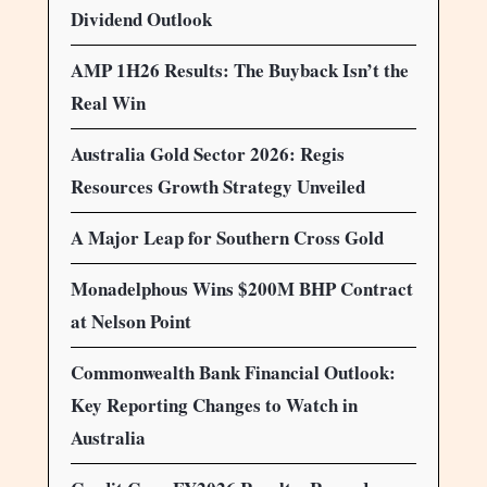
Dividend Outlook
AMP 1H26 Results: The Buyback Isn’t the
Real Win
Australia Gold Sector 2026: Regis
Resources Growth Strategy Unveiled
A Major Leap for Southern Cross Gold
Monadelphous Wins $200M BHP Contract
at Nelson Point
Commonwealth Bank Financial Outlook:
Key Reporting Changes to Watch in
Australia