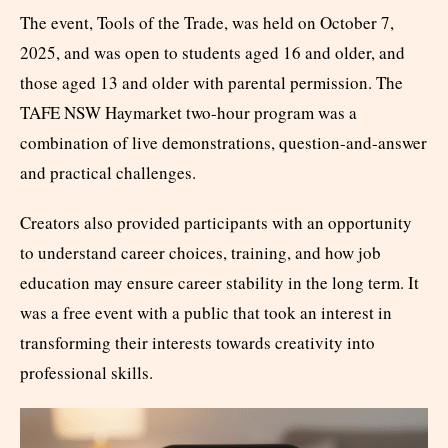
The event, Tools of the Trade, was held on October 7,
2025, and was open to students aged 16 and older, and
those aged 13 and older with parental permission. The
TAFE NSW Haymarket two-hour program was a
combination of live demonstrations, question-and-answer
and practical challenges.
Creators also provided participants with an opportunity
to understand career choices, training, and how job
education may ensure career stability in the long term. It
was a free event with a public that took an interest in
transforming their interests towards creativity into
professional skills.