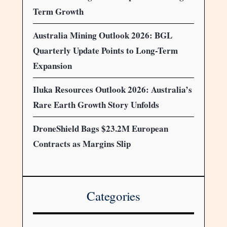
Term Growth
Australia Mining Outlook 2026: BGL
Quarterly Update Points to Long-Term
Expansion
Iluka Resources Outlook 2026: Australia’s
Rare Earth Growth Story Unfolds
DroneShield Bags $23.2M European
Contracts as Margins Slip
Categories