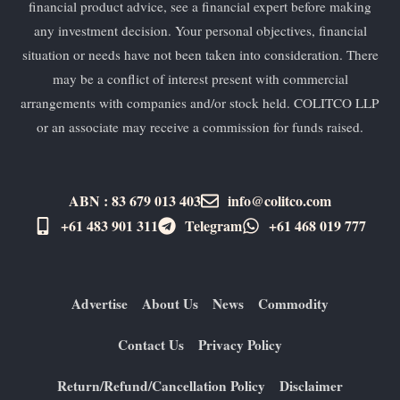
financial product advice, see a financial expert before making
any investment decision. Your personal objectives, financial
situation or needs have not been taken into consideration. There
may be a conflict of interest present with commercial
arrangements with companies and/or stock held. COLITCO LLP
or an associate may receive a commission for funds raised.
ABN : 83 679 013 403
info@colitco.com
+61 483 901 311‬
Telegram
+61 ​468 019 777
Advertise
About Us
News
Commodity
Contact Us
Privacy Policy
Return/Refund/Cancellation Policy
Disclaimer