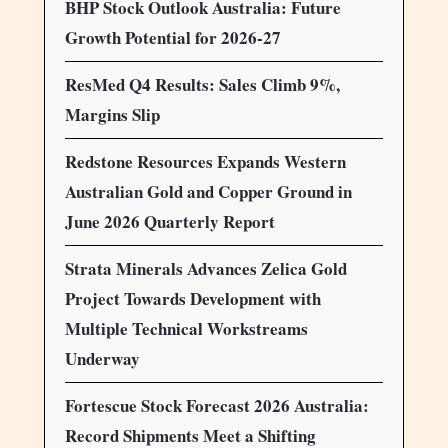
BHP Stock Outlook Australia: Future
Growth Potential for 2026-27
ResMed Q4 Results: Sales Climb 9%,
Margins Slip
Redstone Resources Expands Western
Australian Gold and Copper Ground in
June 2026 Quarterly Report
Strata Minerals Advances Zelica Gold
Project Towards Development with
Multiple Technical Workstreams
Underway
Fortescue Stock Forecast 2026 Australia:
Record Shipments Meet a Shifting