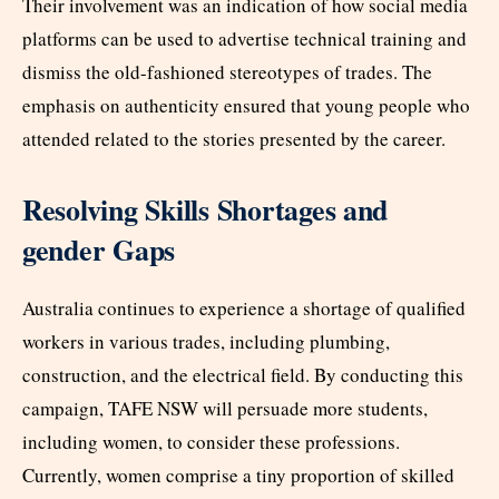
Their involvement was an indication of how social media
platforms can be used to advertise technical training and
dismiss the old-fashioned stereotypes of trades. The
emphasis on authenticity ensured that young people who
attended related to the stories presented by the career.
Resolving Skills Shortages and
gender Gaps
Australia continues to experience a shortage of qualified
workers in various trades, including plumbing,
construction, and the electrical field. By conducting this
campaign, TAFE NSW will persuade more students,
including women, to consider these professions.
Currently, women comprise a tiny proportion of skilled