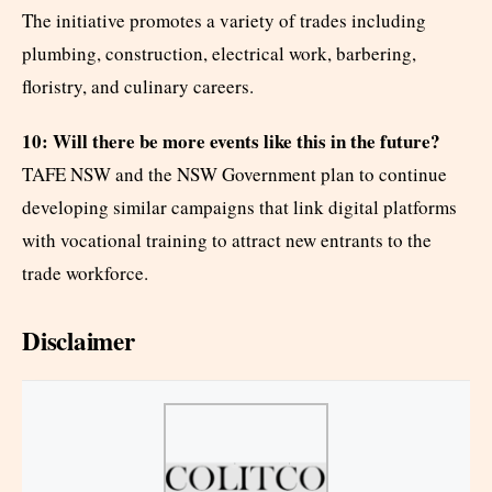
The initiative promotes a variety of trades including
plumbing, construction, electrical work, barbering,
floristry, and culinary careers.
10: Will there be more events like this in the future?
TAFE NSW and the NSW Government plan to continue
developing similar campaigns that link digital platforms
with vocational training to attract new entrants to the
trade workforce.
Disclaimer