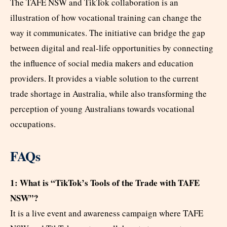
The TAFE NSW and TikTok collaboration is an
illustration of how vocational training can change the
way it communicates. The initiative can bridge the gap
between digital and real-life opportunities by connecting
the influence of social media makers and education
providers. It provides a viable solution to the current
trade shortage in Australia, while also transforming the
perception of young Australians towards vocational
occupations.
FAQs
1: What is “TikTok’s Tools of the Trade with TAFE
NSW”?
It is a live event and awareness campaign where TAFE