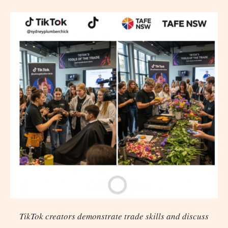
TikTok creators demonstrate trade skills and discuss