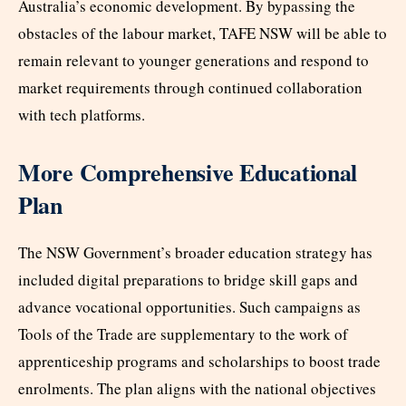
Australia’s economic development. By bypassing the
obstacles of the labour market, TAFE NSW will be able to
remain relevant to younger generations and respond to
market requirements through continued collaboration
with tech platforms.
More Comprehensive Educational
Plan
The NSW Government’s broader education strategy has
included digital preparations to bridge skill gaps and
advance vocational opportunities. Such campaigns as
Tools of the Trade are supplementary to the work of
apprenticeship programs and scholarships to boost trade
enrolments. The plan aligns with the national objectives