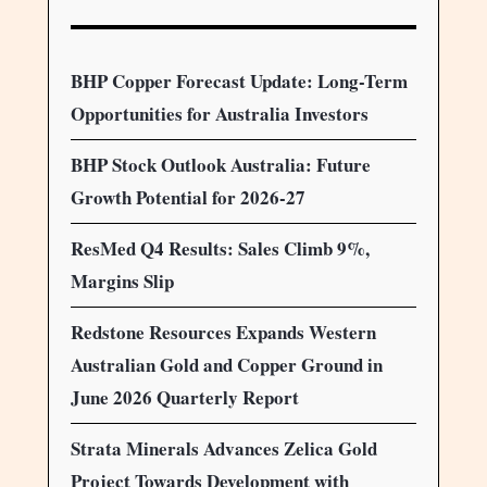
BHP Copper Forecast Update: Long-Term
Opportunities for Australia Investors
BHP Stock Outlook Australia: Future
Growth Potential for 2026-27
ResMed Q4 Results: Sales Climb 9%,
Margins Slip
Redstone Resources Expands Western
Australian Gold and Copper Ground in
June 2026 Quarterly Report
Strata Minerals Advances Zelica Gold
Project Towards Development with