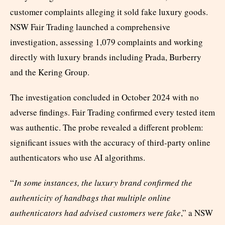
customer complaints alleging it sold fake luxury goods.
NSW Fair Trading launched a comprehensive
investigation, assessing 1,079 complaints and working
directly with luxury brands including Prada, Burberry
and the Kering Group.
The investigation concluded in October 2024 with no
adverse findings. Fair Trading confirmed every tested item
was authentic. The probe revealed a different problem:
significant issues with the accuracy of third-party online
authenticators who use AI algorithms.
“
In some instances, the luxury brand confirmed the
authenticity of handbags that multiple online
authenticators had advised customers were fake
,” a NSW