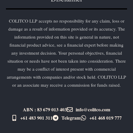
COLITCO LLP accepts no responsibility for any claim, loss or
damage as a result of information provided or its accuracy. The
information provided on this site is general in nature, not
financial product advice, see a financial expert before making
any investment decision. Your personal objectives, financial
situation or needs have not been taken into consideration. There
may be a conflict of interest present with commercial
arrangements with companies and/or stock held. COLITCO LLP
or an associate may receive a commission for funds raised.
ABN : 83 679 013 403
info@colitco.com
+61 483 901 311‬
Telegram
+61 ​468 019 777