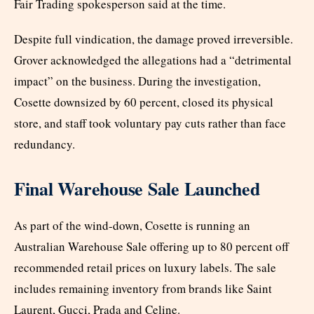
Fair Trading spokesperson said at the time.
Despite full vindication, the damage proved irreversible.
Grover acknowledged the allegations had a “detrimental
impact” on the business. During the investigation,
Cosette downsized by 60 percent, closed its physical
store, and staff took voluntary pay cuts rather than face
redundancy.
Final Warehouse Sale Launched
As part of the wind-down, Cosette is running an
Australian Warehouse Sale offering up to 80 percent off
recommended retail prices on luxury labels. The sale
includes remaining inventory from brands like Saint
Laurent, Gucci, Prada and Celine.