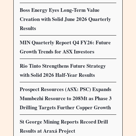
Boss Energy Eyes Long-Term Value
Creation with Solid June 2026 Quarterly
Results
MIN Quarterly Report Q4 FY26: Future
Growth Trends for ASX Investors
Rio Tinto Strengthens Future Strategy
with Solid 2026 Half-Year Results
Prospect Resources (ASX: PSC) Expands
Mumbezhi Resource to 208Mt as Phase 3
Drilling Targets Further Copper Growth
St George Mining Reports Record Drill
Results at Araxá Project