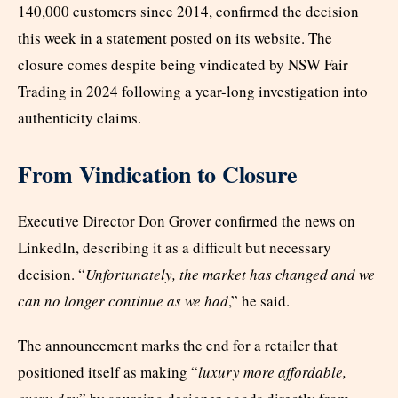
140,000 customers since 2014, confirmed the decision
this week in a statement posted on its website. The
closure comes despite being vindicated by NSW Fair
Trading in 2024 following a year-long investigation into
authenticity claims.
From Vindication to Closure
Executive Director Don Grover confirmed the news on
LinkedIn, describing it as a difficult but necessary
decision. “
Unfortunately, the market has changed and we
can no longer continue as we had
,” he said.
The announcement marks the end for a retailer that
positioned itself as making “
luxury more affordable,