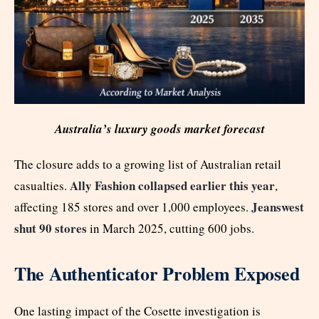
Australia’s luxury goods market forecast
The closure adds to a growing list of Australian retail
Ally Fashion collapsed earlier this year
casualties.
,
Jeanswest
affecting 185 stores and over 1,000 employees.
shut 90 stores
in March 2025, cutting 600 jobs.
The Authenticator Problem Exposed
One lasting impact of the Cosette investigation is