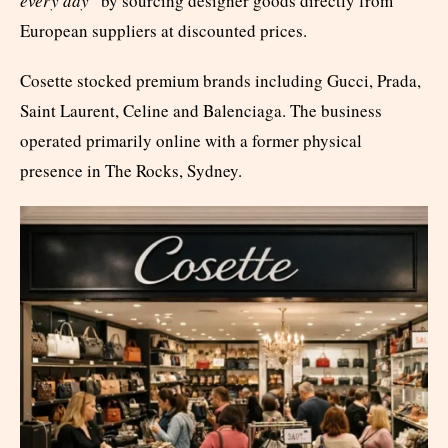
every day
” by sourcing designer goods directly from
European suppliers at discounted prices.
Cosette stocked premium brands including Gucci, Prada,
Saint Laurent, Celine and Balenciaga. The business
operated primarily online with a former physical
presence in The Rocks, Sydney.