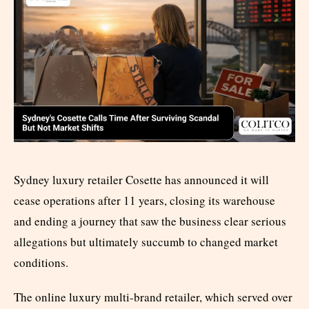
Sydney luxury retailer Cosette has announced it will
cease operations after 11 years, closing its warehouse
and ending a journey that saw the business clear serious
allegations but ultimately succumb to changed market
conditions.
The online luxury multi-brand retailer, which served over