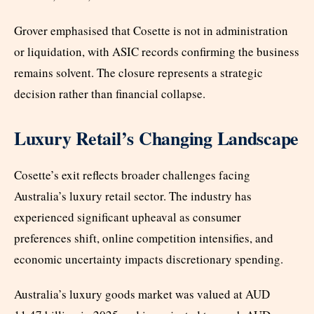
Grover emphasised that Cosette is not in administration
or liquidation, with ASIC records confirming the business
remains solvent. The closure represents a strategic
decision rather than financial collapse.
Luxury Retail’s Changing Landscape
Cosette’s exit reflects broader challenges facing
Australia’s luxury retail sector. The industry has
experienced significant upheaval as consumer
preferences shift, online competition intensifies, and
economic uncertainty impacts discretionary spending.
Australia’s luxury goods market was valued at AUD