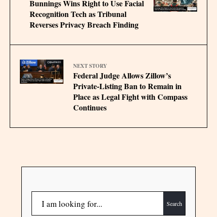
Bunnings Wins Right to Use Facial
Recognition Tech as Tribunal
Reverses Privacy Breach Finding
NEXT STORY
Federal Judge Allows Zillow’s
Private-Listing Ban to Remain in
Place as Legal Fight with Compass
Continues
Search