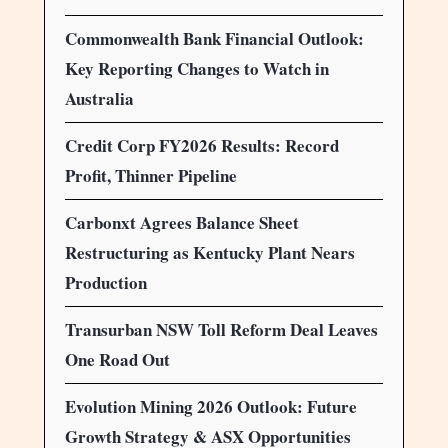
Commonwealth Bank Financial Outlook:
Key Reporting Changes to Watch in
Australia
Credit Corp FY2026 Results: Record
Profit, Thinner Pipeline
Carbonxt Agrees Balance Sheet
Restructuring as Kentucky Plant Nears
Production
Transurban NSW Toll Reform Deal Leaves
One Road Out
Evolution Mining 2026 Outlook: Future
Growth Strategy & ASX Opportunities