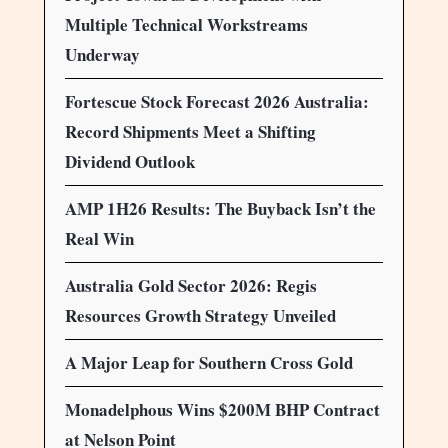
Multiple Technical Workstreams
Underway
Fortescue Stock Forecast 2026 Australia:
Record Shipments Meet a Shifting
Dividend Outlook
AMP 1H26 Results: The Buyback Isn’t the
Real Win
Australia Gold Sector 2026: Regis
Resources Growth Strategy Unveiled
A Major Leap for Southern Cross Gold
Monadelphous Wins $200M BHP Contract
at Nelson Point