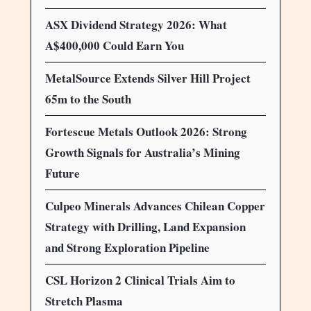
ASX Dividend Strategy 2026: What
A$400,000 Could Earn You
MetalSource Extends Silver Hill Project
65m to the South
Fortescue Metals Outlook 2026: Strong
Growth Signals for Australia’s Mining
Future
Culpeo Minerals Advances Chilean Copper
Strategy with Drilling, Land Expansion
and Strong Exploration Pipeline
CSL Horizon 2 Clinical Trials Aim to
Stretch Plasma