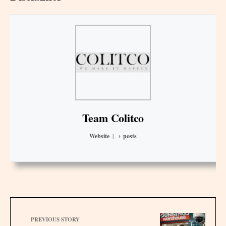
Team Colitco
Website
|
+ posts
PREVIOUS STORY