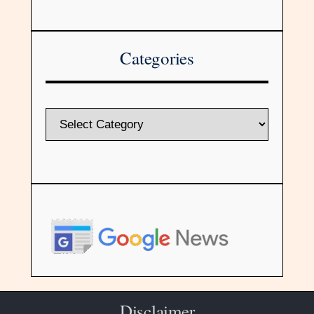
Categories
Disclaimer