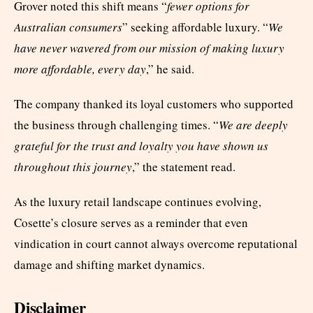
Grover noted this shift means “
fewer options for
Australian consumers
” seeking affordable luxury. “
We
have never wavered from our mission of making luxury
more affordable, every day
,” he said.
The company thanked its loyal customers who supported
the business through challenging times. “
We are deeply
grateful for the trust and loyalty you have shown us
throughout this journey
,” the statement read.
As the luxury retail landscape continues evolving,
Cosette’s closure serves as a reminder that even
vindication in court cannot always overcome reputational
damage and shifting market dynamics.
Disclaimer