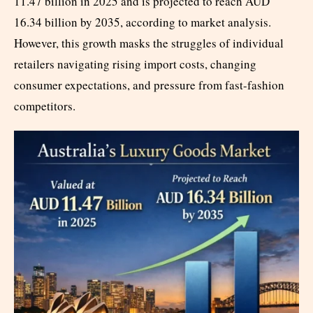
11.47 billion in 2025 and is projected to reach AUD
16.34 billion by 2035, according to market analysis.
However, this growth masks the struggles of individual
retailers navigating rising import costs, changing
consumer expectations, and pressure from fast-fashion
competitors.