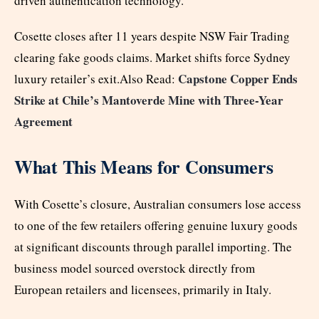
driven authentication technology.
Cosette closes after 11 years despite NSW Fair Trading
clearing fake goods claims. Market shifts force Sydney
Capstone Copper Ends
luxury retailer’s exit.Also Read:
Strike at Chile’s Mantoverde Mine with Three-Year
Agreement
What This Means for Consumers
With Cosette’s closure, Australian consumers lose access
to one of the few retailers offering genuine luxury goods
at significant discounts through parallel importing. The
business model sourced overstock directly from
European retailers and licensees, primarily in Italy.