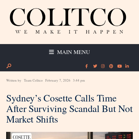
MAIN MENU
Written by
Team Colitco
February 7, 2026
3:44 pm
Sydney’s Cosette Calls Time
After Surviving Scandal But Not
Market Shifts