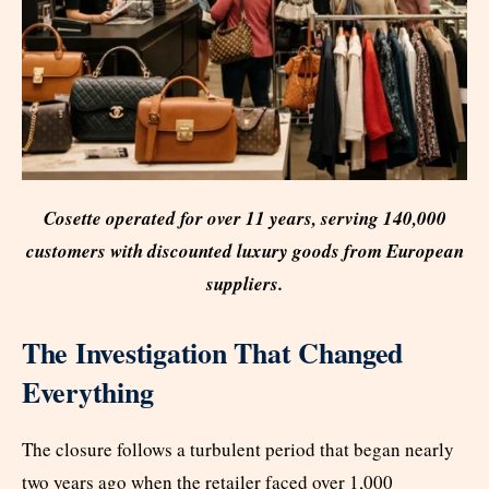
Cosette operated for over 11 years, serving 140,000
customers with discounted luxury goods from European
suppliers.
The Investigation That Changed
Everything
The closure follows a turbulent period that began nearly
two years ago when the retailer faced over 1,000