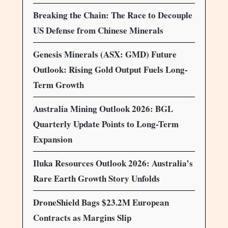
Breaking the Chain: The Race to Decouple
US Defense from Chinese Minerals
Genesis Minerals (ASX: GMD) Future
Outlook: Rising Gold Output Fuels Long-
Term Growth
Australia Mining Outlook 2026: BGL
Quarterly Update Points to Long-Term
Expansion
Iluka Resources Outlook 2026: Australia’s
Rare Earth Growth Story Unfolds
DroneShield Bags $23.2M European
Contracts as Margins Slip