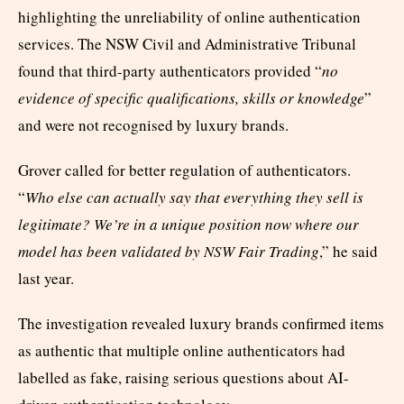
highlighting the unreliability of online authentication
services. The NSW Civil and Administrative Tribunal
found that third-party authenticators provided “
no
evidence of specific qualifications, skills or knowledge
”
and were not recognised by luxury brands.
Grover called for better regulation of authenticators.
“
Who else can actually say that everything they sell is
legitimate? We’re in a unique position now where our
model has been validated by NSW Fair Trading
,” he said
last year.
The investigation revealed luxury brands confirmed items
as authentic that multiple online authenticators had
labelled as fake, raising serious questions about AI-