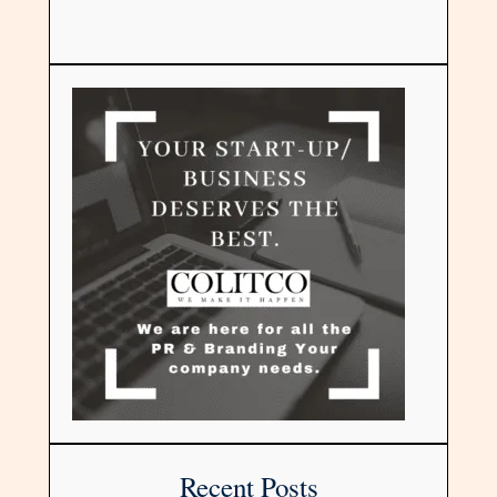
Recent Posts