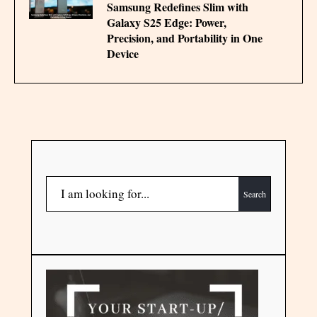
Samsung Redefines Slim with
Galaxy S25 Edge: Power,
Precision, and Portability in One
Device
Search