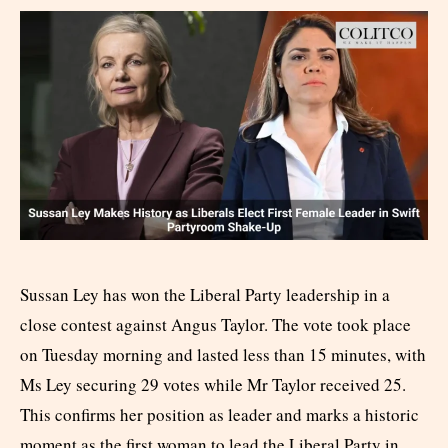
Sussan Ley has won the Liberal Party leadership in a
close contest against Angus Taylor. The vote took place
on Tuesday morning and lasted less than 15 minutes, with
Ms Ley securing 29 votes while Mr Taylor received 25.
This confirms her position as leader and marks a historic
moment as the first woman to lead the Liberal Party in