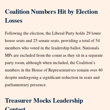
Coalition Numbers Hit by Election
Losses
Following the election, the Liberal Party holds 29 lower
house seats and 25 senate seats, providing a total of 54
members who voted in the leadership ballot. Nationals
MPs are excluded from the count as they sit in a separate
party room, although when included, the Coalition’s
numbers in the House of Representatives remain over 40
despite undergoing a significant reduction in seats and
parliamentary presence.
Treasurer Mocks Leadership
Contest