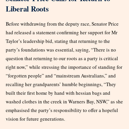
Liberal Roots
Before withdrawing from the deputy race, Senator Price
had released a statement confirming her support for Mr
Taylor’s leadership bid, stating that returning to the
party’s foundations was essential, saying, “There is no
question that returning to our roots as a party is critical
right now,” while stressing the importance of standing for
“forgotten people” and “mainstream Australians,” and
recalling her grandparents’ humble beginnings, “They
built their first home by hand with hessian bags and
washed clothes in the creek in Warners Bay, NSW,” as she
emphasised the party’s responsibility to offer a hopeful
vision for future generations.