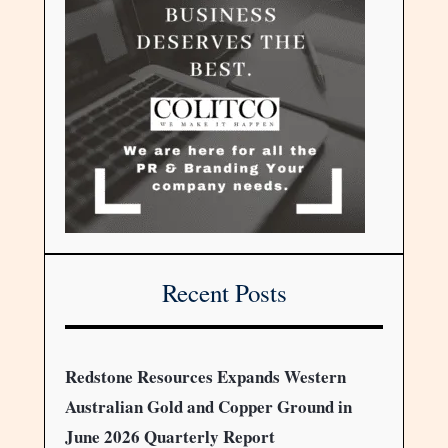
Recent Posts
Redstone Resources Expands Western
Australian Gold and Copper Ground in
June 2026 Quarterly Report