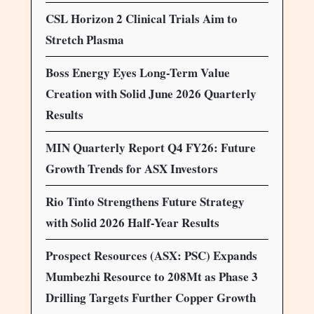
CSL Horizon 2 Clinical Trials Aim to
Stretch Plasma
Boss Energy Eyes Long-Term Value
Creation with Solid June 2026 Quarterly
Results
MIN Quarterly Report Q4 FY26: Future
Growth Trends for ASX Investors
Rio Tinto Strengthens Future Strategy
with Solid 2026 Half-Year Results
Prospect Resources (ASX: PSC) Expands
Mumbezhi Resource to 208Mt as Phase 3
Drilling Targets Further Copper Growth