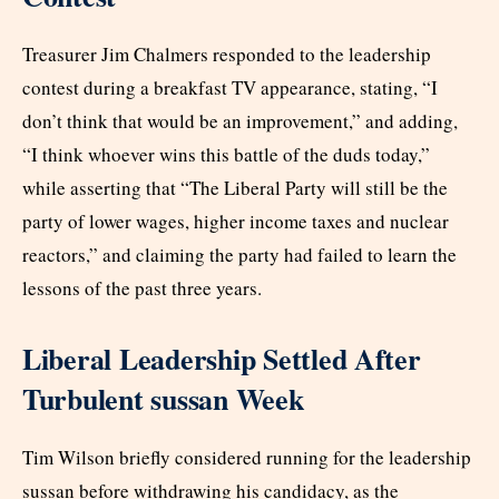
Treasurer Jim Chalmers responded to the leadership
contest during a breakfast TV appearance, stating, “I
don’t think that would be an improvement,” and adding,
“I think whoever wins this battle of the duds today,”
while asserting that “The Liberal Party will still be the
party of lower wages, higher income taxes and nuclear
reactors,” and claiming the party had failed to learn the
lessons of the past three years.
Liberal Leadership Settled After
Turbulent sussan Week
Tim Wilson briefly considered running for the leadership
sussan before withdrawing his candidacy, as the