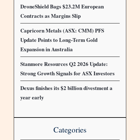
DroneShield Bags $23.2M European
Contracts as Margins Slip
Capricorn Metals (ASX: CMM) PFS
Update Points to Long-Term Gold
Expansion in Australia
Stanmore Resources Q2 2026 Update:
Strong Growth Signals for ASX Investors
Dexus finishes its $2 billion divestment a
year early
Categories