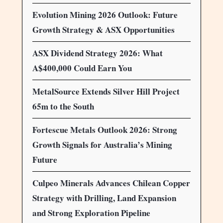
Evolution Mining 2026 Outlook: Future
Growth Strategy & ASX Opportunities
ASX Dividend Strategy 2026: What
A$400,000 Could Earn You
MetalSource Extends Silver Hill Project
65m to the South
Fortescue Metals Outlook 2026: Strong
Growth Signals for Australia’s Mining
Future
Culpeo Minerals Advances Chilean Copper
Strategy with Drilling, Land Expansion
and Strong Exploration Pipeline