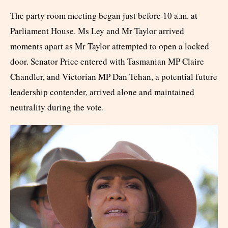
The party room meeting began just before 10 a.m. at
Parliament House. Ms Ley and Mr Taylor arrived
moments apart as Mr Taylor attempted to open a locked
door. Senator Price entered with Tasmanian MP Claire
Chandler, and Victorian MP Dan Tehan, a potential future
leadership contender, arrived alone and maintained
neutrality during the vote.