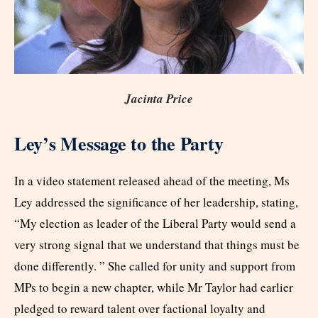
Jacinta Price
Ley’s Message to the Party
In a video statement released ahead of the meeting, Ms
Ley addressed the significance of her leadership, stating,
“My election as leader of the Liberal Party would send a
very strong signal that we understand that things must be
done ­differently. ” She called for unity and support from
MPs to begin a new chapter, while Mr Taylor had earlier
pledged to reward talent over factional loyalty and