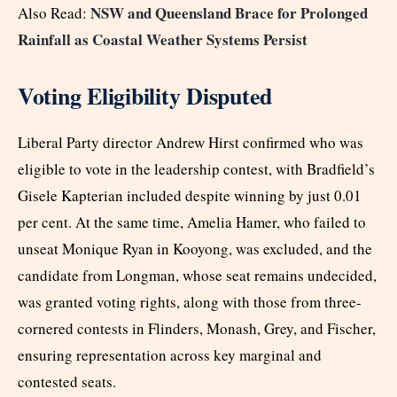
NSW and Queensland Brace for Prolonged
Also Read:
Rainfall as Coastal Weather Systems Persist
Voting Eligibility Disputed
Liberal Party director Andrew Hirst confirmed who was
eligible to vote in the leadership contest, with Bradfield’s
Gisele Kapterian included despite winning by just 0.01
per cent. At the same time, Amelia Hamer, who failed to
unseat Monique Ryan in Kooyong, was excluded, and the
candidate from Longman, whose seat remains undecided,
was granted voting rights, along with those from three-
cornered contests in Flinders, Monash, Grey, and Fischer,
ensuring representation across key marginal and
contested seats.