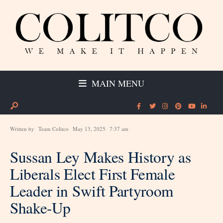
MAIN MENU
Written by
Team Colitco
May 13, 2025
7:37 am
Sussan Ley Makes History as
Liberals Elect First Female
Leader in Swift Partyroom
Shake-Up