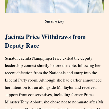
Sussan Ley
Jacinta Price Withdraws from
Deputy Race
Senator Jacinta Nampijinpa Price exited the deputy
leadership contest shortly before the vote, following her
recent defection from the Nationals and entry into the
Liberal Party room. Although she had earlier announced
her intention to run alongside Mr Taylor and received
support from conservatives, including former Prime
Minister Tony Abbott, she chose not to nominate after Mr