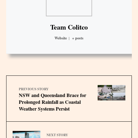
Team Colitco
Website
|
+ posts
PREVIOUS STORY
NSW and Queensland Brace for
Prolonged Rainfall as Coastal
Weather Systems Persist
NEXT STORY