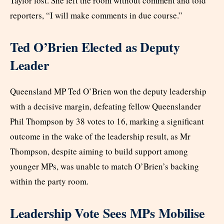
Taylor lost. She left the room without comment and told
reporters, “I will make comments in due course.”
Ted O’Brien Elected as Deputy
Leader
Queensland MP Ted O’Brien won the deputy leadership
with a decisive margin, defeating fellow Queenslander
Phil Thompson by 38 votes to 16, marking a significant
outcome in the wake of the leadership result, as Mr
Thompson, despite aiming to build support among
younger MPs, was unable to match O’Brien’s backing
within the party room.
Leadership Vote Sees MPs Mobilise