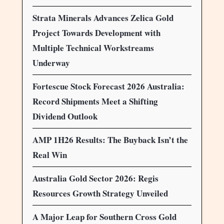
Strata Minerals Advances Zelica Gold
Project Towards Development with
Multiple Technical Workstreams
Underway
Fortescue Stock Forecast 2026 Australia:
Record Shipments Meet a Shifting
Dividend Outlook
AMP 1H26 Results: The Buyback Isn’t the
Real Win
Australia Gold Sector 2026: Regis
Resources Growth Strategy Unveiled
A Major Leap for Southern Cross Gold