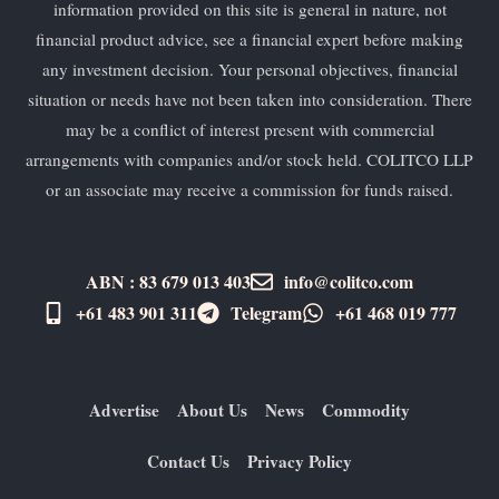
information provided on this site is general in nature, not
financial product advice, see a financial expert before making
any investment decision. Your personal objectives, financial
situation or needs have not been taken into consideration. There
may be a conflict of interest present with commercial
arrangements with companies and/or stock held. COLITCO LLP
or an associate may receive a commission for funds raised.
ABN : 83 679 013 403
info@colitco.com
+61 483 901 311‬
Telegram
+61 ​468 019 777
Advertise
About Us
News
Commodity
Contact Us
Privacy Policy