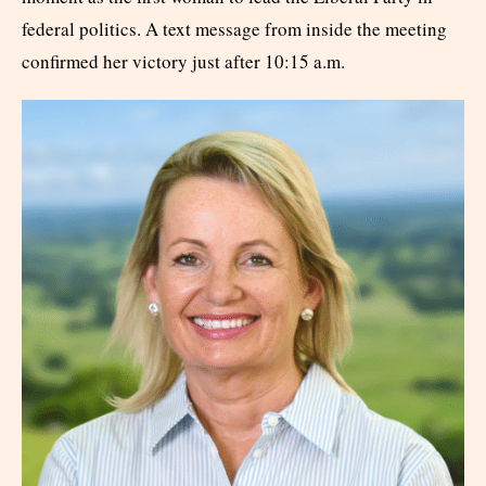
federal politics. A text message from inside the meeting
confirmed her victory just after 10:15 a.m.