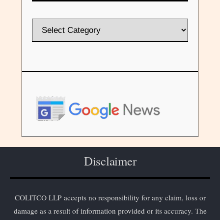
Disclaimer
COLITCO LLP accepts no responsibility for any claim, loss or
damage as a result of information provided or its accuracy. The