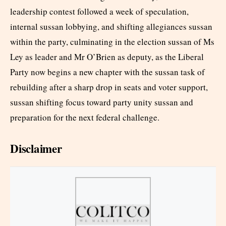
leadership contest followed a week of speculation,
internal sussan lobbying, and shifting allegiances sussan
within the party, culminating in the election sussan of Ms
Ley as leader and Mr O’Brien as deputy, as the Liberal
Party now begins a new chapter with the sussan task of
rebuilding after a sharp drop in seats and voter support,
sussan shifting focus toward party unity sussan and
preparation for the next federal challenge.
Disclaimer