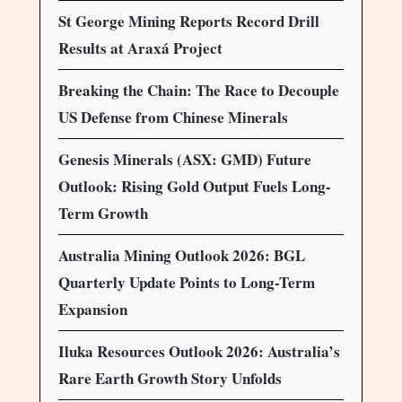
St George Mining Reports Record Drill
Results at Araxá Project
Breaking the Chain: The Race to Decouple
US Defense from Chinese Minerals
Genesis Minerals (ASX: GMD) Future
Outlook: Rising Gold Output Fuels Long-
Term Growth
Australia Mining Outlook 2026: BGL
Quarterly Update Points to Long-Term
Expansion
Iluka Resources Outlook 2026: Australia’s
Rare Earth Growth Story Unfolds