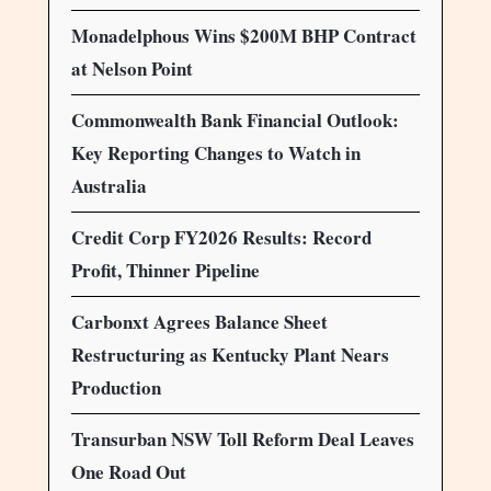
Monadelphous Wins $200M BHP Contract
at Nelson Point
Commonwealth Bank Financial Outlook:
Key Reporting Changes to Watch in
Australia
Credit Corp FY2026 Results: Record
Profit, Thinner Pipeline
Carbonxt Agrees Balance Sheet
Restructuring as Kentucky Plant Nears
Production
Transurban NSW Toll Reform Deal Leaves
One Road Out