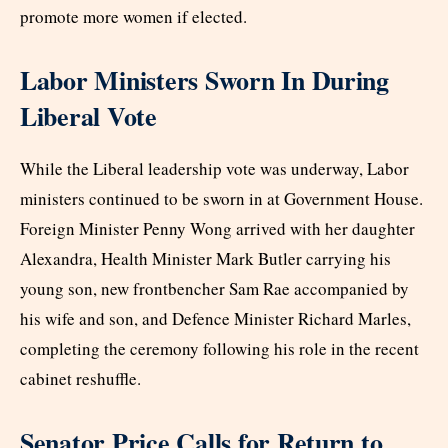
promote more women if elected.
Labor Ministers Sworn In During
Liberal Vote
While the Liberal leadership vote was underway, Labor
ministers continued to be sworn in at Government House.
Foreign Minister Penny Wong arrived with her daughter
Alexandra, Health Minister Mark Butler carrying his
young son, new frontbencher Sam Rae accompanied by
his wife and son, and Defence Minister Richard Marles,
completing the ceremony following his role in the recent
cabinet reshuffle.
Senator Price Calls for Return to