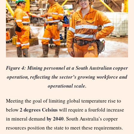
Figure 4: Mining personnel at a South Australian copper
operation, reflecting the sector’s growing workforce and
operational scale.
Meeting the goal of limiting global temperature rise to
2 degrees Celsius
below
will require a fourfold increase
by 2040
in mineral demand
. South Australia’s copper
resources position the state to meet these requirements.