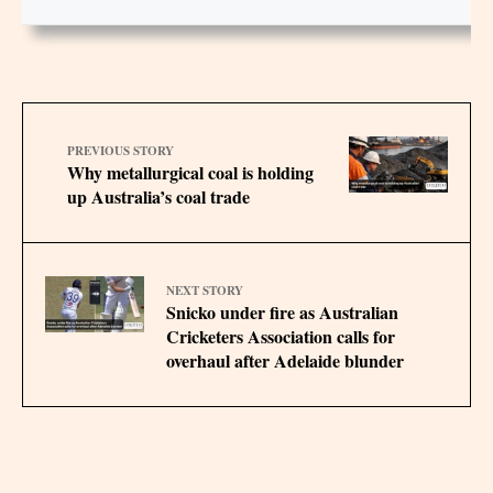
PREVIOUS STORY
Why metallurgical coal is holding
up Australia’s coal trade
NEXT STORY
Snicko under fire as Australian
Cricketers Association calls for
overhaul after Adelaide blunder