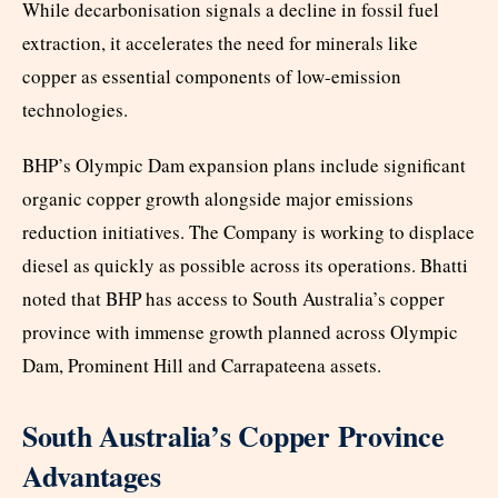
While decarbonisation signals a decline in fossil fuel
extraction, it accelerates the need for minerals like
copper as essential components of low-emission
technologies.
BHP’s Olympic Dam expansion plans include significant
organic copper growth alongside major emissions
reduction initiatives. The Company is working to displace
diesel as quickly as possible across its operations. Bhatti
noted that BHP has access to South Australia’s copper
province with immense growth planned across Olympic
Dam, Prominent Hill and Carrapateena assets.
South Australia’s Copper Province
Advantages