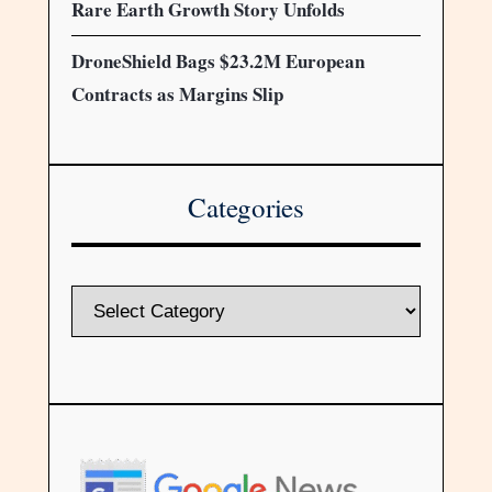
Rare Earth Growth Story Unfolds
DroneShield Bags $23.2M European
Contracts as Margins Slip
Categories