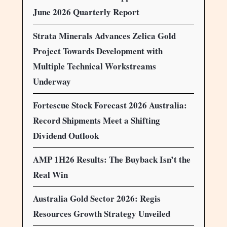
June 2026 Quarterly Report
Strata Minerals Advances Zelica Gold
Project Towards Development with
Multiple Technical Workstreams
Underway
Fortescue Stock Forecast 2026 Australia:
Record Shipments Meet a Shifting
Dividend Outlook
AMP 1H26 Results: The Buyback Isn’t the
Real Win
Australia Gold Sector 2026: Regis
Resources Growth Strategy Unveiled