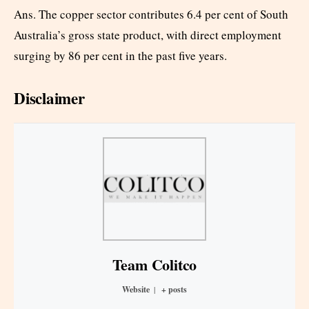
Ans. The copper sector contributes 6.4 per cent of South
Australia’s gross state product, with direct employment
surging by 86 per cent in the past five years.
Disclaimer
Team Colitco
Website
|
+ posts