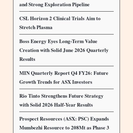
and Strong Exploration Pipeline
CSL Horizon 2 Clinical Trials Aim to
Stretch Plasma
Boss Energy Eyes Long-Term Value
Creation with Solid June 2026 Quarterly
Results
MIN Quarterly Report Q4 FY26: Future
Growth Trends for ASX Investors
Rio Tinto Strengthens Future Strategy
with Solid 2026 Half-Year Results
Prospect Resources (ASX: PSC) Expands
Mumbezhi Resource to 208Mt as Phase 3