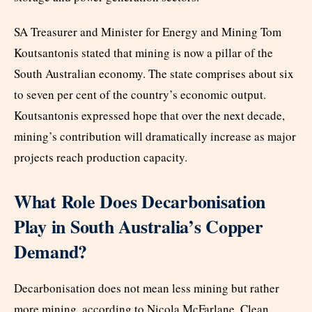
SA Treasurer and Minister for Energy and Mining Tom
Koutsantonis stated that mining is now a pillar of the
South Australian economy. The state comprises about six
to seven per cent of the country’s economic output.
Koutsantonis expressed hope that over the next decade,
mining’s contribution will dramatically increase as major
projects reach production capacity.
What Role Does Decarbonisation
Play in South Australia’s Copper
Demand?
Decarbonisation does not mean less mining but rather
more mining, according to Nicola McFarlane. Clean