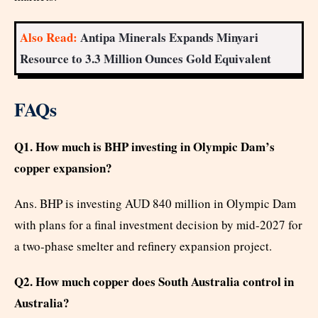
Also Read:
Antipa Minerals Expands Minyari
Resource to 3.3 Million Ounces Gold Equivalent
FAQs
Q1. How much is BHP investing in Olympic Dam’s
copper expansion?
Ans. BHP is investing AUD 840 million in Olympic Dam
with plans for a final investment decision by mid-2027 for
a two-phase smelter and refinery expansion project.
Q2. How much copper does South Australia control in
Australia?