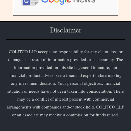
Disclaimer
COLITCO LLP accepts no responsibility for any claim, loss or
damage as a result of information provided or its accuracy. The
information provided on this site is general in nature, not
financial product advice, see a financial expert before making
any investment decision. Your personal objectives, financial
situation or needs have not been taken into consideration. There
may be a conflict of interest present with commercial
arrangements with companies and/or stock held. COLITCO LLP
or an associate may receive a commission for funds raised.