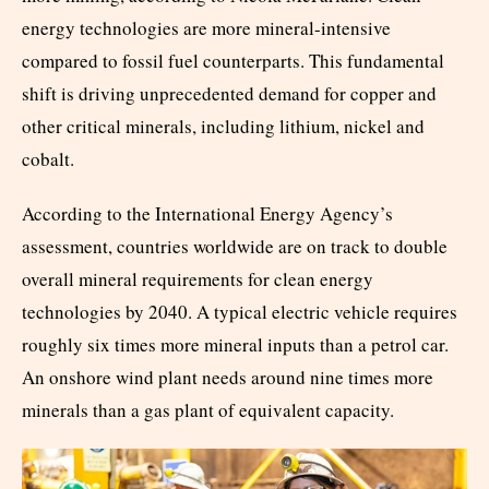
energy technologies are more mineral-intensive
compared to fossil fuel counterparts. This fundamental
shift is driving unprecedented demand for copper and
other critical minerals, including lithium, nickel and
cobalt.
According to the International Energy Agency’s
assessment, countries worldwide are on track to double
overall mineral requirements for clean energy
technologies by 2040. A typical electric vehicle requires
roughly six times more mineral inputs than a petrol car.
An onshore wind plant needs around nine times more
minerals than a gas plant of equivalent capacity.