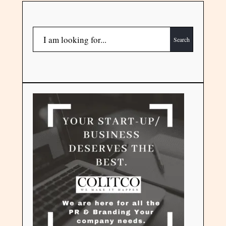
Search