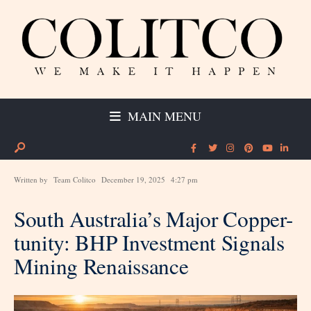
MAIN MENU
Written by
Team Colitco
December 19, 2025
4:27 pm
South Australia’s Major Copper-
tunity: BHP Investment Signals
Mining Renaissance