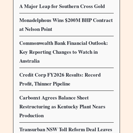
A Major Leap for Southern Cross Gold
Monadelphous Wins $200M BHP Contract
at Nelson Point
Commonwealth Bank Financial Outlook:
Key Reporting Changes to Watch in
Australia
Credit Corp FY2026 Results: Record
Profit, Thinner Pipeline
Carbonxt Agrees Balance Sheet
Restructuring as Kentucky Plant Nears
Production
Transurban NSW Toll Reform Deal Leaves