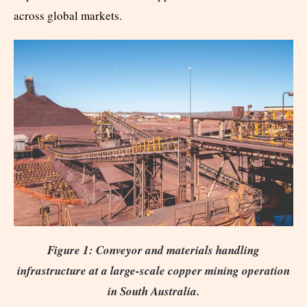
across global markets.
Figure 1: Conveyor and materials handling
infrastructure at a large-scale copper mining operation
in South Australia.