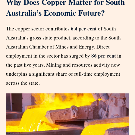
Why Does Copper Matter for South
Australia’s Economic Future?
6.4 per cent
The copper sector contributes
of South
Australia’s gross state product, according to the South
Australian Chamber of Mines and Energy. Direct
86 per cent
employment in the sector has surged by
in
the past five years. Mining and resources activity now
underpins a significant share of full-time employment
across the state.