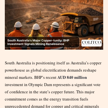
South Australia is positioning itself as Australia’s copper
powerhouse as global electrification demands reshape
AUD 840 million
mineral markets. BHP’s recent
investment in Olympic Dam represents a significant vote
of confidence in the state’s copper future. This major
commitment comes as the energy transition fuels
unprecedented demand for copper and critical minerals