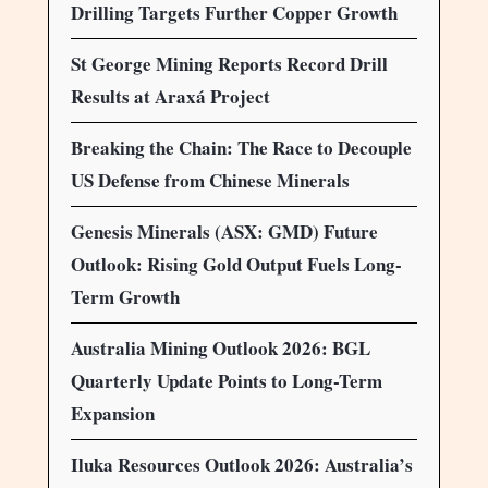
Drilling Targets Further Copper Growth
St George Mining Reports Record Drill
Results at Araxá Project
Breaking the Chain: The Race to Decouple
US Defense from Chinese Minerals
Genesis Minerals (ASX: GMD) Future
Outlook: Rising Gold Output Fuels Long-
Term Growth
Australia Mining Outlook 2026: BGL
Quarterly Update Points to Long-Term
Expansion
Iluka Resources Outlook 2026: Australia’s