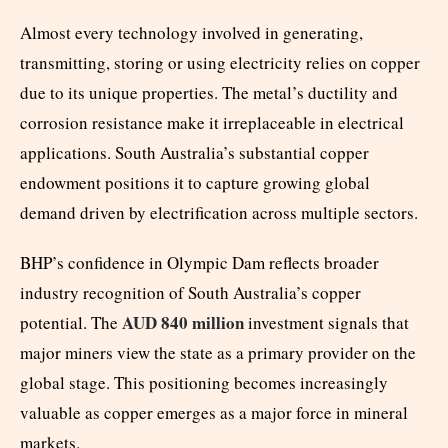
Almost every technology involved in generating,
transmitting, storing or using electricity relies on copper
due to its unique properties. The metal’s ductility and
corrosion resistance make it irreplaceable in electrical
applications. South Australia’s substantial copper
endowment positions it to capture growing global
demand driven by electrification across multiple sectors.
BHP’s confidence in Olympic Dam reflects broader
industry recognition of South Australia’s copper
AUD 840 million
potential. The
investment signals that
major miners view the state as a primary provider on the
global stage. This positioning becomes increasingly
valuable as copper emerges as a major force in mineral
markets.