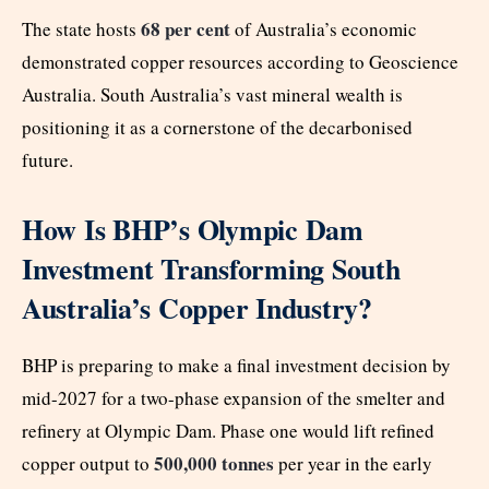
68 per cent
The state hosts
of Australia’s economic
demonstrated copper resources according to Geoscience
Australia. South Australia’s vast mineral wealth is
positioning it as a cornerstone of the decarbonised
future.
How Is BHP’s Olympic Dam
Investment Transforming South
Australia’s Copper Industry?
BHP is preparing to make a final investment decision by
mid-2027 for a two-phase expansion of the smelter and
refinery at Olympic Dam. Phase one would lift refined
500,000 tonnes
copper output to
per year in the early