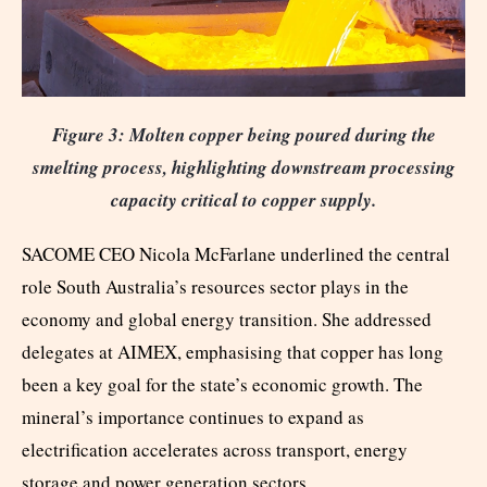
Figure 3: Molten copper being poured during the
smelting process, highlighting downstream processing
capacity critical to copper supply.
SACOME CEO Nicola McFarlane underlined the central
role South Australia’s resources sector plays in the
economy and global energy transition. She addressed
delegates at AIMEX, emphasising that copper has long
been a key goal for the state’s economic growth. The
mineral’s importance continues to expand as
electrification accelerates across transport, energy
storage and power generation sectors.