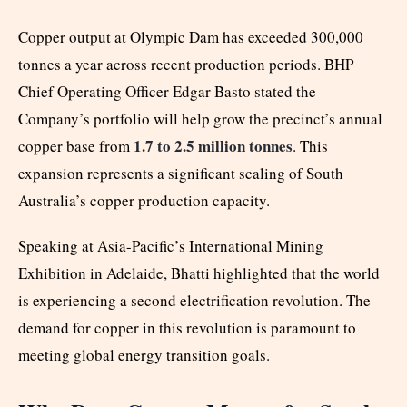
Copper output at Olympic Dam has exceeded 300,000
tonnes a year across recent production periods. BHP
Chief Operating Officer Edgar Basto stated the
Company’s portfolio will help grow the precinct’s annual
1.7 to 2.5 million tonnes
copper base from
. This
expansion represents a significant scaling of South
Australia’s copper production capacity.
Speaking at Asia-Pacific’s International Mining
Exhibition in Adelaide, Bhatti highlighted that the world
is experiencing a second electrification revolution. The
demand for copper in this revolution is paramount to
meeting global energy transition goals.