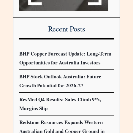
Recent Posts
BHP Copper Forecast Update: Long-Term
Opportunities for Australia Investors
BHP Stock Outlook Australia: Future
Growth Potential for 2026-27
ResMed Q4 Results: Sales Climb 9%,
Margins Slip
Redstone Resources Expands Western
Australian Gold and Copper Ground in