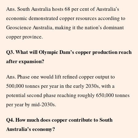
Ans. South Australia hosts 68 per cent of Australia’s
economic demonstrated copper resources according to
Geoscience Australia, making it the nation’s dominant
copper province.
Q3. What will Olympic Dam’s copper production reach
after expansion?
Ans. Phase one would lift refined copper output to
500,000 tonnes per year in the early 2030s, with a
potential second phase reaching roughly 650,000 tonnes
per year by mid-2030s.
Q4. How much does copper contribute to South
Australia’s economy?