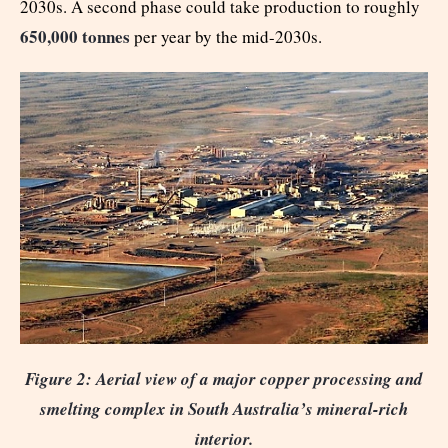
2030s. A second phase could take production to roughly
650,000 tonnes
per year by the mid-2030s.
Figure 2: Aerial view of a major copper processing and
smelting complex in South Australia’s mineral-rich
interior.