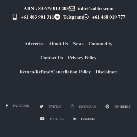
ABN : 83 679 013 403
info@colitco.com
+61 483 901 311‬
Telegram
+61 ​468 019 777
Advertise
About Us
News
Commodity
Contact Us
Privacy Policy
Return/Refund/Cancellation Policy
Disclaimer
FACEBOOK
TWITTER
INSTAGRAM
PINTEREST
YOUTUBE
LINKEDIN