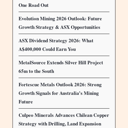
One Road Out
Evolution Mining 2026 Outlook: Future
Growth Strategy & ASX Opportunities
ASX Dividend Strategy 2026: What
A$400,000 Could Earn You
MetalSource Extends Silver Hill Project
65m to the South
Fortescue Metals Outlook 2026: Strong
Growth Signals for Australia’s Mining
Future
Culpeo Minerals Advances Chilean Copper
Strategy with Drilling, Land Expansion