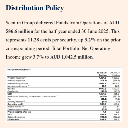
Distribution Policy
AUD
Scentre Group delivered Funds from Operations of
586.6 million
for the half-year ended 30 June 2025. This
11.28 cents
3.2%
represents
per security, up
on the prior
corresponding period. Total Portfolio Net Operating
3.7%
AUD 1,042.5 million
Income grew
to
.