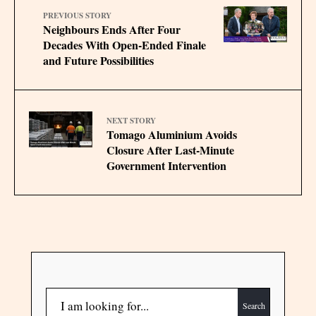
PREVIOUS STORY
Neighbours Ends After Four
Decades With Open‑Ended Finale
and Future Possibilities
NEXT STORY
Tomago Aluminium Avoids
Closure After Last-Minute
Government Intervention
Search