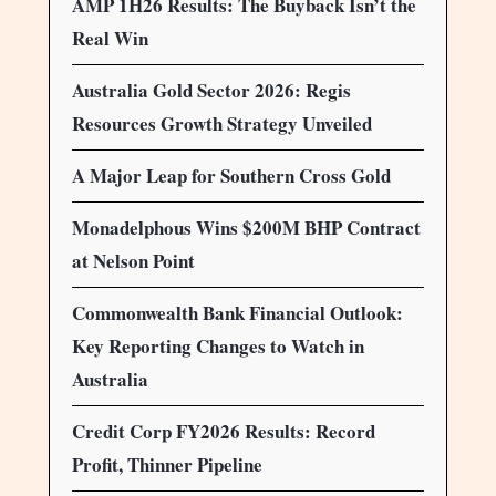
AMP 1H26 Results: The Buyback Isn’t the
Real Win
Australia Gold Sector 2026: Regis
Resources Growth Strategy Unveiled
A Major Leap for Southern Cross Gold
Monadelphous Wins $200M BHP Contract
at Nelson Point
Commonwealth Bank Financial Outlook:
Key Reporting Changes to Watch in
Australia
Credit Corp FY2026 Results: Record
Profit, Thinner Pipeline