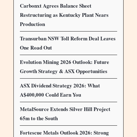
Carbonxt Agrees Balance Sheet
Restructuring as Kentucky Plant Nears
Production
Transurban NSW Toll Reform Deal Leaves
One Road Out
Evolution Mining 2026 Outlook: Future
Growth Strategy & ASX Opportunities
ASX Dividend Strategy 2026: What
A$400,000 Could Earn You
MetalSource Extends Silver Hill Project
65m to the South
Fortescue Metals Outlook 2026: Strong