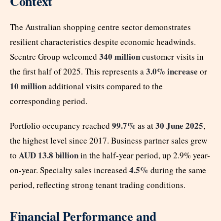
Context
The Australian shopping centre sector demonstrates
resilient characteristics despite economic headwinds.
340 million
Scentre Group welcomed
customer visits in
3.0% increase
the first half of 2025. This represents a
or
10 million
additional visits compared to the
corresponding period.
99.7%
30 June 2025
Portfolio occupancy reached
as at
,
the highest level since 2017. Business partner sales grew
AUD 13.8 billion
to
in the half-year period, up 2.9% year-
4.5%
on-year. Specialty sales increased
during the same
period, reflecting strong tenant trading conditions.
Financial Performance and