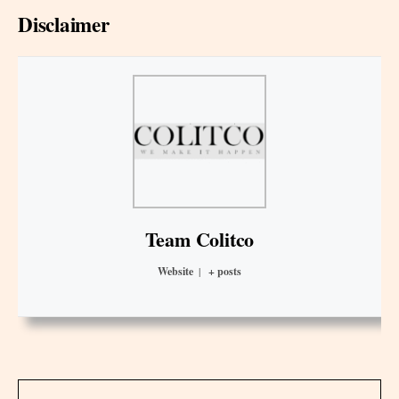
Disclaimer
Team Colitco
Website
|
+ posts