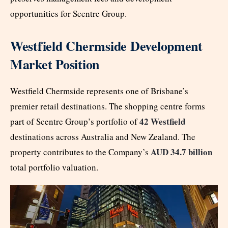
opportunities for Scentre Group.
Westfield Chermside Development
Market Position
Westfield Chermside represents one of Brisbane’s
premier retail destinations. The shopping centre forms
42 Westfield
part of Scentre Group’s portfolio of
destinations across Australia and New Zealand. The
AUD 34.7 billion
property contributes to the Company’s
total portfolio valuation.