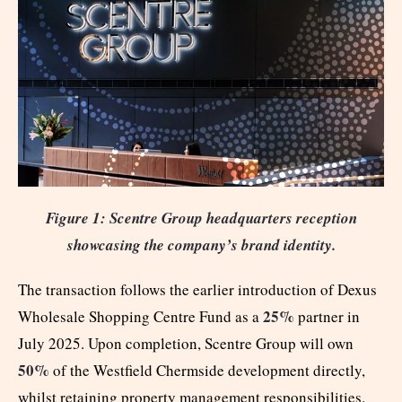
Figure 1: Scentre Group headquarters reception
showcasing the company’s brand identity.
The transaction follows the earlier introduction of Dexus
25%
Wholesale Shopping Centre Fund as a
partner in
July 2025. Upon completion, Scentre Group will own
50%
of the Westfield Chermside development directly,
whilst retaining property management responsibilities.