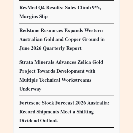
ResMed Q4 Results: Sales Climb 9%,
Margins Slip
Redstone Resources Expands Western
Australian Gold and Copper Ground in
June 2026 Quarterly Report
Strata Minerals Advances Zelica Gold
Project Towards Development with
Multiple Technical Workstreams
Underway
Fortescue Stock Forecast 2026 Australia:
Record Shipments Meet a Shifting
Dividend Outlook