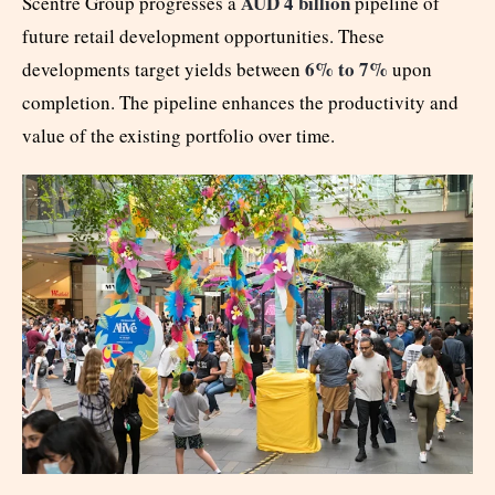
AUD 4 billion
Scentre Group progresses a
pipeline of
future retail development opportunities. These
6% to 7%
developments target yields between
upon
completion. The pipeline enhances the productivity and
value of the existing portfolio over time.