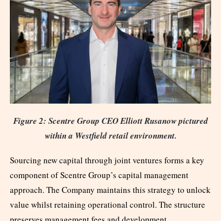
Figure 2: Scentre Group CEO Elliott Rusanow pictured
within a Westfield retail environment.
Sourcing new capital through joint ventures forms a key
component of Scentre Group’s capital management
approach. The Company maintains this strategy to unlock
value whilst retaining operational control. The structure
preserves management fees and development