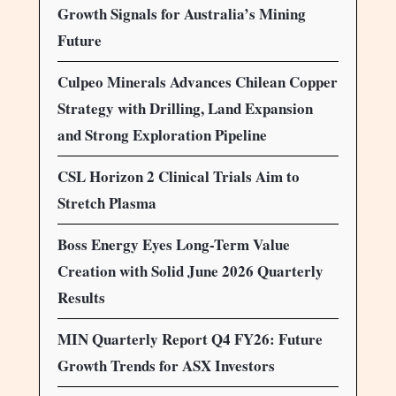
Growth Signals for Australia’s Mining
Future
Culpeo Minerals Advances Chilean Copper
Strategy with Drilling, Land Expansion
and Strong Exploration Pipeline
CSL Horizon 2 Clinical Trials Aim to
Stretch Plasma
Boss Energy Eyes Long-Term Value
Creation with Solid June 2026 Quarterly
Results
MIN Quarterly Report Q4 FY26: Future
Growth Trends for ASX Investors