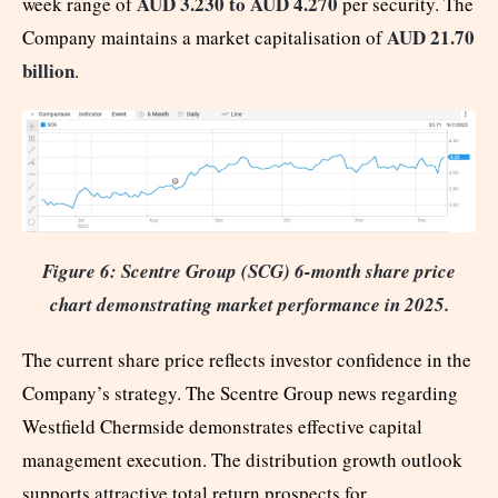
AUD 3.230 to AUD 4.270
week range of
per security. The
AUD 21.70
Company maintains a market capitalisation of
billion
.
Figure 6: Scentre Group (SCG) 6-month share price
chart demonstrating market performance in 2025.
The current share price reflects investor confidence in the
Company’s strategy. The Scentre Group news regarding
Westfield Chermside demonstrates effective capital
management execution. The distribution growth outlook
supports attractive total return prospects for