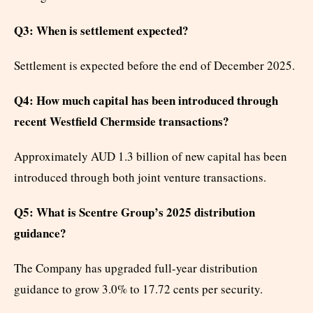
Q3: When is settlement expected?
Settlement is expected before the end of December 2025.
Q4: How much capital has been introduced through
recent Westfield Chermside transactions?
Approximately AUD 1.3 billion of new capital has been
introduced through both joint venture transactions.
Q5: What is Scentre Group’s 2025 distribution
guidance?
The Company has upgraded full-year distribution
guidance to grow 3.0% to 17.72 cents per security.