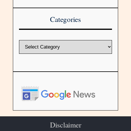
Categories
Disclaimer