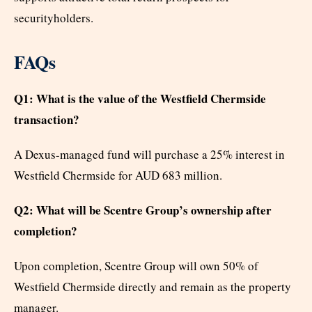
securityholders.
FAQs
Q1: What is the value of the Westfield Chermside
transaction?
A Dexus-managed fund will purchase a 25% interest in
Westfield Chermside for AUD 683 million.
Q2: What will be Scentre Group’s ownership after
completion?
Upon completion, Scentre Group will own 50% of
Westfield Chermside directly and remain as the property
manager.