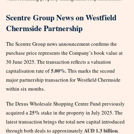
Scentre Group News on Westfield
Chermside Partnership
The Scentre Group news announcement confirms the
purchase price represents the Company’s book value at
30 June 2025. The transaction reflects a valuation
5.00%.
capitalisation rate of
This marks the second
major partnership transaction for Westfield Chermside
within six months.
The Dexus Wholesale Shopping Centre Fund previously
25%
acquired a
stake in the property in July 2025. The
latest transaction brings the total new capital introduced
AUD 1.3 billion
through both deals to approximately
.