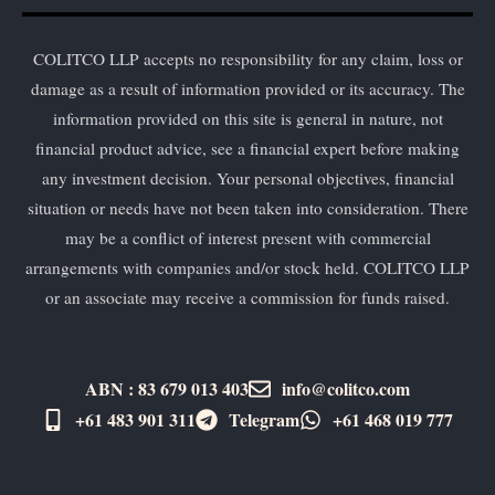
COLITCO LLP accepts no responsibility for any claim, loss or
damage as a result of information provided or its accuracy. The
information provided on this site is general in nature, not
financial product advice, see a financial expert before making
any investment decision. Your personal objectives, financial
situation or needs have not been taken into consideration. There
may be a conflict of interest present with commercial
arrangements with companies and/or stock held. COLITCO LLP
or an associate may receive a commission for funds raised.
ABN : 83 679 013 403
info@colitco.com
+61 483 901 311‬
Telegram
+61 ​468 019 777