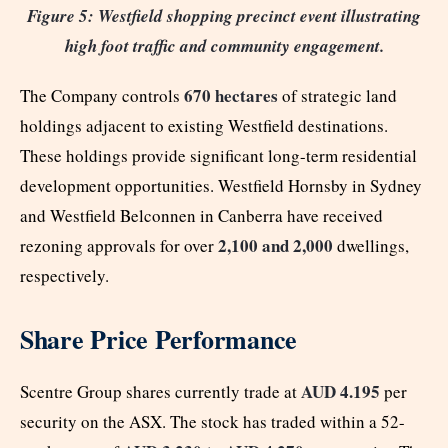
Figure 5: Westfield shopping precinct event illustrating
high foot traffic and community engagement.
670 hectares
The Company controls
of strategic land
holdings adjacent to existing Westfield destinations.
These holdings provide significant long-term residential
development opportunities. Westfield Hornsby in Sydney
and Westfield Belconnen in Canberra have received
2,100 and 2,000
rezoning approvals for over
dwellings,
respectively.
Share Price Performance
AUD 4.195
Scentre Group shares currently trade at
per
security on the ASX. The stock has traded within a 52-