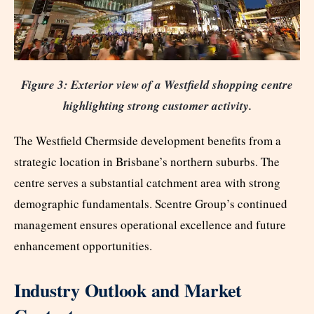
Figure 3: Exterior view of a Westfield shopping centre
highlighting strong customer activity.
The Westfield Chermside development benefits from a
strategic location in Brisbane’s northern suburbs. The
centre serves a substantial catchment area with strong
demographic fundamentals. Scentre Group’s continued
management ensures operational excellence and future
enhancement opportunities.
Industry Outlook and Market