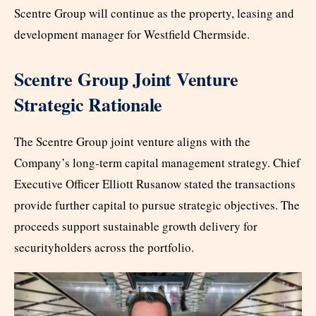
Scentre Group will continue as the property, leasing and
development manager for Westfield Chermside.
Scentre Group Joint Venture
Strategic Rationale
The Scentre Group joint venture aligns with the
Company’s long-term capital management strategy. Chief
Executive Officer Elliott Rusanow stated the transactions
provide further capital to pursue strategic objectives. The
proceeds support sustainable growth delivery for
securityholders across the portfolio.