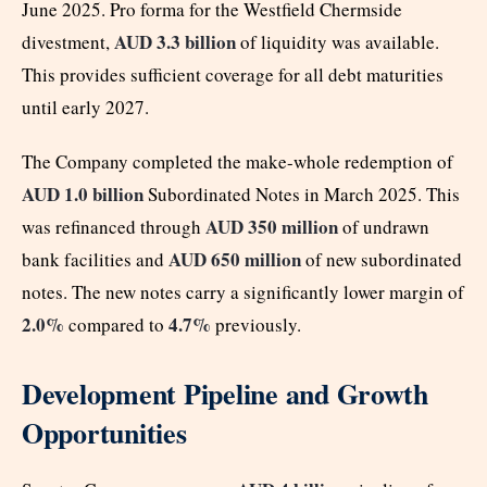
June 2025. Pro forma for the Westfield Chermside
AUD 3.3 billion
divestment,
of liquidity was available.
This provides sufficient coverage for all debt maturities
until early 2027.
The Company completed the make-whole redemption of
AUD 1.0 billion
Subordinated Notes in March 2025. This
AUD 350 million
was refinanced through
of undrawn
AUD 650 million
bank facilities and
of new subordinated
notes. The new notes carry a significantly lower margin of
2.0%
4.7%
compared to
previously.
Development Pipeline and Growth
Opportunities