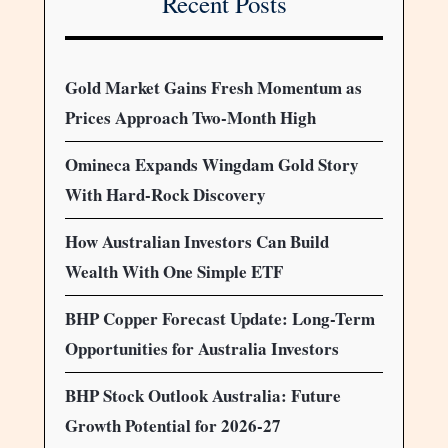
Recent Posts
Gold Market Gains Fresh Momentum as
Prices Approach Two-Month High
Omineca Expands Wingdam Gold Story
With Hard-Rock Discovery
How Australian Investors Can Build
Wealth With One Simple ETF
BHP Copper Forecast Update: Long-Term
Opportunities for Australia Investors
BHP Stock Outlook Australia: Future
Growth Potential for 2026-27