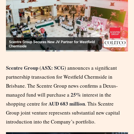
Scentre Group
ASX: SCG
(
) announces a significant
partnership transaction for Westfield Chermside in
Brisbane. The Scentre Group news confirms a Dexus-
25%
managed fund will purchase a
interest in the
AUD 683 million
shopping centre for
. This Scentre
Group joint venture represents substantial new capital
introduction into the Company’s portfolio.