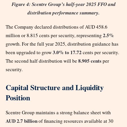
Figure 4: Scentre Group’s half-year 2025 FFO and
distribution performance summary.
The Company declared distributions of AUD 458.6
2.5%
million or 8.815 cents per security, representing
growth. For the full year 2025, distribution guidance has
3.0% to 17.72
been upgraded to grow
cents per security.
8.905 cents
The second half distribution will be
per
security.
Capital Structure and Liquidity
Position
Scentre Group maintains a strong balance sheet with
AUD 2.7 billion
of financing resources available at 30