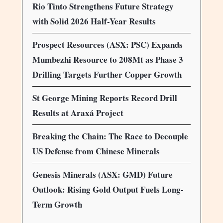
Rio Tinto Strengthens Future Strategy
with Solid 2026 Half-Year Results
Prospect Resources (ASX: PSC) Expands
Mumbezhi Resource to 208Mt as Phase 3
Drilling Targets Further Copper Growth
St George Mining Reports Record Drill
Results at Araxá Project
Breaking the Chain: The Race to Decouple
US Defense from Chinese Minerals
Genesis Minerals (ASX: GMD) Future
Outlook: Rising Gold Output Fuels Long-
Term Growth