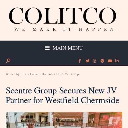
MAIN MENU
Written by
Team Colitco
December 12, 2025
3:06 pm
Scentre Group Secures New JV
Partner for Westfield Chermside