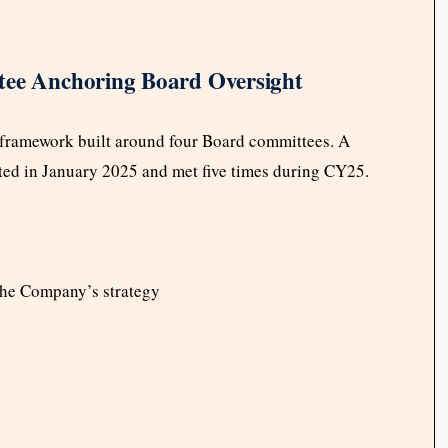
tee Anchoring Board Oversight
 framework built around four Board committees. A
ted in January 2025 and met five times during CY25.
 the Company’s strategy