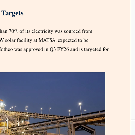
 Targets
han 70% of its electricity was sourced from
 solar facility at MATSA, expected to be
Motheo was approved in Q3 FY26 and is targeted for