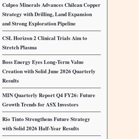
Culpeo Minerals Advances Chilean Copper
Strategy with Drilling, Land Expansion
and Strong Exploration Pipeline
CSL Horizon 2 Clinical Trials Aim to
Stretch Plasma
Boss Energy Eyes Long-Term Value
Creation with Solid June 2026 Quarterly
Results
MIN Quarterly Report Q4 FY26: Future
Growth Trends for ASX Investors
Rio Tinto Strengthens Future Strategy
with Solid 2026 Half-Year Results