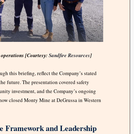
d operations [Courtesy:
Sandfire Resources
]
gh this briefing, reflect the Company’s stated
the future. The presentation covered safety
munity investment, and the Company’s ongoing
ts now closed Monty Mine at DeGrussa in Western
ce Framework and Leadership