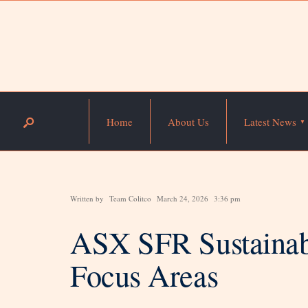
Home
About Us
Latest News
Written by
Team Colitco
March 24, 2026
3:36 pm
ASX SFR Sustainab
Focus Areas