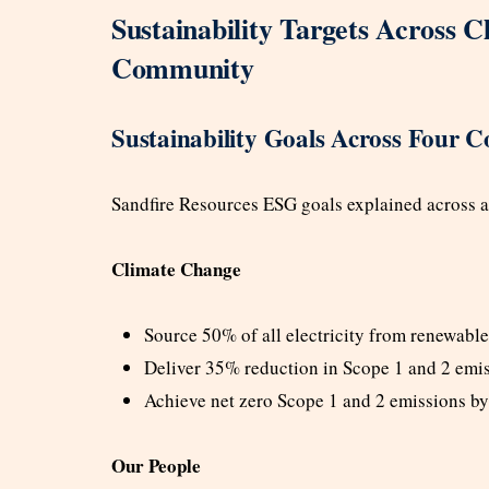
Sustainability Targets Across C
Community
Sustainability Goals Across Four Co
Sandfire Resources ESG goals explained across all 
Climate Change
Source 50% of all electricity from renewabl
Deliver 35% reduction in Scope 1 and 2 emi
Achieve net zero Scope 1 and 2 emissions b
Our People