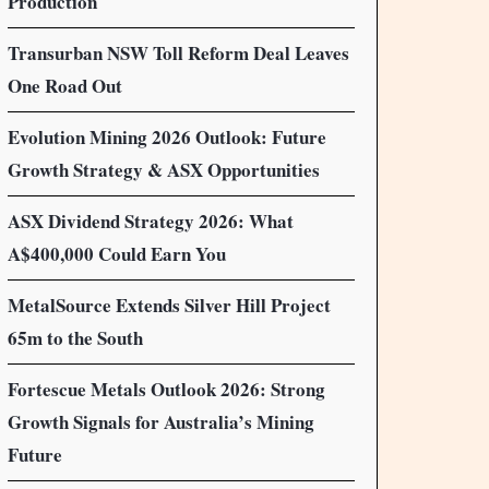
Production
Transurban NSW Toll Reform Deal Leaves
One Road Out
Evolution Mining 2026 Outlook: Future
Growth Strategy & ASX Opportunities
ASX Dividend Strategy 2026: What
A$400,000 Could Earn You
MetalSource Extends Silver Hill Project
65m to the South
Fortescue Metals Outlook 2026: Strong
Growth Signals for Australia’s Mining
Future