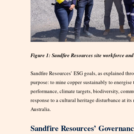
Figure 1: Sandfire Resources site workforce an
Sandfire Resources’ ESG goals, as explained throu
purpose: to mine copper sustainably to energise 
performance, climate targets, biodiversity, com
response to a cultural heritage disturbance at i
Australia.
Sandfire Resources’ Governan