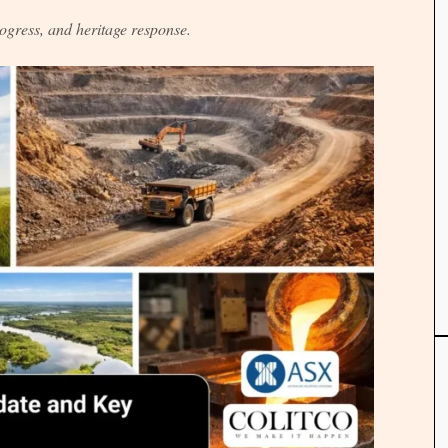
ogress, and heritage response.