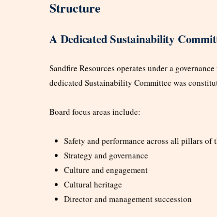
Structure
A Dedicated Sustainability Commit
Sandfire Resources operates under a governance
dedicated Sustainability Committee was constitu
Board focus areas include:
Safety and performance across all pillars of
Strategy and governance
Culture and engagement
Cultural heritage
Director and management succession