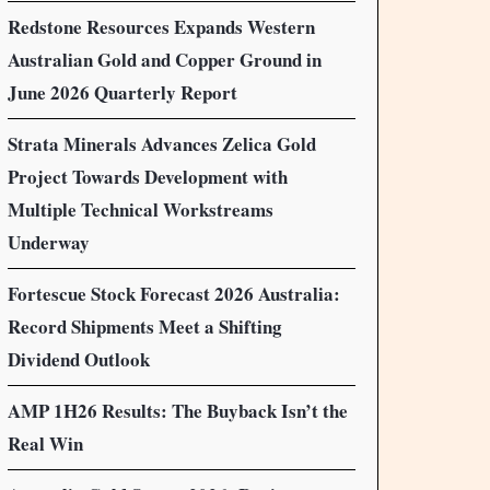
Redstone Resources Expands Western
Australian Gold and Copper Ground in
June 2026 Quarterly Report
Strata Minerals Advances Zelica Gold
Project Towards Development with
Multiple Technical Workstreams
Underway
Fortescue Stock Forecast 2026 Australia:
Record Shipments Meet a Shifting
Dividend Outlook
AMP 1H26 Results: The Buyback Isn’t the
Real Win