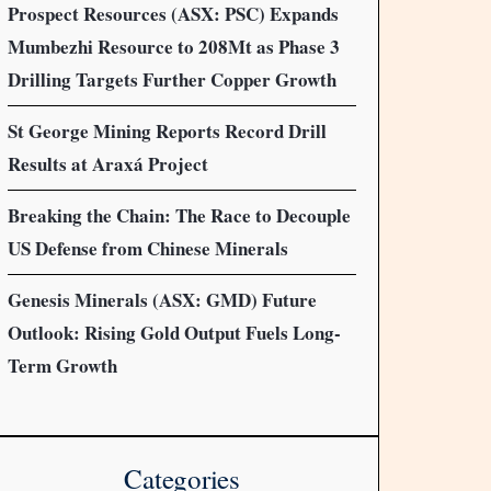
Prospect Resources (ASX: PSC) Expands
Mumbezhi Resource to 208Mt as Phase 3
Drilling Targets Further Copper Growth
St George Mining Reports Record Drill
Results at Araxá Project
Breaking the Chain: The Race to Decouple
US Defense from Chinese Minerals
Genesis Minerals (ASX: GMD) Future
Outlook: Rising Gold Output Fuels Long-
Term Growth
Categories