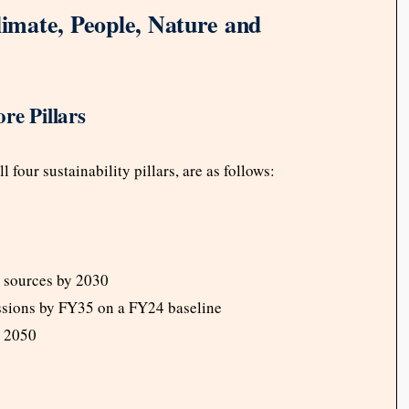
limate, People, Nature and
re Pillars
four sustainability pillars, are as follows:
e sources by 2030
ssions by FY35 on a FY24 baseline
y 2050