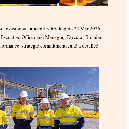
e investor sustainability briefing on 24 Mar 2026.
ef Executive Officer and Managing Director Brendan
rformance, strategic commitments, and a detailed