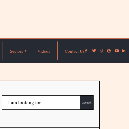
Sectors
Videos
Contact Us
Search