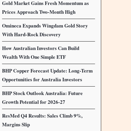
Gold Market Gains Fresh Momentum as
Prices Approach Two-Month High
Omineca Expands Wingdam Gold Story
With Hard-Rock Discovery
How Australian Investors Can Build
Wealth With One Simple ETF
BHP Copper Forecast Update: Long-Term
Opportunities for Australia Investors
BHP Stock Outlook Australia: Future
Growth Potential for 2026-27
ResMed Q4 Results: Sales Climb 9%,
Margins Slip