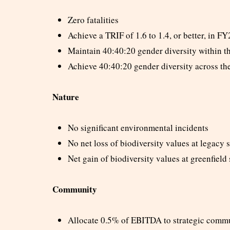
Zero fatalities
Achieve a TRIF of 1.6 to 1.4, or better, in F
Maintain 40:40:20 gender diversity within t
Achieve 40:40:20 gender diversity across t
Nature
No significant environmental incidents
No net loss of biodiversity values at legacy s
Net gain of biodiversity values at greenfield 
Community
Allocate 0.5% of EBITDA to strategic commu