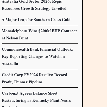
Australia Gold Sector 2026: Regis
Resources Growth Strategy Unveiled
A Major Leap for Southern Cross Gold
Monadelphous Wins $200M BHP Contract
at Nelson Point
Commonwealth Bank Financial Outlook:
Key Reporting Changes to Watch in
Australia
Credit Corp FY2026 Results: Record
Profit, Thinner Pipeline
Carbonxt Agrees Balance Sheet
Restructuring as Kentucky Plant Nears