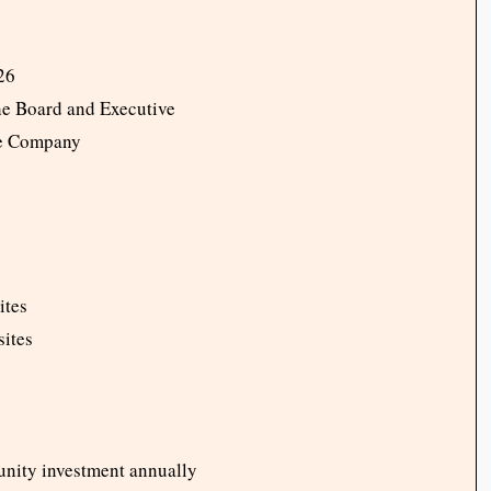
Y26
he Board and Executive
he Company
ites
sites
nity investment annually