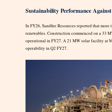
Sustainability Performance Against
In FY26, Sandfire Resources reported that more t
renewables. Construction commenced on a 33 MW
operational in FY27. A 21 MW solar facility at 
operability in Q2 FY27.