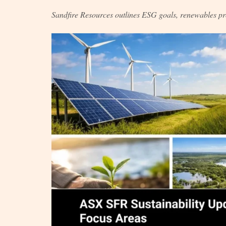
Sandfire Resources outlines ESG goals, renewables pr