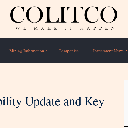
Mining Information
Companies
Investment News
ility Update and Key