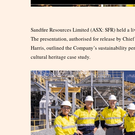
Sandfire Resources Limited (ASX: SFR) held a liv
The presentation, authorised for release by Chi
Harris, outlined the Company’s sustainability pe
cultural heritage case study.