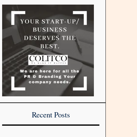
Recent Posts