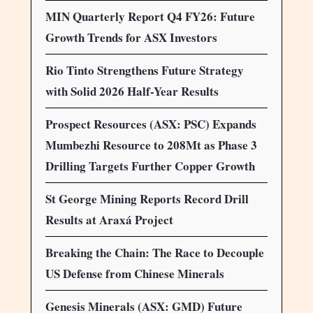
MIN Quarterly Report Q4 FY26: Future
Growth Trends for ASX Investors
Rio Tinto Strengthens Future Strategy
with Solid 2026 Half-Year Results
Prospect Resources (ASX: PSC) Expands
Mumbezhi Resource to 208Mt as Phase 3
Drilling Targets Further Copper Growth
St George Mining Reports Record Drill
Results at Araxá Project
Breaking the Chain: The Race to Decouple
US Defense from Chinese Minerals
Genesis Minerals (ASX: GMD) Future