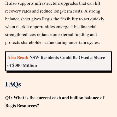
It also supports infrastructure upgrades that can lift
recovery rates and reduce long-term costs. A strong
balance sheet gives Regis the flexibility to act quickly
when market opportunities emerge. This financial
strength reduces reliance on external funding and
protects shareholder value during uncertain cycles.
Also Read:
NSW Residents Could Be Owed a Share
of $300 Million
FAQs
Q1: What is the current cash and bullion balance of
Regis Resources?