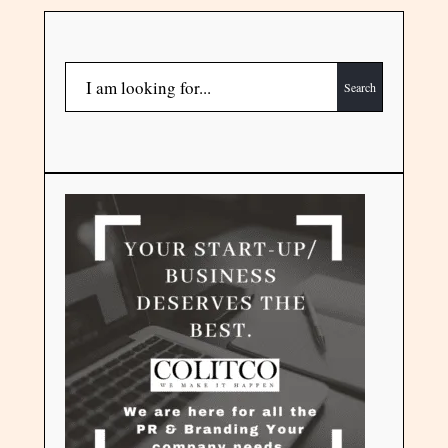
Search