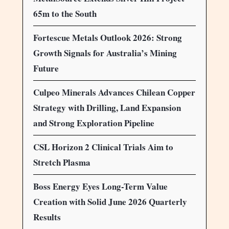
65m to the South
Fortescue Metals Outlook 2026: Strong
Growth Signals for Australia’s Mining
Future
Culpeo Minerals Advances Chilean Copper
Strategy with Drilling, Land Expansion
and Strong Exploration Pipeline
CSL Horizon 2 Clinical Trials Aim to
Stretch Plasma
Boss Energy Eyes Long-Term Value
Creation with Solid June 2026 Quarterly
Results