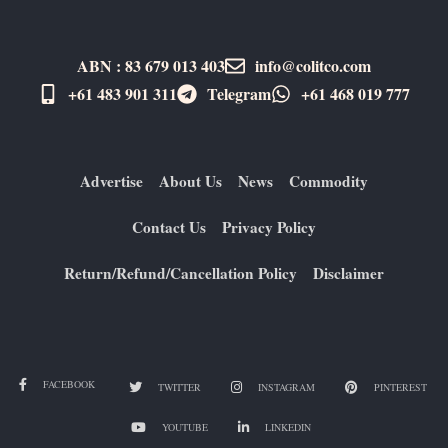
ABN : 83 679 013 403
info@colitco.com
+61 483 901 311‬
Telegram
+61 ​468 019 777
Advertise
About Us
News
Commodity
Contact Us
Privacy Policy
Return/Refund/Cancellation Policy
Disclaimer
FACEBOOK
TWITTER
INSTAGRAM
PINTEREST
YOUTUBE
LINKEDIN