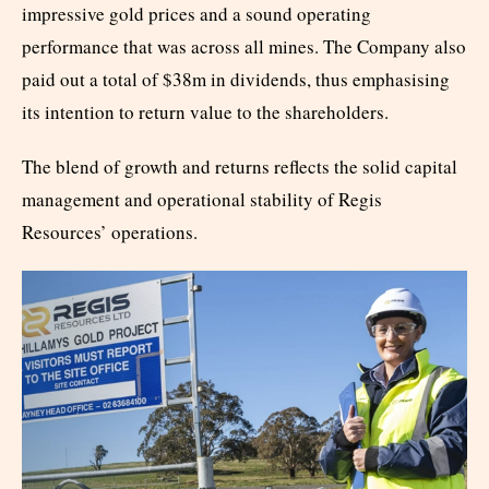
impressive gold prices and a sound operating
performance that was across all mines. The Company also
paid out a total of $38m in dividends, thus emphasising
its intention to return value to the shareholders.
The blend of growth and returns reflects the solid capital
management and operational stability of Regis
Resources’ operations.