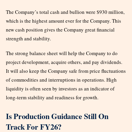
The Company’s total cash and bullion were $930 million,
which is the highest amount ever for the Company. This
new cash position gives the Company great financial
strength and stability.
The strong balance sheet will help the Company to do
project development, acquire others, and pay dividends.
It will also keep the Company safe from price fluctuations
of commodities and interruptions in operations. High
liquidity is often seen by investors as an indicator of
long-term stability and readiness for growth.
Is Production Guidance Still On
Track For FY26?