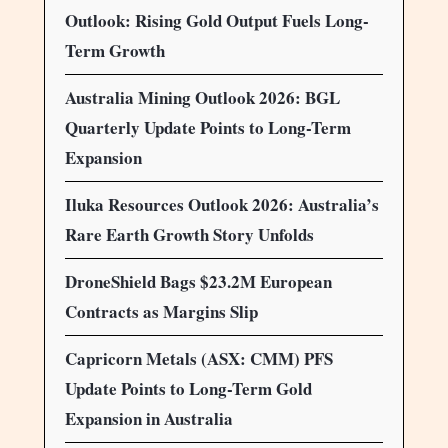
Outlook: Rising Gold Output Fuels Long-
Term Growth
Australia Mining Outlook 2026: BGL
Quarterly Update Points to Long-Term
Expansion
Iluka Resources Outlook 2026: Australia’s
Rare Earth Growth Story Unfolds
DroneShield Bags $23.2M European
Contracts as Margins Slip
Capricorn Metals (ASX: CMM) PFS
Update Points to Long-Term Gold
Expansion in Australia