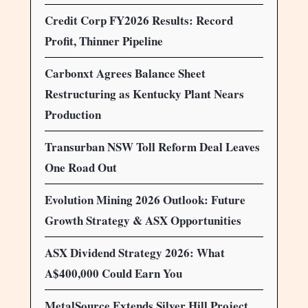
Credit Corp FY2026 Results: Record
Profit, Thinner Pipeline
Carbonxt Agrees Balance Sheet
Restructuring as Kentucky Plant Nears
Production
Transurban NSW Toll Reform Deal Leaves
One Road Out
Evolution Mining 2026 Outlook: Future
Growth Strategy & ASX Opportunities
ASX Dividend Strategy 2026: What
A$400,000 Could Earn You
MetalSource Extends Silver Hill Project