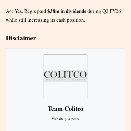
$38m in dividends
A4: Yes, Regis paid
during Q2 FY26
while still increasing its cash position.
Disclaimer
Team Colitco
Website
|
+ posts