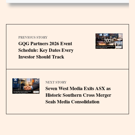
PREVIOUS STORY
GQG Partners 2026 Event
Schedule: Key Dates Every
Investor Should Track
NEXT STORY
Seven West Media Exits ASX as
Historic Southern Cross Merger
Seals Media Consolidation