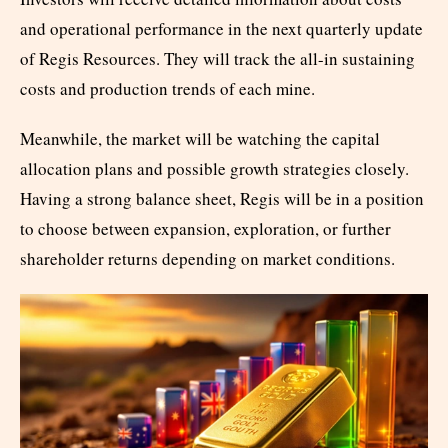
and operational performance in the next quarterly update
of Regis Resources. They will track the all-in sustaining
costs and production trends of each mine.
Meanwhile, the market will be watching the capital
allocation plans and possible growth strategies closely.
Having a strong balance sheet, Regis will be in a position
to choose between expansion, exploration, or further
shareholder returns depending on market conditions.