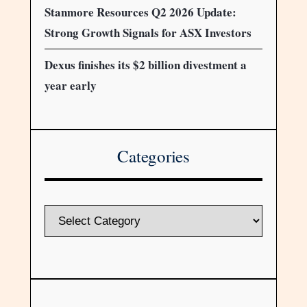
Stanmore Resources Q2 2026 Update:
Strong Growth Signals for ASX Investors
Dexus finishes its $2 billion divestment a
year early
Categories