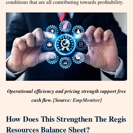
conditions that are all contributing towards profitability.
Operational efficiency and pricing strength support free
cash flow. [Source:
EmpMonitor
]
How Does This Strengthen The Regis
Resources Balance Sheet?