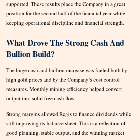
supported. These results place the Company in a great
position for the second half of the financial year while
keeping operational discipline and financial strength.
What Drove The Strong Cash And
Bullion Build?
The huge cash and bullion increase was fueled both by
gold
high
prices and by the Company’s cost control
measures. Monthly mining efficiency helped convert
output into solid free cash flow.
Strong margins allowed Regis to finance dividends while
still improving its balance sheet. This is a reflection of
good planning, stable output, and the winning market