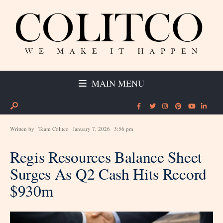
MAIN MENU
Written by
Team Colitco
January 7, 2026
3:56 pm
Regis Resources Balance Sheet
Surges As Q2 Cash Hits Record
$930m