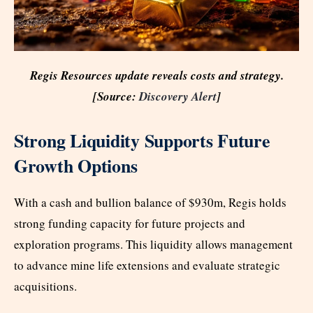
Regis Resources update reveals costs and strategy.
[Source:
Discovery Alert
]
Strong Liquidity Supports Future
Growth Options
With a cash and bullion balance of $930m, Regis holds
strong funding capacity for future projects and
exploration programs. This liquidity allows management
to advance mine life extensions and evaluate strategic
acquisitions.