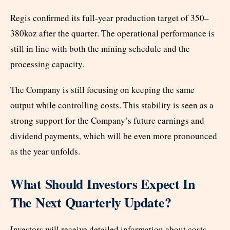
Regis confirmed its full-year production target of 350–
380koz after the quarter. The operational performance is
still in line with both the mining schedule and the
processing capacity.
The Company is still focusing on keeping the same
output while controlling costs. This stability is seen as a
strong support for the Company’s future earnings and
dividend payments, which will be even more pronounced
as the year unfolds.
What Should Investors Expect In
The Next Quarterly Update?
Investors will receive detailed information about costs