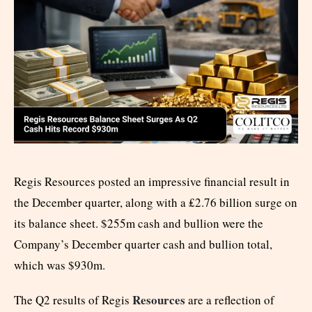
Regis Resources posted an impressive financial result in
the December quarter, along with a ₤2.76 billion surge on
its balance sheet. $255m cash and bullion were the
Company’s December quarter cash and bullion total,
which was $930m.
Resources
The Q2 results of Regis
are a reflection of