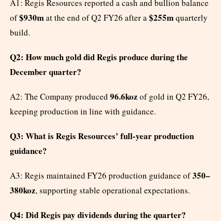
A1: Regis Resources reported a cash and bullion balance
$930m
$255m
of
at the end of Q2 FY26 after a
quarterly
build.
Q2: How much gold did Regis produce during the
December quarter?
96.6koz
A2: The Company produced
of gold in Q2 FY26,
keeping production in line with guidance.
Q3: What is Regis Resources’ full-year production
guidance?
350–
A3: Regis maintained FY26 production guidance of
380koz
, supporting stable operational expectations.
Q4: Did Regis pay dividends during the quarter?