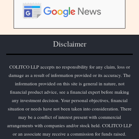
Disclaimer
COLITCO LLP accepts no responsibility for any claim, loss or
damage as a result of information provided or its accuracy. The
information provided on this site is general in nature, not
financial product advice, see a financial expert before making
any investment decision. Your personal objectives, financial
situation or needs have not been taken into consideration. There
may be a conflict of interest present with commercial
arrangements with companies and/or stock held. COLITCO LLP
or an associate may receive a commission for funds raised.