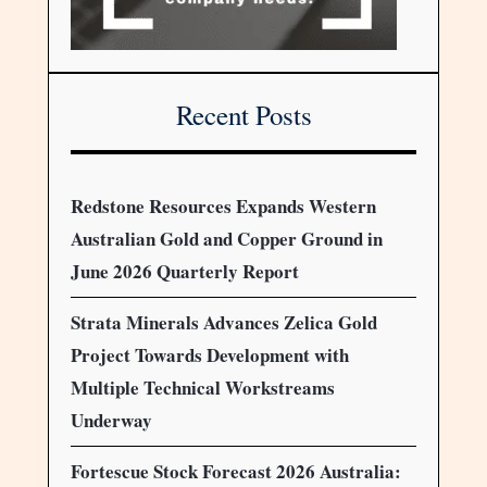
Recent Posts
Redstone Resources Expands Western
Australian Gold and Copper Ground in
June 2026 Quarterly Report
Strata Minerals Advances Zelica Gold
Project Towards Development with
Multiple Technical Workstreams
Underway
Fortescue Stock Forecast 2026 Australia: