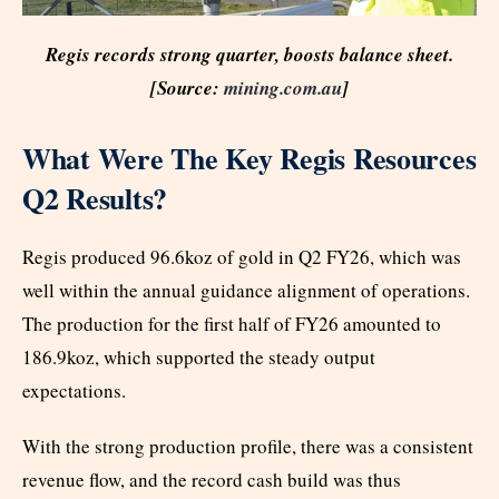
Regis records strong quarter, boosts balance sheet.
[Source:
mining.com.au
]
What Were The Key Regis Resources
Q2 Results?
Regis produced 96.6koz of gold in Q2 FY26, which was
well within the annual guidance alignment of operations.
The production for the first half of FY26 amounted to
186.9koz, which supported the steady output
expectations.
With the strong production profile, there was a consistent
revenue flow, and the record cash build was thus