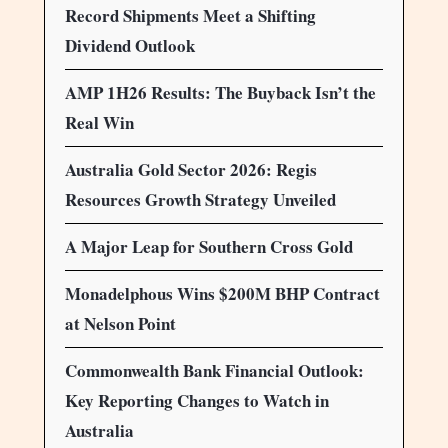
Record Shipments Meet a Shifting
Dividend Outlook
AMP 1H26 Results: The Buyback Isn’t the
Real Win
Australia Gold Sector 2026: Regis
Resources Growth Strategy Unveiled
A Major Leap for Southern Cross Gold
Monadelphous Wins $200M BHP Contract
at Nelson Point
Commonwealth Bank Financial Outlook:
Key Reporting Changes to Watch in
Australia