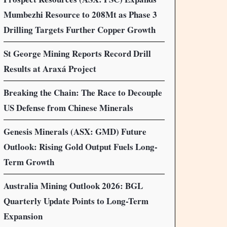
Mumbezhi Resource to 208Mt as Phase 3
Drilling Targets Further Copper Growth
St George Mining Reports Record Drill
Results at Araxá Project
Breaking the Chain: The Race to Decouple
US Defense from Chinese Minerals
Genesis Minerals (ASX: GMD) Future
Outlook: Rising Gold Output Fuels Long-
Term Growth
Australia Mining Outlook 2026: BGL
Quarterly Update Points to Long-Term
Expansion