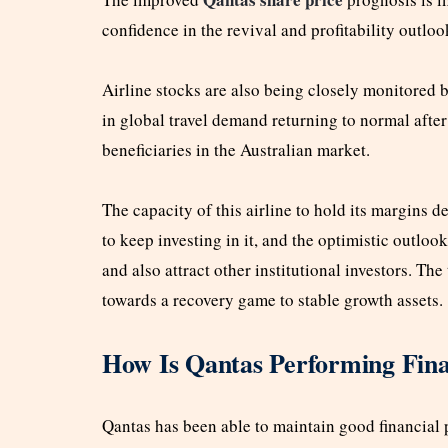
confidence in the revival and profitability outloo
Airline stocks are also being closely monitored 
in global travel demand returning to normal afte
beneficiaries in the Australian market.
The capacity of this airline to hold its margins d
to keep investing in it, and the optimistic outlo
and also attract other institutional investors. The
towards a recovery game to stable growth assets.
How Is Qantas Performing Fina
Qantas has been able to maintain good financial