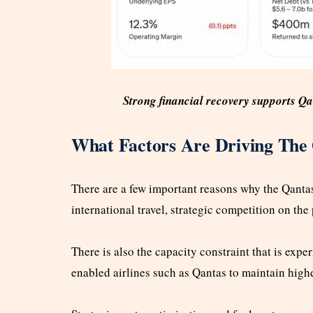
Strong financial recovery supports Q
What Factors Are Driving The
There are a few important reasons why the Qantas 
international travel, strategic competition on the
There is also the capacity constraint that is expe
enabled airlines such as Qantas to maintain highe