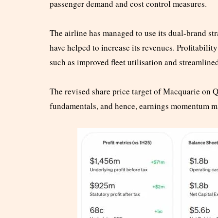
passenger demand and cost control measures.
The airline has managed to use its dual-brand s
have helped to increase its revenues. Profitabili
such as improved fleet utilisation and streamline
The revised share price target of Macquarie on Qa
fundamentals, and hence, earnings momentum may 