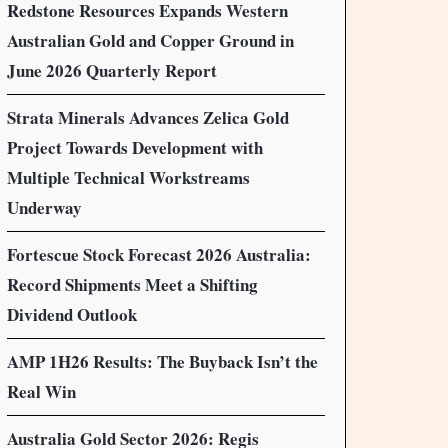
Redstone Resources Expands Western
Australian Gold and Copper Ground in
June 2026 Quarterly Report
Strata Minerals Advances Zelica Gold
Project Towards Development with
Multiple Technical Workstreams
Underway
Fortescue Stock Forecast 2026 Australia:
Record Shipments Meet a Shifting
Dividend Outlook
AMP 1H26 Results: The Buyback Isn’t the
Real Win
Australia Gold Sector 2026: Regis