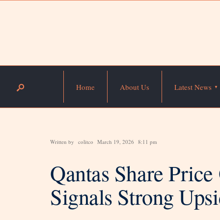
Home
About Us
Latest News
Written by
colitco
March 19, 2026
8:11 pm
Qantas Share Price
Signals Strong Ups