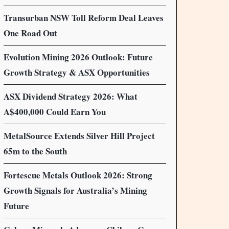
Transurban NSW Toll Reform Deal Leaves
One Road Out
Evolution Mining 2026 Outlook: Future
Growth Strategy & ASX Opportunities
ASX Dividend Strategy 2026: What
A$400,000 Could Earn You
MetalSource Extends Silver Hill Project
65m to the South
Fortescue Metals Outlook 2026: Strong
Growth Signals for Australia’s Mining
Future