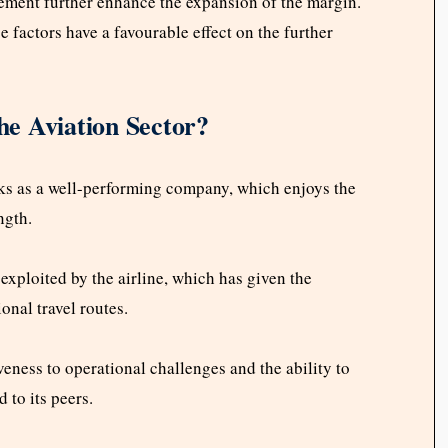
gement further enhance the expansion of the margin.
ese factors have a favourable effect on the further
e Aviation Sector?
anks as a well-performing company, which enjoys the
ngth.
exploited by the airline, which has given the
onal travel routes.
veness to operational challenges and the ability to
to its peers.