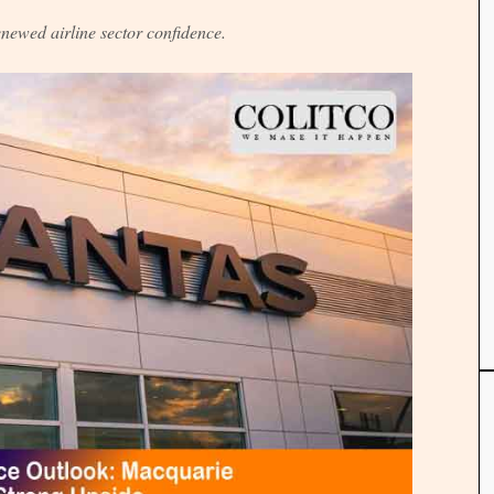
enewed airline sector confidence.