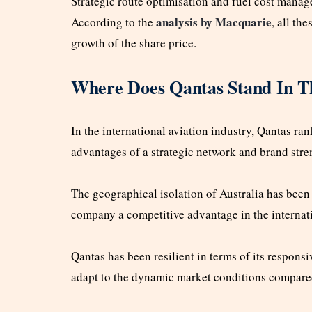
Strategic route optimisation and fuel cost mana
analysis by Macquarie
According to the
, all th
growth of the share price.
Where Does Qantas Stand In Th
In the international aviation industry, Qantas r
advantages of a strategic network and brand stre
The geographical isolation of Australia has been 
company a competitive advantage in the internati
Qantas has been resilient in terms of its responsi
adapt to the dynamic market conditions compared 