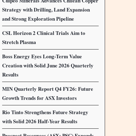
Culpeo Minerals Advances Chilean Copper
Strategy with Drilling, Land Expansion
and Strong Exploration Pipeline
CSL Horizon 2 Clinical Trials Aim to
Stretch Plasma
Boss Energy Eyes Long-Term Value
Creation with Solid June 2026 Quarterly
Results
MIN Quarterly Report Q4 FY26: Future
Growth Trends for ASX Investors
Rio Tinto Strengthens Future Strategy
with Solid 2026 Half-Year Results
Prospect Resources (ASX: PSC) Expands