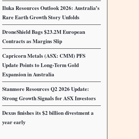
Iluka Resources Outlook 2026: Australia’s
Rare Earth Growth Story Unfolds
DroneShield Bags $23.2M European
Contracts as Margins Slip
Capricorn Metals (ASX: CMM) PFS
Update Points to Long-Term Gold
Expansion in Australia
Stanmore Resources Q2 2026 Update:
Strong Growth Signals for ASX Investors
Dexus finishes its $2 billion divestment a
year early