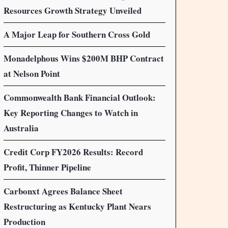
Resources Growth Strategy Unveiled
A Major Leap for Southern Cross Gold
Monadelphous Wins $200M BHP Contract
at Nelson Point
Commonwealth Bank Financial Outlook:
Key Reporting Changes to Watch in
Australia
Credit Corp FY2026 Results: Record
Profit, Thinner Pipeline
Carbonxt Agrees Balance Sheet
Restructuring as Kentucky Plant Nears
Production