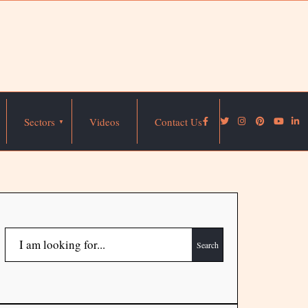
Sectors
Videos
Contact Us
Search