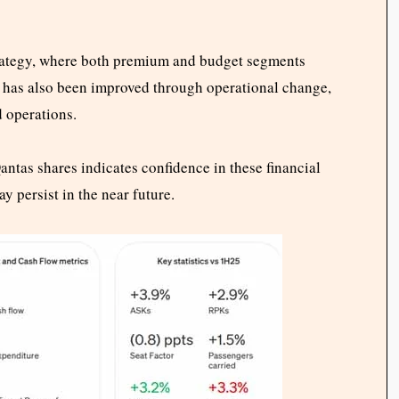
trategy, where both premium and budget segments
ty has also been improved through operational change,
d operations.
ntas shares indicates confidence in these financial
persist in the near future.