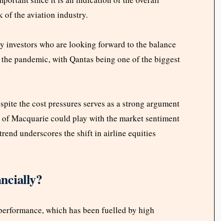
k of the aviation industry.
by investors who are looking forward to the balance
r the pandemic, with Qantas being one of the biggest
espite the cost pressures serves as a strong argument
ok of Macquarie could play with the market sentiment
 trend underscores the shift in airline equities
ncially?
 performance, which has been fuelled by high