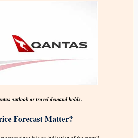
ntas outlook as travel demand holds.
ice Forecast Matter?
portant since it is an indication of the overall