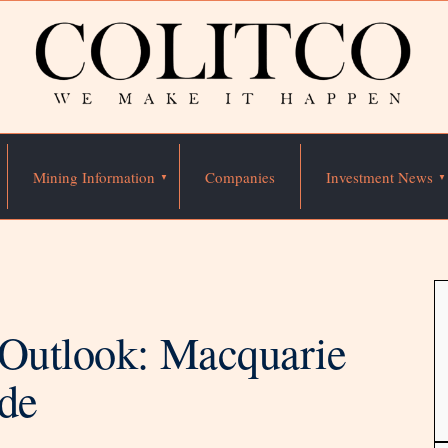
Mining Information
Companies
Investment News
 Outlook: Macquarie
ide