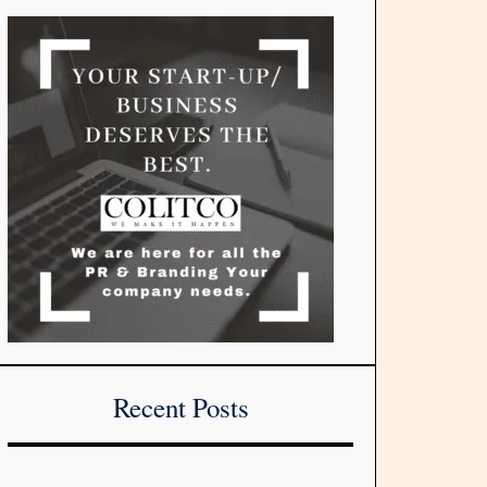
Recent Posts