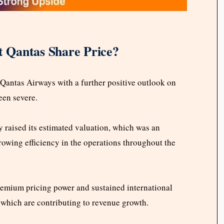
 Qantas Share Price?
Qantas Airways with a further positive outlook on
een severe.
y raised its estimated valuation, which was an
rowing efficiency in the operations throughout the
premium pricing power and sustained international
, which are contributing to revenue growth.