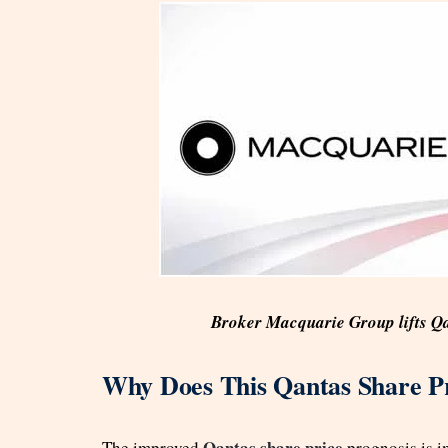
Broker Macquarie Group lifts Qa
Why Does This Qantas Share Pr
Qantas share price
The improved
prognosis is im