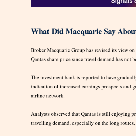
What Did Macquarie Say About
Broker Macquarie Group has revised its view on 
Qantas share price since travel demand has not b
The investment bank is reported to have graduall
indication of increased earnings prospects and g
airline network.
Analysts observed that Qantas is still enjoying 
travelling demand, especially on the long routes