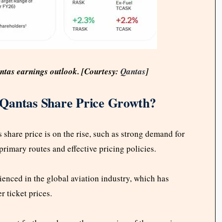
antas earnings outlook. [Courtesy:
Qantas
]
 Qantas Share Price Growth?
share price is on the rise, such as strong demand for
 primary routes and effective pricing policies.
rienced in the global aviation industry, which has
r ticket prices.