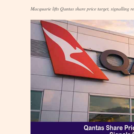
Macquarie lifts Qantas share price target, signalling r