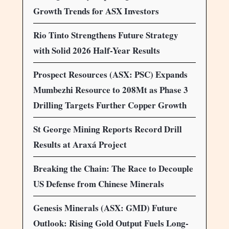
Growth Trends for ASX Investors
Rio Tinto Strengthens Future Strategy
with Solid 2026 Half-Year Results
Prospect Resources (ASX: PSC) Expands
Mumbezhi Resource to 208Mt as Phase 3
Drilling Targets Further Copper Growth
St George Mining Reports Record Drill
Results at Araxá Project
Breaking the Chain: The Race to Decouple
US Defense from Chinese Minerals
Genesis Minerals (ASX: GMD) Future
Outlook: Rising Gold Output Fuels Long-