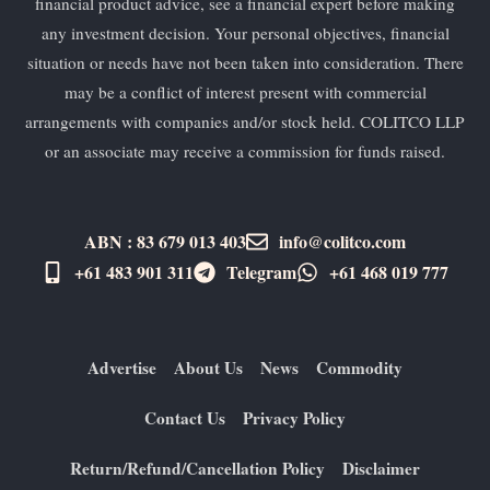
financial product advice, see a financial expert before making
any investment decision. Your personal objectives, financial
situation or needs have not been taken into consideration. There
may be a conflict of interest present with commercial
arrangements with companies and/or stock held. COLITCO LLP
or an associate may receive a commission for funds raised.
ABN : 83 679 013 403
info@colitco.com
+61 483 901 311‬
Telegram
+61 ​468 019 777
Advertise
About Us
News
Commodity
Contact Us
Privacy Policy
Return/Refund/Cancellation Policy
Disclaimer