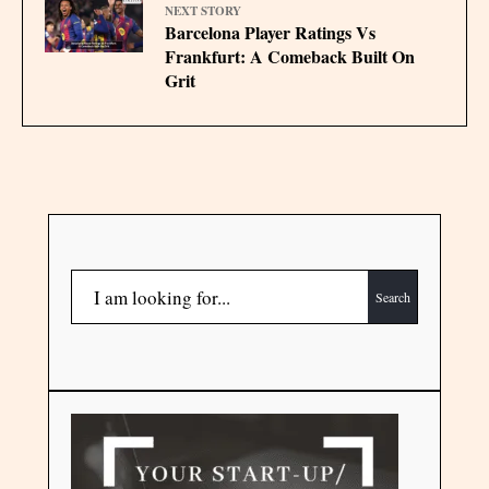
NEXT STORY
Barcelona Player Ratings Vs
Frankfurt: A Comeback Built On
Grit
Search