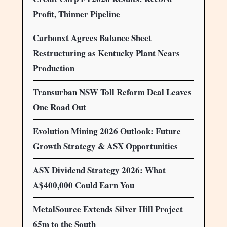
Profit, Thinner Pipeline
Carbonxt Agrees Balance Sheet
Restructuring as Kentucky Plant Nears
Production
Transurban NSW Toll Reform Deal Leaves
One Road Out
Evolution Mining 2026 Outlook: Future
Growth Strategy & ASX Opportunities
ASX Dividend Strategy 2026: What
A$400,000 Could Earn You
MetalSource Extends Silver Hill Project
65m to the South