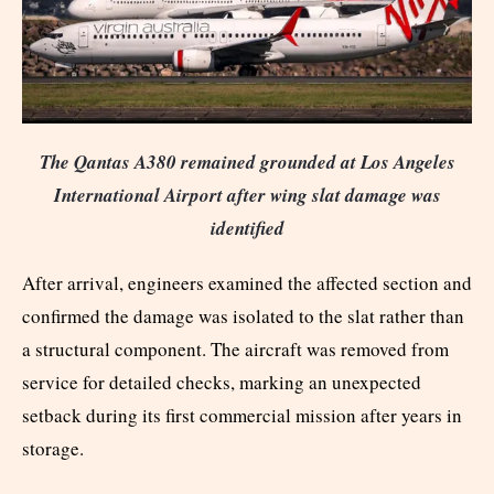
The Qantas A380 remained grounded at Los Angeles
International Airport after wing slat damage was
identified
After arrival, engineers examined the affected section and
confirmed the damage was isolated to the slat rather than
a structural component. The aircraft was removed from
service for detailed checks, marking an unexpected
setback during its first commercial mission after years in
storage.