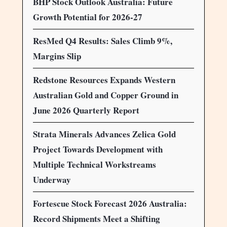
BHP Stock Outlook Australia: Future
Growth Potential for 2026-27
ResMed Q4 Results: Sales Climb 9%,
Margins Slip
Redstone Resources Expands Western
Australian Gold and Copper Ground in
June 2026 Quarterly Report
Strata Minerals Advances Zelica Gold
Project Towards Development with
Multiple Technical Workstreams
Underway
Fortescue Stock Forecast 2026 Australia:
Record Shipments Meet a Shifting