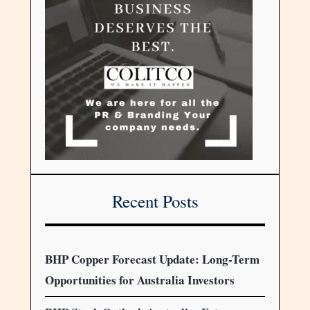
Recent Posts
BHP Copper Forecast Update: Long-Term
Opportunities for Australia Investors