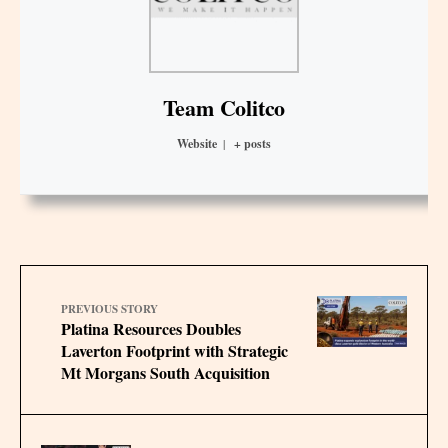
Team Colitco
Website
|
+ posts
PREVIOUS STORY
Platina Resources Doubles
Laverton Footprint with Strategic
Mt Morgans South Acquisition