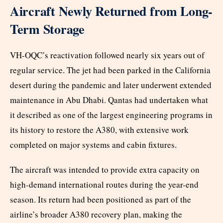
Aircraft Newly Returned from Long-
Term Storage
VH-OQC’s reactivation followed nearly six years out of
regular service. The jet had been parked in the California
desert during the pandemic and later underwent extended
maintenance in Abu Dhabi. Qantas had undertaken what
it described as one of the largest engineering programs in
its history to restore the A380, with extensive work
completed on major systems and cabin fixtures.
The aircraft was intended to provide extra capacity on
high-demand international routes during the year-end
season. Its return had been positioned as part of the
airline’s broader A380 recovery plan, making the