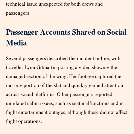
technical issue unexpected for both crews and
passengers.
Passenger Accounts Shared on Social
Media
Several passengers described the incident online, with
traveller Lynn Gilmartin posting a video showing the
damaged section of the wing. Her footage captured the
missing portion of the slat and quickly gained attention
across social platforms. Other passengers reported
unrelated cabin issues, such as seat malfunctions and in-
flight entertainment outages, although these did not affect
flight operations.