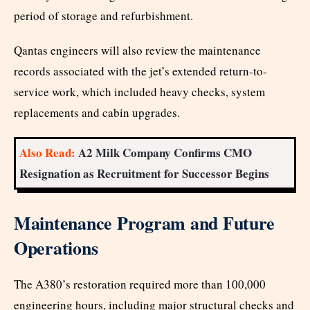
period of storage and refurbishment.
Qantas engineers will also review the maintenance
records associated with the jet’s extended return-to-
service work, which included heavy checks, system
replacements and cabin upgrades.
Also Read:
A2 Milk Company Confirms CMO
Resignation as Recruitment for Successor Begins
Maintenance Program and Future
Operations
The A380’s restoration required more than 100,000
engineering hours, including major structural checks and