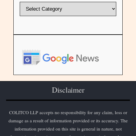
Disclaimer
COLITCO LLP accepts no responsibility for any claim, loss or
damage as a result of information provided or its accuracy. The
information provided on this site is general in nature, not