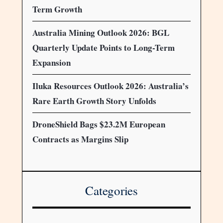
Term Growth
Australia Mining Outlook 2026: BGL
Quarterly Update Points to Long-Term
Expansion
Iluka Resources Outlook 2026: Australia’s
Rare Earth Growth Story Unfolds
DroneShield Bags $23.2M European
Contracts as Margins Slip
Categories