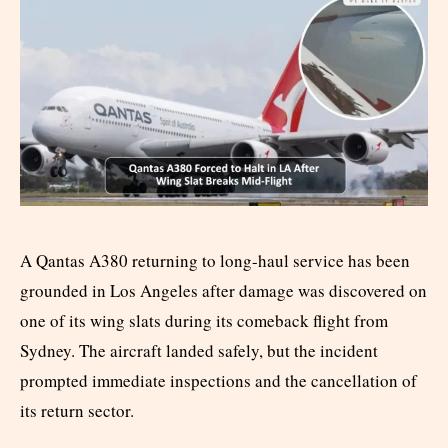
A Qantas A380 returning to long-haul service has been
grounded in Los Angeles after damage was discovered on
one of its wing slats during its comeback flight from
Sydney. The aircraft landed safely, but the incident
prompted immediate inspections and the cancellation of
its return sector.