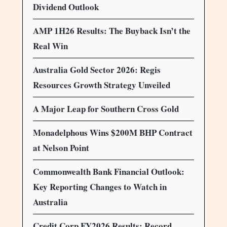
Dividend Outlook
AMP 1H26 Results: The Buyback Isn’t the
Real Win
Australia Gold Sector 2026: Regis
Resources Growth Strategy Unveiled
A Major Leap for Southern Cross Gold
Monadelphous Wins $200M BHP Contract
at Nelson Point
Commonwealth Bank Financial Outlook:
Key Reporting Changes to Watch in
Australia
Credit Corp FY2026 Results: Record