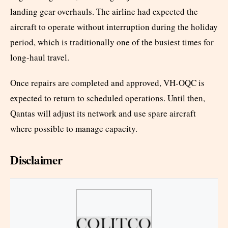
landing gear overhauls. The airline had expected the
aircraft to operate without interruption during the holiday
period, which is traditionally one of the busiest times for
long-haul travel.
Once repairs are completed and approved, VH-OQC is
expected to return to scheduled operations. Until then,
Qantas will adjust its network and use spare aircraft
where possible to manage capacity.
Disclaimer