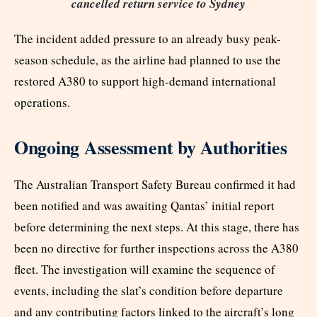
cancelled return service to Sydney
The incident added pressure to an already busy peak-
season schedule, as the airline had planned to use the
restored A380 to support high-demand international
operations.
Ongoing Assessment by Authorities
The Australian Transport Safety Bureau confirmed it had
been notified and was awaiting Qantas’ initial report
before determining the next steps. At this stage, there has
been no directive for further inspections across the A380
fleet. The investigation will examine the sequence of
events, including the slat’s condition before departure
and any contributing factors linked to the aircraft’s long