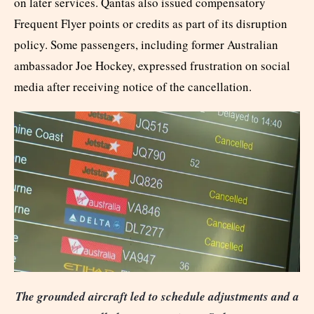
on later services. Qantas also issued compensatory
Frequent Flyer points or credits as part of its disruption
policy. Some passengers, including former Australian
ambassador Joe Hockey, expressed frustration on social
media after receiving notice of the cancellation.
The grounded aircraft led to schedule adjustments and a