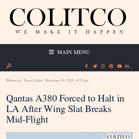
MAIN MENU
Written by
Team Colitco
December 10, 2025
8:52 pm
Qantas A380 Forced to Halt in
LA After Wing Slat Breaks
Mid-Flight