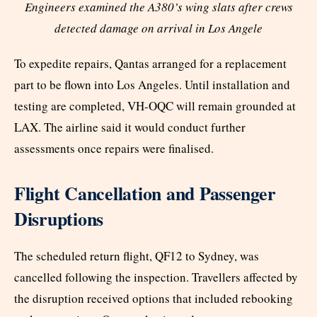
Engineers examined the A380’s wing slats after crews
detected damage on arrival in Los Angele
To expedite repairs, Qantas arranged for a replacement
part to be flown into Los Angeles. Until installation and
testing are completed, VH-OQC will remain grounded at
LAX. The airline said it would conduct further
assessments once repairs were finalised.
Flight Cancellation and Passenger
Disruptions
The scheduled return flight, QF12 to Sydney, was
cancelled following the inspection. Travellers affected by
the disruption received options that included rebooking