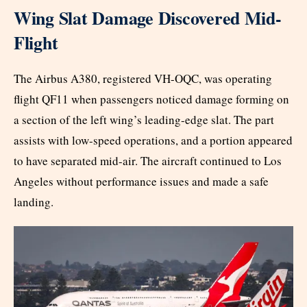
Wing Slat Damage Discovered Mid-
Flight
The Airbus A380, registered VH-OQC, was operating
flight QF11 when passengers noticed damage forming on
a section of the left wing’s leading-edge slat. The part
assists with low-speed operations, and a portion appeared
to have separated mid-air. The aircraft continued to Los
Angeles without performance issues and made a safe
landing.