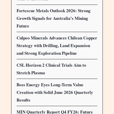
Fortescue Metals Outlook 2026: Strong
Growth Signals for Australia’s Mining
Future
Culpeo Minerals Advances Chilean Copper
Strategy with Drilling, Land Expansion
and Strong Exploration Pipeline
CSL Horizon 2 Clinical Trials Aim to
Stretch Plasma
Boss Energy Eyes Long-Term Value
Creation with Solid June 2026 Quarterly
Results
MIN Quarterly Report Q4 FY26: Future