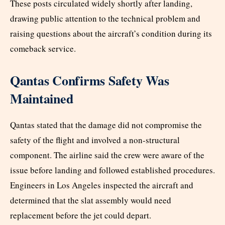
These posts circulated widely shortly after landing,
drawing public attention to the technical problem and
raising questions about the aircraft’s condition during its
comeback service.
Qantas Confirms Safety Was
Maintained
Qantas stated that the damage did not compromise the
safety of the flight and involved a non-structural
component. The airline said the crew were aware of the
issue before landing and followed established procedures.
Engineers in Los Angeles inspected the aircraft and
determined that the slat assembly would need
replacement before the jet could depart.