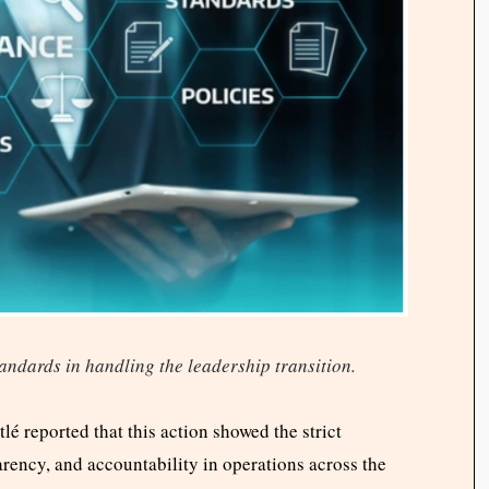
andards in handling the leadership transition.
lé reported that this action showed the strict
rency, and accountability in operations across the