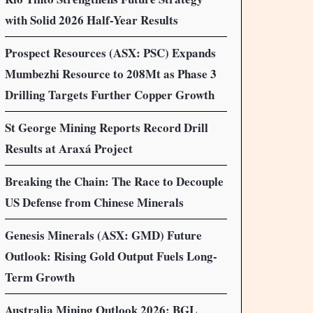
with Solid 2026 Half-Year Results
Prospect Resources (ASX: PSC) Expands
Mumbezhi Resource to 208Mt as Phase 3
Drilling Targets Further Copper Growth
St George Mining Reports Record Drill
Results at Araxá Project
Breaking the Chain: The Race to Decouple
US Defense from Chinese Minerals
Genesis Minerals (ASX: GMD) Future
Outlook: Rising Gold Output Fuels Long-
Term Growth
Australia Mining Outlook 2026: BGL