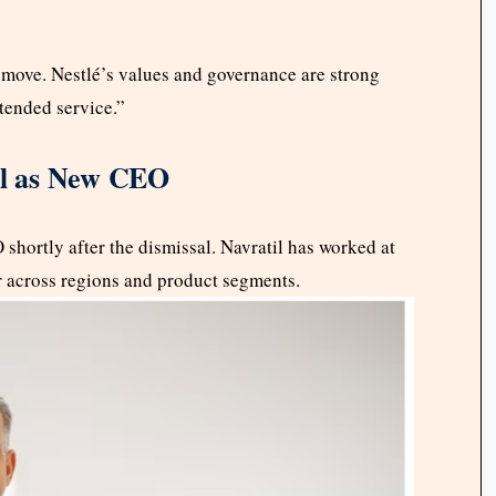
t move. Nestlé’s values and governance are strong
xtended service.”
til as New CEO
shortly after the dismissal. Navratil has worked at
er across regions and product segments.