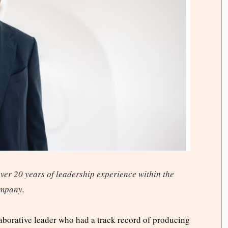
ver 20 years of leadership experience within the
mpany
.
laborative leader who had a track record of producing