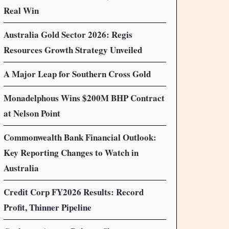
Real Win
Australia Gold Sector 2026: Regis
Resources Growth Strategy Unveiled
A Major Leap for Southern Cross Gold
Monadelphous Wins $200M BHP Contract
at Nelson Point
Commonwealth Bank Financial Outlook:
Key Reporting Changes to Watch in
Australia
Credit Corp FY2026 Results: Record
Profit, Thinner Pipeline