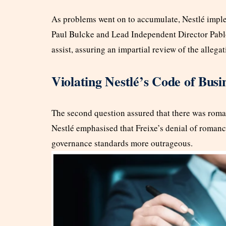
As problems went on to accumulate, Nestlé impl
Paul Bulcke and Lead Independent Director Pablo
assist, assuring an impartial review of the allegat
Violating Nestlé’s Code of Busi
The second question assured that there was roman
Nestlé emphasised that Freixe’s denial of romance
governance standards more outrageous.