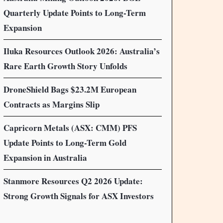
Quarterly Update Points to Long-Term
Expansion
Iluka Resources Outlook 2026: Australia’s
Rare Earth Growth Story Unfolds
DroneShield Bags $23.2M European
Contracts as Margins Slip
Capricorn Metals (ASX: CMM) PFS
Update Points to Long-Term Gold
Expansion in Australia
Stanmore Resources Q2 2026 Update:
Strong Growth Signals for ASX Investors