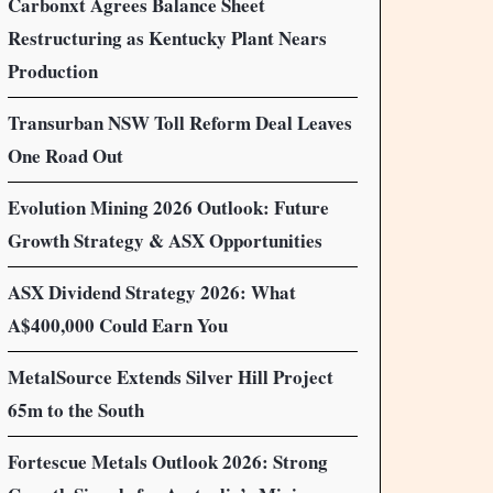
Carbonxt Agrees Balance Sheet
Restructuring as Kentucky Plant Nears
Production
Transurban NSW Toll Reform Deal Leaves
One Road Out
Evolution Mining 2026 Outlook: Future
Growth Strategy & ASX Opportunities
ASX Dividend Strategy 2026: What
A$400,000 Could Earn You
MetalSource Extends Silver Hill Project
65m to the South
Fortescue Metals Outlook 2026: Strong