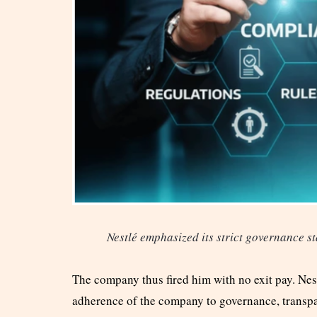
Nestlé emphasized its strict governance st
The company thus fired him with no exit pay. Nest
adherence of the company to governance, transpa