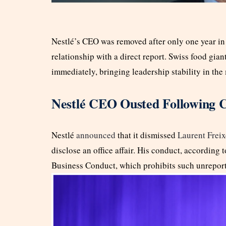
Nestlé’s CEO was removed after only one year in o
relationship with a direct report. Swiss food gian
immediately, bringing leadership stability in th
Nestlé CEO Ousted Following
Nestlé
announced
that it dismissed
Laurent Freix
disclose an office affair. His conduct, according
Business Conduct, which prohibits such unreporte