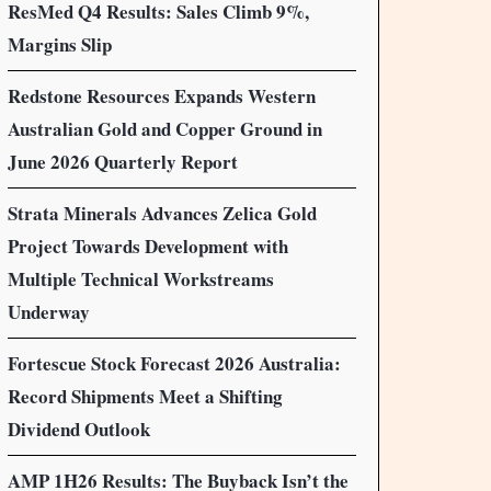
ResMed Q4 Results: Sales Climb 9%,
Margins Slip
Redstone Resources Expands Western
Australian Gold and Copper Ground in
June 2026 Quarterly Report
Strata Minerals Advances Zelica Gold
Project Towards Development with
Multiple Technical Workstreams
Underway
Fortescue Stock Forecast 2026 Australia:
Record Shipments Meet a Shifting
Dividend Outlook
AMP 1H26 Results: The Buyback Isn’t the