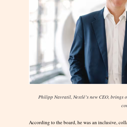
Philipp Navratil, Nestlé’s new CEO, brings o
co
According to the board, he was an inclusive, col