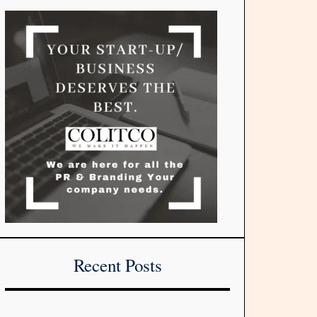
Recent Posts