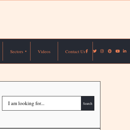
Sectors
Videos
Contact Us
Search