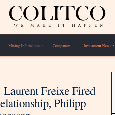
Mining Information
Companies
Investment News
 Laurent Freixe Fired
lationship, Philipp
cessor.