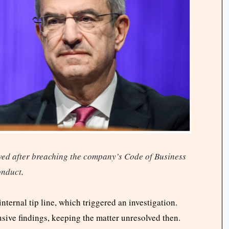
ed after breaching the company’s Code of Business
nduct
.
internal tip line, which triggered an investigation.
sive findings, keeping the matter unresolved then.