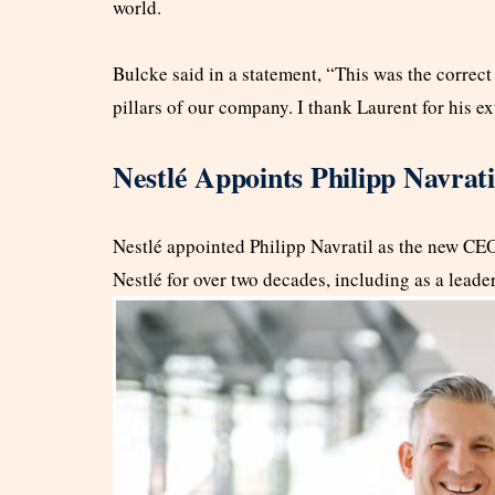
world.
Bulcke said in a statement, “This was the correc
pillars of our company. I thank Laurent for his e
Nestlé Appoints Philipp Navra
Nestlé appointed Philipp Navratil as the new CEO 
Nestlé for over two decades, including as a lead