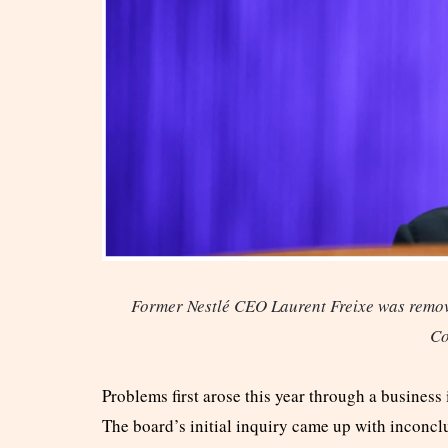
Former Nestlé CEO Laurent Freixe was remov
Co
Problems first arose this year through a business 
The board’s initial inquiry came up with inconclu