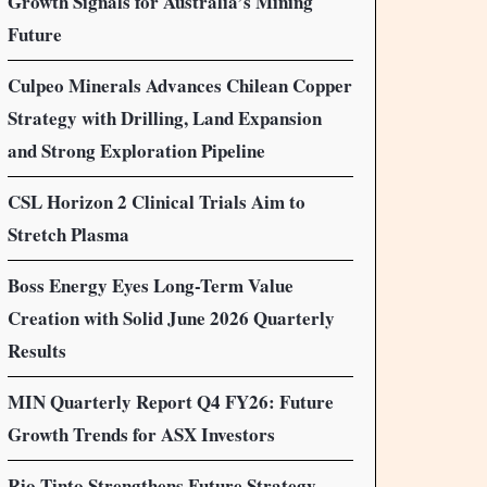
Growth Signals for Australia’s Mining
Future
Culpeo Minerals Advances Chilean Copper
Strategy with Drilling, Land Expansion
and Strong Exploration Pipeline
CSL Horizon 2 Clinical Trials Aim to
Stretch Plasma
Boss Energy Eyes Long-Term Value
Creation with Solid June 2026 Quarterly
Results
MIN Quarterly Report Q4 FY26: Future
Growth Trends for ASX Investors
Rio Tinto Strengthens Future Strategy