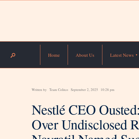
Home
About Us
Latest News
Written by
Team Colitco
September 2, 2025
10:28 pm
Nestlé CEO Ousted:
Over Undisclosed Re
Navratil Named Suc