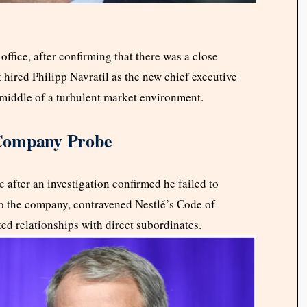
ffice, after confirming that there was a close
t hired Philipp Navratil as the new chief executive
e middle of a turbulent market environment.
 Company Probe
e
after an investigation confirmed he failed to
 to the company, contravened Nestlé’s Code of
d relationships with direct subordinates.