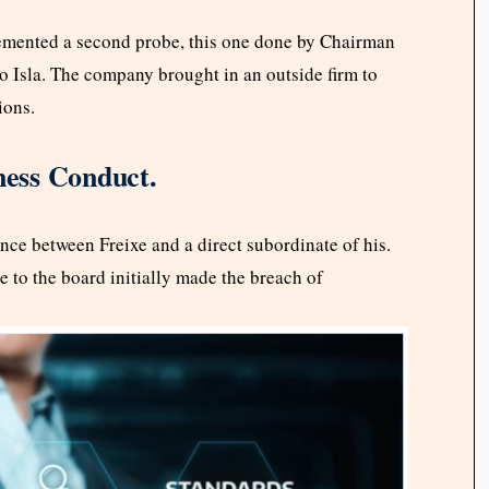
emented a second probe, this one done by Chairman
 Isla. The company brought in an outside firm to
ions.
ness Conduct.
ce between Freixe and a direct subordinate of his.
 to the board initially made the breach of