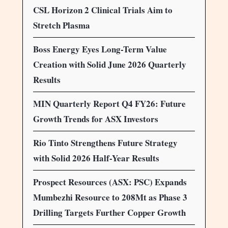
CSL Horizon 2 Clinical Trials Aim to
Stretch Plasma
Boss Energy Eyes Long-Term Value
Creation with Solid June 2026 Quarterly
Results
MIN Quarterly Report Q4 FY26: Future
Growth Trends for ASX Investors
Rio Tinto Strengthens Future Strategy
with Solid 2026 Half-Year Results
Prospect Resources (ASX: PSC) Expands
Mumbezhi Resource to 208Mt as Phase 3
Drilling Targets Further Copper Growth