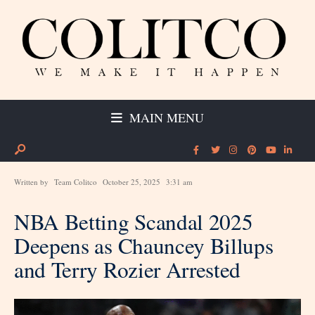
MAIN MENU
Written by
Team Colitco
October 25, 2025
3:31 am
NBA Betting Scandal 2025
Deepens as Chauncey Billups
and Terry Rozier Arrested