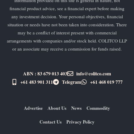
information provided on this site is general in nature, not
financial product advice, see a financial expert before making
any investment decision. Your personal objectives, financial
situation or needs have not been taken into consideration. There
may be a conflict of interest present with commercial
arrangements with companies and/or stock held. COLITCO LLP
or an associate may receive a commission for funds raised.
ABN : 83 679 013 403
info@colitco.com
+61 483 901 311‬
Telegram
+61 ​468 019 777
Advertise
About Us
News
Commodity
Contact Us
Privacy Policy