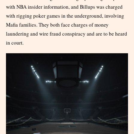
with NBA insider information, and Billups was charged
with rigging poker games in the underground, involving
Mafia families. They both face charges of money
laundering and wire fraud conspiracy and are to be heard
in court.