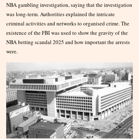
NBA gambling investigation, saying that the investigation
was long-term. Authorities explained the intricate
criminal activities and networks to organised crime. The
existence of the FBI was used to show the gravity of the
NBA betting scandal 2025 and how important the arrests
were.