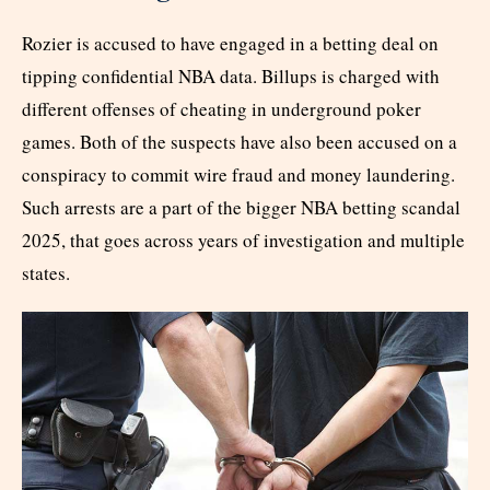
Rozier is accused to have engaged in a betting deal on
tipping confidential NBA data. Billups is charged with
different offenses of cheating in underground poker
games. Both of the suspects have also been accused on a
conspiracy to commit wire fraud and money laundering.
Such arrests are a part of the bigger NBA betting scandal
2025, that goes across years of investigation and multiple
states.