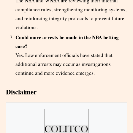
The NBA and WNBA are reviewing their internal
compliance rules, strengthening monitoring systems,
and reinforcing integrity protocols to prevent future
violations.
Could more arrests be made in the NBA betting
case?
Yes. Law enforcement officials have stated that
additional arrests may occur as investigations
continue and more evidence emerges.
Disclaimer