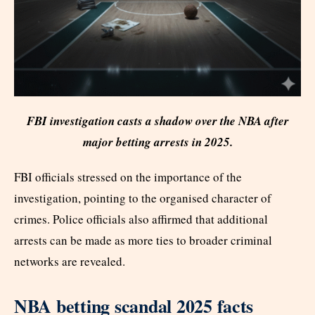
FBI investigation casts a shadow over the NBA after
major betting arrests in 2025.
FBI officials stressed on the importance of the
investigation, pointing to the organised character of
crimes. Police officials also affirmed that additional
arrests can be made as more ties to broader criminal
networks are revealed.
NBA betting scandal 2025 facts