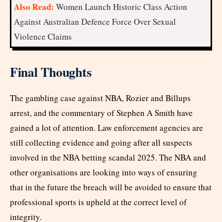
Also Read:
Women Launch Historic Class Action
Against Australian Defence Force Over Sexual
Violence Claims
Final Thoughts
The gambling case against NBA, Rozier and Billups
arrest, and the commentary of Stephen A Smith have
gained a lot of attention. Law enforcement agencies are
still collecting evidence and going after all suspects
involved in the NBA betting scandal 2025. The NBA and
other organisations are looking into ways of ensuring
that in the future the breach will be avoided to ensure that
professional sports is upheld at the correct level of
integrity.