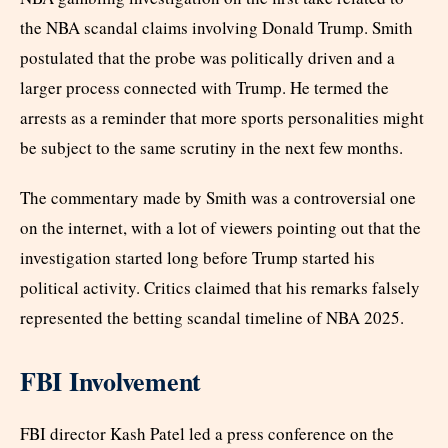
the NBA scandal claims involving Donald Trump. Smith
postulated that the probe was politically driven and a
larger process connected with Trump. He termed the
arrests as a reminder that more sports personalities might
be subject to the same scrutiny in the next few months.
The commentary made by Smith was a controversial one
on the internet, with a lot of viewers pointing out that the
investigation started long before Trump started his
political activity. Critics claimed that his remarks falsely
represented the betting scandal timeline of NBA 2025.
FBI Involvement
FBI director Kash Patel led a press conference on the