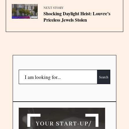
NEXT STORY
Shocking Daylight Heist: Louvre’s
Priceless Jewels Stolen
Search