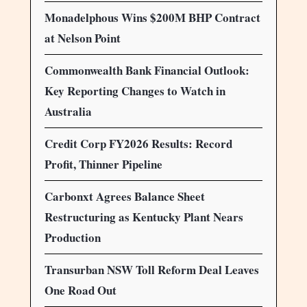
Monadelphous Wins $200M BHP Contract
at Nelson Point
Commonwealth Bank Financial Outlook:
Key Reporting Changes to Watch in
Australia
Credit Corp FY2026 Results: Record
Profit, Thinner Pipeline
Carbonxt Agrees Balance Sheet
Restructuring as Kentucky Plant Nears
Production
Transurban NSW Toll Reform Deal Leaves
One Road Out