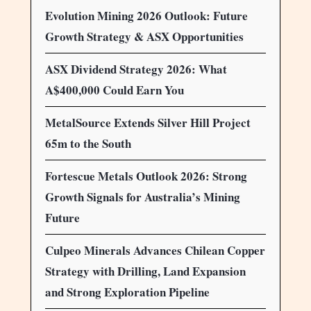
Evolution Mining 2026 Outlook: Future
Growth Strategy & ASX Opportunities
ASX Dividend Strategy 2026: What
A$400,000 Could Earn You
MetalSource Extends Silver Hill Project
65m to the South
Fortescue Metals Outlook 2026: Strong
Growth Signals for Australia’s Mining
Future
Culpeo Minerals Advances Chilean Copper
Strategy with Drilling, Land Expansion
and Strong Exploration Pipeline