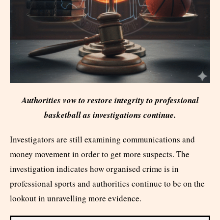
Authorities vow to restore integrity to professional
basketball as investigations continue.
Investigators are still examining communications and
money movement in order to get more suspects. The
investigation indicates how organised crime is in
professional sports and authorities continue to be on the
lookout in unravelling more evidence.