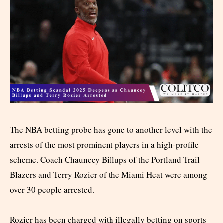
The NBA betting probe has gone to another level with the
arrests of the most prominent players in a high-profile
scheme. Coach Chauncey Billups of the Portland Trail
Blazers and Terry Rozier of the Miami Heat were among
over 30 people arrested.
Rozier has been charged with illegally betting on sports