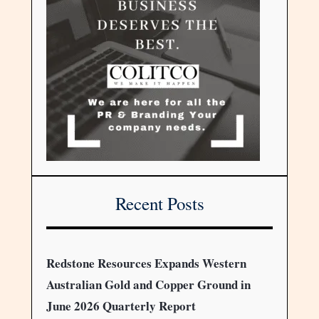
Recent Posts
Redstone Resources Expands Western
Australian Gold and Copper Ground in
June 2026 Quarterly Report