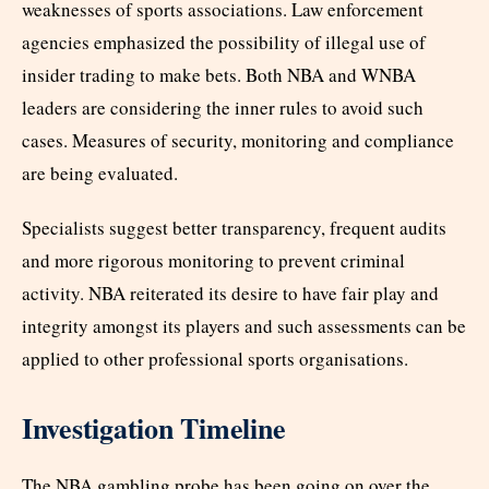
weaknesses of sports associations. Law enforcement
agencies emphasized the possibility of illegal use of
insider trading to make bets. Both NBA and WNBA
leaders are considering the inner rules to avoid such
cases. Measures of security, monitoring and compliance
are being evaluated.
Specialists suggest better transparency, frequent audits
and more rigorous monitoring to prevent criminal
activity. NBA reiterated its desire to have fair play and
integrity amongst its players and such assessments can be
applied to other professional sports organisations.
Investigation Timeline
The NBA gambling probe has been going on over the