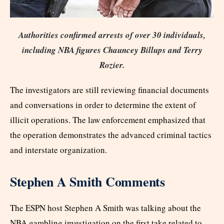
Authorities confirmed arrests of over 30 individuals,
including NBA figures Chauncey Billups and Terry
Rozier.
The investigators are still reviewing financial documents
and conversations in order to determine the extent of
illicit operations. The law enforcement emphasized that
the operation demonstrates the advanced criminal tactics
and interstate organization.
Stephen A Smith Comments
The ESPN host Stephen A Smith was talking about the
NBA gambling investigation on the first take related to