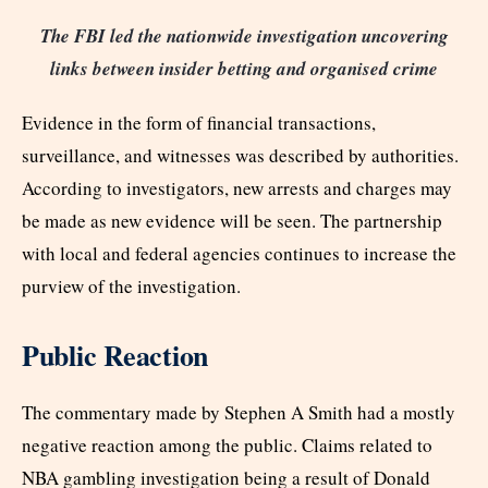
The FBI led the nationwide investigation uncovering
links between insider betting and organised crime
Evidence in the form of financial transactions,
surveillance, and witnesses was described by authorities.
According to investigators, new arrests and charges may
be made as new evidence will be seen. The partnership
with local and federal agencies continues to increase the
purview of the investigation.
Public Reaction
The commentary made by Stephen A Smith had a mostly
negative reaction among the public. Claims related to
NBA gambling investigation being a result of Donald