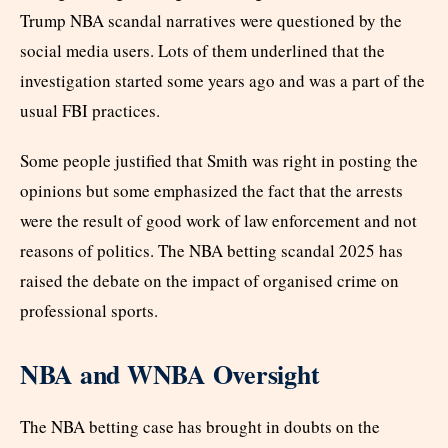
Trump NBA scandal narratives were questioned by the
social media users. Lots of them underlined that the
investigation started some years ago and was a part of the
usual FBI practices.
Some people justified that Smith was right in posting the
opinions but some emphasized the fact that the arrests
were the result of good work of law enforcement and not
reasons of politics. The NBA betting scandal 2025 has
raised the debate on the impact of organised crime on
professional sports.
NBA and WNBA Oversight
The NBA betting case has brought in doubts on the