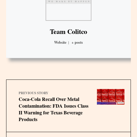
Team Colitco
Website
|
+ posts
PREVIOUS STORY
Coca-Cola Recall Over Metal
Contamination: FDA Issues Class
II Warning for Texas Beverage
Products