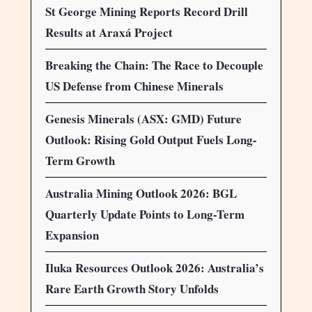
St George Mining Reports Record Drill
Results at Araxá Project
Breaking the Chain: The Race to Decouple
US Defense from Chinese Minerals
Genesis Minerals (ASX: GMD) Future
Outlook: Rising Gold Output Fuels Long-
Term Growth
Australia Mining Outlook 2026: BGL
Quarterly Update Points to Long-Term
Expansion
Iluka Resources Outlook 2026: Australia’s
Rare Earth Growth Story Unfolds