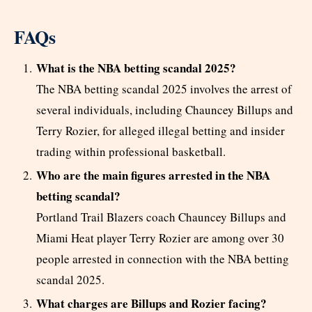
FAQs
What is the NBA betting scandal 2025?
The NBA betting scandal 2025 involves the arrest of
several individuals, including Chauncey Billups and
Terry Rozier, for alleged illegal betting and insider
trading within professional basketball.
Who are the main figures arrested in the NBA
betting scandal?
Portland Trail Blazers coach Chauncey Billups and
Miami Heat player Terry Rozier are among over 30
people arrested in connection with the NBA betting
scandal 2025.
What charges are Billups and Rozier facing?