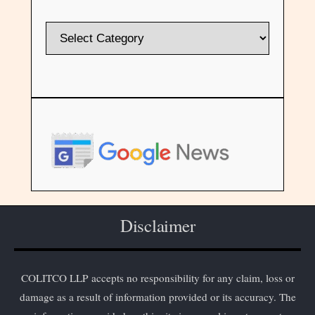
Disclaimer
COLITCO LLP accepts no responsibility for any claim, loss or
damage as a result of information provided or its accuracy. The