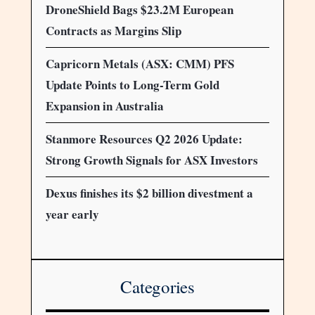
DroneShield Bags $23.2M European
Contracts as Margins Slip
Capricorn Metals (ASX: CMM) PFS
Update Points to Long-Term Gold
Expansion in Australia
Stanmore Resources Q2 2026 Update:
Strong Growth Signals for ASX Investors
Dexus finishes its $2 billion divestment a
year early
Categories