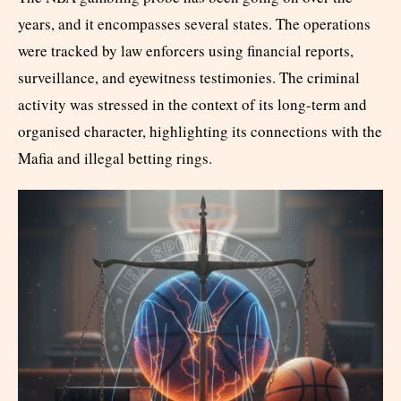
years, and it encompasses several states. The operations
were tracked by law enforcers using financial reports,
surveillance, and eyewitness testimonies. The criminal
activity was stressed in the context of its long-term and
organised character, highlighting its connections with the
Mafia and illegal betting rings.