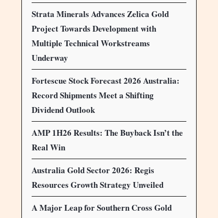
Strata Minerals Advances Zelica Gold
Project Towards Development with
Multiple Technical Workstreams
Underway
Fortescue Stock Forecast 2026 Australia:
Record Shipments Meet a Shifting
Dividend Outlook
AMP 1H26 Results: The Buyback Isn’t the
Real Win
Australia Gold Sector 2026: Regis
Resources Growth Strategy Unveiled
A Major Leap for Southern Cross Gold