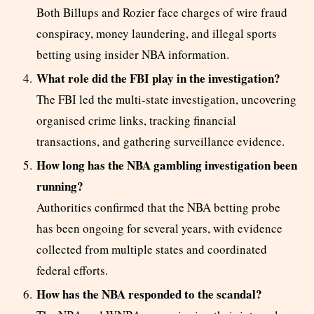
Both Billups and Rozier face charges of wire fraud
conspiracy, money laundering, and illegal sports
betting using insider NBA information.
What role did the FBI play in the investigation?
The FBI led the multi-state investigation, uncovering
organised crime links, tracking financial
transactions, and gathering surveillance evidence.
How long has the NBA gambling investigation been
running?
Authorities confirmed that the NBA betting probe
has been ongoing for several years, with evidence
collected from multiple states and coordinated
federal efforts.
How has the NBA responded to the scandal?