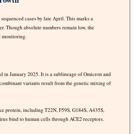
l sequenced cases by late April. This marks a
lier. Though absolute numbers remain low, the
d monitoring.
d in January 2025. It is a sublineage of Omicron and
ombinant variants result from the genetic mixing of
pike protein, including T22N, F59S, G184S, A435S,
irus bind to human cells through ACE2 receptors.