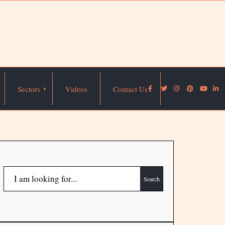
Sectors
Videos
Contact Us
Search