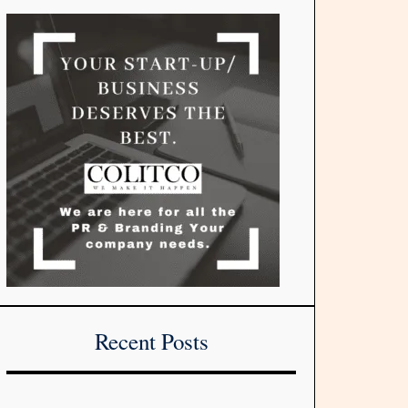
Recent Posts