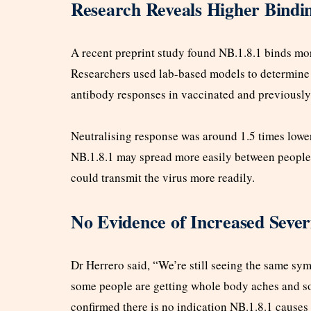
Research Reveals Higher Bindin
A recent preprint study found NB.1.8.1 binds more
Researchers used lab-based models to determine 
antibody responses in vaccinated and previously 
Neutralising response was around 1.5 times lower
NB.1.8.1 may spread more easily between people.
could transmit the virus more readily.
No Evidence of Increased Sever
Dr Herrero said, “We’re still seeing the same sy
some people are getting whole body aches and 
confirmed there is no indication NB.1.8.1 causes 