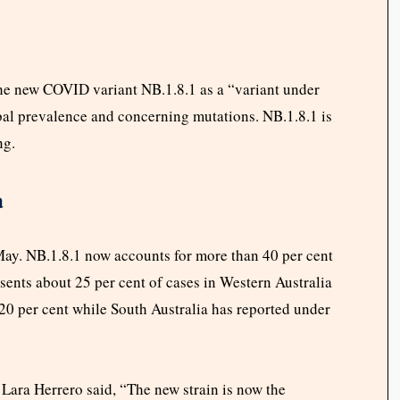
he new COVID variant NB.1.8.1 as a “variant under
obal prevalence and concerning mutations. NB.1.8.1 is
ng.
a
May. NB.1.8.1 now accounts for more than 40 per cent
sents about 25 per cent of cases in Western Australia
0 per cent while South Australia has reported under
r Lara Herrero said, “The new strain is now the