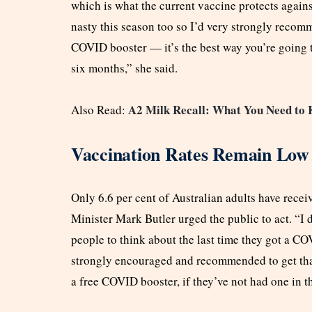
which is what the current vaccine protects agains
nasty this season too so I’d very strongly recom
COVID booster — it’s the best way you’re going t
six months,” she said.
A2 Milk Recall: What You Need to K
Also Read:
Vaccination Rates Remain Low
Only 6.6 per cent of Australian adults have rece
Minister Mark Butler urged the public to act. “I 
people to think about the last time they got a CO
strongly encouraged and recommended to get that 
a free COVID booster, if they’ve not had one in t