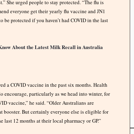
t.” She urged people to stay protected. “The flu is
mend everyone get their yearly flu vaccine and JN1
o be protected if you haven’t had COVID in the last
now About the Latest Milk Recall in Australia
ived a COVID vaccine in the past six months. Health
do encourage, particularly as we head into winter, for
VID vaccine,” he said. “Older Australians are
booster. But certainly everyone else is eligible for
he last 12 months at their local pharmacy or GP.”