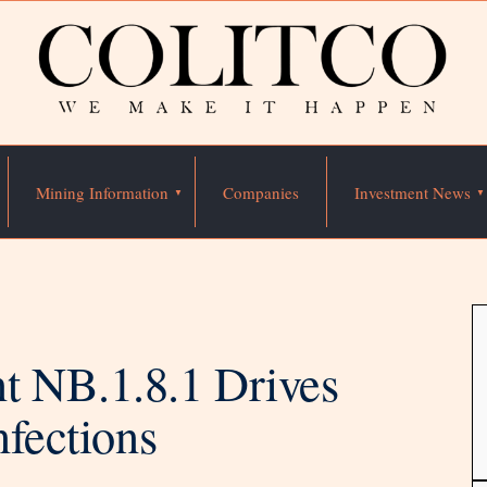
Mining Information
Companies
Investment News
 NB.1.8.1 Drives
nfections