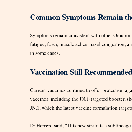
Common Symptoms Remain th
Symptoms remain consistent with other Omicron s
fatigue, fever, muscle aches, nasal congestion, a
in some cases.
Vaccination Still Recommende
Current vaccines continue to offer protection ag
vaccines, including the JN.1-targeted booster, s
JN.1, which the latest vaccine formulation target
Dr Herrero said, “This new strain is a sublineag