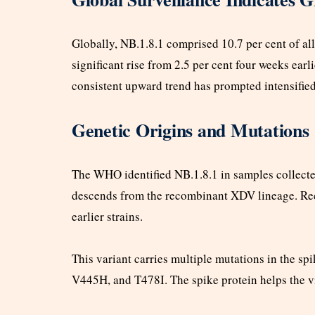
Globally, NB.1.8.1 comprised 10.7 per cent of al
significant rise from 2.5 per cent four weeks ear
consistent upward trend has prompted intensifie
Genetic Origins and Mutations
The WHO identified NB.1.8.1 in samples collecte
descends from the recombinant XDV lineage. Rec
earlier strains.
This variant carries multiple mutations in the s
V445H, and T478I. The spike protein helps the v