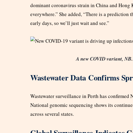
dominant coronavirus strain in China and Hong Ko
everywhere.” She added, “There is a prediction that
early days, so we’ll just wait and see.”
A new COVID variant, NB.1.8
Wastewater Data Confirms Sp
Wastewater surveillance in Perth has confirmed N
National genomic sequencing shows its continued
across several states.
Global Surveillance Indicates 