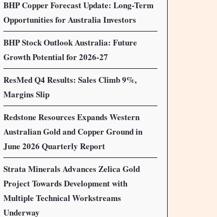
BHP Copper Forecast Update: Long-Term
Opportunities for Australia Investors
BHP Stock Outlook Australia: Future
Growth Potential for 2026-27
ResMed Q4 Results: Sales Climb 9%,
Margins Slip
Redstone Resources Expands Western
Australian Gold and Copper Ground in
June 2026 Quarterly Report
Strata Minerals Advances Zelica Gold
Project Towards Development with
Multiple Technical Workstreams
Underway