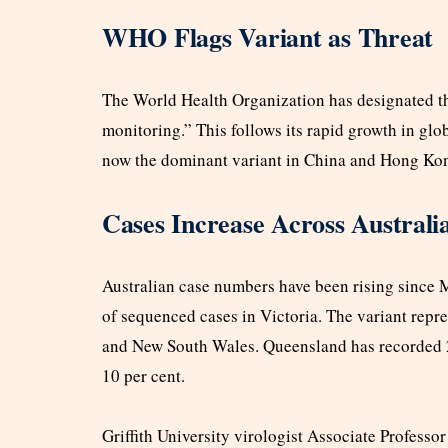
WHO Flags Variant as Threat
The World Health Organization has designated t
monitoring.” This follows its rapid growth in gl
now the dominant variant in China and Hong Ko
Cases Increase Across Australi
Australian case numbers have been rising since 
of sequenced cases in Victoria. The variant repre
and New South Wales. Queensland has recorded 2
10 per cent.
Griffith University virologist Associate Professo