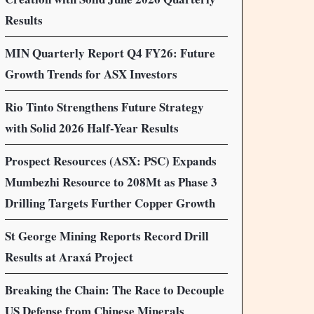
Results
MIN Quarterly Report Q4 FY26: Future
Growth Trends for ASX Investors
Rio Tinto Strengthens Future Strategy
with Solid 2026 Half-Year Results
Prospect Resources (ASX: PSC) Expands
Mumbezhi Resource to 208Mt as Phase 3
Drilling Targets Further Copper Growth
St George Mining Reports Record Drill
Results at Araxá Project
Breaking the Chain: The Race to Decouple
US Defense from Chinese Minerals