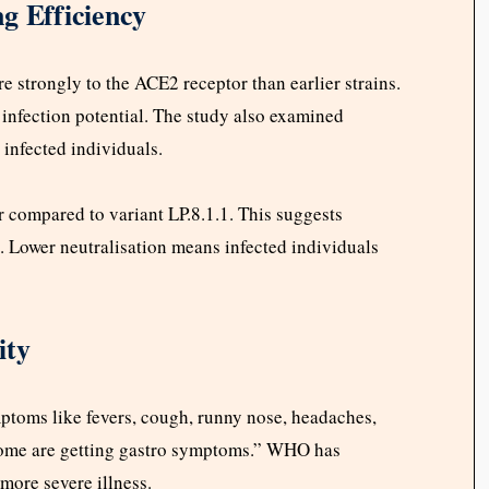
g Efficiency
 strongly to the ACE2 receptor than earlier strains.
infection potential. The study also examined
infected individuals.
 compared to variant LP.8.1.1. This suggests
 Lower neutralisation means infected individuals
ity
mptoms like fevers, cough, runny nose, headaches,
some are getting gastro symptoms.” WHO has
more severe illness.