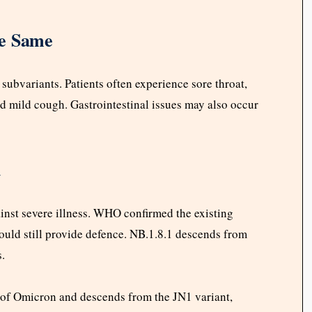
e Same
ubvariants. Patients often experience sore throat,
nd mild cough. Gastrointestinal issues may also occur
d
ainst severe illness. WHO confirmed the existing
hould still provide defence. NB.1.8.1 descends from
s.
e of Omicron and descends from the JN1 variant,