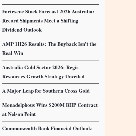
Fortescue Stock Forecast 2026 Australia:
Record Shipments Meet a Shifting
Dividend Outlook
AMP 1H26 Results: The Buyback Isn’t the
Real Win
Australia Gold Sector 2026: Regis
Resources Growth Strategy Unveiled
A Major Leap for Southern Cross Gold
Monadelphous Wins $200M BHP Contract
at Nelson Point
Commonwealth Bank Financial Outlook: