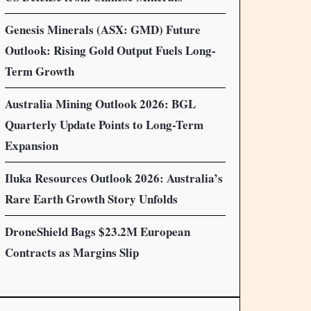
Genesis Minerals (ASX: GMD) Future
Outlook: Rising Gold Output Fuels Long-
Term Growth
Australia Mining Outlook 2026: BGL
Quarterly Update Points to Long-Term
Expansion
Iluka Resources Outlook 2026: Australia’s
Rare Earth Growth Story Unfolds
DroneShield Bags $23.2M European
Contracts as Margins Slip