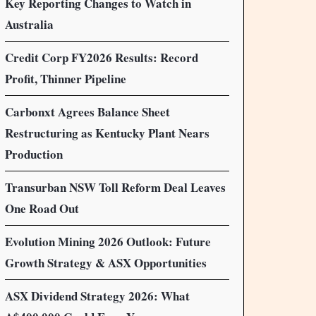
Key Reporting Changes to Watch in
Australia
Credit Corp FY2026 Results: Record
Profit, Thinner Pipeline
Carbonxt Agrees Balance Sheet
Restructuring as Kentucky Plant Nears
Production
Transurban NSW Toll Reform Deal Leaves
One Road Out
Evolution Mining 2026 Outlook: Future
Growth Strategy & ASX Opportunities
ASX Dividend Strategy 2026: What