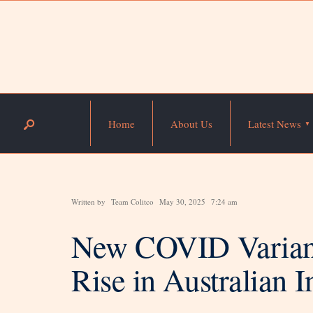
Home
About Us
Latest News
Written by
Team Colitco
May 30, 2025
7:24 am
New COVID Variant
Rise in Australian I