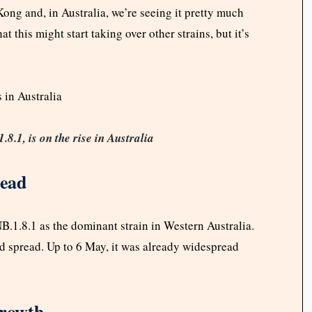
ng and, in Australia, we’re seeing it pretty much
 this might start taking over other strains, but it’s
.1, is on the rise in Australia
read
B.1.8.1 as the dominant strain in Western Australia.
 spread. Up to 6 May, it was already widespread
Growth