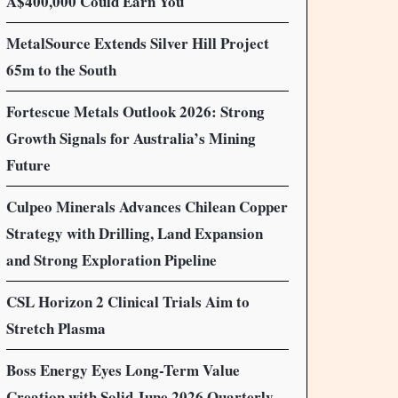
A$400,000 Could Earn You
MetalSource Extends Silver Hill Project
65m to the South
Fortescue Metals Outlook 2026: Strong
Growth Signals for Australia’s Mining
Future
Culpeo Minerals Advances Chilean Copper
Strategy with Drilling, Land Expansion
and Strong Exploration Pipeline
CSL Horizon 2 Clinical Trials Aim to
Stretch Plasma
Boss Energy Eyes Long-Term Value
Creation with Solid June 2026 Quarterly