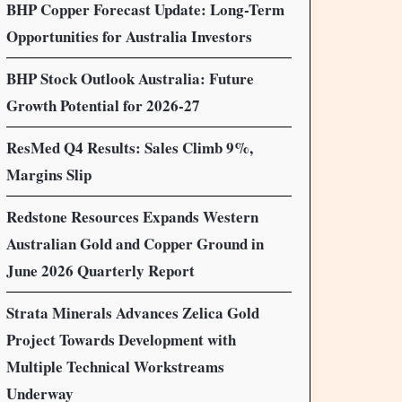
BHP Copper Forecast Update: Long-Term
Opportunities for Australia Investors
BHP Stock Outlook Australia: Future
Growth Potential for 2026-27
ResMed Q4 Results: Sales Climb 9%,
Margins Slip
Redstone Resources Expands Western
Australian Gold and Copper Ground in
June 2026 Quarterly Report
Strata Minerals Advances Zelica Gold
Project Towards Development with
Multiple Technical Workstreams
Underway