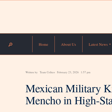
Home
About Us
Latest News
Written by
Team Colitco
February 23, 2026
1:57 pm
Mexican Military Ki
Mencho in High-St