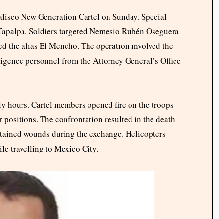
 Jalisco New Generation Cartel on Sunday. Special
 Tapalpa. Soldiers targeted Nemesio Rubén Oseguera
ed the alias El Mencho. The operation involved the
ligence personnel from the Attorney General’s Office
rly hours. Cartel members opened fire on the troops
r positions. The confrontation resulted in the death
ustained wounds during the exchange. Helicopters
le travelling to Mexico City.