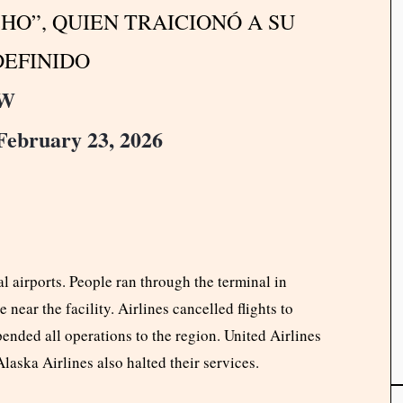
HO”, QUIEN TRAICIONÓ A SU
DEFINIDO
pW
February 23, 2026
l airports. People ran through the terminal in
 near the facility. Airlines cancelled flights to
ended all operations to the region. United Airlines
laska Airlines also halted their services.