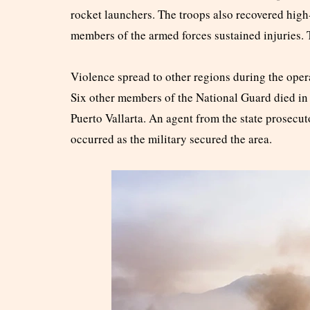
rocket launchers. The troops also recovered high
members of the armed forces sustained injuries. 
Violence spread to other regions during the ope
Six other members of the National Guard died in Z
Puerto Vallarta. An agent from the state prosecut
occurred as the military secured the area.