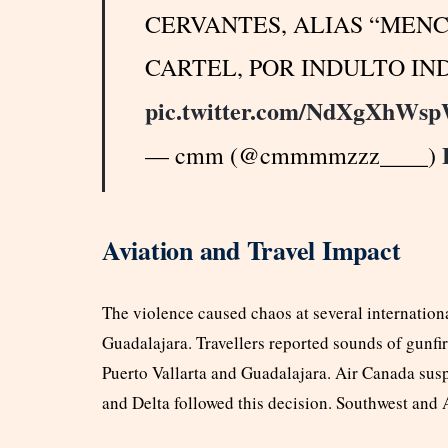
CERVANTES, ALIAS “MENC
CARTEL, POR INDULTO IN
pic.twitter.com/NdXgXhWs
— cmm (@cmmmmzzz____)
Aviation and Travel Impact
The violence caused chaos at several internationa
Guadalajara. Travellers reported sounds of gunfire
Puerto Vallarta and Guadalajara. Air Canada susp
and Delta followed this decision. Southwest and A