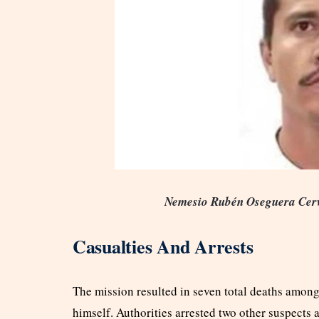
Nemesio Rubén Oseguera Cerv
Casualties And Arrests
The mission resulted in seven total deaths among
himself. Authorities arrested two other suspects