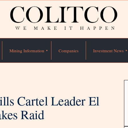
Mining Information
Companies
Investment News
lls Cartel Leader El
akes Raid