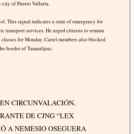
city of Puerto Vallarta.
ol. This signal indicates a state of emergency for
c transport services. He urged citizens to remain
ed classes for Monday. Cartel members also blocked
 the border of Tamaulipas.
 EN CIRCUNVALACIÓN,
RANTE DE CJNG “LEX
IÓ A NEMESIO OSEGUERA