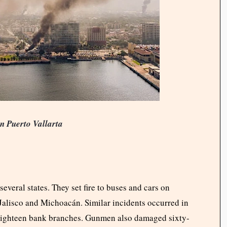
n Puerto Vallarta
veral states. They set fire to buses and cars on
Jalisco and Michoacán. Similar incidents occurred in
eighteen bank branches. Gunmen also damaged sixty-