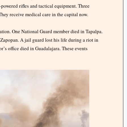
-powered rifles and tactical equipment. Three
They receive medical care in the capital now.
ration. One National Guard member died in Tapalpa.
apopan. A jail guard lost his life during a riot in
or’s office died in Guadalajara. These events