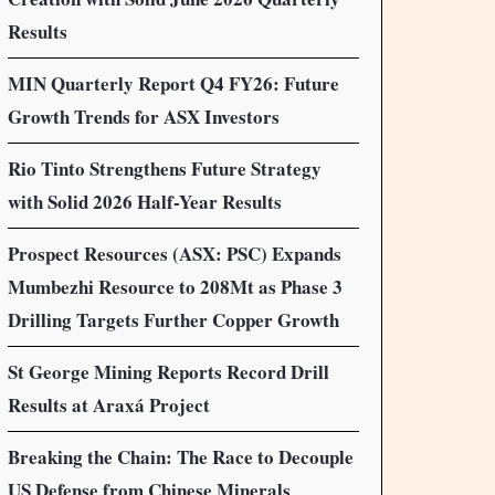
Results
MIN Quarterly Report Q4 FY26: Future
Growth Trends for ASX Investors
Rio Tinto Strengthens Future Strategy
with Solid 2026 Half-Year Results
Prospect Resources (ASX: PSC) Expands
Mumbezhi Resource to 208Mt as Phase 3
Drilling Targets Further Copper Growth
St George Mining Reports Record Drill
Results at Araxá Project
Breaking the Chain: The Race to Decouple
US Defense from Chinese Minerals