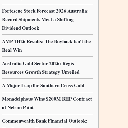
Fortescue Stock Forecast 2026 Australia:
Record Shipments Meet a Shifting
Dividend Outlook
AMP 1H26 Results: The Buyback Isn’t the
Real Win
Australia Gold Sector 2026: Regis
Resources Growth Strategy Unveiled
A Major Leap for Southern Cross Gold
Monadelphous Wins $200M BHP Contract
at Nelson Point
Commonwealth Bank Financial Outlook: