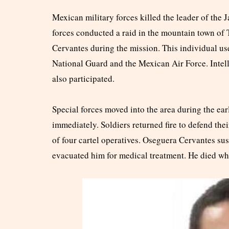
Mexican military forces killed the leader of the
forces conducted a raid in the mountain town of
Cervantes during the mission. This individual us
National Guard and the Mexican Air Force. Intel
also participated.
Special forces moved into the area during the ea
immediately. Soldiers returned fire to defend thei
of four cartel operatives. Oseguera Cervantes s
evacuated him for medical treatment. He died whi