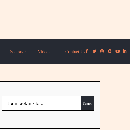
Sectors
Videos
Contact Us
Search