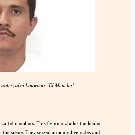
antes, also known as ‘El Mencho’
 cartel members. This figure includes the leader
 at the scene. They seized armoured vehicles and