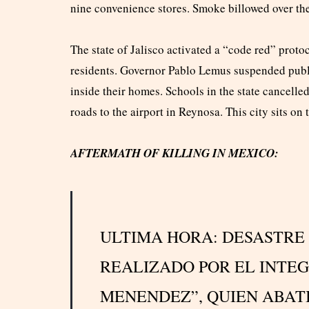
nine convenience stores. Smoke billowed over the 
The state of Jalisco activated a “code red” protoc
residents. Governor Pablo Lemus suspended publi
inside their homes. Schools in the state cancell
roads to the airport in Reynosa. This city sits on
AFTERMATH OF KILLING IN MEXICO:
ULTIMA HORA: DESASTRE
REALIZADO POR EL INTEG
MENENDEZ”, QUIEN ABAT