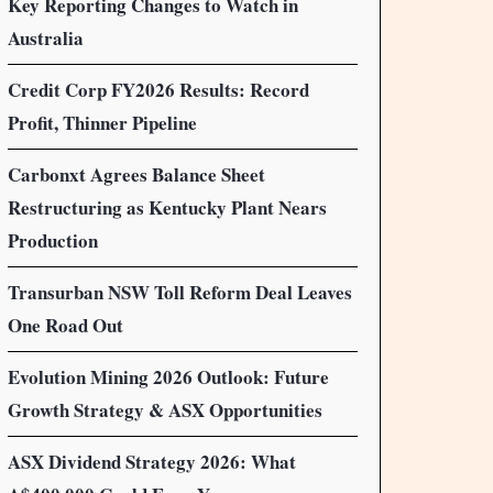
Key Reporting Changes to Watch in
Australia
Credit Corp FY2026 Results: Record
Profit, Thinner Pipeline
Carbonxt Agrees Balance Sheet
Restructuring as Kentucky Plant Nears
Production
Transurban NSW Toll Reform Deal Leaves
One Road Out
Evolution Mining 2026 Outlook: Future
Growth Strategy & ASX Opportunities
ASX Dividend Strategy 2026: What