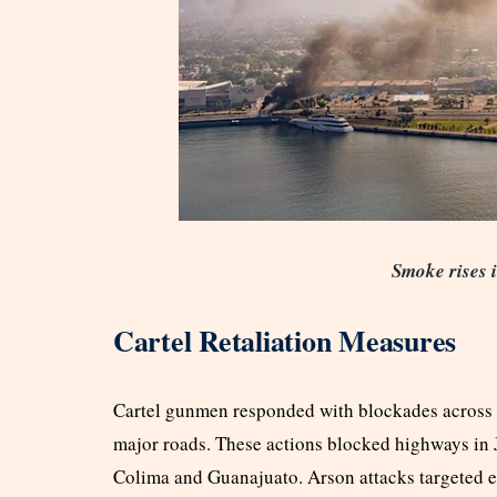
Smoke rises i
Cartel Retaliation Measures
Cartel gunmen responded with blockades across se
major roads. These actions blocked highways in 
Colima and Guanajuato. Arson attacks targeted 