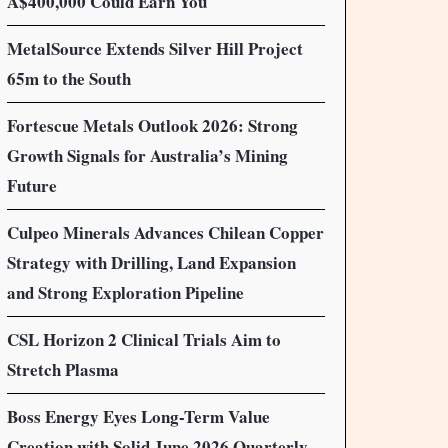
A$400,000 Could Earn You
MetalSource Extends Silver Hill Project
65m to the South
Fortescue Metals Outlook 2026: Strong
Growth Signals for Australia’s Mining
Future
Culpeo Minerals Advances Chilean Copper
Strategy with Drilling, Land Expansion
and Strong Exploration Pipeline
CSL Horizon 2 Clinical Trials Aim to
Stretch Plasma
Boss Energy Eyes Long-Term Value
Creation with Solid June 2026 Quarterly