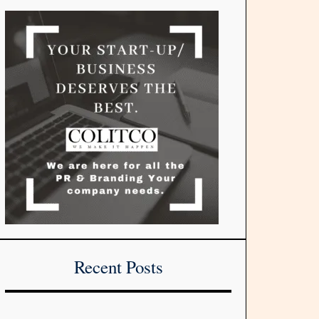
Recent Posts