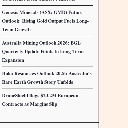
Genesis Minerals (ASX: GMD) Future
Outlook: Rising Gold Output Fuels Long-
Term Growth
Australia Mining Outlook 2026: BGL
Quarterly Update Points to Long-Term
Expansion
Iluka Resources Outlook 2026: Australia’s
Rare Earth Growth Story Unfolds
DroneShield Bags $23.2M European
Contracts as Margins Slip