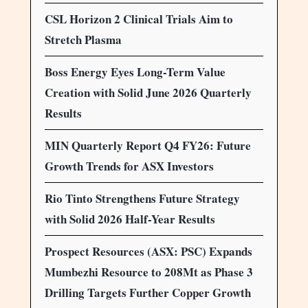
CSL Horizon 2 Clinical Trials Aim to
Stretch Plasma
Boss Energy Eyes Long-Term Value
Creation with Solid June 2026 Quarterly
Results
MIN Quarterly Report Q4 FY26: Future
Growth Trends for ASX Investors
Rio Tinto Strengthens Future Strategy
with Solid 2026 Half-Year Results
Prospect Resources (ASX: PSC) Expands
Mumbezhi Resource to 208Mt as Phase 3
Drilling Targets Further Copper Growth