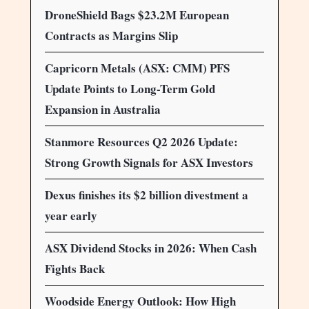
DroneShield Bags $23.2M European
Contracts as Margins Slip
Capricorn Metals (ASX: CMM) PFS
Update Points to Long-Term Gold
Expansion in Australia
Stanmore Resources Q2 2026 Update:
Strong Growth Signals for ASX Investors
Dexus finishes its $2 billion divestment a
year early
ASX Dividend Stocks in 2026: When Cash
Fights Back
Woodside Energy Outlook: How High