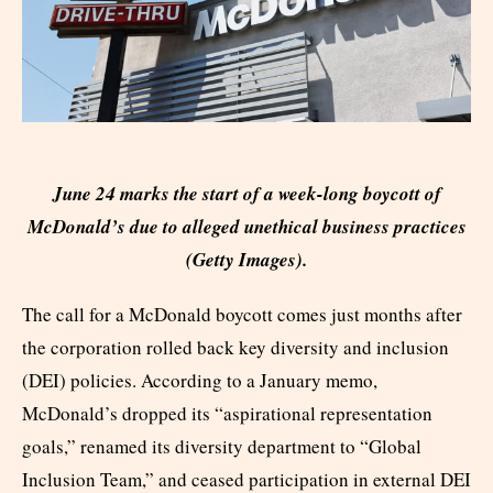
June 24 marks the start of a week-long boycott of
McDonald’s due to alleged unethical business practices
(Getty Images).
The call for a McDonald boycott comes just months after
the corporation rolled back key diversity and inclusion
(DEI) policies. According to a January memo,
McDonald’s dropped its “aspirational representation
goals,” renamed its diversity department to “Global
Inclusion Team,” and ceased participation in external DEI