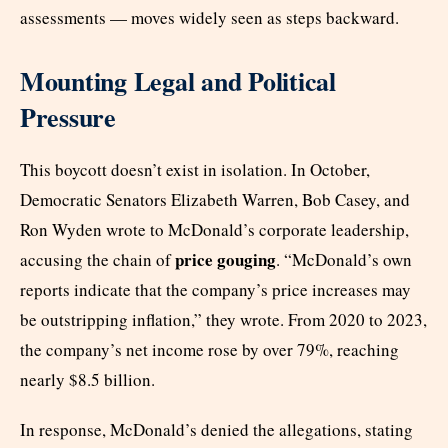
assessments — moves widely seen as steps backward.
Mounting Legal and Political
Pressure
This boycott doesn’t exist in isolation. In October,
Democratic Senators Elizabeth Warren, Bob Casey, and
Ron Wyden wrote to McDonald’s corporate leadership,
price gouging
accusing the chain of
. “McDonald’s own
reports indicate that the company’s price increases may
be outstripping inflation,” they wrote. From 2020 to 2023,
the company’s net income rose by over 79%, reaching
nearly $8.5 billion.
In response, McDonald’s denied the allegations, stating