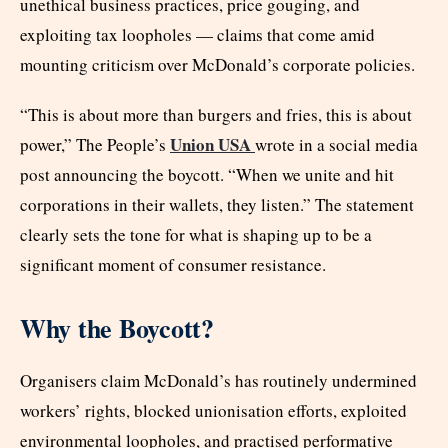
unethical business practices, price gouging, and
exploiting tax loopholes — claims that come amid
mounting criticism over McDonald’s corporate policies.
“This is about more than burgers and fries, this is about
Union USA
power,” The People’s
wrote in a social media
post announcing the boycott. “When we unite and hit
corporations in their wallets, they listen.” The statement
clearly sets the tone for what is shaping up to be a
significant moment of consumer resistance.
Why the Boycott?
Organisers claim McDonald’s has routinely undermined
workers’ rights, blocked unionisation efforts, exploited
environmental loopholes, and practised performative