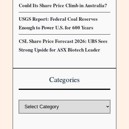
Could Its Share Price Climb in Australia?
USGS Report: Federal Coal Reserves
Enough to Power U.S. for 600 Years
CSL Share Price Forecast 2026: UBS Sees
Strong Upside for ASX Biotech Leader
Categories