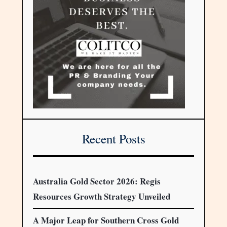
Recent Posts
Australia Gold Sector 2026: Regis
Resources Growth Strategy Unveiled
A Major Leap for Southern Cross Gold