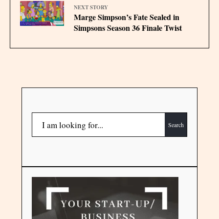
NEXT STORY
Marge Simpson’s Fate Sealed in
Simpsons Season 36 Finale Twist
Search