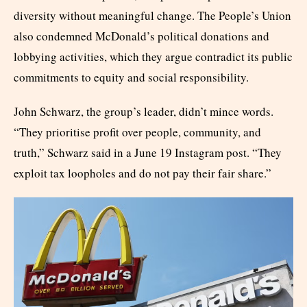
diversity without meaningful change. The People’s Union
also condemned McDonald’s political donations and
lobbying activities, which they argue contradict its public
commitments to equity and social responsibility.
John Schwarz, the group’s leader, didn’t mince words.
“They prioritise profit over people, community, and
truth,” Schwarz said in a June 19 Instagram post. “They
exploit tax loopholes and do not pay their fair share.”