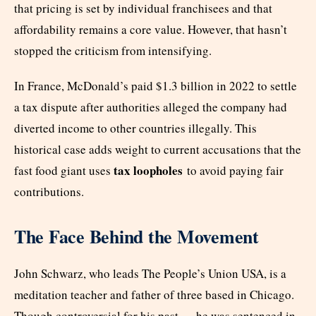
that pricing is set by individual franchisees and that
affordability remains a core value. However, that hasn’t
stopped the criticism from intensifying.
In France, McDonald’s paid $1.3 billion in 2022 to settle
a tax dispute after authorities alleged the company had
diverted income to other countries illegally. This
historical case adds weight to current accusations that the
tax loopholes
fast food giant uses
to avoid paying fair
contributions.
The Face Behind the Movement
John Schwarz, who leads The People’s Union USA, is a
meditation teacher and father of three based in Chicago.
Though controversial for his past — he was sentenced in