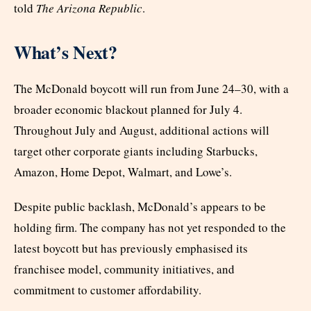
told
The Arizona Republic
.
What’s Next?
The McDonald boycott will run from June 24–30, with a
broader economic blackout planned for July 4.
Throughout July and August, additional actions will
target other corporate giants including Starbucks,
Amazon, Home Depot, Walmart, and Lowe’s.
Despite public backlash, McDonald’s appears to be
holding firm. The company has not yet responded to the
latest boycott but has previously emphasised its
franchisee model, community initiatives, and
commitment to customer affordability.