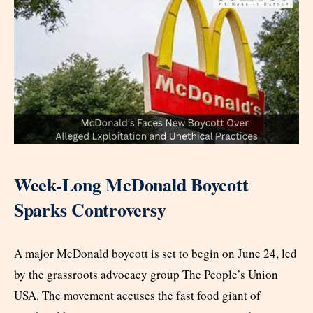
Week-Long McDonald Boycott
Sparks Controversy
A major McDonald boycott is set to begin on June 24, led
by the grassroots advocacy group The People’s Union
USA. The movement accuses the fast food giant of