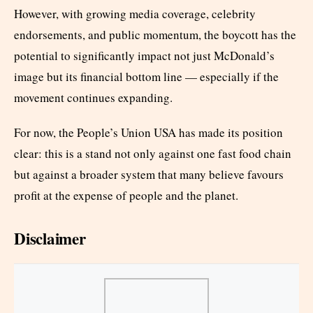
However, with growing media coverage, celebrity
endorsements, and public momentum, the boycott has the
potential to significantly impact not just McDonald’s
image but its financial bottom line — especially if the
movement continues expanding.
For now, the People’s Union USA has made its position
clear: this is a stand not only against one fast food chain
but against a broader system that many believe favours
profit at the expense of people and the planet.
Disclaimer