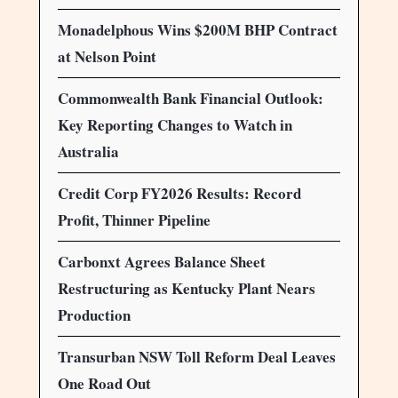
Monadelphous Wins $200M BHP Contract
at Nelson Point
Commonwealth Bank Financial Outlook:
Key Reporting Changes to Watch in
Australia
Credit Corp FY2026 Results: Record
Profit, Thinner Pipeline
Carbonxt Agrees Balance Sheet
Restructuring as Kentucky Plant Nears
Production
Transurban NSW Toll Reform Deal Leaves
One Road Out