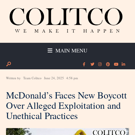
MAIN MENU
Written by
Team Colitco
June 24, 2025
4:58 pm
McDonald’s Faces New Boycott
Over Alleged Exploitation and
Unethical Practices