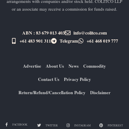
arrangements with companies and/or stock held. COLITCO LLP
or an associate may receive a commission for funds raised.
ABN : 83 679 013 403
info@colitco.com
+61 483 901 311‬
Telegram
+61 ​468 019 777
Advertise
About Us
News
Commodity
Contact Us
Privacy Policy
Return/Refund/Cancellation Policy
Disclaimer
FACEBOOK
TWITTER
INSTAGRAM
PINTEREST