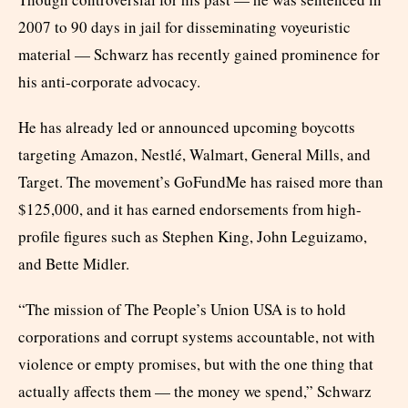
2007 to 90 days in jail for disseminating voyeuristic
material — Schwarz has recently gained prominence for
his anti-corporate advocacy.
He has already led or announced upcoming boycotts
targeting Amazon, Nestlé, Walmart, General Mills, and
Target. The movement’s GoFundMe has raised more than
$125,000, and it has earned endorsements from high-
profile figures such as Stephen King, John Leguizamo,
and Bette Midler.
“The mission of The People’s Union USA is to hold
corporations and corrupt systems accountable, not with
violence or empty promises, but with the one thing that
actually affects them — the money we spend,” Schwarz