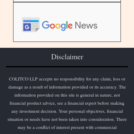
Disclaimer
COLITCO LLP accepts no responsibility for any claim, loss or
damage as a result of information provided or its accuracy. The
information provided on this site is general in nature, not
financial product advice, see a financial expert before making
any investment decision. Your personal objectives, financial
situation or needs have not been taken into consideration. There
may be a conflict of interest present with commercial