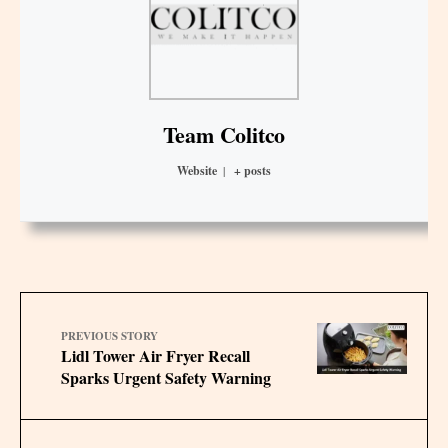
Team Colitco
Website
|
+ posts
PREVIOUS STORY
Lidl Tower Air Fryer Recall
Sparks Urgent Safety Warning