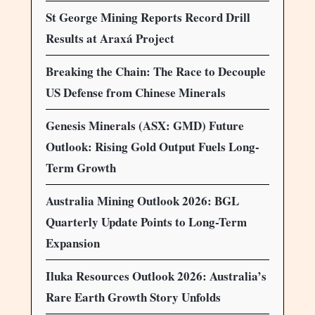
St George Mining Reports Record Drill
Results at Araxá Project
Breaking the Chain: The Race to Decouple
US Defense from Chinese Minerals
Genesis Minerals (ASX: GMD) Future
Outlook: Rising Gold Output Fuels Long-
Term Growth
Australia Mining Outlook 2026: BGL
Quarterly Update Points to Long-Term
Expansion
Iluka Resources Outlook 2026: Australia’s
Rare Earth Growth Story Unfolds