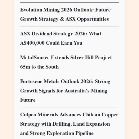
Evolution Mining 2026 Outlook: Future
Growth Strategy & ASX Opportunities
ASX Dividend Strategy 2026: What
A$400,000 Could Earn You
MetalSource Extends Silver Hill Project
65m to the South
Fortescue Metals Outlook 2026: Strong
Growth Signals for Australia’s Mining
Future
Culpeo Minerals Advances Chilean Copper
Strategy with Drilling, Land Expansion
and Strong Exploration Pipeline