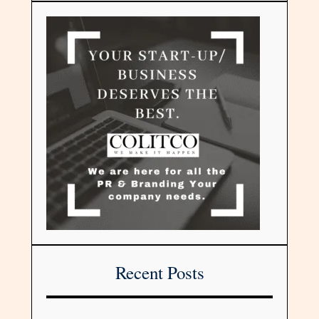
Recent Posts