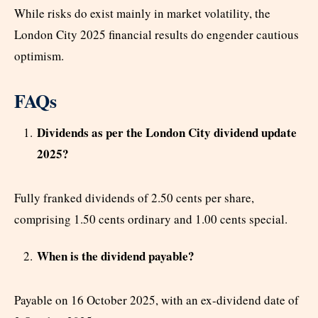
While risks do exist mainly in market volatility, the
London City 2025 financial results do engender cautious
optimism.
FAQs
Dividends as per the London City dividend update
2025?
Fully franked dividends of 2.50 cents per share,
comprising 1.50 cents ordinary and 1.00 cents special.
When is the dividend payable?
Payable on 16 October 2025, with an ex-dividend date of