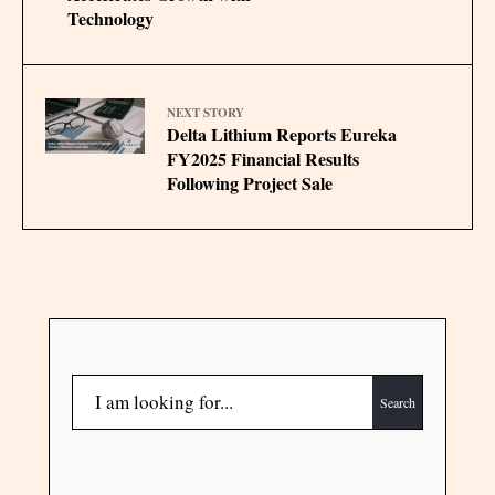
Technology
NEXT STORY
Delta Lithium Reports Eureka
FY2025 Financial Results
Following Project Sale
Search