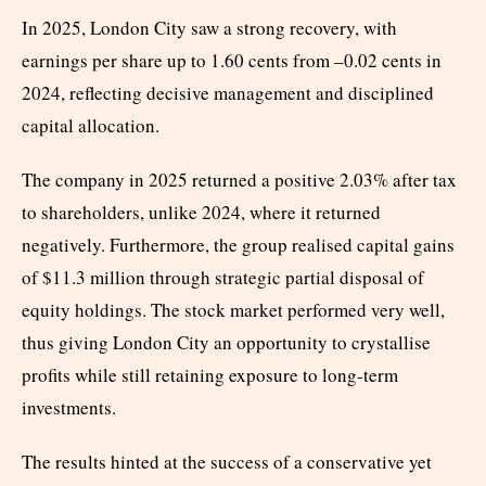
In 2025, London City saw a strong recovery, with
earnings per share up to 1.60 cents from –0.02 cents in
2024, reflecting decisive management and disciplined
capital allocation.
The company in 2025 returned a positive 2.03% after tax
to shareholders, unlike 2024, where it returned
negatively. Furthermore, the group realised capital gains
of $11.3 million through strategic partial disposal of
equity holdings. The stock market performed very well,
thus giving London City an opportunity to crystallise
profits while still retaining exposure to long-term
investments.
The results hinted at the success of a conservative yet