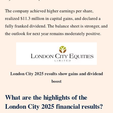
The company achieved higher earnings per share,
realized $11.3 million in capital gains, and declared a
fully franked dividend. The balance sheet is stronger, and
the outlook for next year remains moderately positive.
London City 2025 results show gains and dividend
boost
What are the highlights of the
London City 2025 financial results?