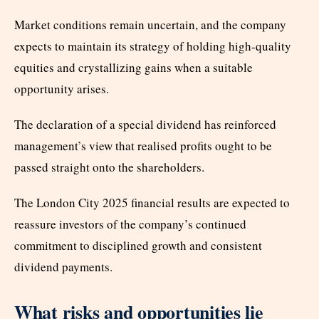
Market conditions remain uncertain, and the company
expects to maintain its strategy of holding high-quality
equities and crystallizing gains when a suitable
opportunity arises.
The declaration of a special dividend has reinforced
management’s view that realised profits ought to be
passed straight onto the shareholders.
The London City 2025 financial results are expected to
reassure investors of the company’s continued
commitment to disciplined growth and consistent
dividend payments.
What risks and opportunities lie