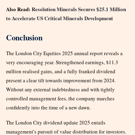
Also Read:
Resolution Minerals Secures $25.1 Million
to Accelerate US Critical Minerals Development
Conclusion
The London City Equities 2025 annual report reveals a
very encouraging year. Strengthened earnings, $11.3
million realised gains, and a fully franked dividend
present a clear tilt towards improvement from 2024.
Without any external indebtedness and with tightly
controlled management fees, the company marches
confidently into the time of a new dawn.
The London City dividend update 2025 entails
management’s pursuit of value distribution for investors.