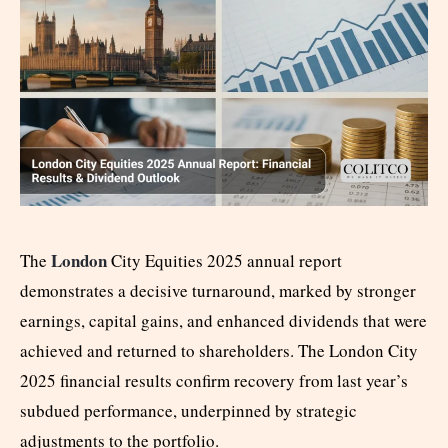
London
The
City Equities 2025 annual report
demonstrates a decisive turnaround, marked by stronger
earnings, capital gains, and enhanced dividends that were
achieved and returned to shareholders. The London City
2025 financial results confirm recovery from last year’s
subdued performance, underpinned by strategic
adjustments to the portfolio.