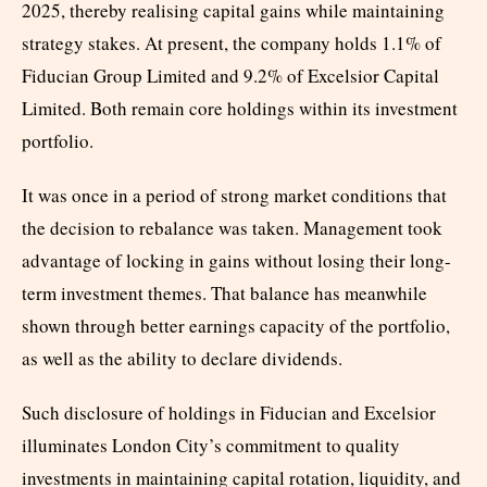
2025, thereby realising capital gains while maintaining
strategy stakes. At present, the company holds 1.1% of
Fiducian Group Limited and 9.2% of Excelsior Capital
Limited. Both remain core holdings within its investment
portfolio.
It was once in a period of strong market conditions that
the decision to rebalance was taken. Management took
advantage of locking in gains without losing their long-
term investment themes. That balance has meanwhile
shown through better earnings capacity of the portfolio,
as well as the ability to declare dividends.
Such disclosure of holdings in Fiducian and Excelsior
illuminates London City’s commitment to quality
investments in maintaining capital rotation, liquidity, and