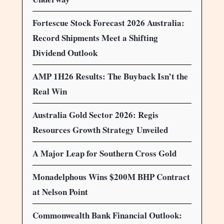
Fortescue Stock Forecast 2026 Australia:
Record Shipments Meet a Shifting
Dividend Outlook
AMP 1H26 Results: The Buyback Isn’t the
Real Win
Australia Gold Sector 2026: Regis
Resources Growth Strategy Unveiled
A Major Leap for Southern Cross Gold
Monadelphous Wins $200M BHP Contract
at Nelson Point
Commonwealth Bank Financial Outlook: