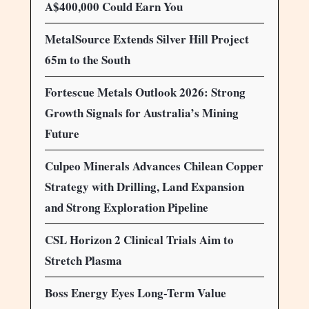
A$400,000 Could Earn You
MetalSource Extends Silver Hill Project
65m to the South
Fortescue Metals Outlook 2026: Strong
Growth Signals for Australia’s Mining
Future
Culpeo Minerals Advances Chilean Copper
Strategy with Drilling, Land Expansion
and Strong Exploration Pipeline
CSL Horizon 2 Clinical Trials Aim to
Stretch Plasma
Boss Energy Eyes Long-Term Value