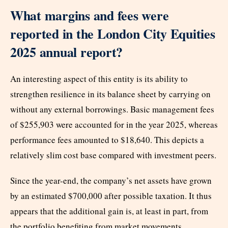
What margins and fees were
reported in the London City Equities
2025 annual report?
An interesting aspect of this entity is its ability to
strengthen resilience in its balance sheet by carrying on
without any external borrowings. Basic management fees
of $255,903 were accounted for in the year 2025, whereas
performance fees amounted to $18,640. This depicts a
relatively slim cost base compared with investment peers.
Since the year-end, the company’s net assets have grown
by an estimated $700,000 after possible taxation. It thus
appears that the additional gain is, at least in part, from
the portfolio benefiting from market movements.