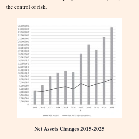
the control of risk.
Net Assets Changes 2015-2025