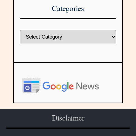
Categories
Disclaimer