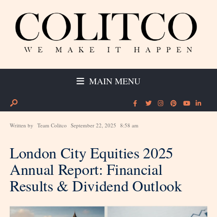
MAIN MENU
Written by
Team Colitco
September 22, 2025
8:58 am
London City Equities 2025
Annual Report: Financial
Results & Dividend Outlook