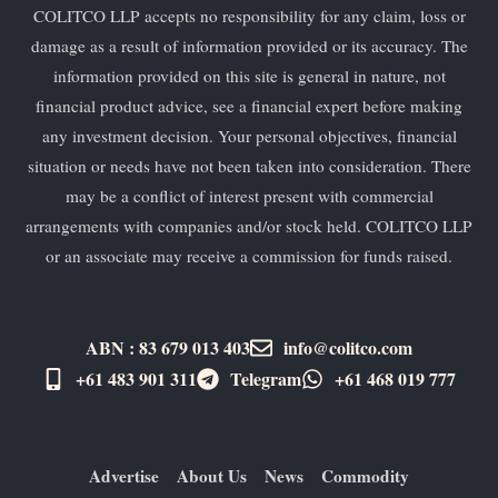
COLITCO LLP accepts no responsibility for any claim, loss or
damage as a result of information provided or its accuracy. The
information provided on this site is general in nature, not
financial product advice, see a financial expert before making
any investment decision. Your personal objectives, financial
situation or needs have not been taken into consideration. There
may be a conflict of interest present with commercial
arrangements with companies and/or stock held. COLITCO LLP
or an associate may receive a commission for funds raised.
ABN : 83 679 013 403
info@colitco.com
+61 483 901 311‬
Telegram
+61 ​468 019 777
Advertise
About Us
News
Commodity