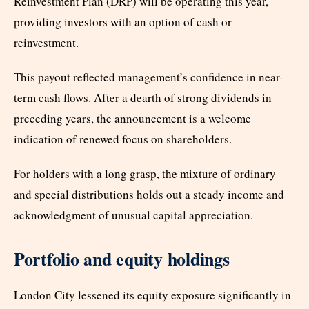
Reinvestment Plan (DRP) will be operating this year,
providing investors with an option of cash or
reinvestment.
This payout reflected management’s confidence in near-
term cash flows. After a dearth of strong dividends in
preceding years, the announcement is a welcome
indication of renewed focus on shareholders.
For holders with a long grasp, the mixture of ordinary
and special distributions holds out a steady income and
acknowledgment of unusual capital appreciation.
Portfolio and equity holdings
London City lessened its equity exposure significantly in