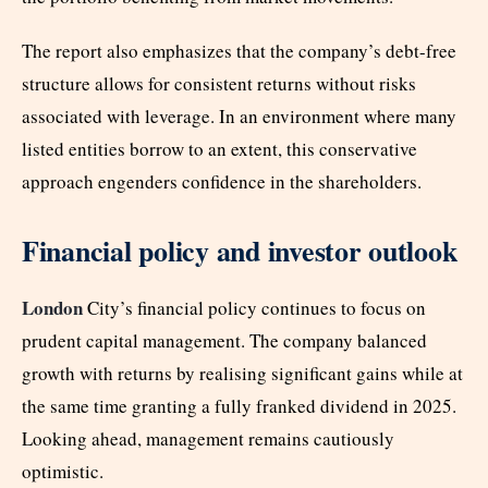
The report also emphasizes that the company’s debt-free
structure allows for consistent returns without risks
associated with leverage. In an environment where many
listed entities borrow to an extent, this conservative
approach engenders confidence in the shareholders.
Financial policy and investor outlook
London
City’s financial policy continues to focus on
prudent capital management. The company balanced
growth with returns by realising significant gains while at
the same time granting a fully franked dividend in 2025.
Looking ahead, management remains cautiously
optimistic.