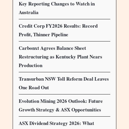
Key Reporting Changes to Watch in
Australia
Credit Corp FY2026 Results: Record
Profit, Thinner Pipeline
Carbonxt Agrees Balance Sheet
Restructuring as Kentucky Plant Nears
Production
Transurban NSW Toll Reform Deal Leaves
One Road Out
Evolution Mining 2026 Outlook: Future
Growth Strategy & ASX Opportunities
ASX Dividend Strategy 2026: What