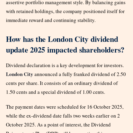
assertive portfolio management style. By balancing gains
with retained holdings, the company positioned itself for
immediate reward and continuing stability.
How has the London City dividend
update 2025 impacted shareholders?
Dividend declaration is a key development for investors.
London City
announced a fully franked dividend of 2.50
cents per share. It consists of an ordinary dividend of
1.50 cents and a special dividend of 1.00 cents.
The payment dates were scheduled for 16 October 2025,
while the ex-dividend date falls two weeks earlier on 2
October 2025. As a point of interest, the Dividend