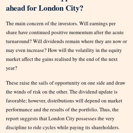
ahead for London City?
The main concern of the investors. Will earnings per
share have continued positive momentum after the acute
turnaround? Will dividends remain where they are now or
may even increase? How will the volatility in the equity
market affect the gains realised by the end of the next
year?
These raise the sails of opportunity on one side and draw
the winds of risk on the other. The dividend update is
favorable; however, distributions will depend on market
performance and the results of the portfolio. Thus, the
report suggests that London City possesses the very
discipline to ride cycles while paying its shareholders.