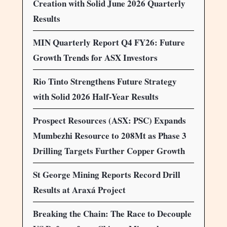
Creation with Solid June 2026 Quarterly
Results
MIN Quarterly Report Q4 FY26: Future
Growth Trends for ASX Investors
Rio Tinto Strengthens Future Strategy
with Solid 2026 Half-Year Results
Prospect Resources (ASX: PSC) Expands
Mumbezhi Resource to 208Mt as Phase 3
Drilling Targets Further Copper Growth
St George Mining Reports Record Drill
Results at Araxá Project
Breaking the Chain: The Race to Decouple