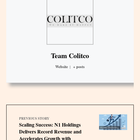
Team Colitco
Website
|
+ posts
PREVIOUS STORY
Scaling Success: N1 Holdings
Delivers Record Revenue and
Accelerates Growth with