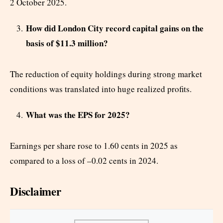
2 October 2025.
How did London City record capital gains on the
basis of $11.3 million?
The reduction of equity holdings during strong market
conditions was translated into huge realized profits.
What was the EPS for 2025?
Earnings per share rose to 1.60 cents in 2025 as
compared to a loss of –0.02 cents in 2024.
Disclaimer