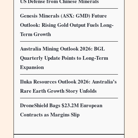
US Defense from Chinese Minerals
Genesis Minerals (ASX: GMD) Future
Outlook: Rising Gold Output Fuels Long-
Term Growth
Australia Mining Outlook 2026: BGL
Quarterly Update Points to Long-Term
Expansion
Iluka Resources Outlook 2026: Australia’s
Rare Earth Growth Story Unfolds
DroneShield Bags $23.2M European
Contracts as Margins Slip