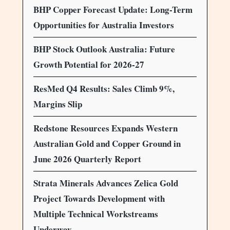
BHP Copper Forecast Update: Long-Term
Opportunities for Australia Investors
BHP Stock Outlook Australia: Future
Growth Potential for 2026-27
ResMed Q4 Results: Sales Climb 9%,
Margins Slip
Redstone Resources Expands Western
Australian Gold and Copper Ground in
June 2026 Quarterly Report
Strata Minerals Advances Zelica Gold
Project Towards Development with
Multiple Technical Workstreams
Underway