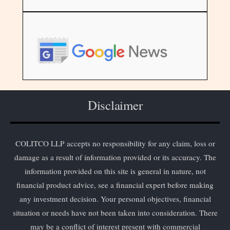
Disclaimer
COLITCO LLP accepts no responsibility for any claim, loss or
damage as a result of information provided or its accuracy. The
information provided on this site is general in nature, not
financial product advice, see a financial expert before making
any investment decision. Your personal objectives, financial
situation or needs have not been taken into consideration. There
may be a conflict of interest present with commercial