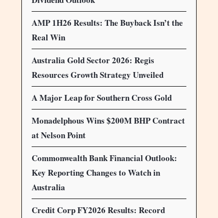
AMP 1H26 Results: The Buyback Isn’t the
Real Win
Australia Gold Sector 2026: Regis
Resources Growth Strategy Unveiled
A Major Leap for Southern Cross Gold
Monadelphous Wins $200M BHP Contract
at Nelson Point
Commonwealth Bank Financial Outlook:
Key Reporting Changes to Watch in
Australia
Credit Corp FY2026 Results: Record