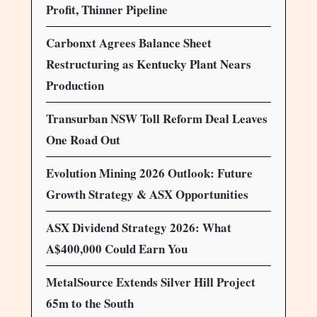
Profit, Thinner Pipeline
Carbonxt Agrees Balance Sheet
Restructuring as Kentucky Plant Nears
Production
Transurban NSW Toll Reform Deal Leaves
One Road Out
Evolution Mining 2026 Outlook: Future
Growth Strategy & ASX Opportunities
ASX Dividend Strategy 2026: What
A$400,000 Could Earn You
MetalSource Extends Silver Hill Project
65m to the South