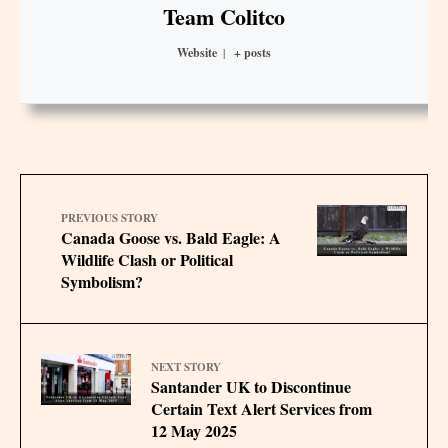
Team Colitco
Website
|
+ posts
PREVIOUS STORY
Canada Goose vs. Bald Eagle: A
Wildlife Clash or Political
Symbolism?
NEXT STORY
Santander UK to Discontinue
Certain Text Alert Services from
12 May 2025