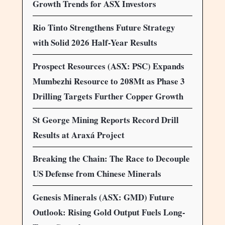
Growth Trends for ASX Investors
Rio Tinto Strengthens Future Strategy
with Solid 2026 Half-Year Results
Prospect Resources (ASX: PSC) Expands
Mumbezhi Resource to 208Mt as Phase 3
Drilling Targets Further Copper Growth
St George Mining Reports Record Drill
Results at Araxá Project
Breaking the Chain: The Race to Decouple
US Defense from Chinese Minerals
Genesis Minerals (ASX: GMD) Future
Outlook: Rising Gold Output Fuels Long-