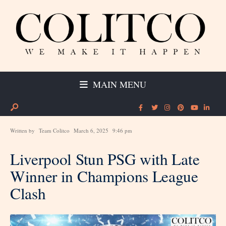
MAIN MENU
Written by
Team Colitco
March 6, 2025
9:46 pm
Liverpool Stun PSG with Late
Winner in Champions League
Clash