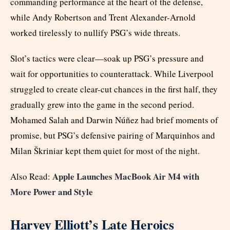
commanding performance at the heart of the defense,
while Andy Robertson and Trent Alexander-Arnold
worked tirelessly to nullify PSG’s wide threats.
Slot’s tactics were clear—soak up PSG’s pressure and
wait for opportunities to counterattack. While Liverpool
struggled to create clear-cut chances in the first half, they
gradually grew into the game in the second period.
Mohamed Salah and Darwin Núñez had brief moments of
promise, but PSG’s defensive pairing of Marquinhos and
Milan Škriniar kept them quiet for most of the night.
Apple Launches MacBook Air M4 with
Also Read:
More Power and Style
Harvey Elliott’s Late Heroics