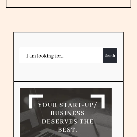
Search