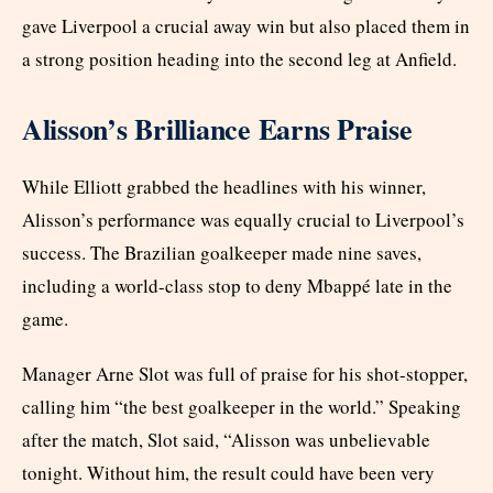
gave Liverpool a crucial away win but also placed them in
a strong position heading into the second leg at Anfield.
Alisson’s Brilliance Earns Praise
While Elliott grabbed the headlines with his winner,
Alisson’s performance was equally crucial to Liverpool’s
success. The Brazilian goalkeeper made nine saves,
including a world-class stop to deny Mbappé late in the
game.
Manager Arne Slot was full of praise for his shot-stopper,
calling him “the best goalkeeper in the world.” Speaking
after the match, Slot said, “Alisson was unbelievable
tonight. Without him, the result could have been very