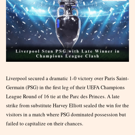
Liverpool secured a dramatic 1-0 victory over Paris Saint-
Germain (PSG) in the first leg of their UEFA Champions
League Round of 16 tie at the Parc des Princes. A late
strike from substitute Harvey Elliott sealed the win for the
visitors in a match where PSG dominated possession but
failed to capitalize on their chances.