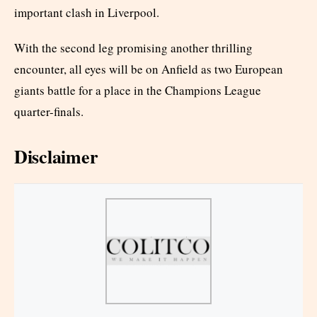
important clash in Liverpool.
With the second leg promising another thrilling
encounter, all eyes will be on Anfield as two European
giants battle for a place in the Champions League
quarter-finals.
Disclaimer