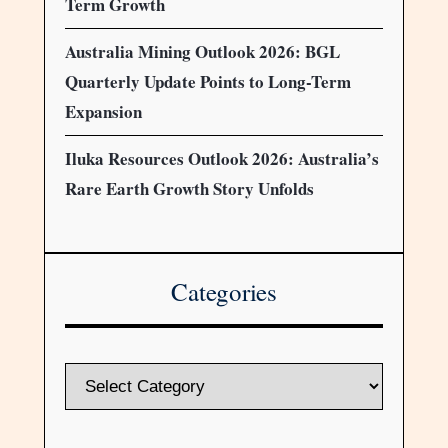
Term Growth
Australia Mining Outlook 2026: BGL
Quarterly Update Points to Long-Term
Expansion
Iluka Resources Outlook 2026: Australia’s
Rare Earth Growth Story Unfolds
Categories