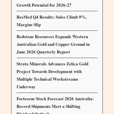
Growth Potential for 2026-27
ResMed Q4 Results: Sales Climb 9%,
Margins Slip
Redstone Resources Expands Western
Australian Gold and Copper Ground in
June 2026 Quarterly Report
Strata Minerals Advances Zelica Gold
Project Towards Development with
Multiple Technical Workstreams
Underway
Fortescue Stock Forecast 2026 Australia:
Record Shipments Meet a Shifting
Dividend Outlook