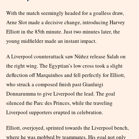
With the match seemingly headed for a goalless draw,
Arne Slot made a decisive change, introducing Harvey
Elliott in the 85th minute. Just two minutes later, the
young midfielder made an instant impact.
A Liverpool counterattack saw Núñez release Salah on
the right wing. The Egyptian’s low cross took a slight
deflection off Marquinhos and fell perfectly for Elliott,
who struck a composed finish past Gianluigi
Donnarumma to give Liverpool the lead. The goal
silenced the Parc des Princes, while the traveling
Liverpool supporters erupted in celebration.
Elliott, overjoyed, sprinted towards the Liverpool bench,
where he was mobbed by teammates. His goal not only