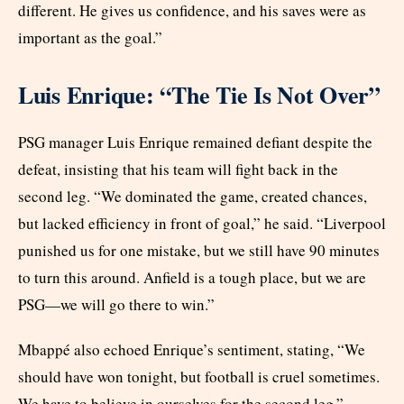
different. He gives us confidence, and his saves were as
important as the goal.”
Luis Enrique: “The Tie Is Not Over”
PSG manager Luis Enrique remained defiant despite the
defeat, insisting that his team will fight back in the
second leg. “We dominated the game, created chances,
but lacked efficiency in front of goal,” he said. “Liverpool
punished us for one mistake, but we still have 90 minutes
to turn this around. Anfield is a tough place, but we are
PSG—we will go there to win.”
Mbappé also echoed Enrique’s sentiment, stating, “We
should have won tonight, but football is cruel sometimes.
We have to believe in ourselves for the second leg.”