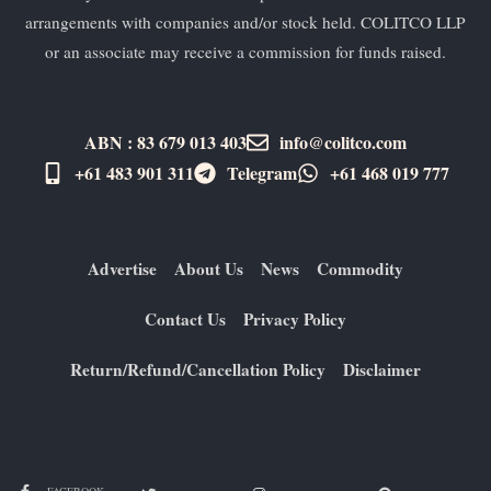
arrangements with companies and/or stock held. COLITCO LLP
or an associate may receive a commission for funds raised.
ABN : 83 679 013 403
info@colitco.com
+61 483 901 311‬
Telegram
+61 ​468 019 777
Advertise
About Us
News
Commodity
Contact Us
Privacy Policy
Return/Refund/Cancellation Policy
Disclaimer