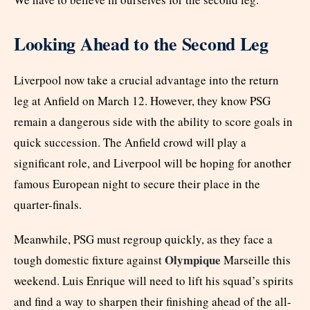
Looking Ahead to the Second Leg
Liverpool now take a crucial advantage into the return
leg at Anfield on March 12. However, they know PSG
remain a dangerous side with the ability to score goals in
quick succession. The Anfield crowd will play a
significant role, and Liverpool will be hoping for another
famous European night to secure their place in the
quarter-finals.
Meanwhile, PSG must regroup quickly, as they face a
Olympique
tough domestic fixture against
Marseille this
weekend. Luis Enrique will need to lift his squad’s spirits
and find a way to sharpen their finishing ahead of the all-