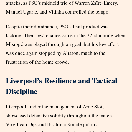
attacks, as PSG’s midfield trio of Warren Zaïre-Emery,
Manuel Ugarte, and Vitinha controlled the tempo.
Despite their dominance, PSG’s final product was
lacking. Their best chance came in the 72nd minute when
Mbappé was played through on goal, but his low effort
was once again stopped by Alisson, much to the
frustration of the home crowd.
Liverpool’s Resilience and Tactical
Discipline
Liverpool, under the management of Arne Slot,
showcased defensive solidity throughout the match.
Virgil van Dijk and Ibrahima Konaté put in a