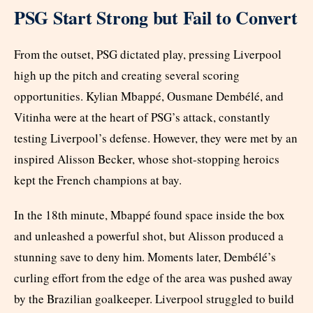
PSG Start Strong but Fail to Convert
From the outset, PSG dictated play, pressing Liverpool
high up the pitch and creating several scoring
opportunities. Kylian Mbappé, Ousmane Dembélé, and
Vitinha were at the heart of PSG’s attack, constantly
testing Liverpool’s defense. However, they were met by an
inspired Alisson Becker, whose shot-stopping heroics
kept the French champions at bay.
In the 18th minute, Mbappé found space inside the box
and unleashed a powerful shot, but Alisson produced a
stunning save to deny him. Moments later, Dembélé’s
curling effort from the edge of the area was pushed away
by the Brazilian goalkeeper. Liverpool struggled to build