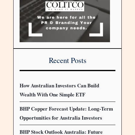
Recent Posts
How Australian Investors Can Build
Wealth With One Simple ETF
BHP Copper Forecast Update: Long-Term
Opportunities for Australia Investors
BHP Stock Outlook Australia: Future