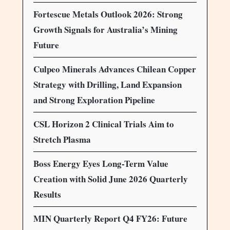
Fortescue Metals Outlook 2026: Strong
Growth Signals for Australia’s Mining
Future
Culpeo Minerals Advances Chilean Copper
Strategy with Drilling, Land Expansion
and Strong Exploration Pipeline
CSL Horizon 2 Clinical Trials Aim to
Stretch Plasma
Boss Energy Eyes Long-Term Value
Creation with Solid June 2026 Quarterly
Results
MIN Quarterly Report Q4 FY26: Future