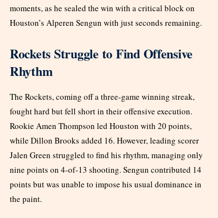
moments, as he sealed the win with a critical block on
Houston’s Alperen Sengun with just seconds remaining.
Rockets Struggle to Find Offensive
Rhythm
The Rockets, coming off a three-game winning streak,
fought hard but fell short in their offensive execution.
Rookie Amen Thompson led Houston with 20 points,
while Dillon Brooks added 16. However, leading scorer
Jalen Green struggled to find his rhythm, managing only
nine points on 4-of-13 shooting. Sengun contributed 14
points but was unable to impose his usual dominance in
the paint.