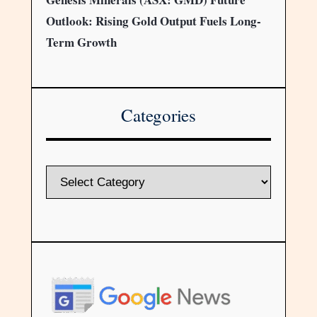
Outlook: Rising Gold Output Fuels Long-
Term Growth
Categories