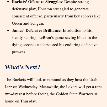
Rockets’ Offensive Struggles
: Despite strong
defensive play, Houston struggled to generate
consistent offense, particularly from key scorers like
Green and Sengun.
James’ Defensive Brilliance
: In addition to his
steady scoring, LeBron’s game-saving block in the
dying seconds underscored his enduring defensive
prowess.
What’s Next?
Rockets
The
will look to rebound as they host the Utah
Jazz on Wednesday. Meanwhile, the Lakers will get a rare
two-day rest before facing the Golden State Warriors at
home on Thursday.