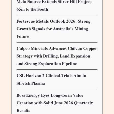
MetalSource Extends Silver Hill Project
65m to the South
Fortescue Metals Outlook 2026: Strong
Growth Signals for Australia’s Mining
Future
Culpeo Minerals Advances Chilean Copper
Strategy with Drilling, Land Expansion
and Strong Exploration Pipeline
CSL Horizon 2 Clinical Trials Aim to
Stretch Plasma
Boss Energy Eyes Long-Term Value
Creation with Solid June 2026 Quarterly
Results