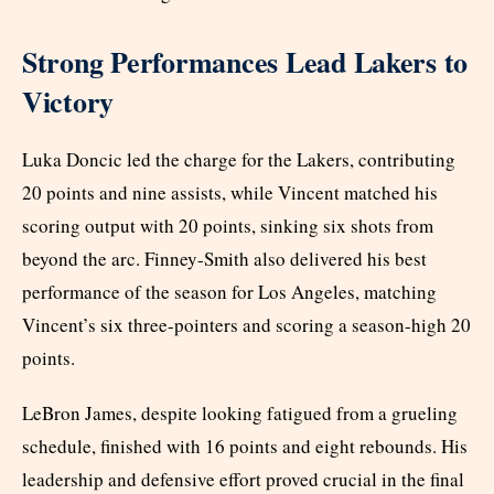
Strong Performances Lead Lakers to
Victory
Luka Doncic led the charge for the Lakers, contributing
20 points and nine assists, while Vincent matched his
scoring output with 20 points, sinking six shots from
beyond the arc. Finney-Smith also delivered his best
performance of the season for Los Angeles, matching
Vincent’s six three-pointers and scoring a season-high 20
points.
LeBron James, despite looking fatigued from a grueling
schedule, finished with 16 points and eight rebounds. His
leadership and defensive effort proved crucial in the final