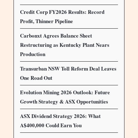
Credit Corp FY2026 Results: Record
Profit, Thinner Pipeline
Carbonxt Agrees Balance Sheet
Restructuring as Kentucky Plant Nears
Production
Transurban NSW Toll Reform Deal Leaves
One Road Out
Evolution Mining 2026 Outlook: Future
Growth Strategy & ASX Opportunities
ASX Dividend Strategy 2026: What
A$400,000 Could Earn You