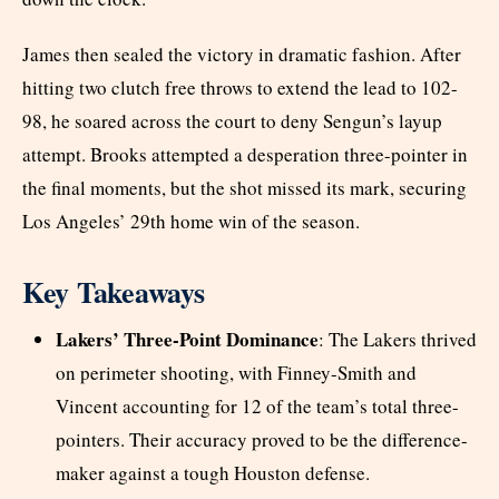
James then sealed the victory in dramatic fashion. After
hitting two clutch free throws to extend the lead to 102-
98, he soared across the court to deny Sengun’s layup
attempt. Brooks attempted a desperation three-pointer in
the final moments, but the shot missed its mark, securing
Los Angeles’ 29th home win of the season.
Key Takeaways
Lakers’ Three-Point Dominance
: The Lakers thrived
on perimeter shooting, with Finney-Smith and
Vincent accounting for 12 of the team’s total three-
pointers. Their accuracy proved to be the difference-
maker against a tough Houston defense.