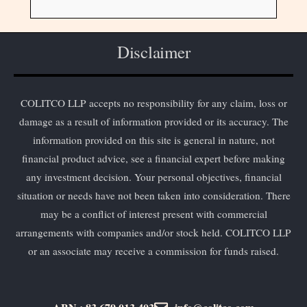
Disclaimer
COLITCO LLP accepts no responsibility for any claim, loss or
damage as a result of information provided or its accuracy. The
information provided on this site is general in nature, not
financial product advice, see a financial expert before making
any investment decision. Your personal objectives, financial
situation or needs have not been taken into consideration. There
may be a conflict of interest present with commercial
arrangements with companies and/or stock held. COLITCO LLP
or an associate may receive a commission for funds raised.