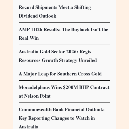
Record Shipments Meet a Shifting
Dividend Outlook
AMP 1H26 Results: The Buyback Isn’t the
Real Win
Australia Gold Sector 2026: Regis
Resources Growth Strategy Unveiled
A Major Leap for Southern Cross Gold
Monadelphous Wins $200M BHP Contract
at Nelson Point
Commonwealth Bank Financial Outlook:
Key Reporting Changes to Watch in
Australia