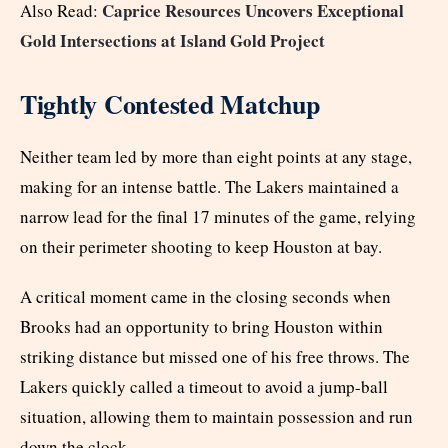
Caprice Resources Uncovers Exceptional
Also Read:
Gold Intersections at Island Gold Project
Tightly Contested Matchup
Neither team led by more than eight points at any stage,
making for an intense battle. The Lakers maintained a
narrow lead for the final 17 minutes of the game, relying
on their perimeter shooting to keep Houston at bay.
A critical moment came in the closing seconds when
Brooks had an opportunity to bring Houston within
striking distance but missed one of his free throws. The
Lakers quickly called a timeout to avoid a jump-ball
situation, allowing them to maintain possession and run
down the clock.