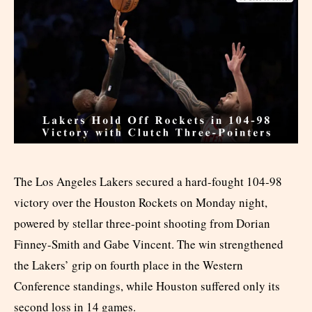
The Los Angeles Lakers secured a hard-fought 104-98
victory over the Houston Rockets on Monday night,
powered by stellar three-point shooting from Dorian
Finney-Smith and Gabe Vincent. The win strengthened
the Lakers’ grip on fourth place in the Western
Conference standings, while Houston suffered only its
second loss in 14 games.