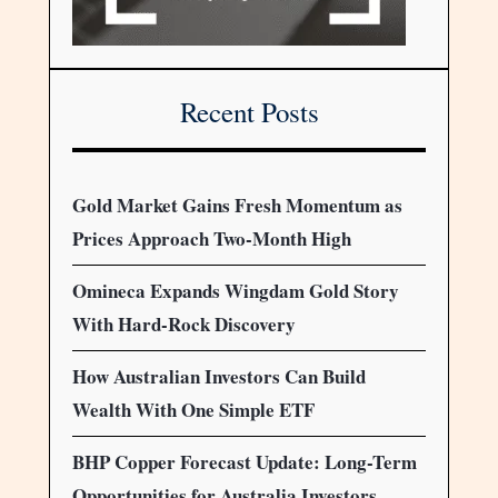
Recent Posts
Gold Market Gains Fresh Momentum as
Prices Approach Two-Month High
Omineca Expands Wingdam Gold Story
With Hard-Rock Discovery
How Australian Investors Can Build
Wealth With One Simple ETF
BHP Copper Forecast Update: Long-Term
Opportunities for Australia Investors