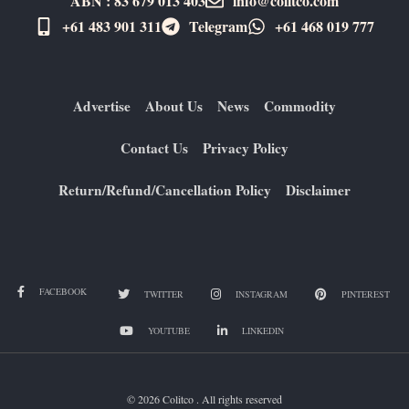
ABN : 83 679 013 403
info@colitco.com
+61 483 901 311‬
Telegram
+61 ​468 019 777
Advertise
About Us
News
Commodity
Contact Us
Privacy Policy
Return/Refund/Cancellation Policy
Disclaimer
FACEBOOK
TWITTER
INSTAGRAM
PINTEREST
YOUTUBE
LINKEDIN
© 2026 Colitco . All rights reserved