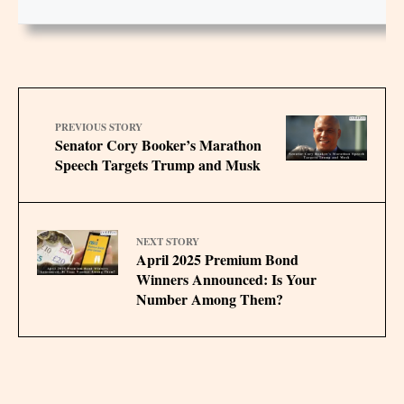
PREVIOUS STORY
Senator Cory Booker’s Marathon
Speech Targets Trump and Musk
NEXT STORY
April 2025 Premium Bond
Winners Announced: Is Your
Number Among Them?