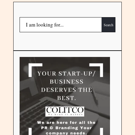
Search