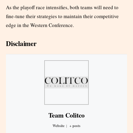
As the playoff race intensifies, both teams will need to
fine-tune their strategies to maintain their competitive
edge in the Western Conference.
Disclaimer
Team Colitco
Website
|
+ posts