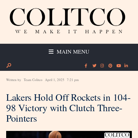
MAIN MENU
Written by
Team Colitco
April 1, 2025
7:21 pm
Lakers Hold Off Rockets in 104-
98 Victory with Clutch Three-
Pointers