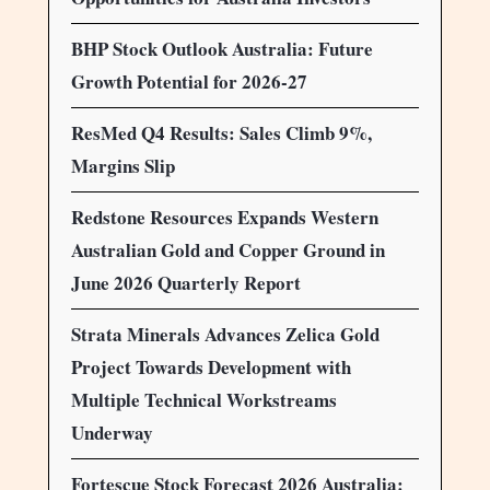
BHP Stock Outlook Australia: Future
Growth Potential for 2026-27
ResMed Q4 Results: Sales Climb 9%,
Margins Slip
Redstone Resources Expands Western
Australian Gold and Copper Ground in
June 2026 Quarterly Report
Strata Minerals Advances Zelica Gold
Project Towards Development with
Multiple Technical Workstreams
Underway
Fortescue Stock Forecast 2026 Australia: