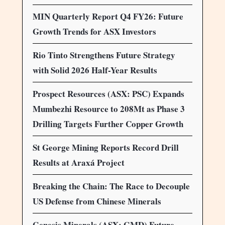
MIN Quarterly Report Q4 FY26: Future
Growth Trends for ASX Investors
Rio Tinto Strengthens Future Strategy
with Solid 2026 Half-Year Results
Prospect Resources (ASX: PSC) Expands
Mumbezhi Resource to 208Mt as Phase 3
Drilling Targets Further Copper Growth
St George Mining Reports Record Drill
Results at Araxá Project
Breaking the Chain: The Race to Decouple
US Defense from Chinese Minerals
Genesis Minerals (ASX: GMD) Future