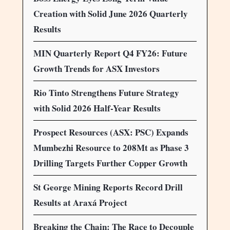
Creation with Solid June 2026 Quarterly
Results
MIN Quarterly Report Q4 FY26: Future
Growth Trends for ASX Investors
Rio Tinto Strengthens Future Strategy
with Solid 2026 Half-Year Results
Prospect Resources (ASX: PSC) Expands
Mumbezhi Resource to 208Mt as Phase 3
Drilling Targets Further Copper Growth
St George Mining Reports Record Drill
Results at Araxá Project
Breaking the Chain: The Race to Decouple