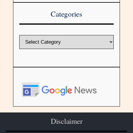
Categories
Disclaimer