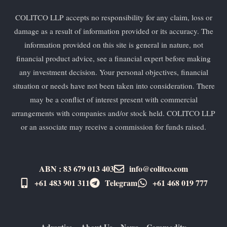
COLITCO LLP accepts no responsibility for any claim, loss or
damage as a result of information provided or its accuracy. The
information provided on this site is general in nature, not
financial product advice, see a financial expert before making
any investment decision. Your personal objectives, financial
situation or needs have not been taken into consideration. There
may be a conflict of interest present with commercial
arrangements with companies and/or stock held. COLITCO LLP
or an associate may receive a commission for funds raised.
ABN : 83 679 013 403
info@colitco.com
+61 483 901 311‬
Telegram
+61 ​468 019 777
Advertise
About Us
News
Commodity