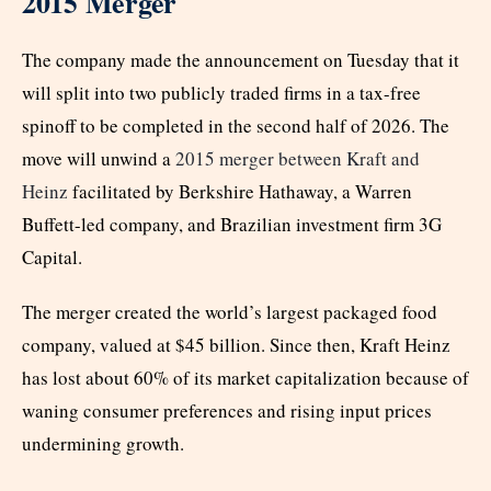
2015 Merger
The company made the announcement on Tuesday that it
will split into two publicly traded firms in a tax-free
spinoff to be completed in the second half of 2026. The
move will unwind a
2015 merger between Kraft and
Heinz
facilitated by Berkshire Hathaway, a Warren
Buffett-led company, and Brazilian investment firm 3G
Capital.
The merger created the world’s largest packaged food
company, valued at $45 billion. Since then, Kraft Heinz
has lost about 60% of its market capitalization because of
waning consumer preferences and rising input prices
undermining growth.