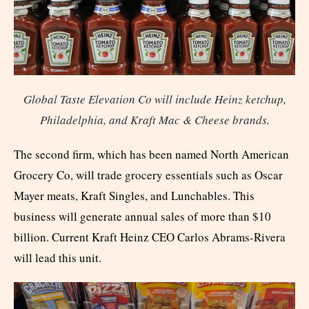
Global Taste Elevation Co will include Heinz ketchup,
Philadelphia, and Kraft Mac & Cheese brands
.
The second firm, which has been named North American
Grocery Co, will trade grocery essentials such as Oscar
Mayer meats, Kraft Singles, and Lunchables. This
business will generate annual sales of more than $10
billion. Current Kraft Heinz CEO Carlos Abrams-Rivera
will lead this unit.