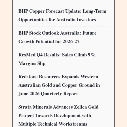
BHP Copper Forecast Update: Long-Term
Opportunities for Australia Investors
BHP Stock Outlook Australia: Future
Growth Potential for 2026-27
ResMed Q4 Results: Sales Climb 9%,
Margins Slip
Redstone Resources Expands Western
Australian Gold and Copper Ground in
June 2026 Quarterly Report
Strata Minerals Advances Zelica Gold
Project Towards Development with
Multiple Technical Workstreams