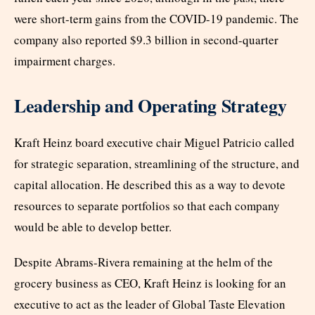
were short-term gains from the COVID-19 pandemic. The
company also reported $9.3 billion in second-quarter
impairment charges.
Leadership and Operating Strategy
Kraft Heinz board executive chair Miguel Patricio called
for strategic separation, streamlining of the structure, and
capital allocation. He described this as a way to devote
resources to separate portfolios so that each company
would be able to develop better.
Despite Abrams-Rivera remaining at the helm of the
grocery business as CEO, Kraft Heinz is looking for an
executive to act as the leader of Global Taste Elevation