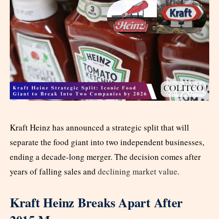
Kraft Heinz has announced a strategic split that will
separate the food giant into two independent businesses,
ending a decade-long merger. The decision comes after
years of falling sales and
declining market value
.
Kraft Heinz Breaks Apart After