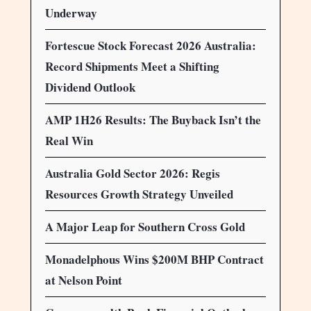
Underway
Fortescue Stock Forecast 2026 Australia:
Record Shipments Meet a Shifting
Dividend Outlook
AMP 1H26 Results: The Buyback Isn’t the
Real Win
Australia Gold Sector 2026: Regis
Resources Growth Strategy Unveiled
A Major Leap for Southern Cross Gold
Monadelphous Wins $200M BHP Contract
at Nelson Point