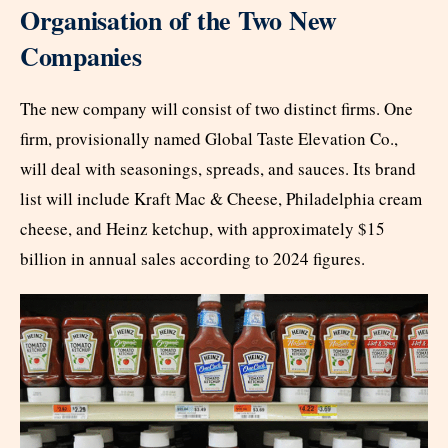
Organisation of the Two New
Companies
The new company will consist of two distinct firms. One
firm, provisionally named Global Taste Elevation Co.,
will deal with seasonings, spreads, and sauces. Its brand
list will include Kraft Mac & Cheese, Philadelphia cream
cheese, and Heinz ketchup, with approximately $15
billion in annual sales according to 2024 figures.