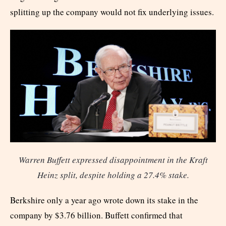
splitting up the company would not fix underlying issues.
Warren Buffett expressed disappointment in the Kraft
Heinz split, despite holding a 27.4% stake.
Berkshire only a year ago wrote down its stake in the
company by $3.76 billion. Buffett confirmed that