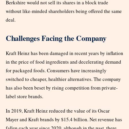
Berkshire would not sell its shares in a block trade
without like-minded shareholders being offered the same
deal.
Challenges Facing the Company
Kraft Heinz has been damaged in recent years by inflation
in the price of food ingredients and decelerating demand
for packaged foods. Consumers have increasingly
switched to cheaper, healthier alternatives. The company
has also been beset by rising competition from private-
label store brands.
In 2019, Kraft Heinz reduced the value of its Oscar
Mayer and Kraft brands by $15.4 billion. Net revenue has
fallen each year since 2020, although in the past, there