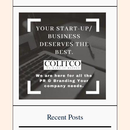
Recent Posts