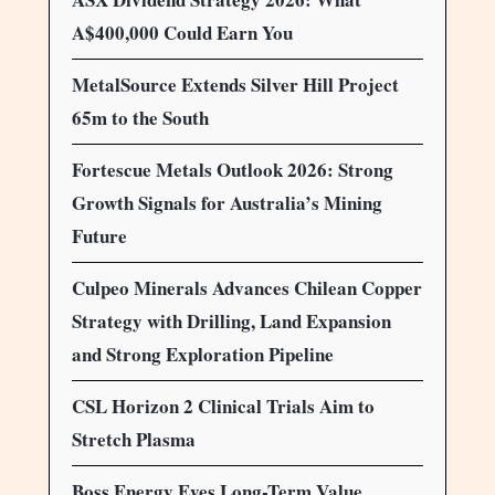
A$400,000 Could Earn You
MetalSource Extends Silver Hill Project
65m to the South
Fortescue Metals Outlook 2026: Strong
Growth Signals for Australia’s Mining
Future
Culpeo Minerals Advances Chilean Copper
Strategy with Drilling, Land Expansion
and Strong Exploration Pipeline
CSL Horizon 2 Clinical Trials Aim to
Stretch Plasma
Boss Energy Eyes Long-Term Value