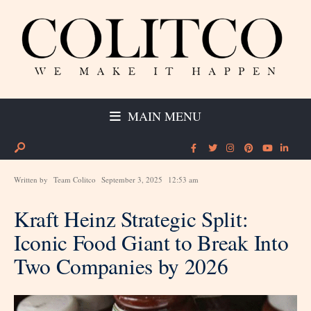
MAIN MENU
Written by
Team Colitco
September 3, 2025
12:53 am
Kraft Heinz Strategic Split:
Iconic Food Giant to Break Into
Two Companies by 2026