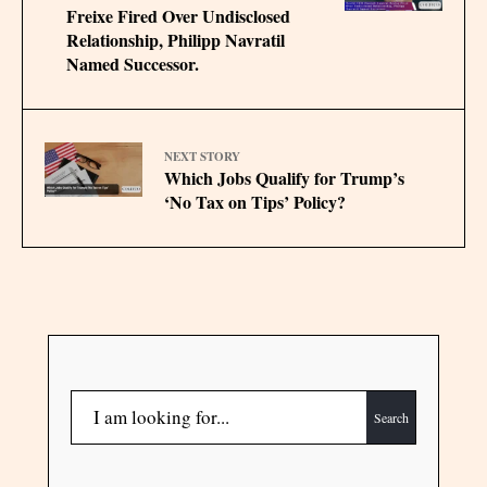
Freixe Fired Over Undisclosed
Relationship, Philipp Navratil
Named Successor.
NEXT STORY
Which Jobs Qualify for Trump’s
‘No Tax on Tips’ Policy?
Search