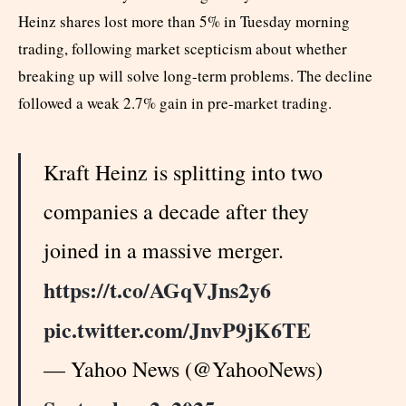
Heinz shares lost more than 5% in Tuesday morning
trading, following market scepticism about whether
breaking up will solve long-term problems. The decline
followed a weak 2.7% gain in pre-market trading.
Kraft Heinz is splitting into two
companies a decade after they
joined in a massive merger.
https://t.co/AGqVJns2y6
pic.twitter.com/JnvP9jK6TE
— Yahoo News (@YahooNews)