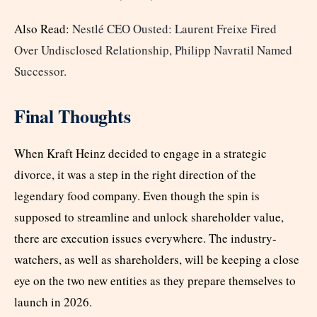
Also Read:
Nestlé CEO Ousted: Laurent Freixe Fired
Over Undisclosed Relationship, Philipp Navratil Named
Successor.
Final Thoughts
When Kraft Heinz decided to engage in a strategic
divorce, it was a step in the right direction of the
legendary food company. Even though the spin is
supposed to streamline and unlock shareholder value,
there are execution issues everywhere. The industry-
watchers, as well as shareholders, will be keeping a close
eye on the two new entities as they prepare themselves to
launch in 2026.