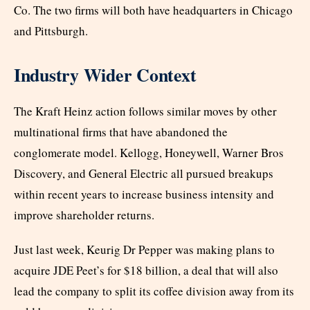
Co. The two firms will both have headquarters in Chicago
and Pittsburgh.
Industry Wider Context
The Kraft Heinz action follows similar moves by other
multinational firms that have abandoned the
conglomerate model. Kellogg, Honeywell, Warner Bros
Discovery, and General Electric all pursued breakups
within recent years to increase business intensity and
improve shareholder returns.
Just last week, Keurig Dr Pepper was making plans to
acquire JDE Peet’s for $18 billion, a deal that will also
lead the company to split its coffee division away from its