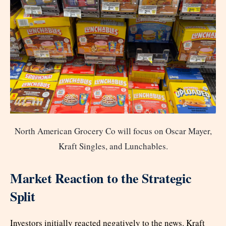
North American Grocery Co will focus on Oscar Mayer,
Kraft Singles, and Lunchables.
Market Reaction to the Strategic
Split
Investors initially reacted negatively to the news. Kraft