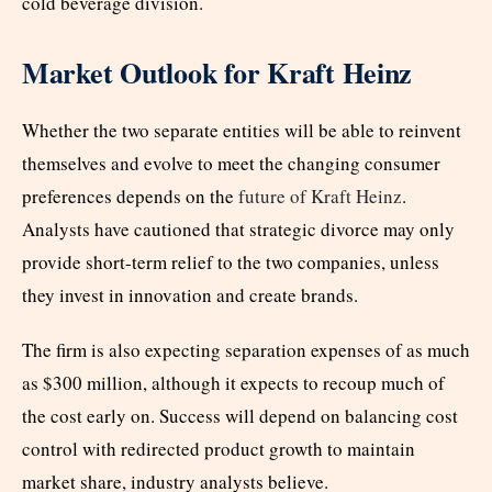
cold beverage division.
Market Outlook for Kraft Heinz
Whether the two separate entities will be able to reinvent
themselves and evolve to meet the changing consumer
preferences depends on the
future of Kraft Heinz
.
Analysts have cautioned that strategic divorce may only
provide short-term relief to the two companies, unless
they invest in innovation and create brands.
The firm is also expecting separation expenses of as much
as $300 million, although it expects to recoup much of
the cost early on. Success will depend on balancing cost
control with redirected product growth to maintain
market share, industry analysts believe.