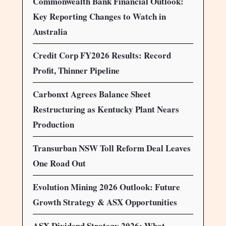
Commonwealth Bank Financial Outlook:
Key Reporting Changes to Watch in
Australia
Credit Corp FY2026 Results: Record
Profit, Thinner Pipeline
Carbonxt Agrees Balance Sheet
Restructuring as Kentucky Plant Nears
Production
Transurban NSW Toll Reform Deal Leaves
One Road Out
Evolution Mining 2026 Outlook: Future
Growth Strategy & ASX Opportunities
ASX Dividend Strategy 2026: What