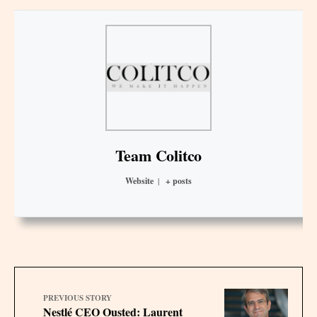
Team Colitco
Website
|
+ posts
PREVIOUS STORY
Nestlé CEO Ousted: Laurent