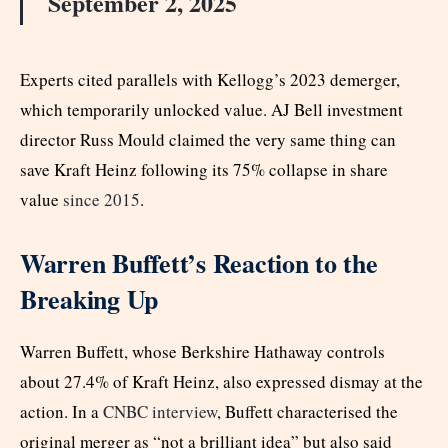
September 2, 2025
Experts cited parallels with Kellogg’s 2023 demerger,
which temporarily unlocked value. AJ Bell investment
director Russ Mould claimed the very same thing can
save Kraft Heinz following its 75% collapse in share
value
since 2015
.
Warren Buffett’s Reaction to the
Breaking Up
Warren Buffett, whose Berkshire Hathaway controls
about 27.4% of Kraft Heinz, also expressed dismay at the
action. In a
CNBC interview
, Buffett characterised the
original merger as “not a brilliant idea” but also said