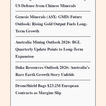
US Defense from Chinese Minerals
Genesis Minerals (ASX: GMD) Future
Outlook: Rising Gold Output Fuels Long-
Term Growth
Australia Mining Outlook 2026: BGL
Quarterly Update Points to Long-Term
Expansion
Iluka Resources Outlook 2026: Australia’s
Rare Earth Growth Story Unfolds
DroneShield Bags $23.2M European
Contracts as Margins Slip