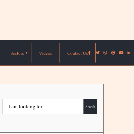
Sectors
Videos
Contact Us
Search