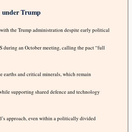
d under Trump
ith the Trump administration despite early political
uring an October meeting, calling the pact “full
 earths and critical minerals, which remain
 while supporting shared defence and technology
s approach, even within a politically divided