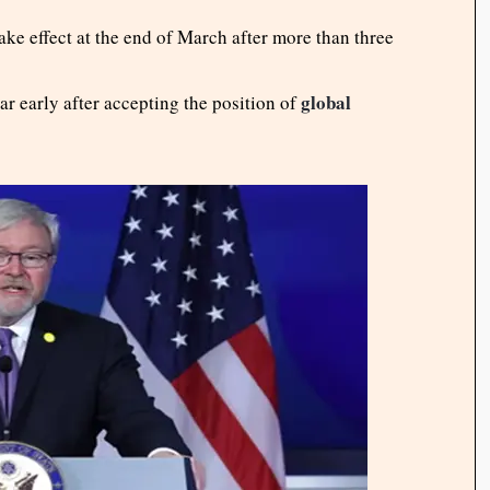
ke effect at the end of March after more than three
global
ar early after accepting the position of