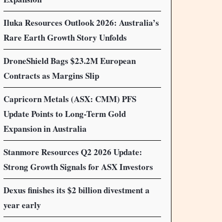
Iluka Resources Outlook 2026: Australia’s
Rare Earth Growth Story Unfolds
DroneShield Bags $23.2M European
Contracts as Margins Slip
Capricorn Metals (ASX: CMM) PFS
Update Points to Long-Term Gold
Expansion in Australia
Stanmore Resources Q2 2026 Update:
Strong Growth Signals for ASX Investors
Dexus finishes its $2 billion divestment a
year early