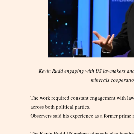
Kevin Rudd engaging with US lawmakers and 
minerals cooperatio
The work required constant engagement with lawm
across both political parties.
Observers said his experience as a former prime
The Kevin Rudd US ambassador role also involve