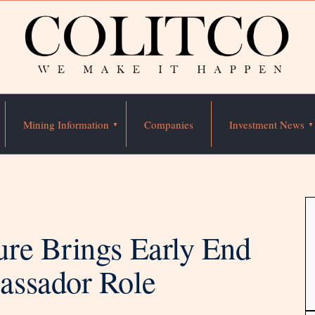
Mining Information
Companies
Investment News
re Brings Early End
assador Role