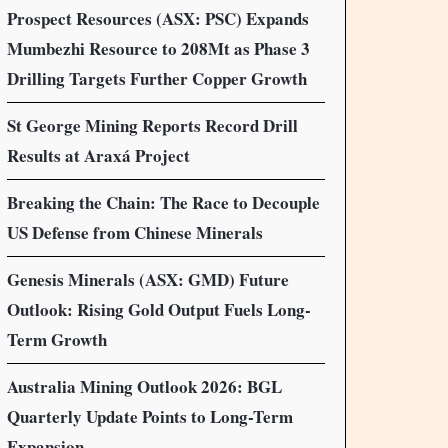
Prospect Resources (ASX: PSC) Expands
Mumbezhi Resource to 208Mt as Phase 3
Drilling Targets Further Copper Growth
St George Mining Reports Record Drill
Results at Araxá Project
Breaking the Chain: The Race to Decouple
US Defense from Chinese Minerals
Genesis Minerals (ASX: GMD) Future
Outlook: Rising Gold Output Fuels Long-
Term Growth
Australia Mining Outlook 2026: BGL
Quarterly Update Points to Long-Term
Expansion