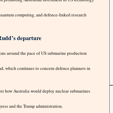
e, quantum computing, and defence-linked research
 Rudd’s departure
ions around the pace of US submarine production
d, which continues to concern defence planners in
ver how Australia would deploy nuclear submarines
gress and the Trump administration.