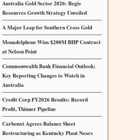
Australia Gold Sector 2026: Regis
Resources Growth Strategy Unveiled
A Major Leap for Southern Cross Gold
Monadelphous Wins $200M BHP Contract
at Nelson Point
Commonwealth Bank Financial Outlook:
Key Reporting Changes to Watch in
Australia
Credit Corp FY2026 Results: Record
Profit, Thinner Pipeline
Carbonxt Agrees Balance Sheet
Restructuring as Kentucky Plant Nears