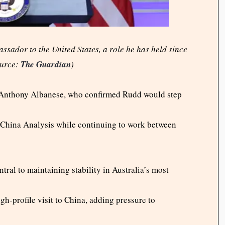
ssador to the United States, a role he has held since
ource:
The Guardian
)
Anthony Albanese, who confirmed Rudd would step
r China Analysis while continuing to work between
al to maintaining stability in Australia’s most
h-profile visit to China, adding pressure to