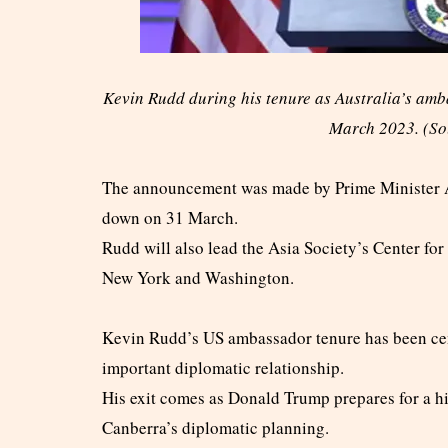
Kevin Rudd during his tenure as Australia’s amba
March 2023. (S
The announcement was made by Prime Minister 
down on 31 March.
Rudd will also lead the Asia Society’s Center fo
New York and Washington.
Kevin Rudd’s US ambassador tenure has been centr
important diplomatic relationship.
His exit comes as Donald Trump prepares for a hig
Canberra’s diplomatic planning.