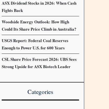
ASX Dividend Stocks in 2026: When Cash
Fights Back
Woodside Energy Outlook: How High
Could Its Share Price Climb in Australia?
USGS Report: Federal Coal Reserves
Enough to Power U.S. for 600 Years
CSL Share Price Forecast 2026: UBS Sees
Strong Upside for ASX Biotech Leader
Categories