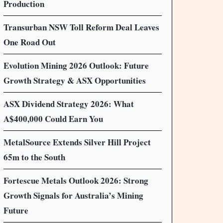
Production
Transurban NSW Toll Reform Deal Leaves
One Road Out
Evolution Mining 2026 Outlook: Future
Growth Strategy & ASX Opportunities
ASX Dividend Strategy 2026: What
A$400,000 Could Earn You
MetalSource Extends Silver Hill Project
65m to the South
Fortescue Metals Outlook 2026: Strong
Growth Signals for Australia’s Mining
Future