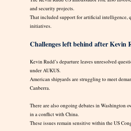
and security projects.
That included support for artificial intelligenc
initiatives.
Challenges left behind after Kevin
Kevin Rudd’s departure leaves unresolved quest
under AUKUS.
American shipyards are struggling to meet deman
Canberra.
There are also ongoing debates in Washington o
in a conflict with China.
These issues remain sensitive within the US Con