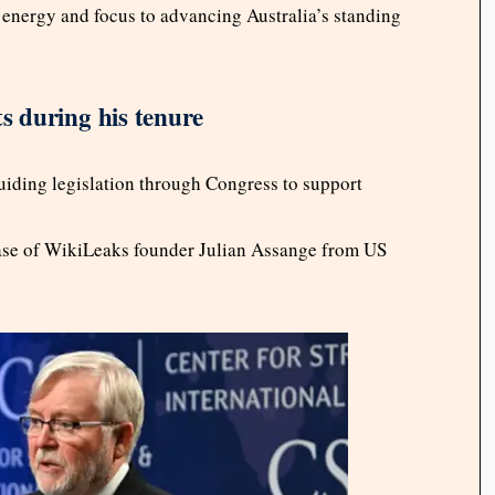
energy and focus to advancing Australia’s standing
 during his tenure
ding legislation through Congress to support
lease of WikiLeaks founder Julian Assange from US