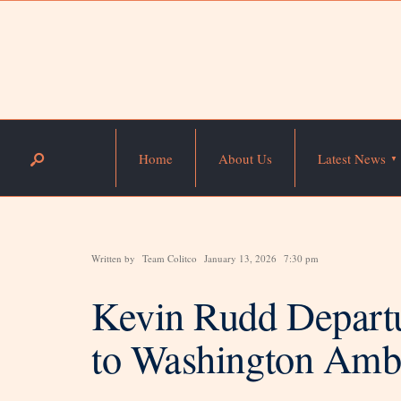
Home
About Us
Latest News
Written by
Team Colitco
January 13, 2026
7:30 pm
Kevin Rudd Departu
to Washington Amb