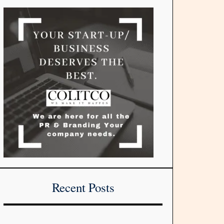
Recent Posts