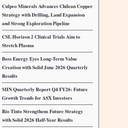
Culpeo Minerals Advances Chilean Copper
Strategy with Drilling, Land Expansion
and Strong Exploration Pipeline
CSL Horizon 2 Clinical Trials Aim to
Stretch Plasma
Boss Energy Eyes Long-Term Value
Creation with Solid June 2026 Quarterly
Results
MIN Quarterly Report Q4 FY26: Future
Growth Trends for ASX Investors
Rio Tinto Strengthens Future Strategy
with Solid 2026 Half-Year Results