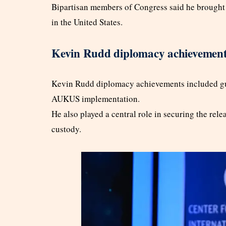
Bipartisan members of Congress said he brought 
in the United States.
Kevin Rudd diplomacy achievements
Kevin Rudd diplomacy achievements included gui
AUKUS implementation.
He also played a central role in securing the re
custody.