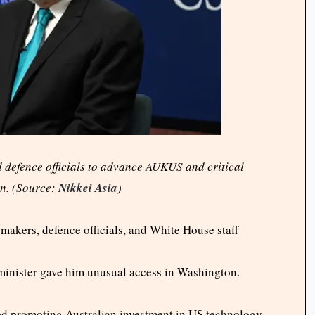
defence officials to advance AUKUS and critical
n. (Source:
Nikkei Asia
)
akers, defence officials, and White House staff
 minister gave him unusual access in Washington.
d promoting Australian investment in US technology