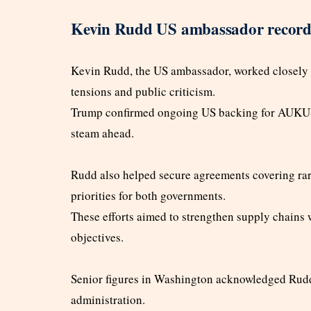
Kevin Rudd US ambassador recor
Kevin Rudd, the US ambassador, worked closely w
tensions and public criticism.
Trump confirmed ongoing US backing for AUKUS d
steam ahead.
Rudd also helped secure agreements covering rare
priorities for both governments.
These efforts aimed to strengthen supply chains
objectives.
Senior figures in Washington acknowledged Rudd’
administration.