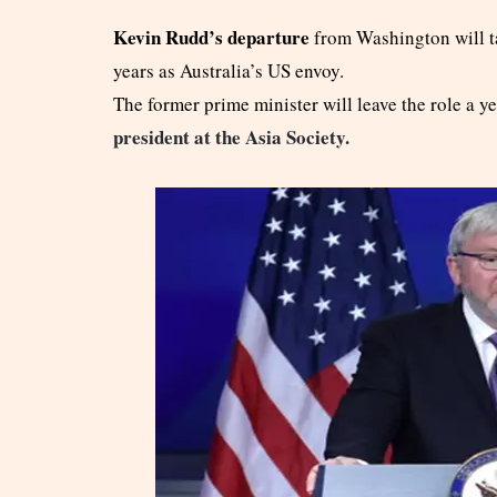
Kevin Rudd’s departure
from Washington will ta
years as Australia’s US envoy.
The former prime minister will leave the role a ye
president at the Asia Society.