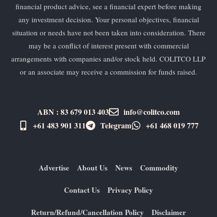
financial product advice, see a financial expert before making
any investment decision. Your personal objectives, financial
situation or needs have not been taken into consideration. There
may be a conflict of interest present with commercial
arrangements with companies and/or stock held. COLITCO LLP
or an associate may receive a commission for funds raised.
ABN : 83 679 013 403
info@colitco.com
+61 483 901 311‬
Telegram
+61 ​468 019 777
Advertise
About Us
News
Commodity
Contact Us
Privacy Policy
Return/Refund/Cancellation Policy
Disclaimer