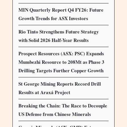
MIN Quarterly Report Q4 FY26: Future
Growth Trends for ASX Investors
Rio Tinto Strengthens Future Strategy
with Solid 2026 Half-Year Results
Prospect Resources (ASX: PSC) Expands
Mumbezhi Resource to 208Mt as Phase 3
Drilling Targets Further Copper Growth
St George Mining Reports Record Drill
Results at Araxá Project
Breaking the Chain: The Race to Decouple
US Defense from Chinese Minerals