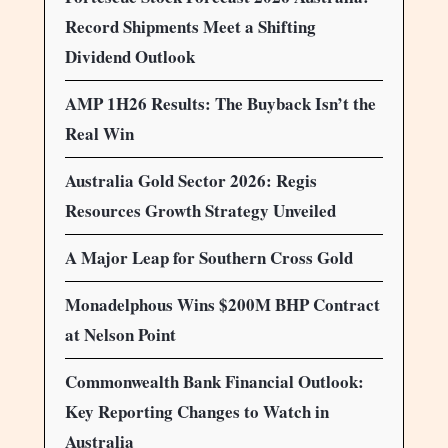
Record Shipments Meet a Shifting
Dividend Outlook
AMP 1H26 Results: The Buyback Isn’t the
Real Win
Australia Gold Sector 2026: Regis
Resources Growth Strategy Unveiled
A Major Leap for Southern Cross Gold
Monadelphous Wins $200M BHP Contract
at Nelson Point
Commonwealth Bank Financial Outlook:
Key Reporting Changes to Watch in
Australia