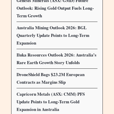
Genesis Minerals (ASX: GMD) Future
Outlook: Rising Gold Output Fuels Long-
Term Growth
Australia Mining Outlook 2026: BGL
Quarterly Update Points to Long-Term
Expansion
Iluka Resources Outlook 2026: Australia’s
Rare Earth Growth Story Unfolds
DroneShield Bags $23.2M European
Contracts as Margins Slip
Capricorn Metals (ASX: CMM) PFS
Update Points to Long-Term Gold
Expansion in Australia