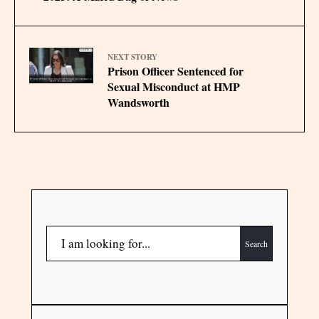
NEXT STORY
Prison Officer Sentenced for
Sexual Misconduct at HMP
Wandsworth
Search