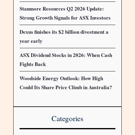
Stanmore Resources Q2 2026 Update:
Strong Growth Signals for ASX Investors
Dexus finishes its $2 billion divestment a
year early
ASX Dividend Stocks in 2026: When Cash
Fights Back
Woodside Energy Outlook: How High
Could Its Share Price Climb in Australia?
Categories