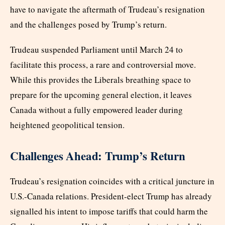
have to navigate the aftermath of Trudeau’s resignation
and the challenges posed by Trump’s return.
Trudeau suspended Parliament until March 24 to
facilitate this process, a rare and controversial move.
While this provides the Liberals breathing space to
prepare for the upcoming general election, it leaves
Canada without a fully empowered leader during
heightened geopolitical tension.
Challenges Ahead: Trump’s Return
Trudeau’s resignation coincides with a critical juncture in
U.S.-Canada relations. President-elect Trump has already
signalled his intent to impose tariffs that could harm the