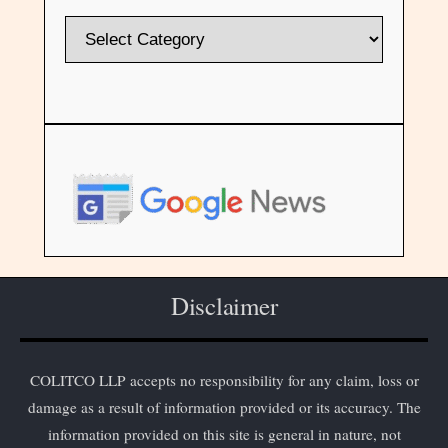
Disclaimer
COLITCO LLP accepts no responsibility for any claim, loss or
damage as a result of information provided or its accuracy. The
information provided on this site is general in nature, not