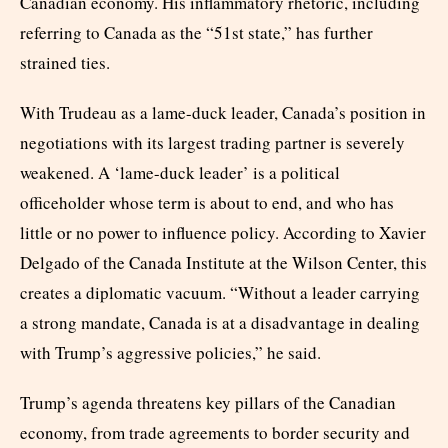
Canadian economy. His inflammatory rhetoric, including
referring to Canada as the “51st state,” has further
strained ties.
With Trudeau as a lame-duck leader, Canada’s position in
negotiations with its largest trading partner is severely
weakened. A ‘lame-duck leader’ is a political
officeholder whose term is about to end, and who has
little or no power to influence policy. According to Xavier
Delgado of the Canada Institute at the Wilson Center, this
creates a diplomatic vacuum. “Without a leader carrying
a strong mandate, Canada is at a disadvantage in dealing
with Trump’s aggressive policies,” he said.
Trump’s agenda threatens key pillars of the Canadian
economy, from trade agreements to border security and