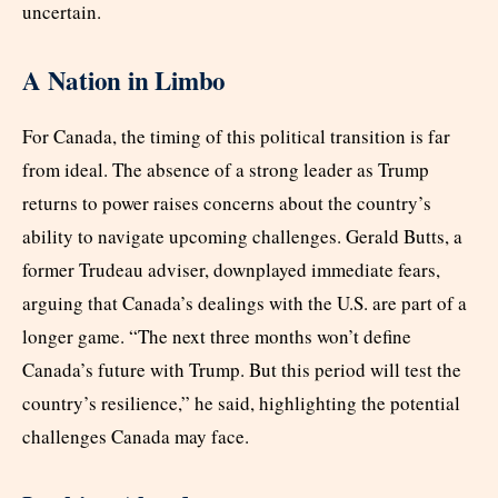
uncertain.
A Nation in Limbo
For Canada, the timing of this political transition is far
from ideal. The absence of a strong leader as Trump
returns to power raises concerns about the country’s
ability to navigate upcoming challenges. Gerald Butts, a
former Trudeau adviser, downplayed immediate fears,
arguing that Canada’s dealings with the U.S. are part of a
longer game. “The next three months won’t define
Canada’s future with Trump. But this period will test the
country’s resilience,” he said, highlighting the potential
challenges Canada may face.