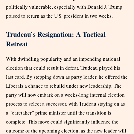
politically vulnerable, especially with Donald J. Trump
poised to return as the U.S. president in two weeks.
Trudeau’s Resignation: A Tactical
Retreat
With dwindling popularity and an impending national
election that could result in defeat, Trudeau played his
last card. By stepping down as party leader, he offered the
Liberals a chance to rebuild under new leadership. The
party will now embark on a weeks-long internal election
process to select a successor, with Trudeau staying on as
a “caretaker” prime minister until the transition is
complete. This move could significantly influence the
outcome of the upcoming election, as the new leader will