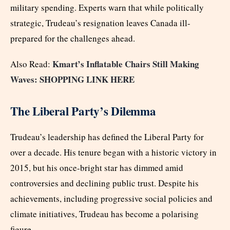
military spending. Experts warn that while politically
strategic, Trudeau’s resignation leaves Canada ill-
prepared for the challenges ahead.
Kmart’s Inflatable Chairs Still Making
Also Read:
Waves: SHOPPING LINK HERE
The Liberal Party’s Dilemma
Trudeau’s leadership has defined the Liberal Party for
over a decade. His tenure began with a historic victory in
2015, but his once-bright star has dimmed amid
controversies and declining public trust. Despite his
achievements, including progressive social policies and
climate initiatives, Trudeau has become a polarising
figure.