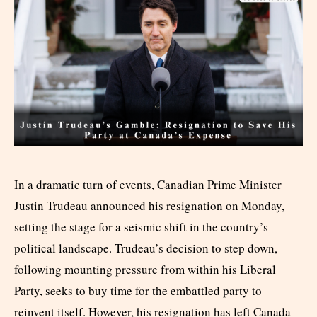
In a dramatic turn of events, Canadian Prime Minister
Justin Trudeau announced his resignation on Monday,
setting the stage for a seismic shift in the country’s
political landscape. Trudeau’s decision to step down,
following mounting pressure from within his Liberal
Party, seeks to buy time for the embattled party to
reinvent itself. However, his resignation has left Canada