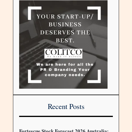
Recent Posts
Fortescue Stock Forecast 2026 Australia: