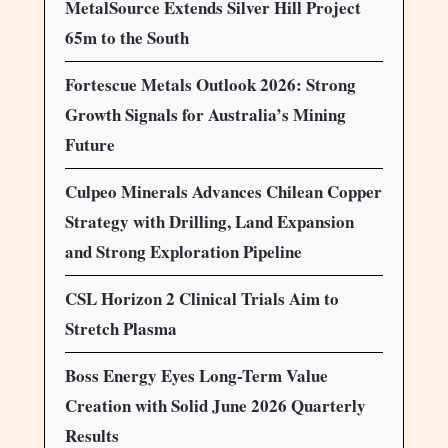
MetalSource Extends Silver Hill Project
65m to the South
Fortescue Metals Outlook 2026: Strong
Growth Signals for Australia’s Mining
Future
Culpeo Minerals Advances Chilean Copper
Strategy with Drilling, Land Expansion
and Strong Exploration Pipeline
CSL Horizon 2 Clinical Trials Aim to
Stretch Plasma
Boss Energy Eyes Long-Term Value
Creation with Solid June 2026 Quarterly
Results