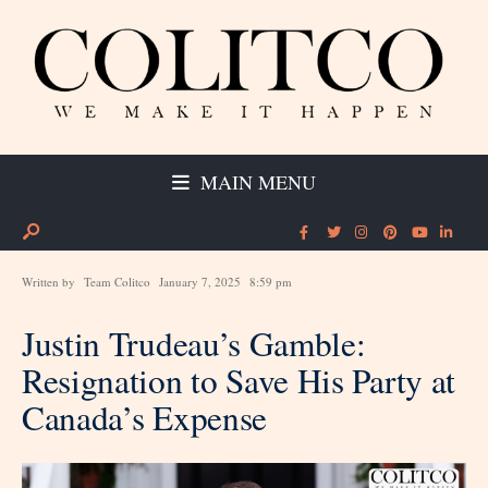
MAIN MENU
Written by
Team Colitco
January 7, 2025
8:59 pm
Justin Trudeau’s Gamble:
Resignation to Save His Party at
Canada’s Expense