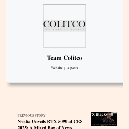
Team Colitco
Website
|
+ posts
PREVIOUS STORY
Nvidia Unveils RTX 5090 at CES
2025: A Mixed Bag of News