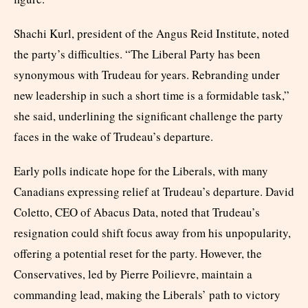
Shachi Kurl, president of the Angus Reid Institute, noted
the party’s difficulties. “The Liberal Party has been
synonymous with Trudeau for years. Rebranding under
new leadership in such a short time is a formidable task,”
she said, underlining the significant challenge the party
faces in the wake of Trudeau’s departure.
Early polls indicate hope for the Liberals, with many
Canadians expressing relief at Trudeau’s departure. David
Coletto, CEO of Abacus Data, noted that Trudeau’s
resignation could shift focus away from his unpopularity,
offering a potential reset for the party. However, the
Conservatives, led by Pierre Poilievre, maintain a
commanding lead, making the Liberals’ path to victory