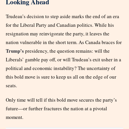
Looking Ahead
Trudeau’s decision to step aside marks the end of an era
for the Liberal Party and Canadian politics. While his
resignation may reinvigorate the party, it leaves the
nation vulnerable in the short term. As Canada braces for
Trump’s
presidency, the question remains: will the
Liberals’ gamble pay off, or will Trudeau’s exit usher in a
political and economic instability? The uncertainty of
this bold move is sure to keep us all on the edge of our
seats.
Only time will tell if this bold move secures the party’s
future—or further fractures the nation at a pivotal
moment.