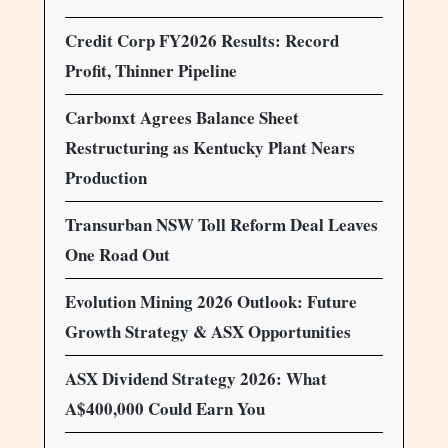
Credit Corp FY2026 Results: Record
Profit, Thinner Pipeline
Carbonxt Agrees Balance Sheet
Restructuring as Kentucky Plant Nears
Production
Transurban NSW Toll Reform Deal Leaves
One Road Out
Evolution Mining 2026 Outlook: Future
Growth Strategy & ASX Opportunities
ASX Dividend Strategy 2026: What
A$400,000 Could Earn You