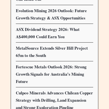
Evolution Mining 2026 Outlook: Future
Growth Strategy & ASX Opportunities
ASX Dividend Strategy 2026: What
A$400,000 Could Earn You
MetalSource Extends Silver Hill Project
65m to the South
Fortescue Metals Outlook 2026: Strong
Growth Signals for Australia’s Mining
Future
Culpeo Minerals Advances Chilean Copper
Strategy with Drilling, Land Expansion
and Strong Exploration Pipeline