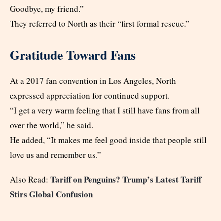
Goodbye, my friend.”
They referred to North as their “first formal rescue.”
Gratitude Toward Fans
At a 2017 fan convention in Los Angeles, North
expressed appreciation for continued support.
“I get a very warm feeling that I still have fans from all
over the world,” he said.
He added, “It makes me feel good inside that people still
love us and remember us.”
Tariff on Penguins? Trump’s Latest Tariff
Also Read:
Stirs Global Confusion