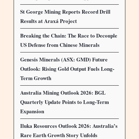
St George Mining Reports Record Drill
Results at Araxá Project
Breaking the Chain: The Race to Decouple
US Defense from Chinese Minerals
Genesis Minerals (ASX: GMD) Future
Outlook: Rising Gold Output Fuels Long-
Term Growth
Australia Mining Outlook 2026: BGL
Quarterly Update Points to Long-Term
Expansion
Iluka Resources Outlook 2026: Australia’s
Rare Earth Growth Story Unfolds