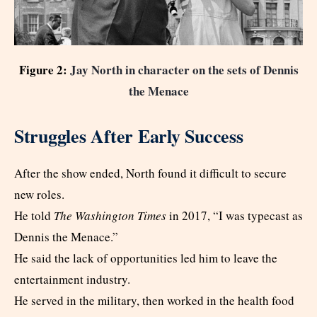
Figure 2:
Jay North in character on the sets of Dennis
the Menace
Struggles After Early Success
After the show ended, North found it difficult to secure
new roles.
He told
The Washington Times
in 2017, “I was typecast as
Dennis the Menace.”
He said the lack of opportunities led him to leave the
entertainment industry.
He served in the military, then worked in the health food