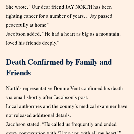
She wrote, “Our dear friend JAY NORTH has been
fighting cancer for a number of years… Jay passed
peacefully at home.”
Jacobson added, “He had a heart as big as a mountain,
loved his friends deeply.”
Death Confirmed by Family and
Friends
North’s representative Bonnie Vent confirmed his death
via email shortly after Jacobson’s post.
Local authorities and the county’s medical examiner have
not released additional details.
Jacobson stated, “He called us frequently and ended
every conversation with ‘I love you with all my heart.’”