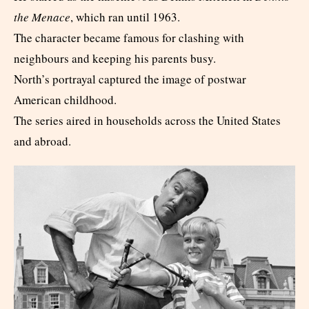
the Menace
, which ran until 1963.
The character became famous for clashing with
neighbours and keeping his parents busy.
North’s portrayal captured the image of postwar
American childhood.
The series aired in households across the United States
and abroad.