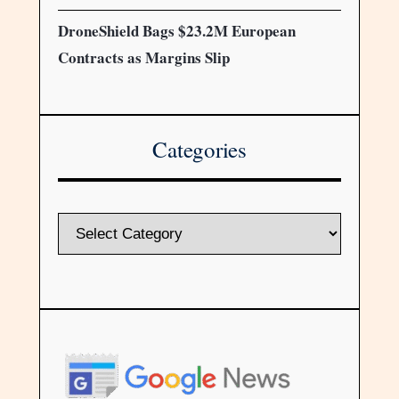
DroneShield Bags $23.2M European
Contracts as Margins Slip
Categories