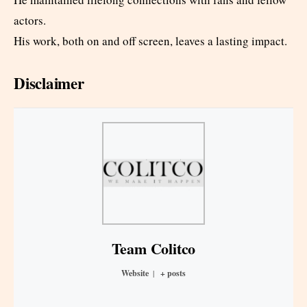
actors.
His work, both on and off screen, leaves a lasting impact.
Disclaimer
Team Colitco
Website
|
+ posts