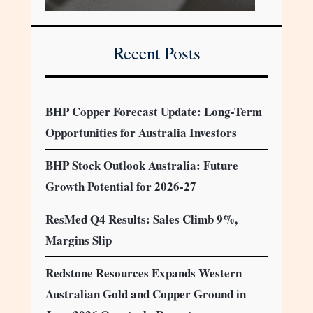
Recent Posts
BHP Copper Forecast Update: Long-Term
Opportunities for Australia Investors
BHP Stock Outlook Australia: Future
Growth Potential for 2026-27
ResMed Q4 Results: Sales Climb 9%,
Margins Slip
Redstone Resources Expands Western
Australian Gold and Copper Ground in