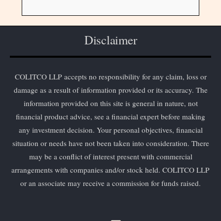
Disclaimer
COLITCO LLP accepts no responsibility for any claim, loss or
damage as a result of information provided or its accuracy. The
information provided on this site is general in nature, not
financial product advice, see a financial expert before making
any investment decision. Your personal objectives, financial
situation or needs have not been taken into consideration. There
may be a conflict of interest present with commercial
arrangements with companies and/or stock held. COLITCO LLP
or an associate may receive a commission for funds raised.