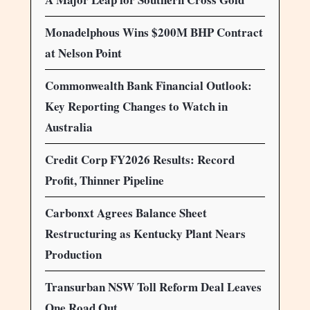
Monadelphous Wins $200M BHP Contract
at Nelson Point
Commonwealth Bank Financial Outlook:
Key Reporting Changes to Watch in
Australia
Credit Corp FY2026 Results: Record
Profit, Thinner Pipeline
Carbonxt Agrees Balance Sheet
Restructuring as Kentucky Plant Nears
Production
Transurban NSW Toll Reform Deal Leaves
One Road Out