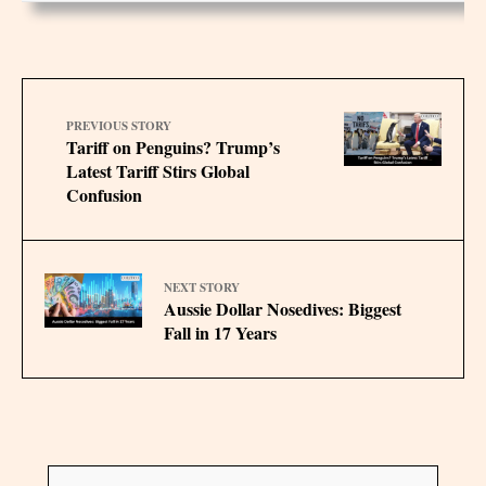
PREVIOUS STORY
Tariff on Penguins? Trump’s
Latest Tariff Stirs Global
Confusion
NEXT STORY
Aussie Dollar Nosedives: Biggest
Fall in 17 Years