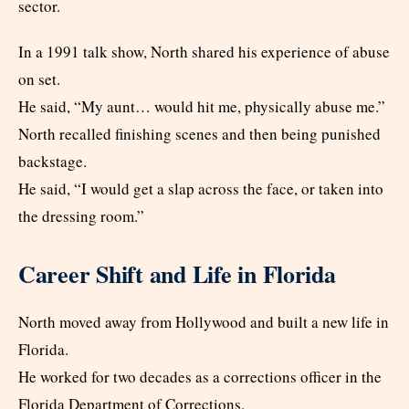
sector.
In a 1991 talk show, North shared his experience of abuse
on set.
He said, “My aunt… would hit me, physically abuse me.”
North recalled finishing scenes and then being punished
backstage.
He said, “I would get a slap across the face, or taken into
the dressing room.”
Career Shift and Life in Florida
North moved away from Hollywood and built a new life in
Florida.
He worked for two decades as a corrections officer in the
Florida Department of Corrections.