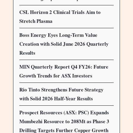
CSL Horizon 2 Clinical Trials Aim to
Stretch Plasma
Boss Energy Eyes Long-Term Value
Creation with Solid June 2026 Quarterly
Results
MIN Quarterly Report Q4 FY26: Future
Growth Trends for ASX Investors
Rio Tinto Strengthens Future Strategy
with Solid 2026 Half-Year Results
Prospect Resources (ASX: PSC) Expands
Mumbezhi Resource to 208Mt as Phase 3
Drilling Targets Further Copper Growth