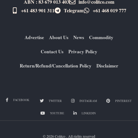
ABN : 83 679 013 403
info@colitco.com
+61 483 901 311‬
Telegram
+61 ​468 019 777
Advertise
About Us
News
Commodity
Contact Us
Privacy Policy
Return/Refund/Cancellation Policy
Disclaimer
FACEBOOK
TWITTER
INSTAGRAM
PINTEREST
YOUTUBE
LINKEDIN
© 2026 Colitco . All rights reserved