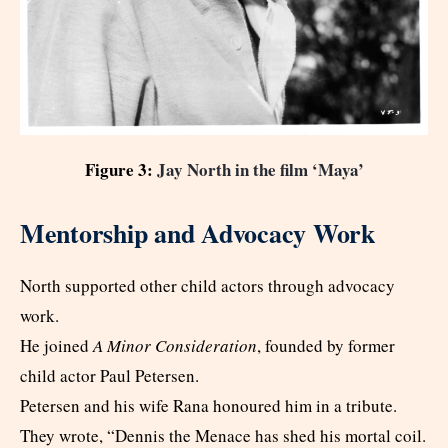
Figure 3:
Jay North in the film ‘Maya’
Mentorship and Advocacy Work
North supported other child actors through advocacy
work.
He joined
A Minor Consideration
, founded by former
child actor Paul Petersen.
Petersen and his wife Rana honoured him in a tribute.
They wrote, “Dennis the Menace has shed his mortal coil.