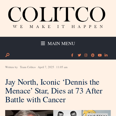
MAIN MENU
Written by
Team Colitco
April 7, 2025
11:05 am
Jay North, Iconic ‘Dennis the
Menace’ Star, Dies at 73 After
Battle with Cancer