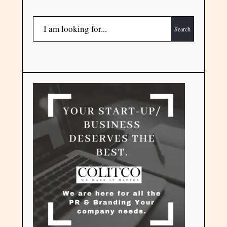
Search