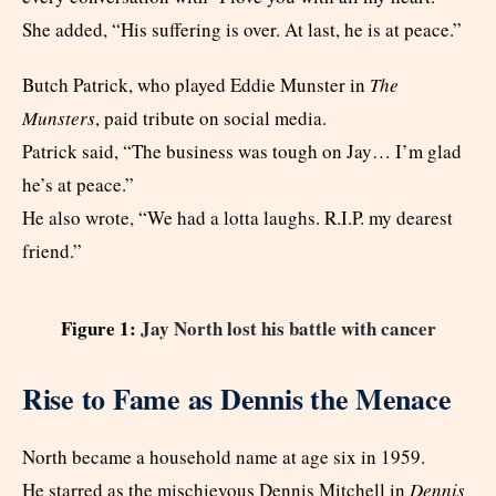
She added, “His suffering is over. At last, he is at peace.”
Butch Patrick, who played Eddie Munster in
The
Munsters
, paid tribute on social media.
Patrick said, “The business was tough on Jay… I’m glad
he’s at peace.”
He also wrote, “We had a lotta laughs. R.I.P. my dearest
friend.”
Figure 1:
Jay North lost his battle with cancer
Rise to Fame as Dennis the Menace
North became a household name at age six in 1959.
He starred as the mischievous Dennis Mitchell in
Dennis