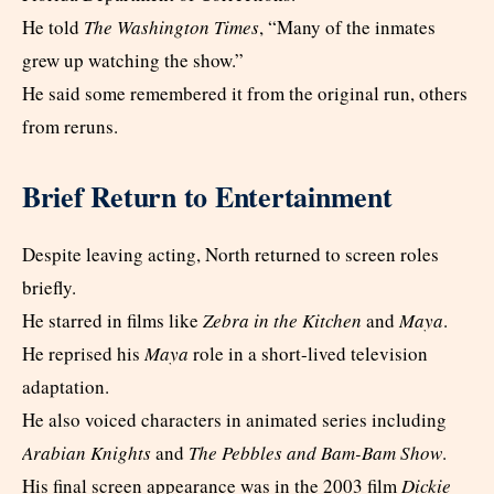
He told
The Washington Times
, “Many of the inmates
grew up watching the show.”
He said some remembered it from the original run, others
from reruns.
Brief Return to Entertainment
Despite leaving acting, North returned to screen roles
briefly.
He starred in films like
Zebra in the Kitchen
and
Maya
.
He reprised his
Maya
role in a short-lived television
adaptation.
He also voiced characters in animated series including
Arabian Knights
and
The Pebbles and Bam-Bam Show
.
His final screen appearance was in the 2003 film
Dickie