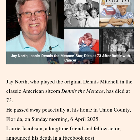
Jay North, who played the original Dennis Mitchell in the
classic American sitcom
Dennis the Menace
, has died at
73.
He passed away peacefully at his home in Union County,
Florida, on Sunday morning, 6 April 2025.
Laurie Jacobson, a longtime friend and fellow actor,
announced his death in a Facebook post.