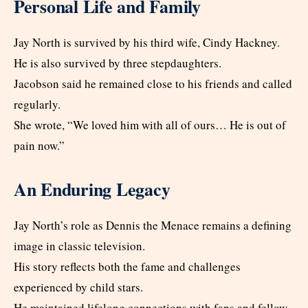
Personal Life and Family
Jay North is survived by his third wife, Cindy Hackney.
He is also survived by three stepdaughters.
Jacobson said he remained close to his friends and called
regularly.
She wrote, “We loved him with all of ours… He is out of
pain now.”
An Enduring Legacy
Jay North’s role as Dennis the Menace remains a defining
image in classic television.
His story reflects both the fame and challenges
experienced by child stars.
He maintained lifelong connections with fans and fellow