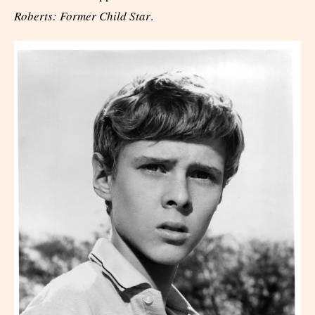
Roberts: Former Child Star
.