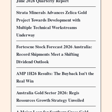
June 2026 Quarterly Report
Strata Minerals Advances Zelica Gold
Project Towards Development with
Multiple Technical Workstreams
Underway
Fortescue Stock Forecast 2026 Australia:
Record Shipments Meet a Shifting
Dividend Outlook
AMP 1H26 Results: The Buyback Isn’t the
Real Win
Australia Gold Sector 2026: Regis
Resources Growth Strategy Unveiled
A Major Leap for Southern Cross Gold