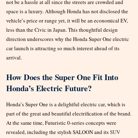
not be a hassle at all since the streets are crowded and
space is a luxury. Although Honda has not disclosed the
vehicle’s price or range yet, it will be an economical EV,
less than the Civic in Japan. This thoughtful design
direction underscores why the Honda Super One electric
car launch is attracting so much interest ahead of its
arrival.
How Does the Super One Fit Into
Honda’s Electric Future?
Honda’s Super One is a delightful electric car, which is
part of the great and beautiful electrification of the brand.
At the same time, Futuristic 0-series concepts were
revealed, including the stylish SALOON and its
SUV