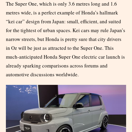
The Super One, which is only 3.6 metres long and 1.6
metres wide, is a perfect example of Honda’s hallmark
“kei car” design from Japan: small, efficient, and suited
for the tightest of urban spaces. Kei cars may rule Japan’s
narrow streets, but Honda is pretty sure that city drivers
in Oz will be just as attracted to the Super One. This
much-anticipated Honda Super One electric car launch is
already sparking comparisons across forums and
automotive discussions worldwide.