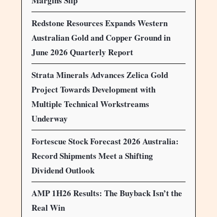
Margins Slip
Redstone Resources Expands Western
Australian Gold and Copper Ground in
June 2026 Quarterly Report
Strata Minerals Advances Zelica Gold
Project Towards Development with
Multiple Technical Workstreams
Underway
Fortescue Stock Forecast 2026 Australia:
Record Shipments Meet a Shifting
Dividend Outlook
AMP 1H26 Results: The Buyback Isn’t the
Real Win