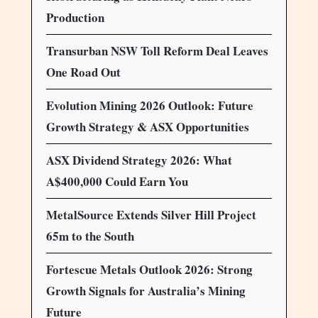
Production
Transurban NSW Toll Reform Deal Leaves
One Road Out
Evolution Mining 2026 Outlook: Future
Growth Strategy & ASX Opportunities
ASX Dividend Strategy 2026: What
A$400,000 Could Earn You
MetalSource Extends Silver Hill Project
65m to the South
Fortescue Metals Outlook 2026: Strong
Growth Signals for Australia’s Mining
Future