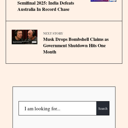
Semifinal 2025: India Defeats
Australia In Record Chase
NEXT STORY
Musk Drops Bombshell Claims as
Government Shutdown Hits One
Month
Search