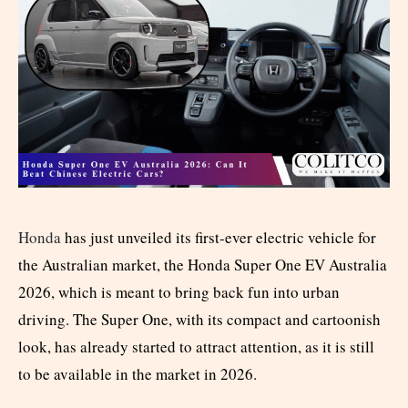
Honda
has just unveiled its first-ever electric vehicle for
the Australian market, the Honda Super One EV Australia
2026, which is meant to bring back fun into urban
driving. The Super One, with its compact and cartoonish
look, has already started to attract attention, as it is still
to be available in the market in 2026.