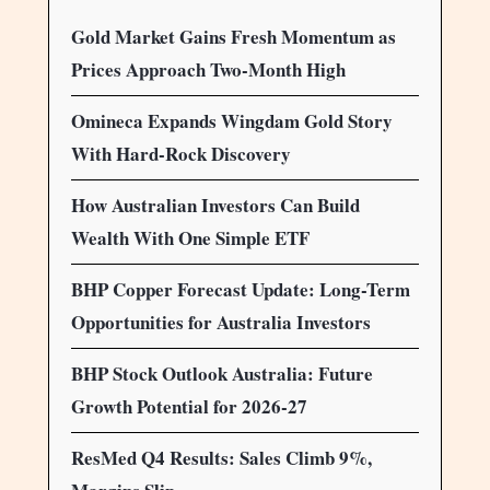
Gold Market Gains Fresh Momentum as
Prices Approach Two-Month High
Omineca Expands Wingdam Gold Story
With Hard-Rock Discovery
How Australian Investors Can Build
Wealth With One Simple ETF
BHP Copper Forecast Update: Long-Term
Opportunities for Australia Investors
BHP Stock Outlook Australia: Future
Growth Potential for 2026-27
ResMed Q4 Results: Sales Climb 9%,