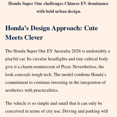
Honda Super One challenges Chinese EV dominance
with bold urban design.
Honda’s Design Approach: Cute
Meets Clever
The Honda Super One EV Australia 2026 is undeniably a
playful car. Its circular headlights and tiny cubical body
give it a charm reminiscent of Pixar. Nevertheless, the
look conceals tough tech. The model confirms Honda’s
commitment to continue investing in the integration of
aesthetics with practicalities.
The vehicle is so simple and small that it can only be
conceived in terms of city use. Driving and parking will