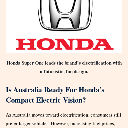
Honda Super One leads the brand’s electrification with
a futuristic, fun design.
Is Australia Ready For Honda’s
Compact Electric Vision?
As Australia moves toward electrification, consumers still
prefer larger vehicles. However, increasing fuel prices,