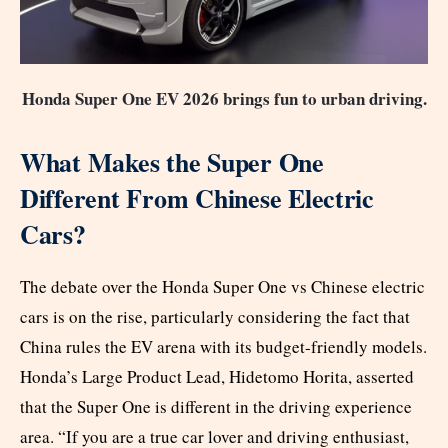
Honda Super One EV 2026 brings fun to urban driving.
What Makes the Super One
Different From Chinese Electric
Cars?
The debate over the Honda Super One vs Chinese electric
cars is on the rise, particularly considering the fact that
China rules the EV arena with its budget-friendly models.
Honda’s Large Product Lead, Hidetomo Horita, asserted
that the Super One is different in the driving experience
area. “If you are a true car lover and driving enthusiast,