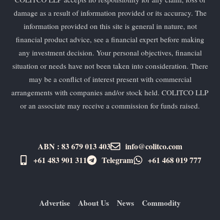
damage as a result of information provided or its accuracy. The
information provided on this site is general in nature, not
financial product advice, see a financial expert before making
any investment decision. Your personal objectives, financial
situation or needs have not been taken into consideration. There
may be a conflict of interest present with commercial
arrangements with companies and/or stock held. COLITCO LLP
or an associate may receive a commission for funds raised.
ABN : 83 679 013 403
info@colitco.com
+61 483 901 311‬
Telegram
+61 ​468 019 777
Advertise
About Us
News
Commodity