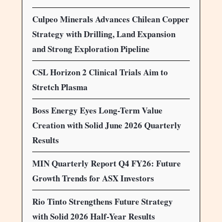
Culpeo Minerals Advances Chilean Copper
Strategy with Drilling, Land Expansion
and Strong Exploration Pipeline
CSL Horizon 2 Clinical Trials Aim to
Stretch Plasma
Boss Energy Eyes Long-Term Value
Creation with Solid June 2026 Quarterly
Results
MIN Quarterly Report Q4 FY26: Future
Growth Trends for ASX Investors
Rio Tinto Strengthens Future Strategy
with Solid 2026 Half-Year Results