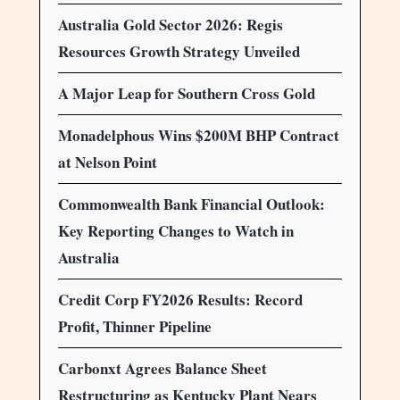
Australia Gold Sector 2026: Regis
Resources Growth Strategy Unveiled
A Major Leap for Southern Cross Gold
Monadelphous Wins $200M BHP Contract
at Nelson Point
Commonwealth Bank Financial Outlook:
Key Reporting Changes to Watch in
Australia
Credit Corp FY2026 Results: Record
Profit, Thinner Pipeline
Carbonxt Agrees Balance Sheet
Restructuring as Kentucky Plant Nears