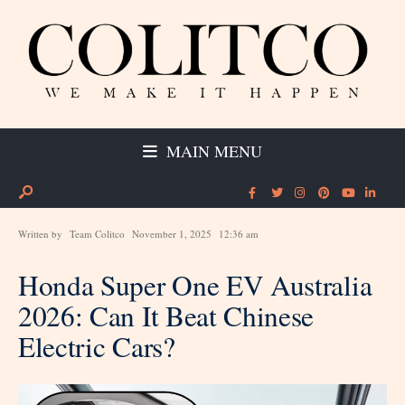
MAIN MENU
Written by
Team Colitco
November 1, 2025
12:36 am
Honda Super One EV Australia
2026: Can It Beat Chinese
Electric Cars?