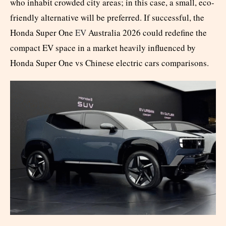
who inhabit crowded city areas; in this case, a small, eco-
friendly alternative will be preferred. If successful, the
Honda Super One
EV
Australia 2026 could redefine the
compact EV space in a market heavily influenced by
Honda Super One vs Chinese electric cars comparisons.