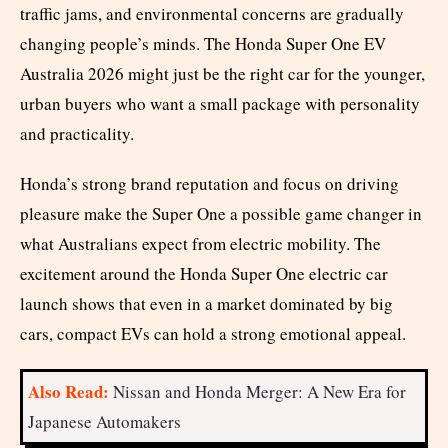
traffic jams, and environmental concerns are gradually
changing people’s minds. The Honda Super One EV
Australia 2026 might just be the right car for the younger,
urban buyers who want a small package with personality
and practicality.
Honda’s strong brand reputation and focus on driving
pleasure make the Super One a possible game changer in
what Australians expect from electric mobility. The
excitement around the Honda Super One electric car
launch shows that even in a market dominated by big
cars, compact EVs can hold a strong emotional appeal.
Also Read:
Nissan and Honda Merger: A New Era for
Japanese Automakers