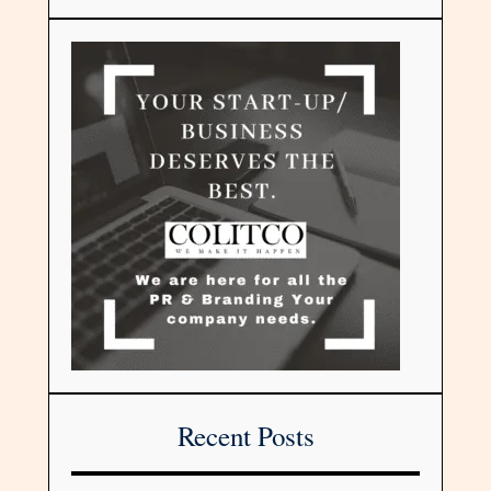
Recent Posts