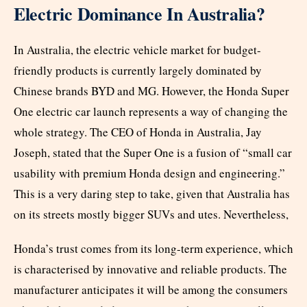
Electric Dominance In Australia?
In Australia, the electric vehicle market for budget-
friendly products is currently largely dominated by
Chinese brands BYD and MG. However, the Honda Super
One electric car launch represents a way of changing the
whole strategy. The CEO of Honda in Australia, Jay
Joseph, stated that the Super One is a fusion of “small car
usability with premium Honda design and engineering.”
This is a very daring step to take, given that Australia has
on its streets mostly bigger SUVs and utes. Nevertheless,
Honda’s trust comes from its long-term experience, which
is characterised by innovative and reliable products. The
manufacturer anticipates it will be among the consumers