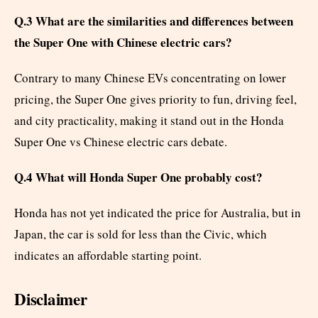
Q.3 What are the similarities and differences between
the Super One with Chinese electric cars?
Contrary to many Chinese EVs concentrating on lower
pricing, the Super One gives priority to fun, driving feel,
and city practicality, making it stand out in the Honda
Super One vs Chinese electric cars debate.
Q.4 What will Honda Super One probably cost?
Honda has not yet indicated the price for Australia, but in
Japan, the car is sold for less than the Civic, which
indicates an affordable starting point.
Disclaimer