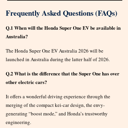
Frequently Asked Questions (FAQs)
Q.1 When will the Honda Super One EV be available in
Australia?
The Honda Super One EV Australia 2026 will be
launched in Australia during the latter half of 2026.
Q.2 What is the difference that the Super One has over
other electric cars?
It offers a wonderful driving experience through the
merging of the compact kei-car design, the envy-
generating “boost mode,” and Honda’s trustworthy
engineering.