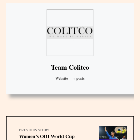
Team Colitco
Website
|
+ posts
PREVIOUS STORY
Women’s ODI World Cup