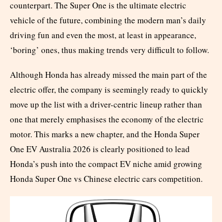
counterpart. The Super One is the ultimate electric
vehicle of the future, combining the modern man’s daily
driving fun and even the most, at least in appearance,
‘boring’ ones, thus making trends very difficult to follow.
Although Honda has already missed the main part of the
electric offer, the company is seemingly ready to quickly
move up the list with a driver-centric lineup rather than
one that merely emphasises the economy of the electric
motor. This marks a new chapter, and the Honda Super
One EV Australia 2026 is clearly positioned to lead
Honda’s push into the compact EV niche amid growing
Honda Super One vs Chinese electric cars competition.