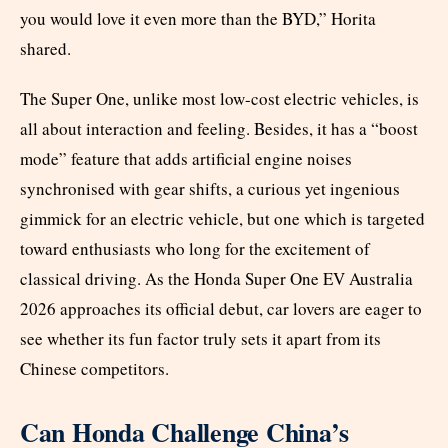
you would love it even more than the BYD,” Horita
shared.
The Super One, unlike most low-cost electric vehicles, is
all about interaction and feeling. Besides, it has a “boost
mode” feature that adds artificial engine noises
synchronised with gear shifts, a curious yet ingenious
gimmick for an electric vehicle, but one which is targeted
toward enthusiasts who long for the excitement of
classical driving. As the Honda Super One EV Australia
2026 approaches its official debut, car lovers are eager to
see whether its fun factor truly sets it apart from its
Chinese competitors.
Can Honda Challenge China’s