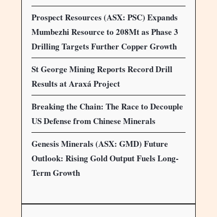
Prospect Resources (ASX: PSC) Expands
Mumbezhi Resource to 208Mt as Phase 3
Drilling Targets Further Copper Growth
St George Mining Reports Record Drill
Results at Araxá Project
Breaking the Chain: The Race to Decouple
US Defense from Chinese Minerals
Genesis Minerals (ASX: GMD) Future
Outlook: Rising Gold Output Fuels Long-
Term Growth