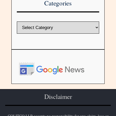
Categories
Disclaimer
COLITCO LLP accepts no responsibility for any claim, loss or