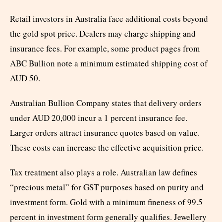
Retail investors in Australia face additional costs beyond
the gold spot price. Dealers may charge shipping and
insurance fees. For example, some product pages from
ABC Bullion note a minimum estimated shipping cost of
AUD 50.
Australian Bullion Company states that delivery orders
under AUD 20,000 incur a 1 percent insurance fee.
Larger orders attract insurance quotes based on value.
These costs can increase the effective acquisition price.
Tax treatment also plays a role. Australian law defines
“precious metal” for GST purposes based on purity and
investment form. Gold with a minimum fineness of 99.5
percent in investment form generally qualifies. Jewellery