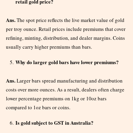
retail gold price?
Ans.
The spot price reflects the live market value of gold
per troy ounce. Retail prices include premiums that cover
refining, minting, distribution, and dealer margins. Coins
usually carry higher premiums than bars.
Why do larger gold bars have lower premiums?
Ans.
Larger bars spread manufacturing and distribution
costs over more ounces. As a result, dealers often charge
lower percentage premiums on 1kg or 10oz bars
compared to 1oz bars or coins.
Is gold subject to GST in Australia?