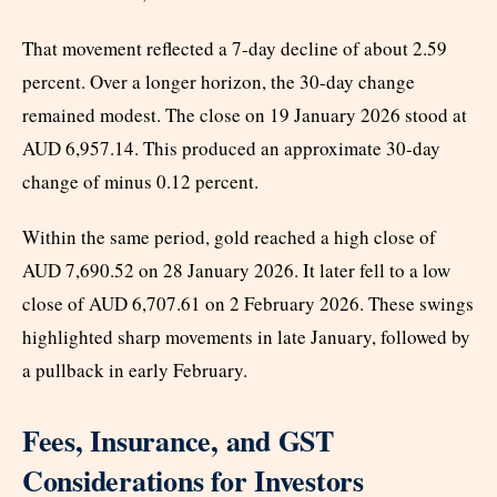
That movement reflected a 7-day decline of about 2.59
percent. Over a longer horizon, the 30-day change
remained modest. The close on 19 January 2026 stood at
AUD 6,957.14. This produced an approximate 30-day
change of minus 0.12 percent.
Within the same period, gold reached a high close of
AUD 7,690.52 on 28 January 2026. It later fell to a low
close of AUD 6,707.61 on 2 February 2026. These swings
highlighted sharp movements in late January, followed by
a pullback in early February.
Fees, Insurance, and GST
Considerations for Investors