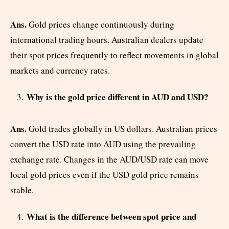
Ans.
Gold prices change continuously during
international trading hours. Australian dealers update
their spot prices frequently to reflect movements in global
markets and currency rates.
Why is the gold price different in AUD and USD?
Ans.
Gold trades globally in US dollars. Australian prices
convert the USD rate into AUD using the prevailing
exchange rate. Changes in the AUD/USD rate can move
local gold prices even if the USD gold price remains
stable.
What is the difference between spot price and