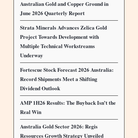
Australian Gold and Copper Ground in
June 2026 Quarterly Report
Strata Minerals Advances Zelica Gold
Project Towards Development with
Multiple Technical Workstreams
Underway
Fortescue Stock Forecast 2026 Australia:
Record Shipments Meet a Shifting
Dividend Outlook
AMP 1H26 Results: The Buyback Isn’t the
Real Win
Australia Gold Sector 2026: Regis
Resources Growth Strategy Unveiled