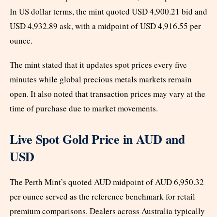
In US dollar terms, the mint quoted USD 4,900.21 bid and
USD 4,932.89 ask, with a midpoint of USD 4,916.55 per
ounce.
The mint stated that it updates spot prices every five
minutes while global precious metals markets remain
open. It also noted that transaction prices may vary at the
time of purchase due to market movements.
Live Spot Gold Price in AUD and
USD
The Perth Mint’s quoted AUD midpoint of AUD 6,950.32
per ounce served as the reference benchmark for retail
premium comparisons. Dealers across Australia typically