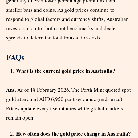
generally offered lower percentage premiums than
smaller bars and coins. As gold prices continue to
respond to global factors and currency shifts, Australian
investors monitor both spot benchmarks and dealer
spreads to determine total transaction costs.
FAQs
What is the current gold price in Australia?
Ans.
As of 18 February 2026, The Perth Mint quoted spot
gold at around AUD 6,950 per troy ounce (mid-price).
Prices update every five minutes while global markets
remain open.
How often does the gold price change in Australia?