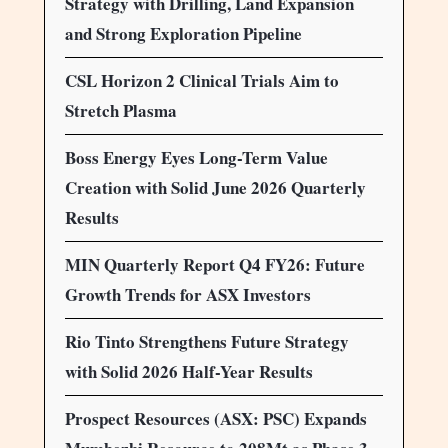
Strategy with Drilling, Land Expansion
and Strong Exploration Pipeline
CSL Horizon 2 Clinical Trials Aim to
Stretch Plasma
Boss Energy Eyes Long-Term Value
Creation with Solid June 2026 Quarterly
Results
MIN Quarterly Report Q4 FY26: Future
Growth Trends for ASX Investors
Rio Tinto Strengthens Future Strategy
with Solid 2026 Half-Year Results
Prospect Resources (ASX: PSC) Expands