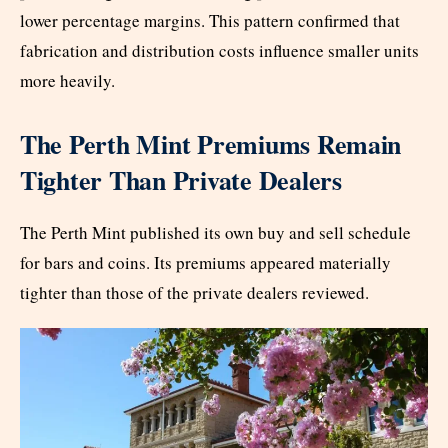
lower percentage margins. This pattern confirmed that
fabrication and distribution costs influence smaller units
more heavily.
The Perth Mint Premiums Remain
Tighter Than Private Dealers
The Perth Mint published its own buy and sell schedule
for bars and coins. Its premiums appeared materially
tighter than those of the private dealers reviewed.