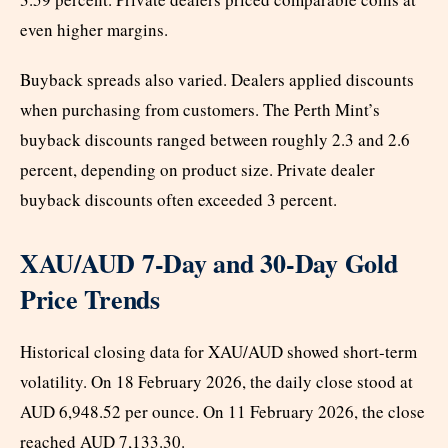
even higher margins.
Buyback spreads also varied. Dealers applied discounts
when purchasing from customers. The Perth Mint’s
buyback discounts ranged between roughly 2.3 and 2.6
percent, depending on product size. Private dealer
buyback discounts often exceeded 3 percent.
XAU/AUD 7-Day and 30-Day Gold
Price Trends
Historical closing data for XAU/AUD showed short-term
volatility. On 18 February 2026, the daily close stood at
AUD 6,948.52 per ounce. On 11 February 2026, the close
reached AUD 7,133.30.