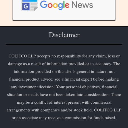
Disclaimer
COLITCO LLP accepts no responsibility for any claim, loss or
damage as a result of information provided or its accuracy. The
information provided on this site is general in nature, not
financial product advice, see a financial expert before making
any investment decision. Your personal objectives, financial
situation or needs have not been taken into consideration. There
may be a conflict of interest present with commercial
arrangements with companies and/or stock held. COLITCO LLP
or an associate may receive a commission for funds raised.