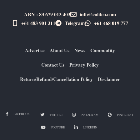
ABN : 83 679 013 403
info@colitco.com
+61 483 901 311‬
Telegram
+61 ​468 019 777
Advertise
About Us
News
Commodity
Contact Us
Privacy Policy
Return/Refund/Cancellation Policy
Disclaimer
FACEBOOK
TWITTER
INSTAGRAM
PINTEREST
YOUTUBE
LINKEDIN