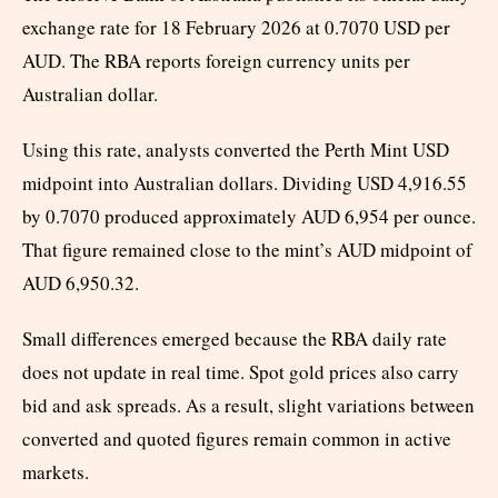
exchange rate for 18 February 2026 at 0.7070 USD per
AUD. The RBA reports foreign currency units per
Australian dollar.
Using this rate, analysts converted the Perth Mint USD
midpoint into Australian dollars. Dividing USD 4,916.55
by 0.7070 produced approximately AUD 6,954 per ounce.
That figure remained close to the mint’s AUD midpoint of
AUD 6,950.32.
Small differences emerged because the RBA daily rate
does not update in real time. Spot gold prices also carry
bid and ask spreads. As a result, slight variations between
converted and quoted figures remain common in active
markets.