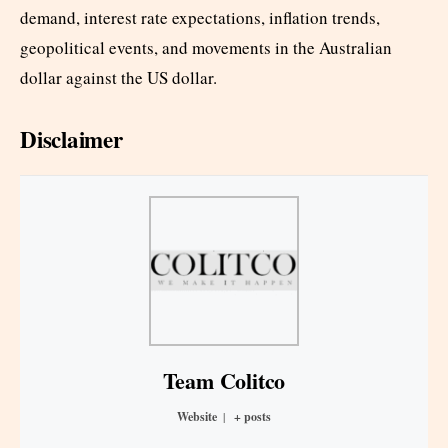
demand, interest rate expectations, inflation trends,
geopolitical events, and movements in the Australian
dollar against the US dollar.
Disclaimer
Team Colitco
Website
|
+ posts