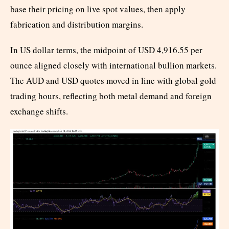
base their pricing on live spot values, then apply
fabrication and distribution margins.
In US dollar terms, the midpoint of USD 4,916.55 per
ounce aligned closely with international bullion markets.
The AUD and USD quotes moved in line with global gold
trading hours, reflecting both metal demand and foreign
exchange shifts.