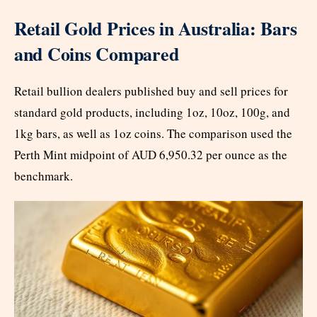
Retail Gold Prices in Australia: Bars
and Coins Compared
Retail bullion dealers published buy and sell prices for
standard gold products, including 1oz, 10oz, 100g, and
1kg bars, as well as 1oz coins. The comparison used the
Perth Mint midpoint of AUD 6,950.32 per ounce as the
benchmark.