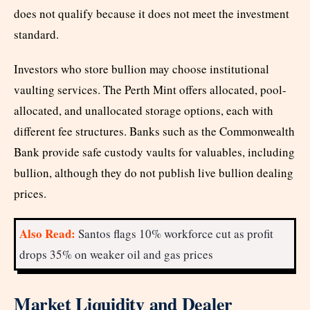
does not qualify because it does not meet the investment
standard.
Investors who store bullion may choose institutional
vaulting services. The Perth Mint offers allocated, pool-
allocated, and unallocated storage options, each with
different fee structures. Banks such as the Commonwealth
Bank provide safe custody vaults for valuables, including
bullion, although they do not publish live bullion dealing
prices.
Also Read:
Santos flags 10% workforce cut as profit
drops 35% on weaker oil and gas prices
Market Liquidity and Dealer