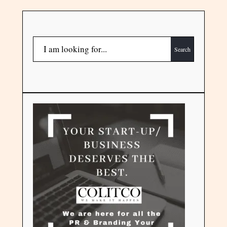
Search