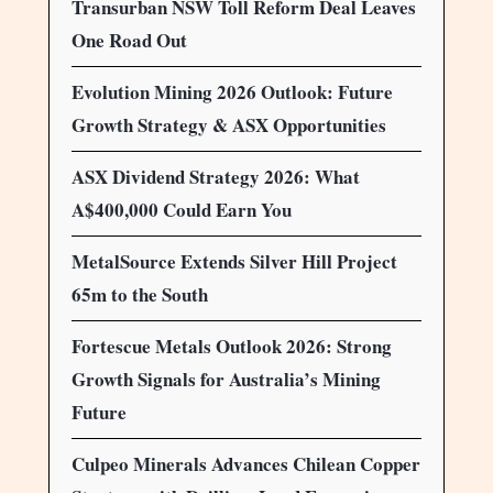
Transurban NSW Toll Reform Deal Leaves
One Road Out
Evolution Mining 2026 Outlook: Future
Growth Strategy & ASX Opportunities
ASX Dividend Strategy 2026: What
A$400,000 Could Earn You
MetalSource Extends Silver Hill Project
65m to the South
Fortescue Metals Outlook 2026: Strong
Growth Signals for Australia’s Mining
Future
Culpeo Minerals Advances Chilean Copper