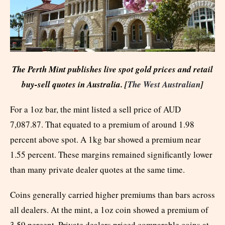
The Perth Mint publishes live spot gold prices and retail
buy-sell quotes in Australia. [
The West Australian
]
For a 1oz bar, the mint listed a sell price of AUD
7,087.87. That equated to a premium of around 1.98
percent above spot. A 1kg bar showed a premium near
1.55 percent. These margins remained significantly lower
than many private dealer quotes at the same time.
Coins generally carried higher premiums than bars across
all dealers. At the mint, a 1oz coin showed a premium of
3.59 percent. Private dealers priced comparable coins at