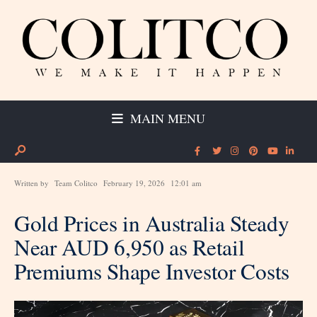
MAIN MENU
Written by
Team Colitco
February 19, 2026
12:01 am
Gold Prices in Australia Steady
Near AUD 6,950 as Retail
Premiums Shape Investor Costs