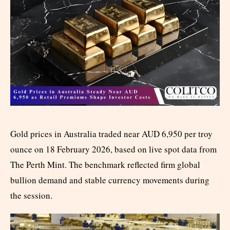
Gold prices in Australia traded near AUD 6,950 per troy
ounce on 18 February 2026, based on live spot data from
The Perth Mint. The benchmark reflected firm global
bullion demand and stable currency movements during
the session.