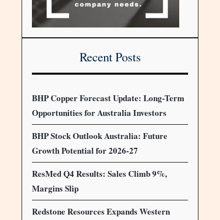
Recent Posts
BHP Copper Forecast Update: Long-Term
Opportunities for Australia Investors
BHP Stock Outlook Australia: Future
Growth Potential for 2026-27
ResMed Q4 Results: Sales Climb 9%,
Margins Slip
Redstone Resources Expands Western