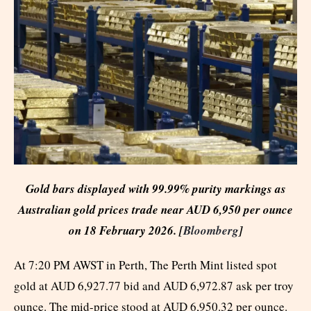
Gold bars displayed with 99.99% purity markings as
Australian gold prices trade near AUD 6,950 per ounce
on 18 February 2026. [
Bloomberg
]
At 7:20 PM AWST in Perth, The Perth Mint listed spot
gold at AUD 6,927.77 bid and AUD 6,972.87 ask per troy
ounce. The mid-price stood at AUD 6,950.32 per ounce.