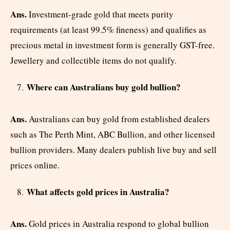
Ans.
Investment-grade gold that meets purity
requirements (at least 99.5% fineness) and qualifies as
precious metal in investment form is generally GST-free.
Jewellery and collectible items do not qualify.
Where can Australians buy gold bullion?
Ans.
Australians can buy gold from established dealers
such as The Perth Mint, ABC Bullion, and other licensed
bullion providers. Many dealers publish live buy and sell
prices online.
What affects gold prices in Australia?
Ans.
Gold prices in Australia respond to global bullion