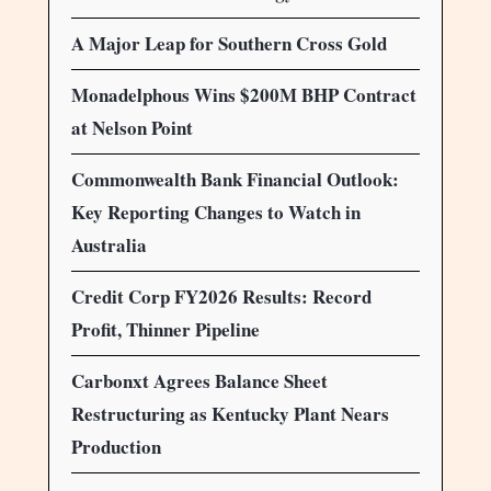
A Major Leap for Southern Cross Gold
Monadelphous Wins $200M BHP Contract
at Nelson Point
Commonwealth Bank Financial Outlook:
Key Reporting Changes to Watch in
Australia
Credit Corp FY2026 Results: Record
Profit, Thinner Pipeline
Carbonxt Agrees Balance Sheet
Restructuring as Kentucky Plant Nears
Production