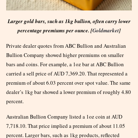
Larger gold bars, such as 1kg bullion, often carry lower
percentage premiums per ounce. [
Goldmarket
]
Private dealer quotes from ABC Bullion and Australian
Bullion Company showed higher premiums on smaller
bars and coins. For example, a 1oz bar at ABC Bullion
carried a sell price of AUD 7,369.20. That represented a
premium of about 6.03 percent over spot value. The same
dealer’s 1kg bar showed a lower premium of roughly 4.80
percent.
Australian Bullion Company listed a 1oz coin at AUD
7,718.10. That price implied a premium of about 11.05
percent. Larger bars, such as 1kg products, reflected