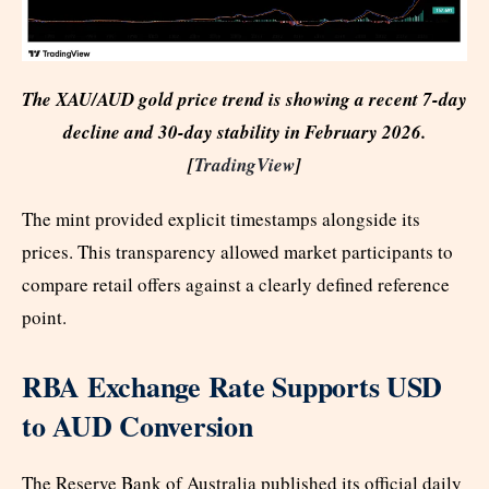
The XAU/AUD gold price trend is showing a recent 7-day
decline and 30-day stability in February 2026.
[
TradingView
]
The mint provided explicit timestamps alongside its
prices. This transparency allowed market participants to
compare retail offers against a clearly defined reference
point.
RBA Exchange Rate Supports USD
to AUD Conversion
The Reserve Bank of Australia published its official daily