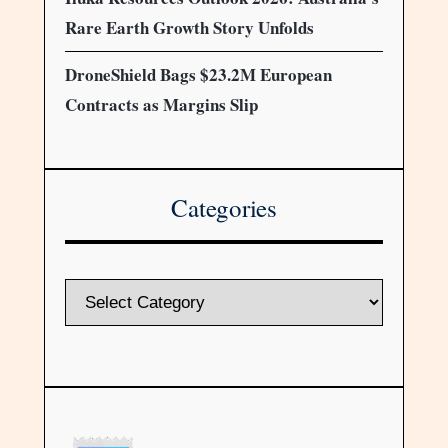
Rare Earth Growth Story Unfolds
DroneShield Bags $23.2M European
Contracts as Margins Slip
Categories