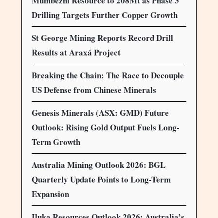
Mumbezhi Resource to 208Mt as Phase 3
Drilling Targets Further Copper Growth
St George Mining Reports Record Drill
Results at Araxá Project
Breaking the Chain: The Race to Decouple
US Defense from Chinese Minerals
Genesis Minerals (ASX: GMD) Future
Outlook: Rising Gold Output Fuels Long-
Term Growth
Australia Mining Outlook 2026: BGL
Quarterly Update Points to Long-Term
Expansion
Iluka Resources Outlook 2026: Australia’s