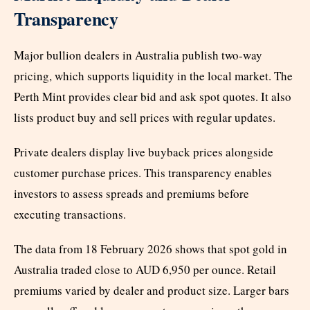
Transparency
Major bullion dealers in Australia publish two-way
pricing, which supports liquidity in the local market. The
Perth Mint provides clear bid and ask spot quotes. It also
lists product buy and sell prices with regular updates.
Private dealers display live buyback prices alongside
customer purchase prices. This transparency enables
investors to assess spreads and premiums before
executing transactions.
The data from 18 February 2026 shows that spot gold in
Australia traded close to AUD 6,950 per ounce. Retail
premiums varied by dealer and product size. Larger bars