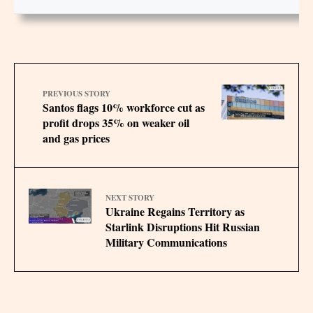
PREVIOUS STORY
Santos flags 10% workforce cut as
profit drops 35% on weaker oil
and gas prices
NEXT STORY
Ukraine Regains Territory as
Starlink Disruptions Hit Russian
Military Communications