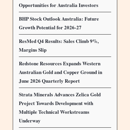
Opportunities for Australia Investors
BHP Stock Outlook Australia: Future
Growth Potential for 2026-27
ResMed Q4 Results: Sales Climb 9%,
Margins Slip
Redstone Resources Expands Western
Australian Gold and Copper Ground in
June 2026 Quarterly Report
Strata Minerals Advances Zelica Gold
Project Towards Development with
Multiple Technical Workstreams
Underway