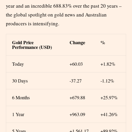
year and an incredible 688.83% over the past 20 years –
the global spotlight on gold news and Australian
producers is intensifying.
Gold Price
Change
%
Performance (USD)
Today
+60.03
+1.82%
30 Days
-37.27
-1.12%
6 Months
+679.88
+25.97%
1 Year
+963.09
+41.26%
5 Years
+1,561.17
+89.92%