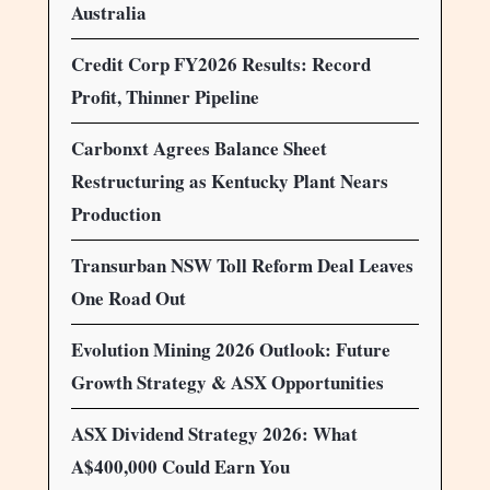
Australia
Credit Corp FY2026 Results: Record
Profit, Thinner Pipeline
Carbonxt Agrees Balance Sheet
Restructuring as Kentucky Plant Nears
Production
Transurban NSW Toll Reform Deal Leaves
One Road Out
Evolution Mining 2026 Outlook: Future
Growth Strategy & ASX Opportunities
ASX Dividend Strategy 2026: What
A$400,000 Could Earn You