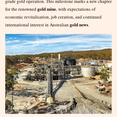
grade gold operation. This milestone marks a new chapter
gold mine
for the renowned
, with expectations of
economic revitalisation, job creation, and continued
gold news
international interest in Australian
.