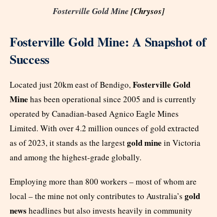
Fosterville Gold Mine
[Chrysos]
Fosterville Gold Mine: A Snapshot of
Success
Fosterville Gold
Located just 20km east of Bendigo,
Mine
has been operational since 2005 and is currently
operated by Canadian-based Agnico Eagle Mines
Limited. With over 4.2 million ounces of gold extracted
gold mine
as of 2023, it stands as the largest
in Victoria
and among the highest-grade globally.
Employing more than 800 workers – most of whom are
gold
local – the mine not only contributes to Australia’s
news
headlines but also invests heavily in community