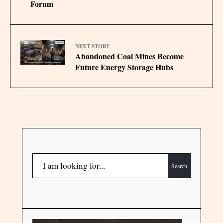
Forum
NEXT STORY
Abandoned Coal Mines Become
Future Energy Storage Hubs
Search