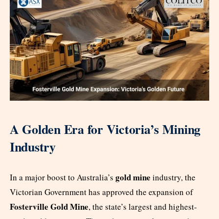
A Golden Era for Victoria’s Mining
Industry
gold mine
In a major boost to Australia’s
industry, the
Victorian Government has approved the expansion of
Fosterville Gold Mine
, the state’s largest and highest-