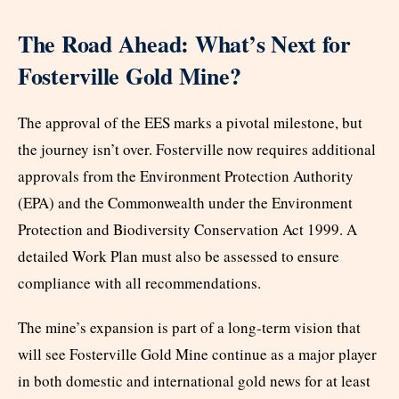
The Road Ahead: What’s Next for
Fosterville Gold Mine?
The approval of the EES marks a pivotal milestone, but
the journey isn’t over. Fosterville now requires additional
approvals from the Environment Protection Authority
(EPA) and the Commonwealth under the Environment
Protection and Biodiversity Conservation Act 1999. A
detailed Work Plan must also be assessed to ensure
compliance with all recommendations.
The mine’s expansion is part of a long-term vision that
will see Fosterville Gold Mine continue as a major player
in both domestic and international gold news for at least