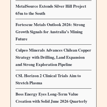
MetalSource Extends Silver Hill Project
65m to the South
Fortescue Metals Outlook 2026: Strong
Growth Signals for Australia’s Mining
Future
Culpeo Minerals Advances Chilean Copper
Strategy with Drilling, Land Expansion
and Strong Exploration Pipeline
CSL Horizon 2 Clinical Trials Aim to
Stretch Plasma
Boss Energy Eyes Long-Term Value
Creation with Solid June 2026 Quarterly