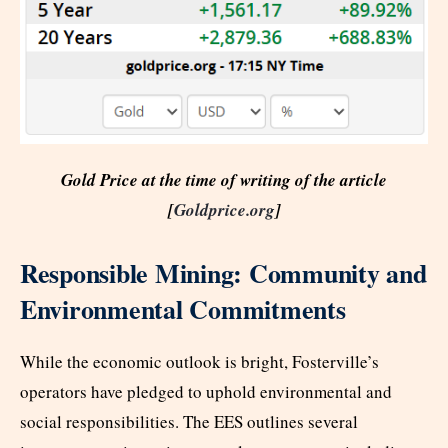
Gold Price at the time of writing of the article
[
Goldprice.org
]
Responsible Mining: Community and
Environmental Commitments
While the economic outlook is bright, Fosterville’s
operators have pledged to uphold environmental and
social responsibilities. The EES outlines several