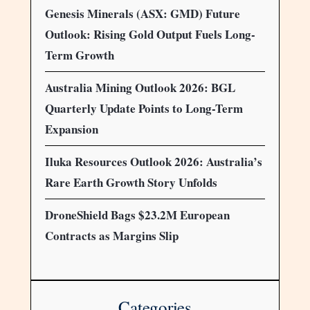
Genesis Minerals (ASX: GMD) Future
Outlook: Rising Gold Output Fuels Long-
Term Growth
Australia Mining Outlook 2026: BGL
Quarterly Update Points to Long-Term
Expansion
Iluka Resources Outlook 2026: Australia’s
Rare Earth Growth Story Unfolds
DroneShield Bags $23.2M European
Contracts as Margins Slip
Categories