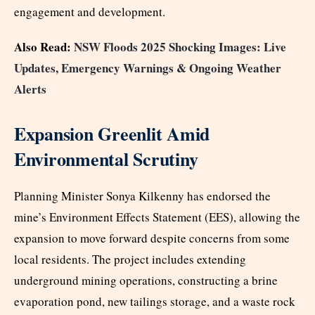
engagement and development.
Also Read:
NSW Floods 2025 Shocking Images: Live
Updates, Emergency Warnings & Ongoing Weather
Alerts
Expansion Greenlit Amid
Environmental Scrutiny
Planning Minister Sonya Kilkenny has endorsed the
mine’s Environment Effects Statement (EES), allowing the
expansion to move forward despite concerns from some
local residents. The project includes extending
underground mining operations, constructing a brine
evaporation pond, new tailings storage, and a waste rock