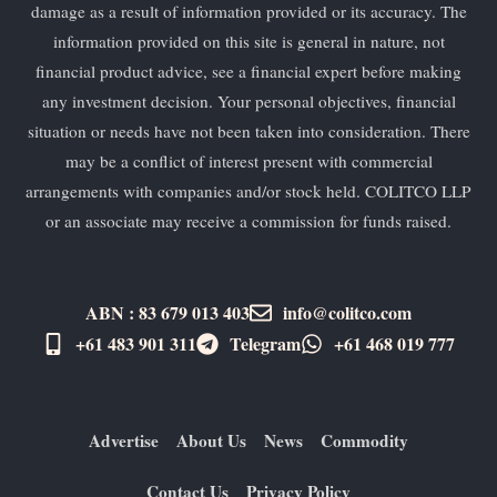
damage as a result of information provided or its accuracy. The
information provided on this site is general in nature, not
financial product advice, see a financial expert before making
any investment decision. Your personal objectives, financial
situation or needs have not been taken into consideration. There
may be a conflict of interest present with commercial
arrangements with companies and/or stock held. COLITCO LLP
or an associate may receive a commission for funds raised.
ABN : 83 679 013 403
info@colitco.com
+61 483 901 311‬
Telegram
+61 ​468 019 777
Advertise
About Us
News
Commodity
Contact Us
Privacy Policy