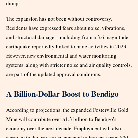
dump.
The expansion has not been without controversy.
Residents have expressed fears about noise, vibrations,
and structural damage – including from a 3.6 magnitude
earthquake reportedly linked to mine activities in 2023.
However, new environmental and water monitoring
systems, along with stricter noise and air quality controls,
are part of the updated approval conditions.
A Billion-Dollar Boost to Bendigo
According to projections, the expanded Fosterville Gold
Mine will contribute over $1.3 billion to Bendigo’s
economy over the next decade. Employment will also
surge, with the workforce expected to increase from 800