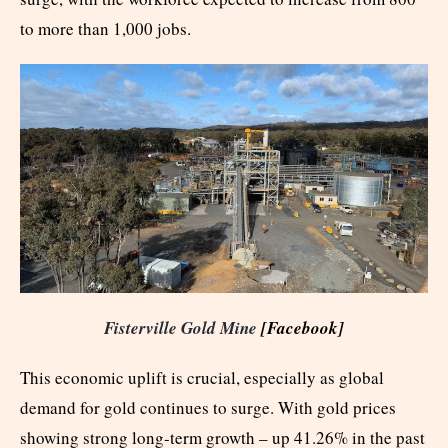
to more than 1,000 jobs.
Fisterville Gold Mine
[Facebook]
This economic uplift is crucial, especially as global
demand for gold continues to surge. With gold prices
showing strong long-term growth – up 41.26% in the past