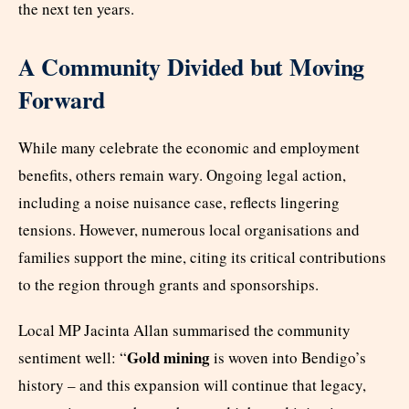
the next ten years.
A Community Divided but Moving
Forward
While many celebrate the economic and employment
benefits, others remain wary. Ongoing legal action,
including a noise nuisance case, reflects lingering
tensions. However, numerous local organisations and
families support the mine, citing its critical contributions
to the region through grants and sponsorships.
Local MP Jacinta Allan summarised the community
Gold mining
sentiment well: “
is woven into Bendigo’s
history – and this expansion will continue that legacy,