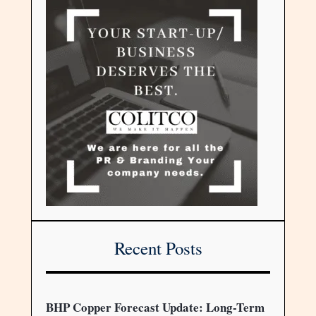
Recent Posts
BHP Copper Forecast Update: Long-Term