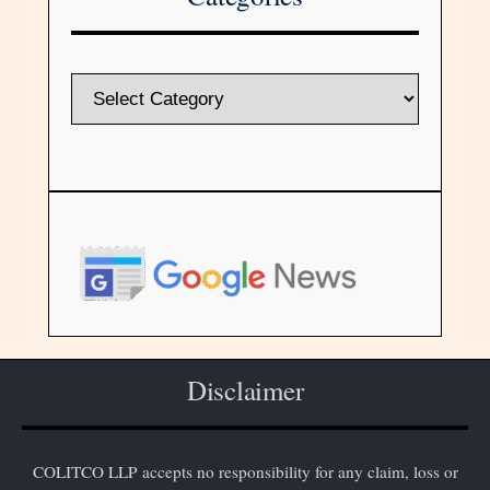
Disclaimer
COLITCO LLP accepts no responsibility for any claim, loss or