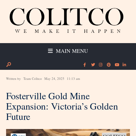
MAIN MENU
Written by
Team Colitco
May 24, 2025
11:13 am
Fosterville Gold Mine
Expansion: Victoria’s Golden
Future