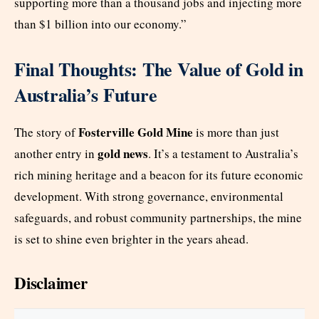
supporting more than a thousand jobs and injecting more
than $1 billion into our economy.”
Final Thoughts: The Value of Gold in
Australia’s Future
Fosterville Gold Mine
The story of
is more than just
gold news
another entry in
. It’s a testament to Australia’s
rich mining heritage and a beacon for its future economic
development. With strong governance, environmental
safeguards, and robust community partnerships, the mine
is set to shine even brighter in the years ahead.
Disclaimer