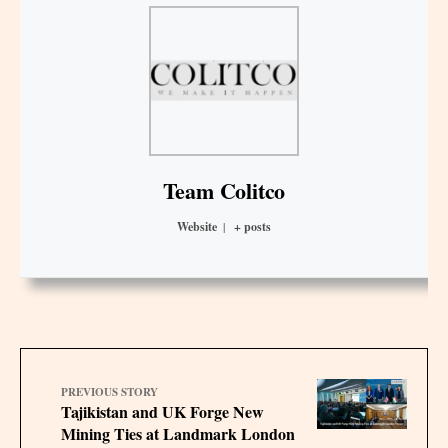
Team Colitco
Website
|
+ posts
PREVIOUS STORY
Tajikistan and UK Forge New
Mining Ties at Landmark London