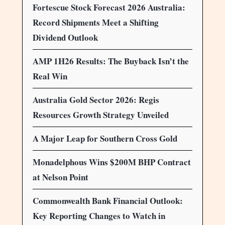
Fortescue Stock Forecast 2026 Australia:
Record Shipments Meet a Shifting
Dividend Outlook
AMP 1H26 Results: The Buyback Isn’t the
Real Win
Australia Gold Sector 2026: Regis
Resources Growth Strategy Unveiled
A Major Leap for Southern Cross Gold
Monadelphous Wins $200M BHP Contract
at Nelson Point
Commonwealth Bank Financial Outlook:
Key Reporting Changes to Watch in