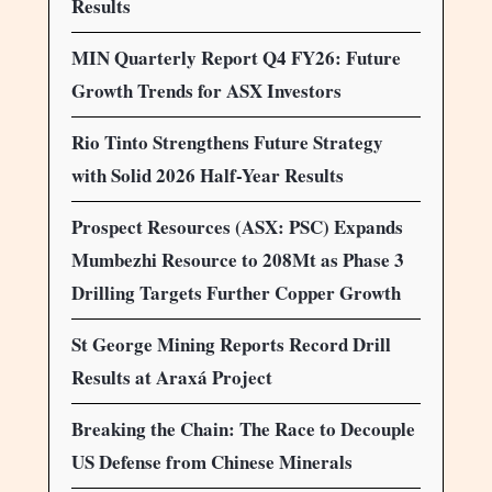
Results
MIN Quarterly Report Q4 FY26: Future
Growth Trends for ASX Investors
Rio Tinto Strengthens Future Strategy
with Solid 2026 Half-Year Results
Prospect Resources (ASX: PSC) Expands
Mumbezhi Resource to 208Mt as Phase 3
Drilling Targets Further Copper Growth
St George Mining Reports Record Drill
Results at Araxá Project
Breaking the Chain: The Race to Decouple
US Defense from Chinese Minerals