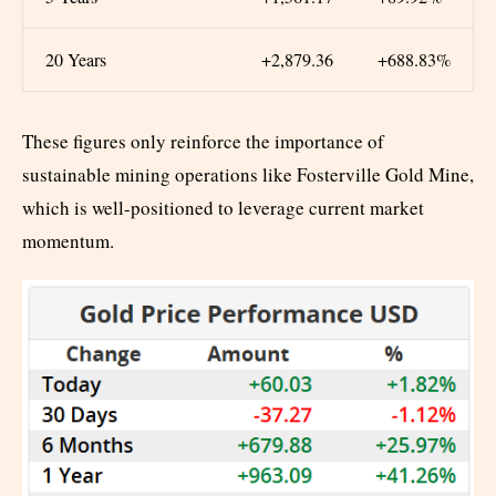
20 Years
+2,879.36
+688.83%
These figures only reinforce the importance of
sustainable mining operations like Fosterville Gold Mine,
which is well-positioned to leverage current market
momentum.