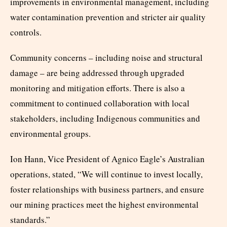
improvements in environmental management, including
water contamination prevention and stricter air quality
controls.
Community concerns – including noise and structural
damage – are being addressed through upgraded
monitoring and mitigation efforts. There is also a
commitment to continued collaboration with local
stakeholders, including Indigenous communities and
environmental groups.
Ion Hann, Vice President of Agnico Eagle’s Australian
operations, stated, “We will continue to invest locally,
foster relationships with business partners, and ensure
our mining practices meet the highest environmental
standards.”