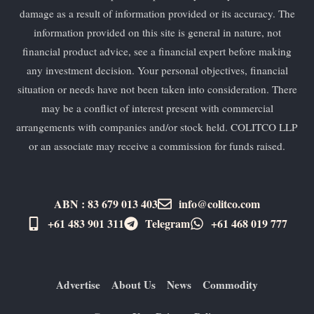
damage as a result of information provided or its accuracy. The
information provided on this site is general in nature, not
financial product advice, see a financial expert before making
any investment decision. Your personal objectives, financial
situation or needs have not been taken into consideration. There
may be a conflict of interest present with commercial
arrangements with companies and/or stock held. COLITCO LLP
or an associate may receive a commission for funds raised.
ABN : 83 679 013 403
info@colitco.com
+61 483 901 311‬
Telegram
+61 ​468 019 777
Advertise
About Us
News
Commodity