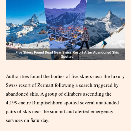
Authorities found the bodies of five skiers near the luxury
Swiss resort of Zermatt following a search triggered by
abandoned skis. A group of climbers ascending the
4,199-metre Rimpfischhorn spotted several unattended
pairs of skis near the summit and alerted emergency
services on Saturday.