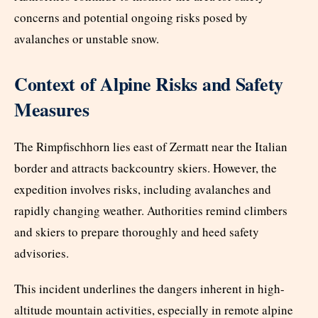
concerns and potential ongoing risks posed by
avalanches or unstable snow.
Context of Alpine Risks and Safety
Measures
The Rimpfischhorn lies east of Zermatt near the Italian
border and attracts backcountry skiers. However, the
expedition involves risks, including avalanches and
rapidly changing weather. Authorities remind climbers
and skiers to prepare thoroughly and heed safety
advisories.
This incident underlines the dangers inherent in high-
altitude mountain activities, especially in remote alpine