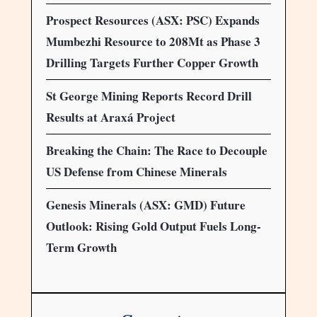
Prospect Resources (ASX: PSC) Expands
Mumbezhi Resource to 208Mt as Phase 3
Drilling Targets Further Copper Growth
St George Mining Reports Record Drill
Results at Araxá Project
Breaking the Chain: The Race to Decouple
US Defense from Chinese Minerals
Genesis Minerals (ASX: GMD) Future
Outlook: Rising Gold Output Fuels Long-
Term Growth