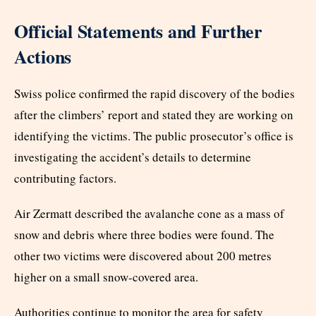
Official Statements and Further
Actions
Swiss police confirmed the rapid discovery of the bodies
after the climbers’ report and stated they are working on
identifying the victims. The public prosecutor’s office is
investigating the accident’s details to determine
contributing factors.
Air Zermatt described the avalanche cone as a mass of
snow and debris where three bodies were found. The
other two victims were discovered about 200 metres
higher on a small snow-covered area.
Authorities continue to monitor the area for safety