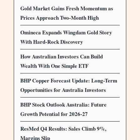
Gold Market Gains Fresh Momentum as
Prices Approach Two-Month High
Omineca Expands Wingdam Gold Story
With Hard-Rock Discovery
How Australian Investors Can Build
Wealth With One Simple ETF
BHP Copper Forecast Update: Long-Term
Opportunities for Australia Investors
BHP Stock Outlook Australia: Future
Growth Potential for 2026-27
ResMed Q4 Results: Sales Climb 9%,
Margins Slip