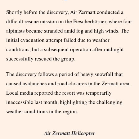
Shortly before the discovery, Air Zermatt conducted a
difficult rescue mission on the Fiescherhörner, where four
alpinists became stranded amid fog and high winds. The
initial evacuation attempt failed due to weather
conditions, but a subsequent operation after midnight
successfully rescued the group.
The discovery follows a period of heavy snowfall that
caused avalanches and road closures in the Zermatt area.
Local media reported the resort was temporarily
inaccessible last month, highlighting the challenging
weather conditions in the region.
Air Zermatt Helicopter