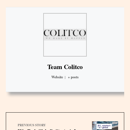
Team Colitco
Website
|
+ posts
PREVIOUS STORY