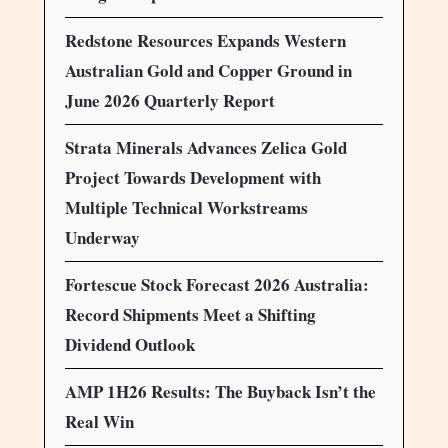
Redstone Resources Expands Western
Australian Gold and Copper Ground in
June 2026 Quarterly Report
Strata Minerals Advances Zelica Gold
Project Towards Development with
Multiple Technical Workstreams
Underway
Fortescue Stock Forecast 2026 Australia:
Record Shipments Meet a Shifting
Dividend Outlook
AMP 1H26 Results: The Buyback Isn’t the
Real Win