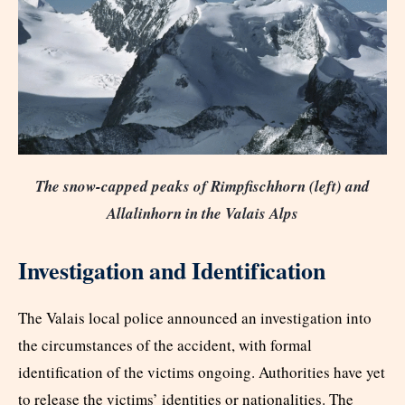
The snow-capped peaks of Rimpfischhorn (left) and
Allalinhorn in the Valais Alps
Investigation and Identification
The Valais local police announced an investigation into
the circumstances of the accident, with formal
identification of the victims ongoing. Authorities have yet
to release the victims’ identities or nationalities. The