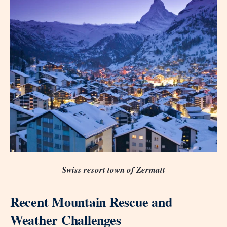
Swiss resort town of Zermatt
Recent Mountain Rescue and
Weather Challenges