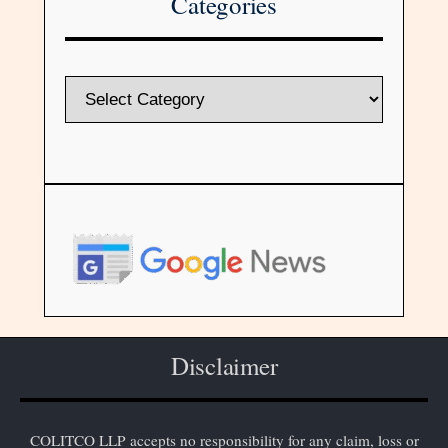
Categories
Disclaimer
COLITCO LLP accepts no responsibility for any claim, loss or