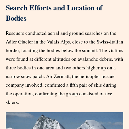
Search Efforts and Location of
Bodies
Rescuers conducted aerial and ground searches on the
Adler Glacier in the Valais Alps, close to the Swiss-Italian
border, locating the bodies below the summit. The victims
were found at different altitudes on avalanche debris, with
three bodies in one area and two others higher up on a
narrow snow patch. Air Zermatt, the helicopter rescue
company involved, confirmed a fifth pair of skis during
the operation, confirming the group consisted of five
skiers.