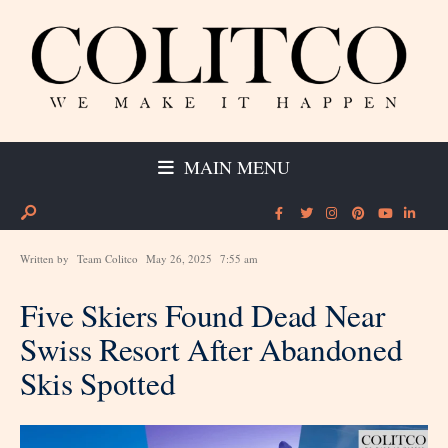
MAIN MENU
Written by
Team Colitco
May 26, 2025
7:55 am
Five Skiers Found Dead Near
Swiss Resort After Abandoned
Skis Spotted