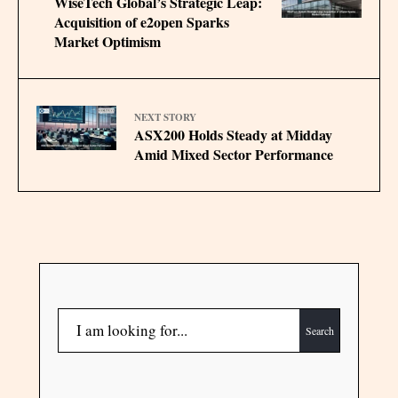
WiseTech Global’s Strategic Leap:
Acquisition of e2open Sparks
Market Optimism
NEXT STORY
ASX200 Holds Steady at Midday
Amid Mixed Sector Performance
Search