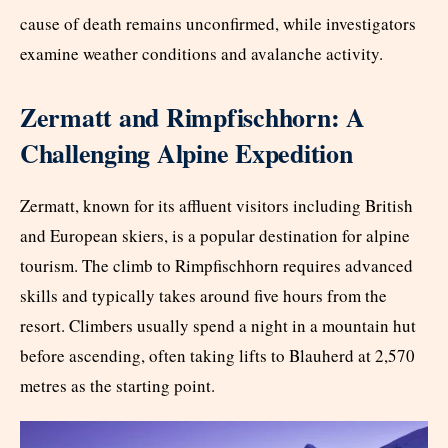
cause of death remains unconfirmed, while investigators
examine weather conditions and avalanche activity.
Zermatt and Rimpfischhorn: A
Challenging Alpine Expedition
Zermatt, known for its affluent visitors including British
and European skiers, is a popular destination for alpine
tourism. The climb to Rimpfischhorn requires advanced
skills and typically takes around five hours from the
resort. Climbers usually spend a night in a mountain hut
before ascending, often taking lifts to Blauherd at 2,570
metres as the starting point.