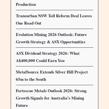
Production
Transurban NSW Toll Reform Deal Leaves
One Road Out
Evolution Mining 2026 Outlook: Future
Growth Strategy & ASX Opportunities
ASX Dividend Strategy 2026: What
A$400,000 Could Earn You
MetalSource Extends Silver Hill Project
65m to the South
Fortescue Metals Outlook 2026: Strong
Growth Signals for Australia’s Mining
Future