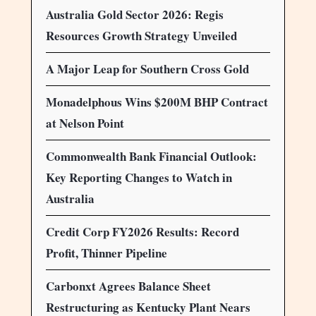
Australia Gold Sector 2026: Regis
Resources Growth Strategy Unveiled
A Major Leap for Southern Cross Gold
Monadelphous Wins $200M BHP Contract
at Nelson Point
Commonwealth Bank Financial Outlook:
Key Reporting Changes to Watch in
Australia
Credit Corp FY2026 Results: Record
Profit, Thinner Pipeline
Carbonxt Agrees Balance Sheet
Restructuring as Kentucky Plant Nears