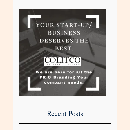
Recent Posts