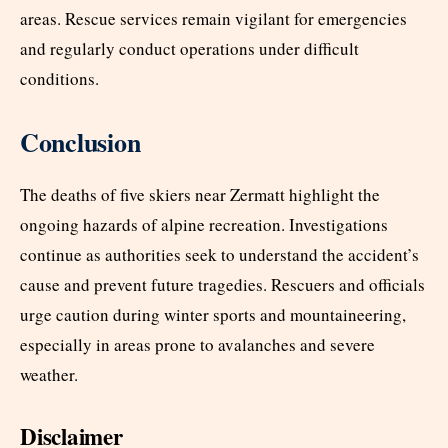
areas. Rescue services remain vigilant for emergencies
and regularly conduct operations under difficult
conditions.
Conclusion
The deaths of five skiers near Zermatt highlight the
ongoing hazards of alpine recreation. Investigations
continue as authorities seek to understand the accident’s
cause and prevent future tragedies. Rescuers and officials
urge caution during winter sports and mountaineering,
especially in areas prone to avalanches and severe
weather.
Disclaimer