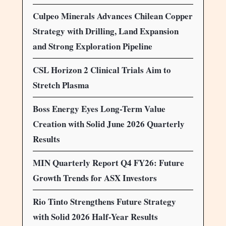
Culpeo Minerals Advances Chilean Copper
Strategy with Drilling, Land Expansion
and Strong Exploration Pipeline
CSL Horizon 2 Clinical Trials Aim to
Stretch Plasma
Boss Energy Eyes Long-Term Value
Creation with Solid June 2026 Quarterly
Results
MIN Quarterly Report Q4 FY26: Future
Growth Trends for ASX Investors
Rio Tinto Strengthens Future Strategy
with Solid 2026 Half-Year Results