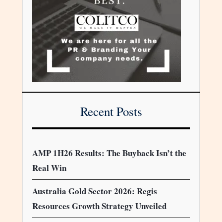
Recent Posts
AMP 1H26 Results: The Buyback Isn’t the
Real Win
Australia Gold Sector 2026: Regis
Resources Growth Strategy Unveiled