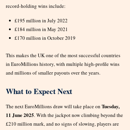
record-holding wins include:
£195 million in July 2022
£184 million in May 2021
£170 million in October 2019
This makes the UK one of the most successful countries
in EuroMillions history, with multiple high-profile wins
and millions of smaller payouts over the years.
What to Expect Next
Tuesday,
The next EuroMillions draw will take place on
11 June 2025
. With the jackpot now climbing beyond the
£210 million mark, and no signs of slowing, players are