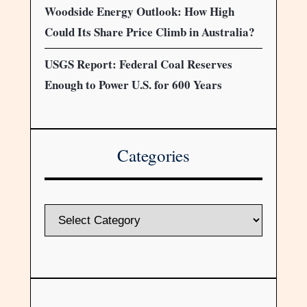
Woodside Energy Outlook: How High
Could Its Share Price Climb in Australia?
USGS Report: Federal Coal Reserves
Enough to Power U.S. for 600 Years
Categories