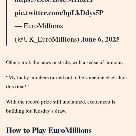
pic.twitter.com/hpLkDdys5P
— EuroMillions
June 6, 2025
(@UK_EuroMillions)
Others took the news in stride, with a sense of humour.
“My lucky numbers turned out to be someone else’s luck
this time!”
With the record prize still unclaimed, excitement is
building for Tuesday’s draw.
How to Play EuroMillions