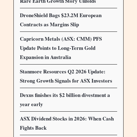
Rare Earth Growth Story Unfolds
DroneShield Bags $23.2M European
Contracts as Margins Slip
Capricorn Metals (ASX: CMM) PFS
Update Points to Long-Term Gold
Expansion in Australia
Stanmore Resources Q2 2026 Update:
Strong Growth Signals for ASX Investors
Dexus finishes its $2 billion divestment a
year early
ASX Dividend Stocks in 2026: When Cash
Fights Back