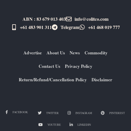
ABN : 83 679 013 403
info@colitco.com
+61 483 901 311‬
Telegram
+61 ​468 019 777
Advertise
About Us
News
Commodity
Contact Us
Privacy Policy
Return/Refund/Cancellation Policy
Disclaimer
FACEBOOK
TWITTER
INSTAGRAM
PINTEREST
YOUTUBE
LINKEDIN