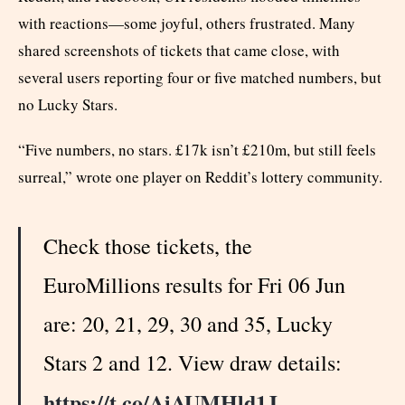
with reactions—some joyful, others frustrated. Many
shared screenshots of tickets that came close, with
several users reporting four or five matched numbers, but
no Lucky Stars.
“Five numbers, no stars. £17k isn’t £210m, but still feels
surreal,” wrote one player on Reddit’s lottery community.
Check those tickets, the
EuroMillions results for Fri 06 Jun
are: 20, 21, 29, 30 and 35, Lucky
Stars 2 and 12. View draw details:
https://t.co/AiAUMHld1J