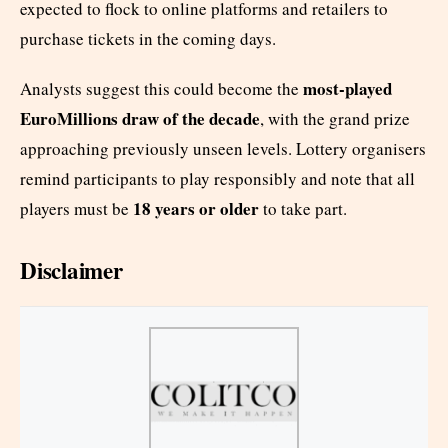
expected to flock to online platforms and retailers to
purchase tickets in the coming days.
most-played
Analysts suggest this could become the
EuroMillions draw of the decade
, with the grand prize
approaching previously unseen levels. Lottery organisers
remind participants to play responsibly and note that all
18 years or older
players must be
to take part.
Disclaimer