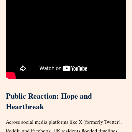
Public Reaction: Hope and
Heartbreak
Across social media platforms like X (formerly Twitter),
Reddit, and Facebook, UK residents flooded timelines