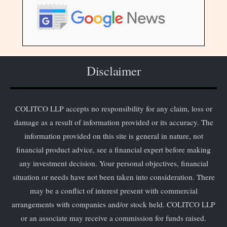
Disclaimer
COLITCO LLP accepts no responsibility for any claim, loss or
damage as a result of information provided or its accuracy. The
information provided on this site is general in nature, not
financial product advice, see a financial expert before making
any investment decision. Your personal objectives, financial
situation or needs have not been taken into consideration. There
may be a conflict of interest present with commercial
arrangements with companies and/or stock held. COLITCO LLP
or an associate may receive a commission for funds raised.