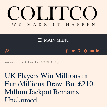
MAIN MENU
Written by
Team Colitco
June 7, 2025
6:18 pm
UK Players Win Millions in
EuroMillions Draw, But £210
Million Jackpot Remains
Unclaimed