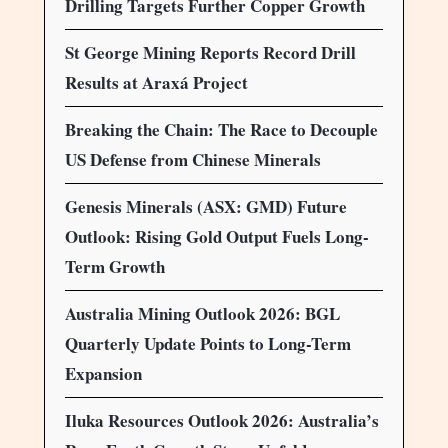
Drilling Targets Further Copper Growth
St George Mining Reports Record Drill
Results at Araxá Project
Breaking the Chain: The Race to Decouple
US Defense from Chinese Minerals
Genesis Minerals (ASX: GMD) Future
Outlook: Rising Gold Output Fuels Long-
Term Growth
Australia Mining Outlook 2026: BGL
Quarterly Update Points to Long-Term
Expansion
Iluka Resources Outlook 2026: Australia’s