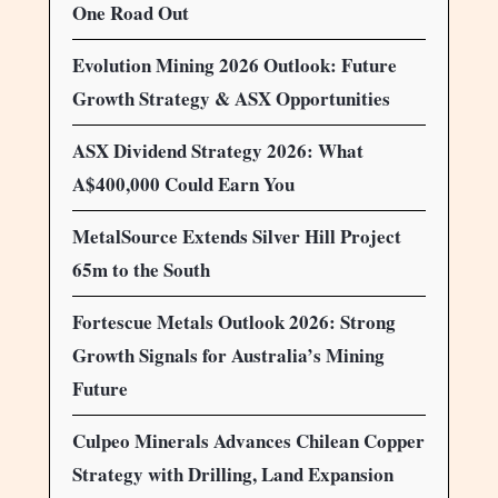
One Road Out
Evolution Mining 2026 Outlook: Future
Growth Strategy & ASX Opportunities
ASX Dividend Strategy 2026: What
A$400,000 Could Earn You
MetalSource Extends Silver Hill Project
65m to the South
Fortescue Metals Outlook 2026: Strong
Growth Signals for Australia’s Mining
Future
Culpeo Minerals Advances Chilean Copper
Strategy with Drilling, Land Expansion