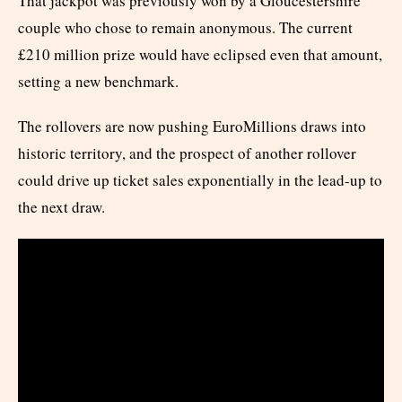
That jackpot was previously won by a Gloucestershire
couple who chose to remain anonymous. The current
£210 million prize would have eclipsed even that amount,
setting a new benchmark.
The rollovers are now pushing EuroMillions draws into
historic territory, and the prospect of another rollover
could drive up ticket sales exponentially in the lead-up to
the next draw.