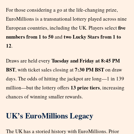
For those considering a go at the life-changing prize,
EuroMillions is a transnational lottery played across nine
five
European countries, including the UK. Players select
numbers from 1 to 50
two Lucky Stars from 1 to
and
12
.
Tuesday and Friday at 8:45 PM
Draws are held every
BST
7:30 PM BST
, with ticket sales closing at
on draw
days. The odds of hitting the jackpot are long—1 in 139
13 prize tiers
million—but the lottery offers
, increasing
chances of winning smaller rewards.
UK’s EuroMillions Legacy
The UK has a storied history with EuroMillions. Prior