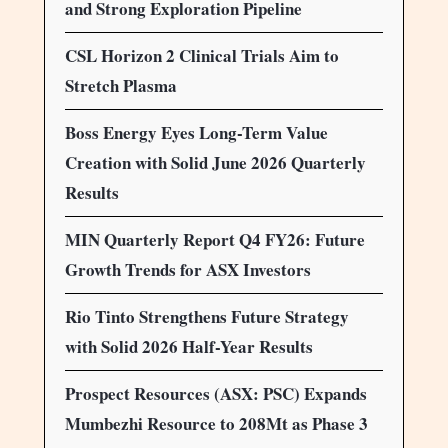
and Strong Exploration Pipeline
CSL Horizon 2 Clinical Trials Aim to
Stretch Plasma
Boss Energy Eyes Long-Term Value
Creation with Solid June 2026 Quarterly
Results
MIN Quarterly Report Q4 FY26: Future
Growth Trends for ASX Investors
Rio Tinto Strengthens Future Strategy
with Solid 2026 Half-Year Results
Prospect Resources (ASX: PSC) Expands
Mumbezhi Resource to 208Mt as Phase 3