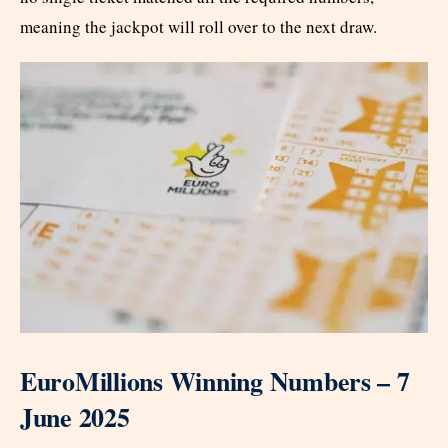
meaning the jackpot will roll over to the next draw.
EuroMillions Winning Numbers – 7
June 2025