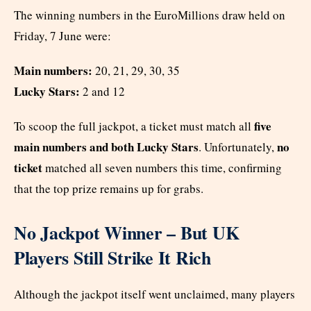
The winning numbers in the EuroMillions draw held on
Friday, 7 June were:
Main numbers:
20, 21, 29, 30, 35
Lucky Stars:
2 and 12
five
To scoop the full jackpot, a ticket must match all
main numbers and both Lucky Stars
no
. Unfortunately,
ticket
matched all seven numbers this time, confirming
that the top prize remains up for grabs.
No Jackpot Winner – But UK
Players Still Strike It Rich
Although the jackpot itself went unclaimed, many players