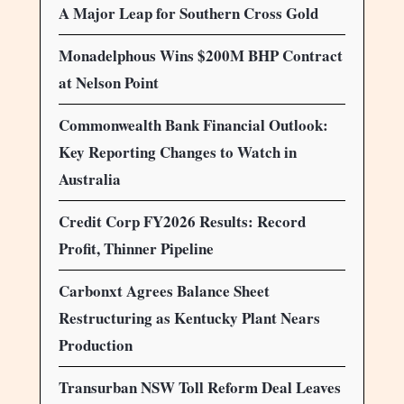
A Major Leap for Southern Cross Gold
Monadelphous Wins $200M BHP Contract
at Nelson Point
Commonwealth Bank Financial Outlook:
Key Reporting Changes to Watch in
Australia
Credit Corp FY2026 Results: Record
Profit, Thinner Pipeline
Carbonxt Agrees Balance Sheet
Restructuring as Kentucky Plant Nears
Production
Transurban NSW Toll Reform Deal Leaves