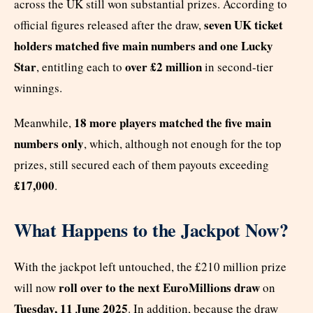
across the UK still won substantial prizes. According to
seven UK ticket
official figures released after the draw,
holders matched five main numbers and one Lucky
Star
over £2 million
, entitling each to
in second-tier
winnings.
18 more players matched the five main
Meanwhile,
numbers only
, which, although not enough for the top
prizes, still secured each of them payouts exceeding
£17,000
.
What Happens to the Jackpot Now?
With the jackpot left untouched, the £210 million prize
roll over to the next EuroMillions draw
will now
on
Tuesday, 11 June 2025
. In addition, because the draw