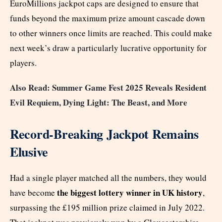
EuroMillions jackpot caps are designed to ensure that
funds beyond the maximum prize amount cascade down
to other winners once limits are reached. This could make
next week’s draw a particularly lucrative opportunity for
players.
Also Read: Summer Game Fest 2025 Reveals Resident
Evil Requiem, Dying Light: The Beast, and More
Record-Breaking Jackpot Remains
Elusive
Had a single player matched all the numbers, they would
the biggest lottery winner in UK history
have become
,
surpassing the £195 million prize claimed in July 2022.