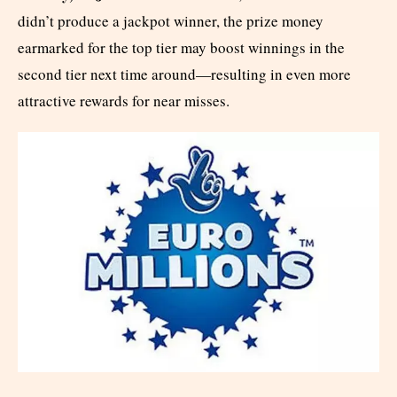
didn’t produce a jackpot winner, the prize money
earmarked for the top tier may boost winnings in the
second tier next time around—resulting in even more
attractive rewards for near misses.