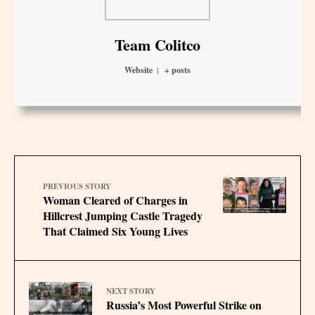
Team Colitco
Website
|
+ posts
PREVIOUS STORY
Woman Cleared of Charges in
Hillcrest Jumping Castle Tragedy
That Claimed Six Young Lives
NEXT STORY
Russia’s Most Powerful Strike on