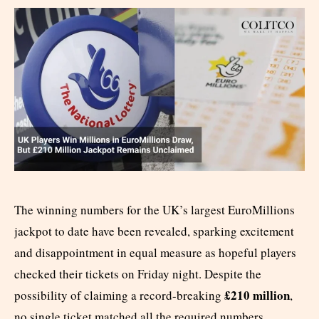
The winning numbers for the UK’s largest EuroMillions
jackpot to date have been revealed, sparking excitement
and disappointment in equal measure as hopeful players
checked their tickets on Friday night. Despite the
£210 million
possibility of claiming a record-breaking
,
no single ticket matched all the required numbers,