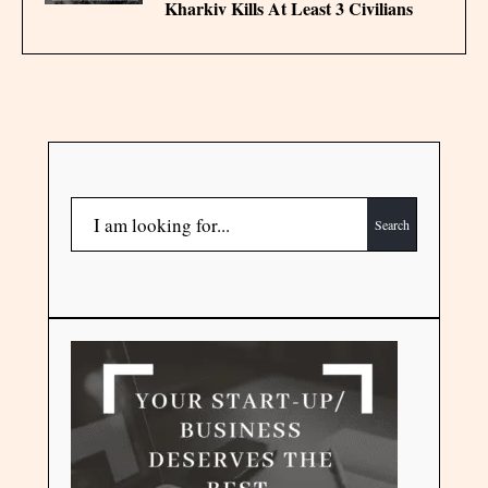
Kharkiv Kills At Least 3 Civilians
Search