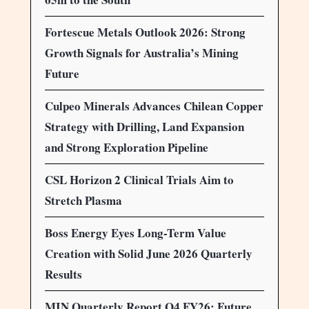
Fortescue Metals Outlook 2026: Strong
Growth Signals for Australia’s Mining
Future
Culpeo Minerals Advances Chilean Copper
Strategy with Drilling, Land Expansion
and Strong Exploration Pipeline
CSL Horizon 2 Clinical Trials Aim to
Stretch Plasma
Boss Energy Eyes Long-Term Value
Creation with Solid June 2026 Quarterly
Results
MIN Quarterly Report Q4 FY26: Future