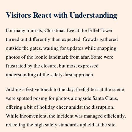
Visitors React with Understanding
For many tourists, Christmas Eve at the Eiffel Tower
turned out differently than expected. Crowds gathered
outside the gates, waiting for updates while snapping
photos of the iconic landmark from afar. Some were
frustrated by the closure, but most expressed
understanding of the safety-first approach.
Adding a festive touch to the day, firefighters at the scene
were spotted posing for photos alongside Santa Claus,
offering a bit of holiday cheer amidst the disruption.
While inconvenient, the incident was managed efficiently,
reflecting the high safety standards upheld at the site.