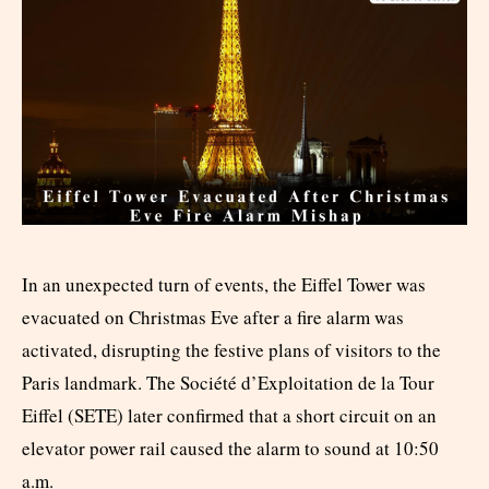
In an unexpected turn of events, the Eiffel Tower was
evacuated on Christmas Eve after a fire alarm was
activated, disrupting the festive plans of visitors to the
Paris landmark. The Société d’Exploitation de la Tour
Eiffel (SETE) later confirmed that a short circuit on an
elevator power rail caused the alarm to sound at 10:50
a.m.