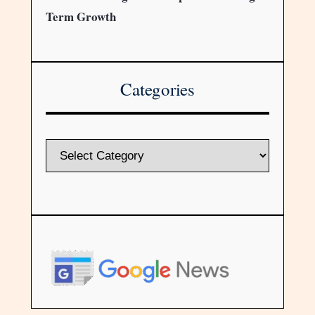
Term Growth
Categories