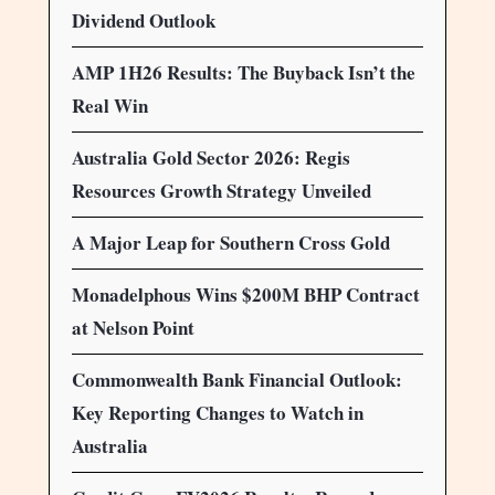
Dividend Outlook
AMP 1H26 Results: The Buyback Isn’t the
Real Win
Australia Gold Sector 2026: Regis
Resources Growth Strategy Unveiled
A Major Leap for Southern Cross Gold
Monadelphous Wins $200M BHP Contract
at Nelson Point
Commonwealth Bank Financial Outlook:
Key Reporting Changes to Watch in
Australia