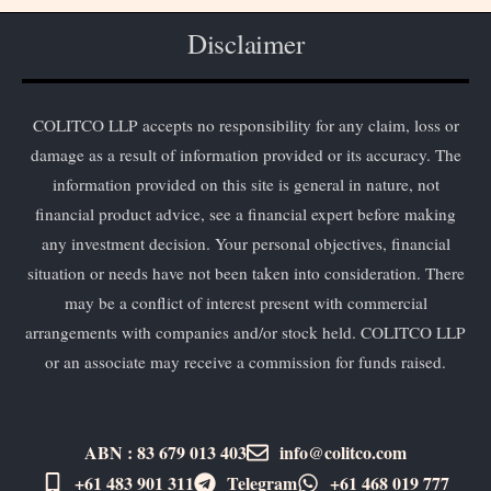
Disclaimer
COLITCO LLP accepts no responsibility for any claim, loss or
damage as a result of information provided or its accuracy. The
information provided on this site is general in nature, not
financial product advice, see a financial expert before making
any investment decision. Your personal objectives, financial
situation or needs have not been taken into consideration. There
may be a conflict of interest present with commercial
arrangements with companies and/or stock held. COLITCO LLP
or an associate may receive a commission for funds raised.
ABN : 83 679 013 403
info@colitco.com
+61 483 901 311‬
Telegram
+61 ​468 019 777