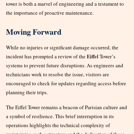
tower is both a marvel of engineering and a testament to
the importance of proactive maintenance.
Moving Forward
While no injuries or significant damage occurred, the
Eiffel
incident has prompted a review of the
Tower’s
systems to prevent future disruptions. As engineers and
technicians work to resolve the issue, visitors are
encouraged to check for updates regarding access before
planning their trips.
The Eiffel Tower remains a beacon of Parisian culture and
a symbol of resilience. This brief interruption in its
operations highlights the technical complexity of