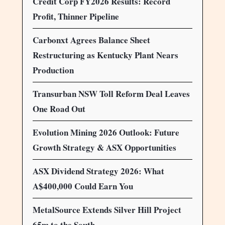
Credit Corp FY2026 Results: Record
Profit, Thinner Pipeline
Carbonxt Agrees Balance Sheet
Restructuring as Kentucky Plant Nears
Production
Transurban NSW Toll Reform Deal Leaves
One Road Out
Evolution Mining 2026 Outlook: Future
Growth Strategy & ASX Opportunities
ASX Dividend Strategy 2026: What
A$400,000 Could Earn You
MetalSource Extends Silver Hill Project
65m to the South