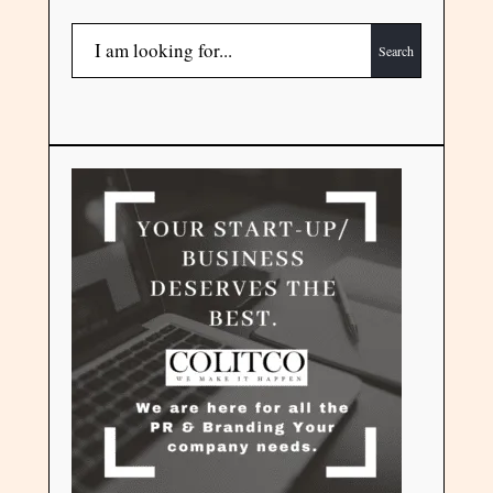
Search