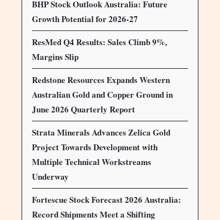
BHP Stock Outlook Australia: Future
Growth Potential for 2026-27
ResMed Q4 Results: Sales Climb 9%,
Margins Slip
Redstone Resources Expands Western
Australian Gold and Copper Ground in
June 2026 Quarterly Report
Strata Minerals Advances Zelica Gold
Project Towards Development with
Multiple Technical Workstreams
Underway
Fortescue Stock Forecast 2026 Australia:
Record Shipments Meet a Shifting