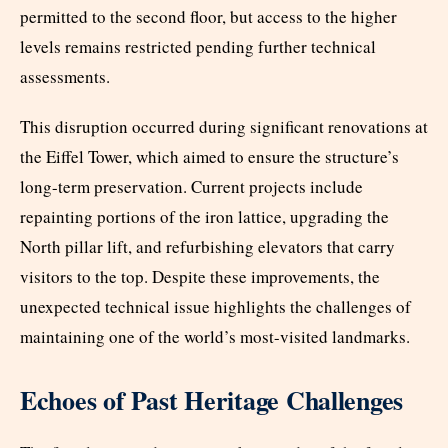
permitted to the second floor, but access to the higher
levels remains restricted pending further technical
assessments.
This disruption occurred during significant renovations at
the Eiffel Tower, which aimed to ensure the structure’s
long-term preservation. Current projects include
repainting portions of the iron lattice, upgrading the
North pillar lift, and refurbishing elevators that carry
visitors to the top. Despite these improvements, the
unexpected technical issue highlights the challenges of
maintaining one of the world’s most-visited landmarks.
Echoes of Past Heritage Challenges