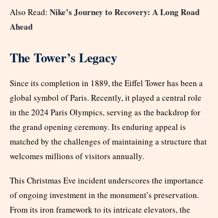
Nike’s Journey to Recovery: A Long Road
Also Read:
Ahead
The Tower’s Legacy
Since its completion in 1889, the Eiffel Tower has been a
global symbol of Paris. Recently, it played a central role
in the 2024 Paris Olympics, serving as the backdrop for
the grand opening ceremony. Its enduring appeal is
matched by the challenges of maintaining a structure that
welcomes millions of visitors annually.
This Christmas Eve incident underscores the importance
of ongoing investment in the monument’s preservation.
From its iron framework to its intricate elevators, the