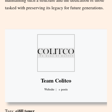
maintaining such a structure and the dedication of those
tasked with preserving its legacy for future generations.
Team Colitco
Website
|
+ posts
eifill tower
Tags: