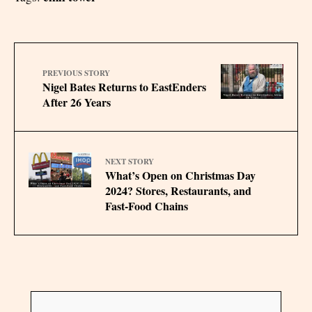
PREVIOUS STORY
Nigel Bates Returns to EastEnders
After 26 Years
NEXT STORY
What’s Open on Christmas Day
2024? Stores, Restaurants, and
Fast-Food Chains