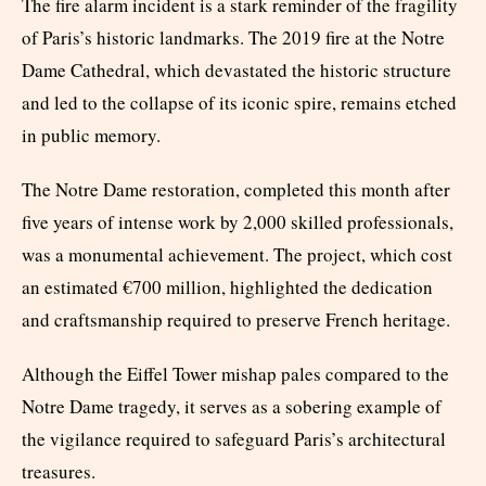
The fire alarm incident is a stark reminder of the fragility
of Paris’s historic landmarks. The 2019 fire at the Notre
Dame Cathedral, which devastated the historic structure
and led to the collapse of its iconic spire, remains etched
in public memory.
The Notre Dame restoration, completed this month after
five years of intense work by 2,000 skilled professionals,
was a monumental achievement. The project, which cost
an estimated €700 million, highlighted the dedication
and craftsmanship required to preserve French heritage.
Although the Eiffel Tower mishap pales compared to the
Notre Dame tragedy, it serves as a sobering example of
the vigilance required to safeguard Paris’s architectural
treasures.