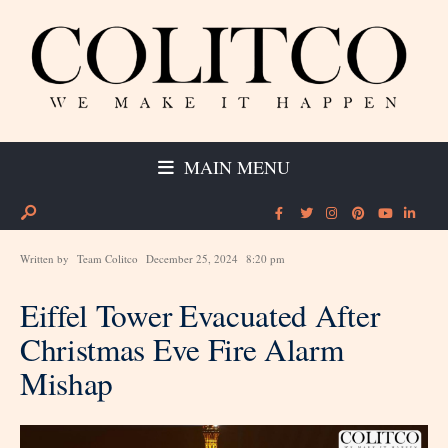
MAIN MENU
Written by
Team Colitco
December 25, 2024
8:20 pm
Eiffel Tower Evacuated After
Christmas Eve Fire Alarm
Mishap