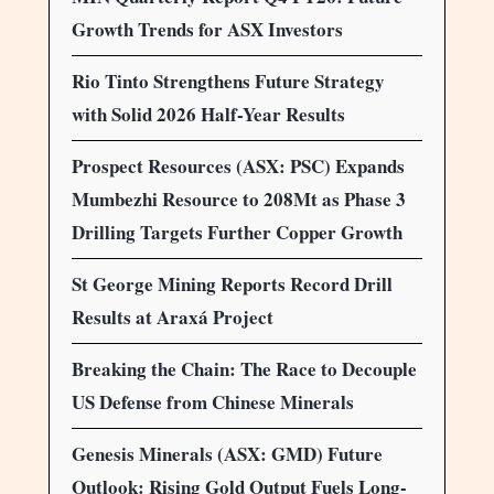
Growth Trends for ASX Investors
Rio Tinto Strengthens Future Strategy
with Solid 2026 Half-Year Results
Prospect Resources (ASX: PSC) Expands
Mumbezhi Resource to 208Mt as Phase 3
Drilling Targets Further Copper Growth
St George Mining Reports Record Drill
Results at Araxá Project
Breaking the Chain: The Race to Decouple
US Defense from Chinese Minerals
Genesis Minerals (ASX: GMD) Future
Outlook: Rising Gold Output Fuels Long-