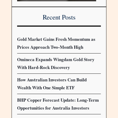
Recent Posts
Gold Market Gains Fresh Momentum as
Prices Approach Two-Month High
Omineca Expands Wingdam Gold Story
With Hard-Rock Discovery
How Australian Investors Can Build
Wealth With One Simple ETF
BHP Copper Forecast Update: Long-Term
Opportunities for Australia Investors