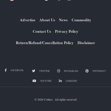
Advertise
About Us
News
Commodity
Contact Us
Privacy Policy
Return/Refund/Cancellation Policy
Disclaimer
FACEBOOK
TWITTER
INSTAGRAM
PINTEREST
YOUTUBE
LINKEDIN
© 2026 Colitco . All rights reserved