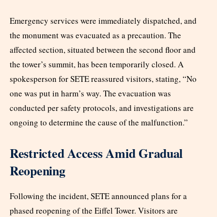
Emergency services were immediately dispatched, and
the monument was evacuated as a precaution. The
affected section, situated between the second floor and
the tower’s summit, has been temporarily closed. A
spokesperson for SETE reassured visitors, stating, “No
one was put in harm’s way. The evacuation was
conducted per safety protocols, and investigations are
ongoing to determine the cause of the malfunction.”
Restricted Access Amid Gradual
Reopening
Following the incident, SETE announced plans for a
phased reopening of the Eiffel Tower. Visitors are