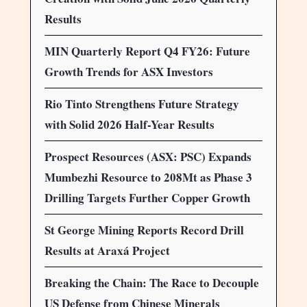
Results
MIN Quarterly Report Q4 FY26: Future
Growth Trends for ASX Investors
Rio Tinto Strengthens Future Strategy
with Solid 2026 Half-Year Results
Prospect Resources (ASX: PSC) Expands
Mumbezhi Resource to 208Mt as Phase 3
Drilling Targets Further Copper Growth
St George Mining Reports Record Drill
Results at Araxá Project
Breaking the Chain: The Race to Decouple
US Defense from Chinese Minerals