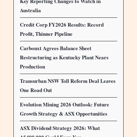
Key Reporting Changes to Watch in
Australia
Credit Corp FY2026 Results: Record
Profit, Thinner Pipeline
Carbonxt Agrees Balance Sheet
Restructuring as Kentucky Plant Nears
Production
Transurban NSW Toll Reform Deal Leaves
One Road Out
Evolution Mining 2026 Outlook: Future
Growth Strategy & ASX Opportunities
ASX Dividend Strategy 2026: What