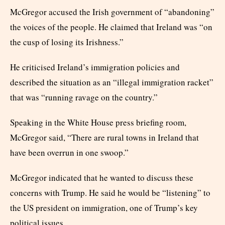
McGregor accused the Irish government of “abandoning”
the voices of the people. He claimed that Ireland was “on
the cusp of losing its Irishness.”
He criticised Ireland’s immigration policies and
described the situation as an “illegal immigration racket”
that was “running ravage on the country.”
Speaking in the White House press briefing room,
McGregor said, “There are rural towns in Ireland that
have been overrun in one swoop.”
McGregor indicated that he wanted to discuss these
concerns with Trump. He said he would be “listening” to
the US president on immigration, one of Trump’s key
political issues.