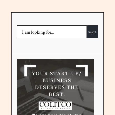
Search