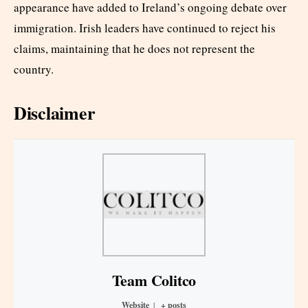
appearance have added to Ireland’s ongoing debate over
immigration. Irish leaders have continued to reject his
claims, maintaining that he does not represent the
country.
Disclaimer
Team Colitco
Website
|
+ posts