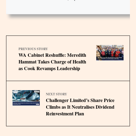
PREVIOUS STORY
WA Cabinet Reshuffle: Meredith
Hammat Takes Charge of Health
as Cook Revamps Leadership
NEXT STORY
Challenger Limited’s Share Price
Climbs as It Neutralises Dividend
Reinvestment Plan