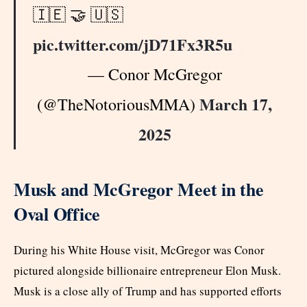
🇮🇪 🤝 🇺🇸
pic.twitter.com/jD71Fx3R5u
— Conor McGregor
March 17,
(@TheNotoriousMMA)
2025
Musk and McGregor Meet in the
Oval Office
During his White House visit, McGregor was Conor
pictured alongside billionaire entrepreneur Elon Musk.
Musk is a close ally of Trump and has supported efforts