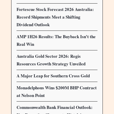
Fortescue Stock Forecast 2026 Australia:
Record Shipments Meet a Shifting
Dividend Outlook
AMP 1H26 Results: The Buyback Isn’t the
Real Win
Australia Gold Sector 2026: Regis
Resources Growth Strategy Unveiled
A Major Leap for Southern Cross Gold
Monadelphous Wins $200M BHP Contract
at Nelson Point
Commonwealth Bank Financial Outlook: