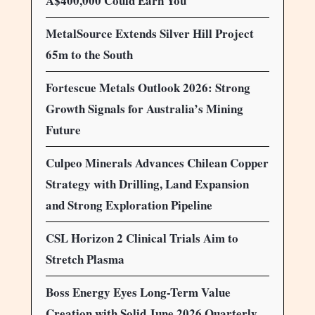
A$400,000 Could Earn You
MetalSource Extends Silver Hill Project
65m to the South
Fortescue Metals Outlook 2026: Strong
Growth Signals for Australia’s Mining
Future
Culpeo Minerals Advances Chilean Copper
Strategy with Drilling, Land Expansion
and Strong Exploration Pipeline
CSL Horizon 2 Clinical Trials Aim to
Stretch Plasma
Boss Energy Eyes Long-Term Value
Creation with Solid June 2026 Quarterly