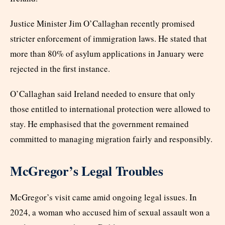
Justice Minister Jim O’Callaghan recently promised
stricter enforcement of immigration laws. He stated that
more than 80% of asylum applications in January were
rejected in the first instance.
O’Callaghan said Ireland needed to ensure that only
those entitled to international protection were allowed to
stay. He emphasised that the government remained
committed to managing migration fairly and responsibly.
McGregor’s Legal Troubles
McGregor’s visit came amid ongoing legal issues. In
2024, a woman who accused him of sexual assault won a