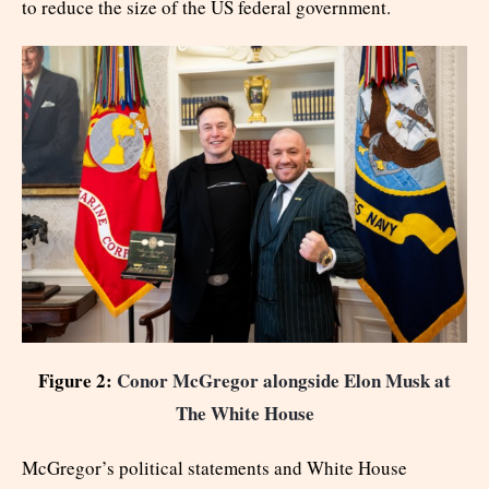
to reduce the size of the US federal government.
Figure 2:
Conor McGregor alongside Elon Musk at
The White House
McGregor’s political statements and White House