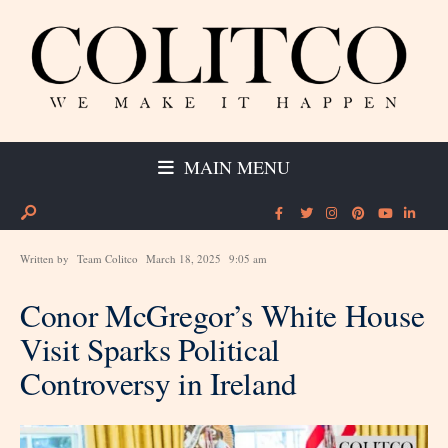
MAIN MENU
Written by
Team Colitco
March 18, 2025
9:05 am
Conor McGregor’s White House
Visit Sparks Political
Controversy in Ireland