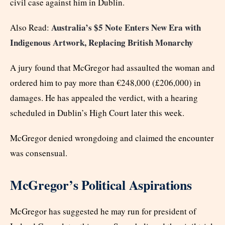
civil case against him in Dublin.
Australia’s $5 Note Enters New Era with
Also Read:
Indigenous Artwork, Replacing British Monarchy
A jury found that McGregor had assaulted the woman and
ordered him to pay more than €248,000 (£206,000) in
damages. He has appealed the verdict, with a hearing
scheduled in Dublin’s High Court later this week.
McGregor denied wrongdoing and claimed the encounter
was consensual.
McGregor’s Political Aspirations
McGregor has suggested he may run for president of