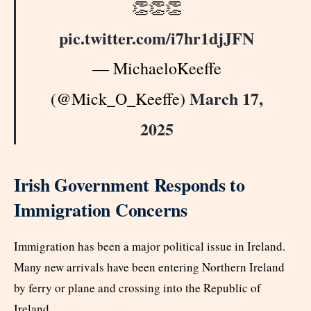
👏👏👏
pic.twitter.com/i7hr1djJFN
— MichaeloKeeffe
March 17,
(@Mick_O_Keeffe)
2025
Irish Government Responds to
Immigration Concerns
Immigration has been a major political issue in Ireland.
Many new arrivals have been entering Northern Ireland
by ferry or plane and crossing into the Republic of
Ireland.