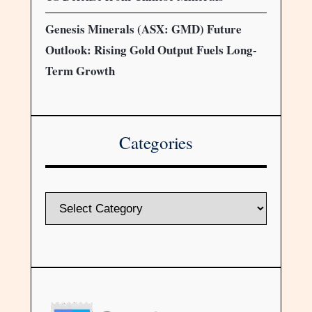
Genesis Minerals (ASX: GMD) Future
Outlook: Rising Gold Output Fuels Long-
Term Growth
Categories