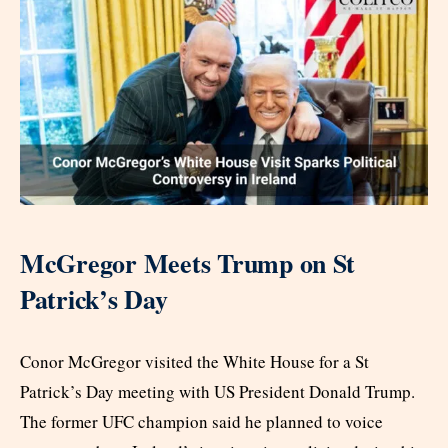
McGregor Meets Trump on St
Patrick’s Day
Conor McGregor visited the White House for a St
Patrick’s Day meeting with US President Donald Trump.
The former UFC champion said he planned to voice