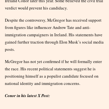
Ireland Conor later this year. Some believed the civil trial
verdict would prevent his candidacy.
Despite the controversy, McGregor has received support
from figures like influencer Andrew Tate and anti-
immigration campaigners in Ireland. His statements have
gained further traction through Elon Musk’s social media
posts.
McGregor has not yet confirmed if he will formally enter
the race. His recent political statements suggest he is
positioning himself as a populist candidate focused on
national identity and immigration concerns.
Conor in his latest X Post: