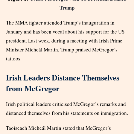
Trump
The MMA fighter attended Trump’s inauguration in
January and has been vocal about his support for the US
president. Last week, during a meeting with Irish Prime
Minister Micheál Martin, Trump praised McGregor’s
tattoos.
Irish Leaders Distance Themselves
from McGregor
Irish political leaders criticised McGregor’s remarks and
distanced themselves from his statements on immigration.
Taoiseach Micheál Martin stated that McGregor’s