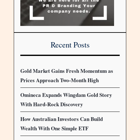
Recent Posts
Gold Market Gains Fresh Momentum as
Prices Approach Two-Month High
Omineca Expands Wingdam Gold Story
With Hard-Rock Discovery
How Australian Investors Can Build
Wealth With One Simple ETF