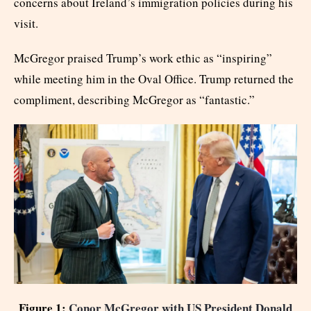
concerns about Ireland’s immigration policies during his
visit.
McGregor praised Trump’s work ethic as “inspiring”
while meeting him in the Oval Office. Trump returned the
compliment, describing McGregor as “fantastic.”
Figure 1:
Conor McGregor with US President Donald