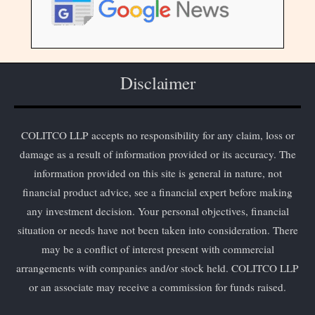
Disclaimer
COLITCO LLP accepts no responsibility for any claim, loss or
damage as a result of information provided or its accuracy. The
information provided on this site is general in nature, not
financial product advice, see a financial expert before making
any investment decision. Your personal objectives, financial
situation or needs have not been taken into consideration. There
may be a conflict of interest present with commercial
arrangements with companies and/or stock held. COLITCO LLP
or an associate may receive a commission for funds raised.