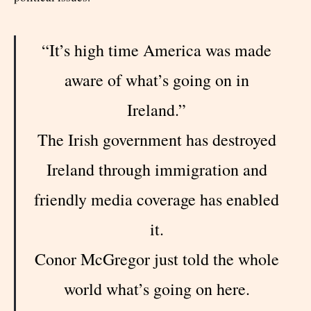
“It’s high time America was made
aware of what’s going on in
Ireland.”
The Irish government has destroyed
Ireland through immigration and
friendly media coverage has enabled
it.
Conor McGregor just told the whole
world what’s going on here.