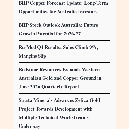
BHP Copper Forecast Update: Long-Term
Opportunities for Australia Investors
BHP Stock Outlook Australia: Future
Growth Potential for 2026-27
ResMed Q4 Results: Sales Climb 9%,
Margins Slip
Redstone Resources Expands Western
Australian Gold and Copper Ground in
June 2026 Quarterly Report
Strata Minerals Advances Zelica Gold
Project Towards Development with
Multiple Technical Workstreams
Underway