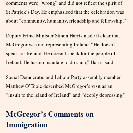
comments were “wrong” and did not reflect the spirit of
St Patrick’s Day. He emphasised that the celebration was
about “community, humanity, friendship and fellowship.”
Deputy Prime Minister Simon Harris made it clear that
McGregor was not representing Ireland. “He doesn’t
speak for Ireland. He doesn’t speak for the people of
Ireland. He has no mandate to do such,” Harris said.
Social Democratic and Labour Party assembly member
Matthew O’Toole described McGregor’s visit as an
“insult to the island of Ireland” and “deeply depressing.”
McGregor’s Comments on
Immigration