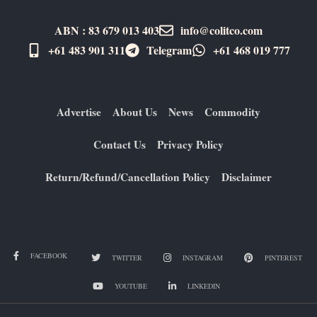
ABN : 83 679 013 403
info@colitco.com
+61 483 901 311‬
Telegram
+61 ​468 019 777
Advertise
About Us
News
Commodity
Contact Us
Privacy Policy
Return/Refund/Cancellation Policy
Disclaimer
FACEBOOK
TWITTER
INSTAGRAM
PINTEREST
YOUTUBE
LINKEDIN