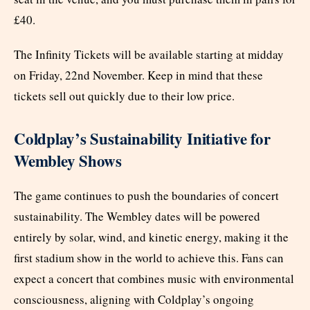
£40.
The Infinity Tickets will be available starting at midday
on Friday, 22nd November. Keep in mind that these
tickets sell out quickly due to their low price.
Coldplay’s Sustainability Initiative for
Wembley Shows
The game continues to push the boundaries of concert
sustainability. The Wembley dates will be powered
entirely by solar, wind, and kinetic energy, making it the
first stadium show in the world to achieve this. Fans can
expect a concert that combines music with environmental
consciousness, aligning with Coldplay’s ongoing