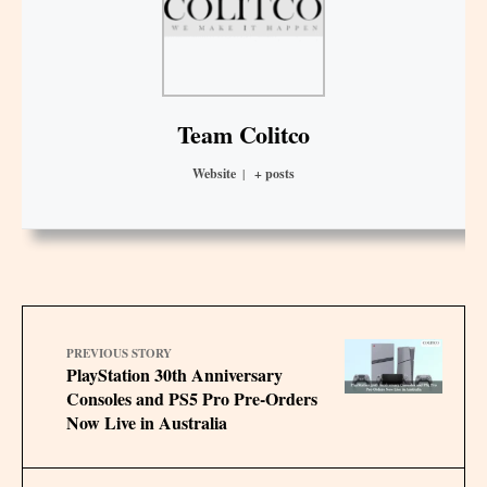
Team Colitco
Website
|
+ posts
PREVIOUS STORY
PlayStation 30th Anniversary
Consoles and PS5 Pro Pre-Orders
Now Live in Australia