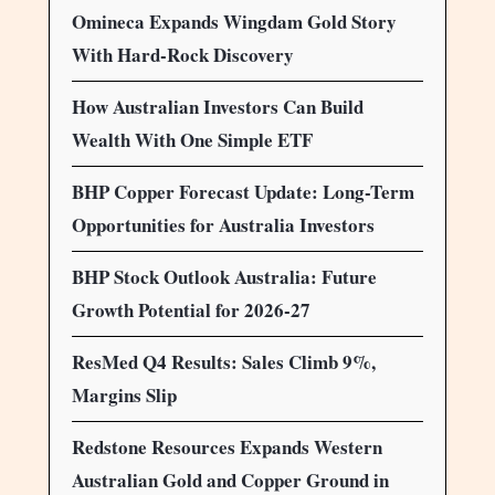
Omineca Expands Wingdam Gold Story
With Hard-Rock Discovery
How Australian Investors Can Build
Wealth With One Simple ETF
BHP Copper Forecast Update: Long-Term
Opportunities for Australia Investors
BHP Stock Outlook Australia: Future
Growth Potential for 2026-27
ResMed Q4 Results: Sales Climb 9%,
Margins Slip
Redstone Resources Expands Western
Australian Gold and Copper Ground in