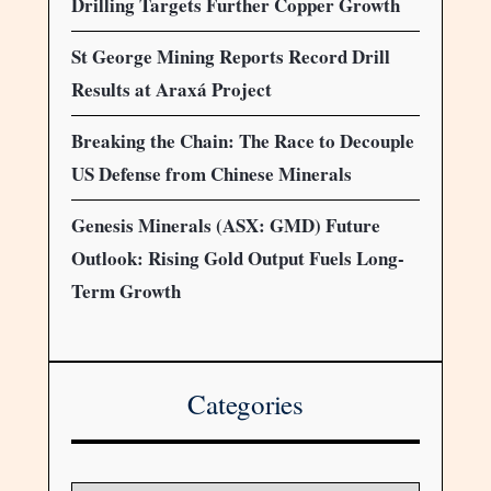
Drilling Targets Further Copper Growth
St George Mining Reports Record Drill
Results at Araxá Project
Breaking the Chain: The Race to Decouple
US Defense from Chinese Minerals
Genesis Minerals (ASX: GMD) Future
Outlook: Rising Gold Output Fuels Long-
Term Growth
Categories