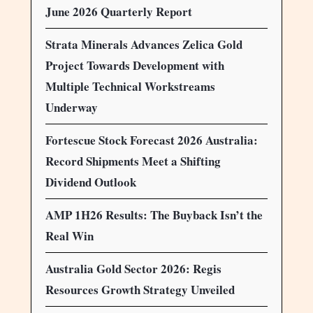
June 2026 Quarterly Report
Strata Minerals Advances Zelica Gold
Project Towards Development with
Multiple Technical Workstreams
Underway
Fortescue Stock Forecast 2026 Australia:
Record Shipments Meet a Shifting
Dividend Outlook
AMP 1H26 Results: The Buyback Isn’t the
Real Win
Australia Gold Sector 2026: Regis
Resources Growth Strategy Unveiled