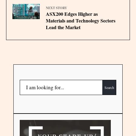
NEXT STORY
ASX200 Edges Higher as
Materials and Technology Sectors
Lead the Market
Search