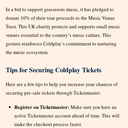
In a bid to support grassroots music, it has pledged to
donate 10% of their tour proceeds to the Music Venue
Trust. This UK charity protects and supports small music
venues essential to the country’s music culture. This
gesture reinforces Coldplay’s commitment to nurturing
the music ecosystem.
Tips for Securing Coldplay Tickets
Here are a few tips to help you increase your chances of
securing pre-sale tickets through Ticketmaster:
Register on Ticketmaster:
Make sure you have an
active Ticketmaster account ahead of time. This will
make the checkout process faster.