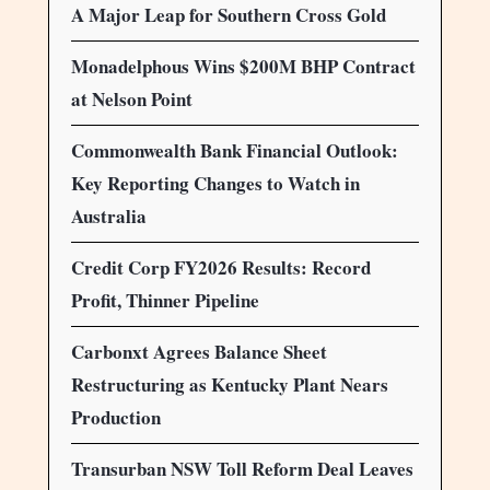
A Major Leap for Southern Cross Gold
Monadelphous Wins $200M BHP Contract
at Nelson Point
Commonwealth Bank Financial Outlook:
Key Reporting Changes to Watch in
Australia
Credit Corp FY2026 Results: Record
Profit, Thinner Pipeline
Carbonxt Agrees Balance Sheet
Restructuring as Kentucky Plant Nears
Production
Transurban NSW Toll Reform Deal Leaves