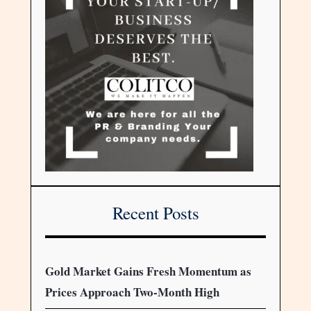
Recent Posts
Gold Market Gains Fresh Momentum as
Prices Approach Two-Month High