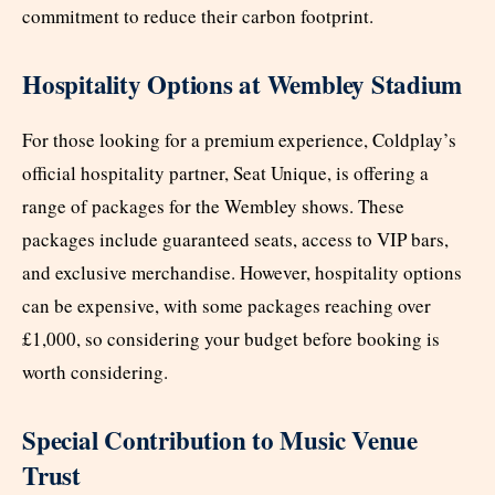
commitment to reduce their carbon footprint.
Hospitality Options at Wembley Stadium
For those looking for a premium experience, Coldplay’s
official hospitality partner, Seat Unique, is offering a
range of packages for the Wembley shows. These
packages include guaranteed seats, access to VIP bars,
and exclusive merchandise. However, hospitality options
can be expensive, with some packages reaching over
£1,000, so considering your budget before booking is
worth considering.
Special Contribution to Music Venue
Trust