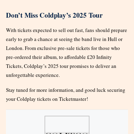
Don’t Miss Coldplay’s 2025 Tour
With tickets expected to sell out fast, fans should prepare
early to grab a chance at seeing the band live in Hull or
London. From exclusive pre-sale tickets for those who
pre-ordered their album, to affordable £20 Infinity
Tickets, Coldplay’s 2025 tour promises to deliver an
unforgettable experience.
Stay tuned for more information, and good luck securing
your Coldplay tickets on Ticketmaster!