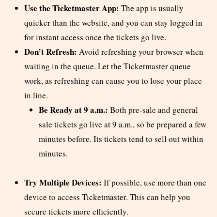
Use the Ticketmaster App:
The app is usually
quicker than the website, and you can stay logged in
for instant access once the tickets go live.
Don’t Refresh:
Avoid refreshing your browser when
waiting in the queue. Let the Ticketmaster queue
work, as refreshing can cause you to lose your place
in line.
Be Ready at 9 a.m.:
Both pre-sale and general
sale tickets go live at 9 a.m., so be prepared a few
minutes before. Its tickets tend to sell out within
minutes.
Try Multiple Devices:
If possible, use more than one
device to access Ticketmaster. This can help you
secure tickets more efficiently.