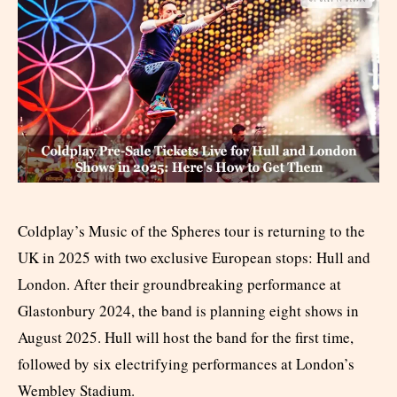
Coldplay’s Music of the Spheres tour is returning to the
UK in 2025 with two exclusive European stops: Hull and
London. After their groundbreaking performance at
Glastonbury 2024, the band is planning eight shows in
August 2025. Hull will host the band for the first time,
followed by six electrifying performances at London’s
Wembley Stadium.