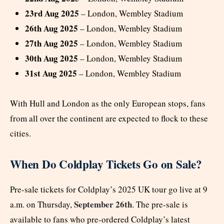
23rd Aug 2025
– London, Wembley Stadium
26th Aug 2025
– London, Wembley Stadium
27th Aug 2025
– London, Wembley Stadium
30th Aug 2025
– London, Wembley Stadium
31st Aug 2025
– London, Wembley Stadium
With Hull and London as the only European stops, fans
from all over the continent are expected to flock to these
cities.
When Do Coldplay Tickets Go on Sale?
Pre-sale tickets for Coldplay’s 2025 UK tour go live at 9
September 26th
a.m. on Thursday,
. The pre-sale is
available to fans who pre-ordered Coldplay’s latest