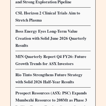
and Strong Exploration Pipeline
CSL Horizon 2 Clinical Trials Aim to
Stretch Plasma
Boss Energy Eyes Long-Term Value
Creation with Solid June 2026 Quarterly
Results
MIN Quarterly Report Q4 FY26: Future
Growth Trends for ASX Investors
Rio Tinto Strengthens Future Strategy
with Solid 2026 Half-Year Results
Prospect Resources (ASX: PSC) Expands
Mumbezhi Resource to 208Mt as Phase 3