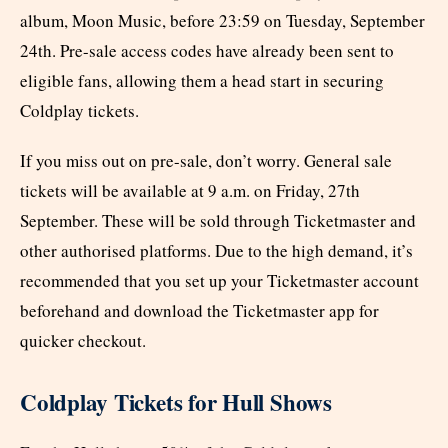
album, Moon Music, before 23:59 on Tuesday, September
24th. Pre-sale access codes have already been sent to
eligible fans, allowing them a head start in securing
Coldplay tickets.
If you miss out on pre-sale, don’t worry. General sale
tickets will be available at 9 a.m. on Friday, 27th
September. These will be sold through Ticketmaster and
other authorised platforms. Due to the high demand, it’s
recommended that you set up your Ticketmaster account
beforehand and download the Ticketmaster app for
quicker checkout.
Coldplay Tickets for Hull Shows