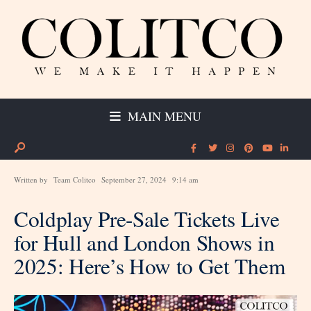
MAIN MENU
Written by
Team Colitco
September 27, 2024
9:14 am
Coldplay Pre-Sale Tickets Live
for Hull and London Shows in
2025: Here’s How to Get Them