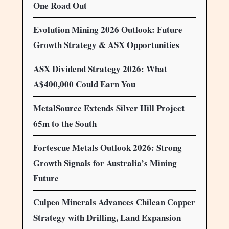
One Road Out
Evolution Mining 2026 Outlook: Future
Growth Strategy & ASX Opportunities
ASX Dividend Strategy 2026: What
A$400,000 Could Earn You
MetalSource Extends Silver Hill Project
65m to the South
Fortescue Metals Outlook 2026: Strong
Growth Signals for Australia’s Mining
Future
Culpeo Minerals Advances Chilean Copper
Strategy with Drilling, Land Expansion