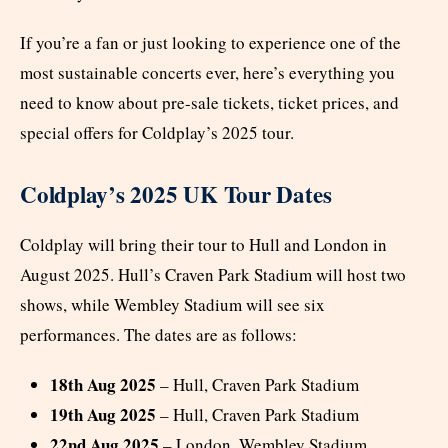
If you’re a fan or just looking to experience one of the
most sustainable concerts ever, here’s everything you
need to know about pre-sale tickets, ticket prices, and
special offers for Coldplay’s 2025 tour.
Coldplay’s 2025 UK Tour Dates
Coldplay will bring their tour to Hull and London in
August 2025. Hull’s Craven Park Stadium will host two
shows, while Wembley Stadium will see six
performances. The dates are as follows:
18th Aug 2025
– Hull, Craven Park Stadium
19th Aug 2025
– Hull, Craven Park Stadium
22nd Aug 2025
– London, Wembley Stadium