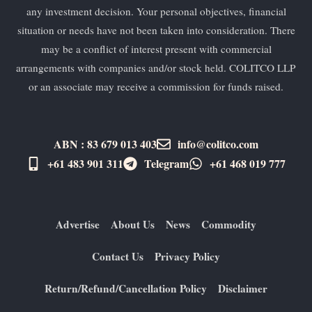
any investment decision. Your personal objectives, financial
situation or needs have not been taken into consideration. There
may be a conflict of interest present with commercial
arrangements with companies and/or stock held. COLITCO LLP
or an associate may receive a commission for funds raised.
ABN : 83 679 013 403
info@colitco.com
+61 483 901 311‬
Telegram
+61 ​468 019 777
Advertise
About Us
News
Commodity
Contact Us
Privacy Policy
Return/Refund/Cancellation Policy
Disclaimer