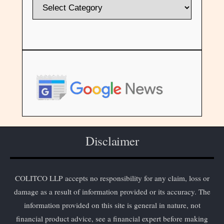
Disclaimer
COLITCO LLP accepts no responsibility for any claim, loss or
damage as a result of information provided or its accuracy. The
information provided on this site is general in nature, not
financial product advice, see a financial expert before making