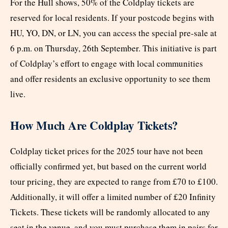
For the Hull shows, 50% of the Coldplay tickets are
reserved for local residents. If your postcode begins with
HU, YO, DN, or LN, you can access the special pre-sale at
6 p.m. on Thursday, 26th September. This initiative is part
of Coldplay’s effort to engage with local communities
and offer residents an exclusive opportunity to see them
live.
How Much Are Coldplay Tickets?
Coldplay ticket prices for the 2025 tour have not been
officially confirmed yet, but based on the current world
tour pricing, they are expected to range from £70 to £100.
Additionally, it will offer a limited number of £20 Infinity
Tickets. These tickets will be randomly allocated to any
seat in the venue, and you must purchase them in pairs for