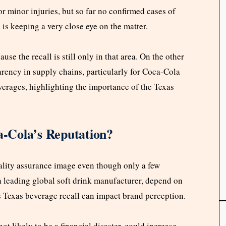
r minor injuries, but so far no confirmed cases of
A
is keeping a very close eye on the matter.
ause the recall is still only in that area. On the other
arency in supply chains, particularly for Coca-Cola
erages, highlighting the importance of the Texas
-Cola’s Reputation?
ality assurance image even though only a few
a leading global soft drink manufacturer, depend on
is Texas beverage recall can impact brand perception.
ot likely to be a financial disaster, could increase