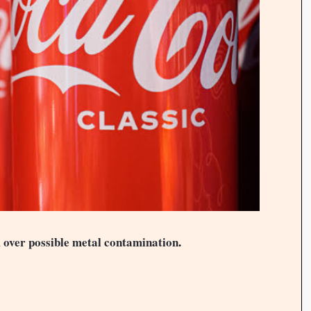
 over possible metal contamination
.