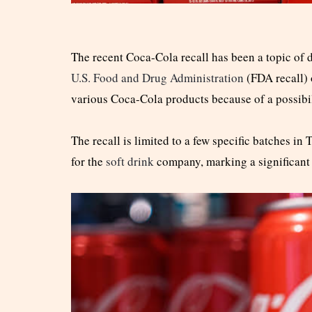
The recent Coca-Cola recall has been a topic of
U.S. Food and Drug Administration
(FDA recall) 
various Coca-Cola products because of a possibi
The recall is limited to a few specific batches in
for the
soft drink
company, marking a significant 