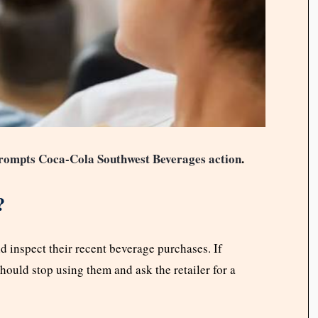
prompts Coca-Cola Southwest Beverages action
.
?
 inspect their recent beverage purchases. If
hould stop using them and ask the retailer for a