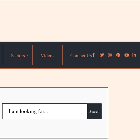
Sectors
Videos
Contact Us
Search