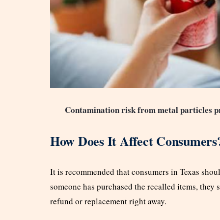
Contamination risk from metal particles 
How Does It Affect Consumers
It is recommended that consumers in Texas should
someone has purchased the recalled items, they s
refund or replacement right away.