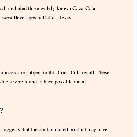
call included three widely-known Coca-Cola
hwest Beverages in Dallas, Texas:
ounces, are subject to this Coca-Cola recall. These
ducts were found to have possible metal
?
ch suggests that the contaminated product may have