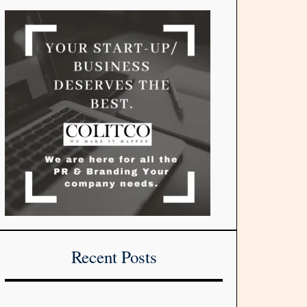
Recent Posts