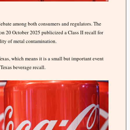
 debate among both consumers and regulators. The
on 20 October 2025 publicized a Class II recall for
lity of metal contamination.
 Texas, which means it is a small but important event
Texas beverage recall.