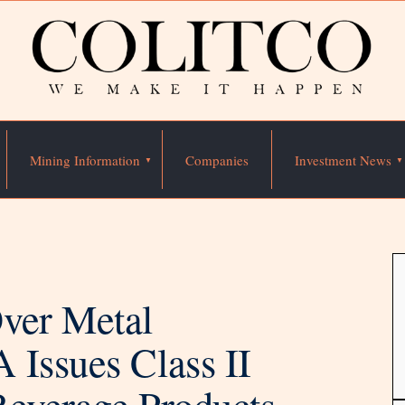
Mining Information
Companies
Investment News
ver Metal
 Issues Class II
Beverage Products