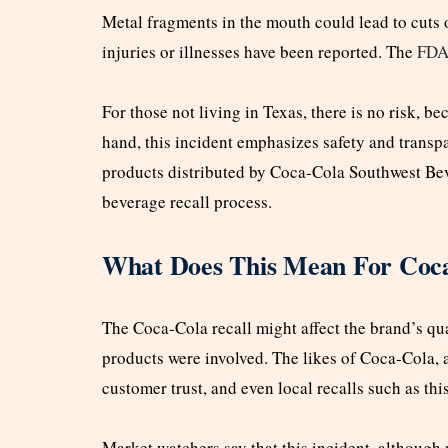
Metal fragments in the mouth could lead to cuts o
injuries or illnesses have been reported. The
FD
For those not living in Texas, there is no risk, bec
hand, this incident emphasizes safety and transp
products distributed by Coca-Cola Southwest Bev
beverage recall process.
What Does This Mean For Coca
The Coca-Cola recall might affect the brand’s qu
products were involved. The likes of Coca-Cola, 
customer trust, and even local recalls such as th
Market watchers say that this incident, although n