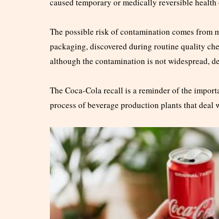
caused temporary or medically reversible health e
The possible risk of contamination comes from m
packaging, discovered during routine quality c
although the contamination is not widespread, de
The Coca-Cola recall is a reminder of the import
process of beverage production plants that deal 