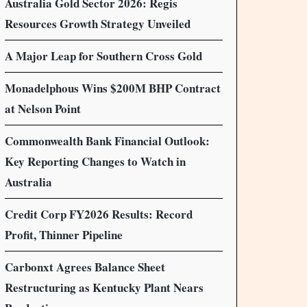
Australia Gold Sector 2026: Regis
Resources Growth Strategy Unveiled
A Major Leap for Southern Cross Gold
Monadelphous Wins $200M BHP Contract
at Nelson Point
Commonwealth Bank Financial Outlook:
Key Reporting Changes to Watch in
Australia
Credit Corp FY2026 Results: Record
Profit, Thinner Pipeline
Carbonxt Agrees Balance Sheet
Restructuring as Kentucky Plant Nears