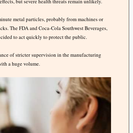
ffects, but severe health threats remain unlikely.
inute metal particles, probably from machines or
hecks. The FDA and Coca-Cola Southwest Beverages,
cided to act quickly to protect the public.
ance of stricter supervision in the manufacturing
with a huge volume.