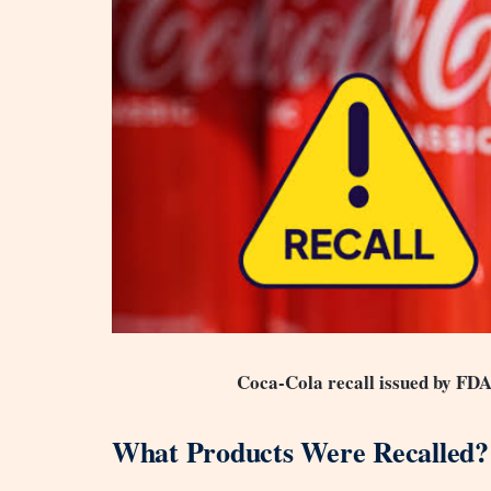
Coca-Cola recall issued by FDA
What Products Were Recalled?