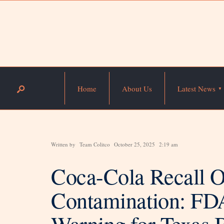
Home
About Us
Latest News
Written by
Team Colitco
October 25, 2025
2:19 am
Coca-Cola Recall O
Contamination: FDA
Warning for Texas 