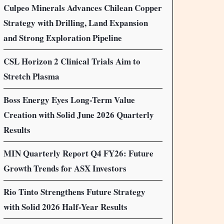
Culpeo Minerals Advances Chilean Copper
Strategy with Drilling, Land Expansion
and Strong Exploration Pipeline
CSL Horizon 2 Clinical Trials Aim to
Stretch Plasma
Boss Energy Eyes Long-Term Value
Creation with Solid June 2026 Quarterly
Results
MIN Quarterly Report Q4 FY26: Future
Growth Trends for ASX Investors
Rio Tinto Strengthens Future Strategy
with Solid 2026 Half-Year Results