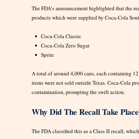
The FDA’s announcement highlighted that the re
products which were supplied by Coca-Cola Sout
Coca-Cola Classic
Coca-Cola Zero Sugar
Sprite
A total of around 4,000 cans, each containing 12 
items were not sold outside Texas. Coca-Cola pro
contamination, prompting the swift action.
Why Did The Recall Take Place
The FDA classified this as a Class II recall, whi