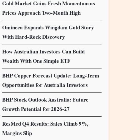
Gold Market Gains Fresh Momentum as
Prices Approach Two-Month High
Omineca Expands Wingdam Gold Story
With Hard-Rock Discovery
How Australian Investors Can Build
Wealth With One Simple ETF
BHP Copper Forecast Update: Long-Term
Opportunities for Australia Investors
BHP Stock Outlook Australia: Future
Growth Potential for 2026-27
ResMed Q4 Results: Sales Climb 9%,
Margins Slip