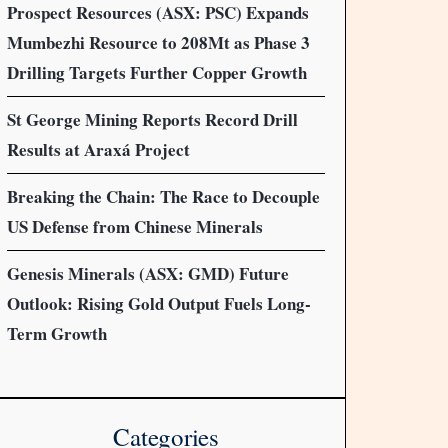
Prospect Resources (ASX: PSC) Expands
Mumbezhi Resource to 208Mt as Phase 3
Drilling Targets Further Copper Growth
St George Mining Reports Record Drill
Results at Araxá Project
Breaking the Chain: The Race to Decouple
US Defense from Chinese Minerals
Genesis Minerals (ASX: GMD) Future
Outlook: Rising Gold Output Fuels Long-
Term Growth
Categories