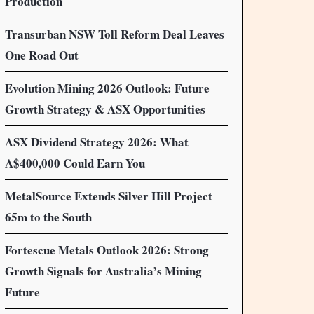
Production
Transurban NSW Toll Reform Deal Leaves
One Road Out
Evolution Mining 2026 Outlook: Future
Growth Strategy & ASX Opportunities
ASX Dividend Strategy 2026: What
A$400,000 Could Earn You
MetalSource Extends Silver Hill Project
65m to the South
Fortescue Metals Outlook 2026: Strong
Growth Signals for Australia’s Mining
Future