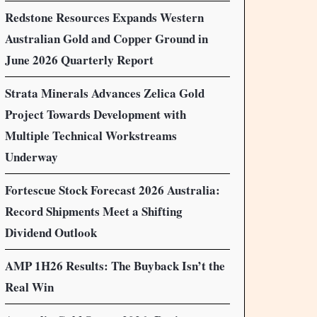
Redstone Resources Expands Western
Australian Gold and Copper Ground in
June 2026 Quarterly Report
Strata Minerals Advances Zelica Gold
Project Towards Development with
Multiple Technical Workstreams
Underway
Fortescue Stock Forecast 2026 Australia:
Record Shipments Meet a Shifting
Dividend Outlook
AMP 1H26 Results: The Buyback Isn’t the
Real Win