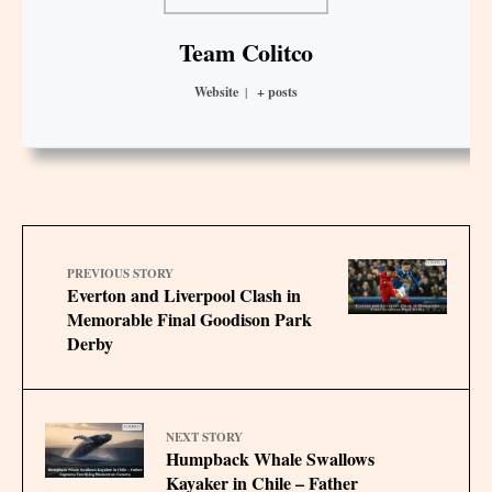
Team Colitco
Website
|
+ posts
PREVIOUS STORY
Everton and Liverpool Clash in
Memorable Final Goodison Park
Derby
NEXT STORY
Humpback Whale Swallows
Kayaker in Chile – Father