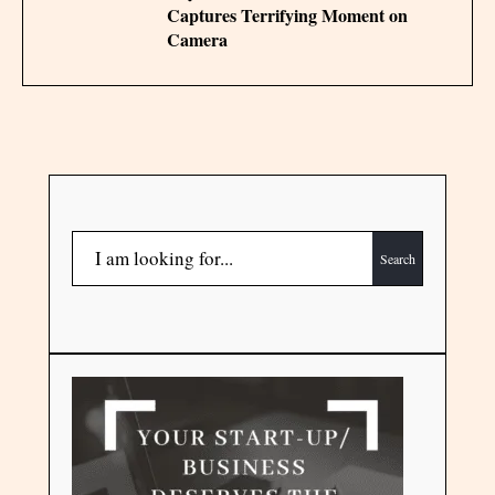
Captures Terrifying Moment on
Camera
Search