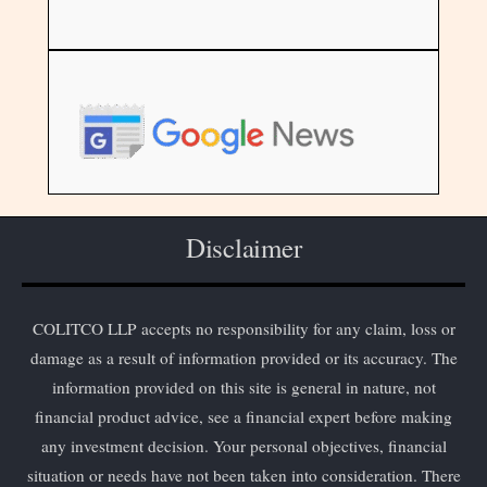
Disclaimer
COLITCO LLP accepts no responsibility for any claim, loss or
damage as a result of information provided or its accuracy. The
information provided on this site is general in nature, not
financial product advice, see a financial expert before making
any investment decision. Your personal objectives, financial
situation or needs have not been taken into consideration. There