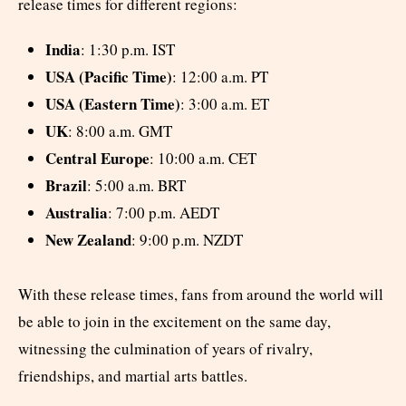
release times for different regions:
India
: 1:30 p.m. IST
USA (Pacific Time)
: 12:00 a.m. PT
USA (Eastern Time)
: 3:00 a.m. ET
UK
: 8:00 a.m. GMT
Central Europe
: 10:00 a.m. CET
Brazil
: 5:00 a.m. BRT
Australia
: 7:00 p.m. AEDT
New Zealand
: 9:00 p.m. NZDT
With these release times, fans from around the world will
be able to join in the excitement on the same day,
witnessing the culmination of years of rivalry,
friendships, and martial arts battles.