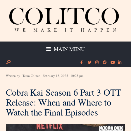
MAIN MENU
Written by
Team Colitco
February 13, 2025
10:25 pm
Cobra Kai Season 6 Part 3 OTT
Release: When and Where to
Watch the Final Episodes