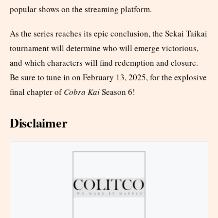
popular shows on the streaming platform.
As the series reaches its epic conclusion, the Sekai Taikai
tournament will determine who will emerge victorious,
and which characters will find redemption and closure.
Be sure to tune in on February 13, 2025, for the explosive
final chapter of
Cobra Kai
Season 6!
Disclaimer