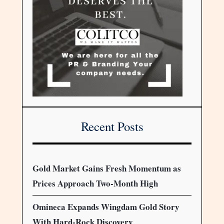
Recent Posts
Gold Market Gains Fresh Momentum as
Prices Approach Two-Month High
Omineca Expands Wingdam Gold Story
With Hard-Rock Discovery