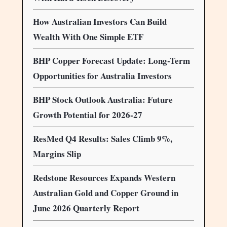
How Australian Investors Can Build
Wealth With One Simple ETF
BHP Copper Forecast Update: Long-Term
Opportunities for Australia Investors
BHP Stock Outlook Australia: Future
Growth Potential for 2026-27
ResMed Q4 Results: Sales Climb 9%,
Margins Slip
Redstone Resources Expands Western
Australian Gold and Copper Ground in
June 2026 Quarterly Report