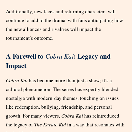
Additionally, new faces and returning characters will
continue to add to the drama, with fans anticipating how
the new alliances and rivalries will impact the
tournament’s outcome.
A Farewell to
: Legacy and
Cobra Kai
Impact
Cobra Kai
has become more than just a show; it’s a
cultural phenomenon. The series has expertly blended
nostalgia with modern-day themes, touching on issues
like redemption, bullying, friendship, and personal
growth. For many viewers,
Cobra Kai
has reintroduced
the legacy of
The Karate Kid
in a way that resonates with