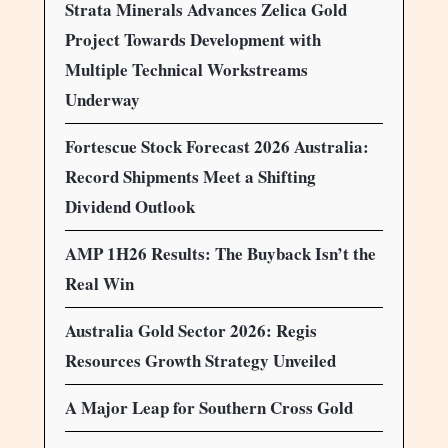
Strata Minerals Advances Zelica Gold
Project Towards Development with
Multiple Technical Workstreams
Underway
Fortescue Stock Forecast 2026 Australia:
Record Shipments Meet a Shifting
Dividend Outlook
AMP 1H26 Results: The Buyback Isn’t the
Real Win
Australia Gold Sector 2026: Regis
Resources Growth Strategy Unveiled
A Major Leap for Southern Cross Gold