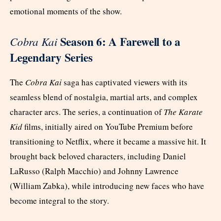
emotional moments of the show.
Season 6: A Farewell to a
Cobra Kai
Legendary Series
The
Cobra Kai
saga has captivated viewers with its
seamless blend of nostalgia, martial arts, and complex
character arcs. The series, a continuation of
The Karate
Kid
films, initially aired on YouTube Premium before
transitioning to Netflix, where it became a massive hit. It
brought back beloved characters, including Daniel
LaRusso (Ralph Macchio) and Johnny Lawrence
(William Zabka), while introducing new faces who have
become integral to the story.