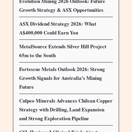
Evolution Mining 2026 Outlook: Future
Growth Strategy & ASX Opportunities
ASX Dividend Strategy 2026: What
A$400,000 Could Earn You
MetalSource Extends Silver Hill Project
65m to the South
Fortescue Metals Outlook 2026: Strong
Growth Signals for Australia’s Mining
Future
Culpeo Minerals Advances Chilean Copper
Strategy with Drilling, Land Expansion
and Strong Exploration Pipeline