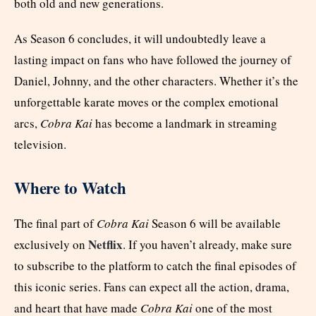
both old and new generations.
As Season 6 concludes, it will undoubtedly leave a
lasting impact on fans who have followed the journey of
Daniel, Johnny, and the other characters. Whether it’s the
unforgettable karate moves or the complex emotional
arcs,
Cobra Kai
has become a landmark in streaming
television.
Where to Watch
The final part of
Cobra Kai
Season 6 will be available
Netflix
exclusively on
. If you haven’t already, make sure
to subscribe to the platform to catch the final episodes of
this iconic series. Fans can expect all the action, drama,
and heart that have made
Cobra Kai
one of the most