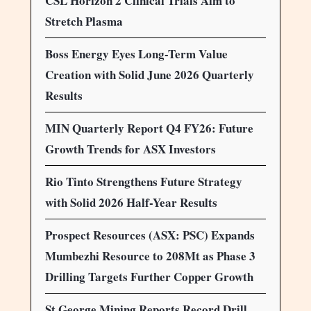
CSL Horizon 2 Clinical Trials Aim to
Stretch Plasma
Boss Energy Eyes Long-Term Value
Creation with Solid June 2026 Quarterly
Results
MIN Quarterly Report Q4 FY26: Future
Growth Trends for ASX Investors
Rio Tinto Strengthens Future Strategy
with Solid 2026 Half-Year Results
Prospect Resources (ASX: PSC) Expands
Mumbezhi Resource to 208Mt as Phase 3
Drilling Targets Further Copper Growth
St George Mining Reports Record Drill