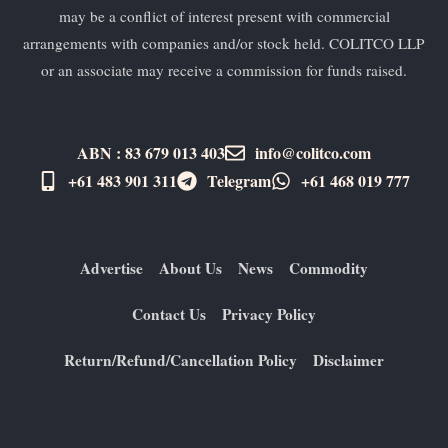
may be a conflict of interest present with commercial
arrangements with companies and/or stock held. COLITCO LLP
or an associate may receive a commission for funds raised.
ABN : 83 679 013 403
info@colitco.com
+61 483 901 311‬
Telegram
+61 ​468 019 777
Advertise
About Us
News
Commodity
Contact Us
Privacy Policy
Return/Refund/Cancellation Policy
Disclaimer