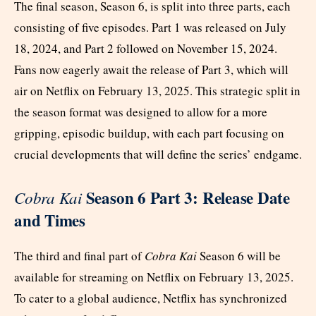
The final season, Season 6, is split into three parts, each
consisting of five episodes. Part 1 was released on July
18, 2024, and Part 2 followed on November 15, 2024.
Fans now eagerly await the release of Part 3, which will
air on Netflix on February 13, 2025. This strategic split in
the season format was designed to allow for a more
gripping, episodic buildup, with each part focusing on
crucial developments that will define the series’ endgame.
Season 6 Part 3: Release Date
Cobra Kai
and Times
The third and final part of
Cobra Kai
Season 6 will be
available for streaming on Netflix on February 13, 2025.
To cater to a global audience, Netflix has synchronized