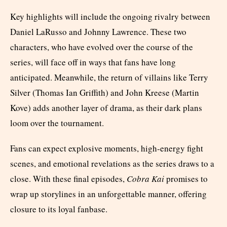
Key highlights will include the ongoing rivalry between
Daniel LaRusso and Johnny Lawrence. These two
characters, who have evolved over the course of the
series, will face off in ways that fans have long
anticipated. Meanwhile, the return of villains like Terry
Silver (Thomas Ian Griffith) and John Kreese (Martin
Kove) adds another layer of drama, as their dark plans
loom over the tournament.
Fans can expect explosive moments, high-energy fight
scenes, and emotional revelations as the series draws to a
close. With these final episodes,
Cobra Kai
promises to
wrap up storylines in an unforgettable manner, offering
closure to its loyal fanbase.