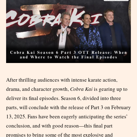
After thrilling audiences with intense karate action,
drama, and character growth,
Cobra Kai
is gearing up to
deliver its final episodes. Season 6, divided into three
parts, will conclude with the release of Part 3 on February
13, 2025. Fans have been eagerly anticipating the series’
conclusion, and with good reason—this final part
promises to bring some of the most explosive and