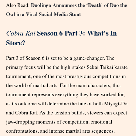
Duolingo Announces the ‘Death’ of Duo the
Also Read:
Owl in a Viral Social Media Stunt
Season 6 Part 3: What’s In
Cobra Kai
Store?
Part 3 of Season 6 is set to be a game-changer. The
primary focus will be the high-stakes Sekai Taikai karate
tournament, one of the most prestigious competitions in
the world of martial arts. For the main characters, this
tournament represents everything they have worked for,
as its outcome will determine the fate of both Miyagi-Do
and Cobra Kai. As the tension builds, viewers can expect
jaw-dropping moments of competition, emotional
confrontations, and intense martial arts sequences.