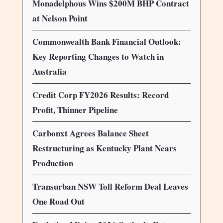
Monadelphous Wins $200M BHP Contract
at Nelson Point
Commonwealth Bank Financial Outlook:
Key Reporting Changes to Watch in
Australia
Credit Corp FY2026 Results: Record
Profit, Thinner Pipeline
Carbonxt Agrees Balance Sheet
Restructuring as Kentucky Plant Nears
Production
Transurban NSW Toll Reform Deal Leaves
One Road Out