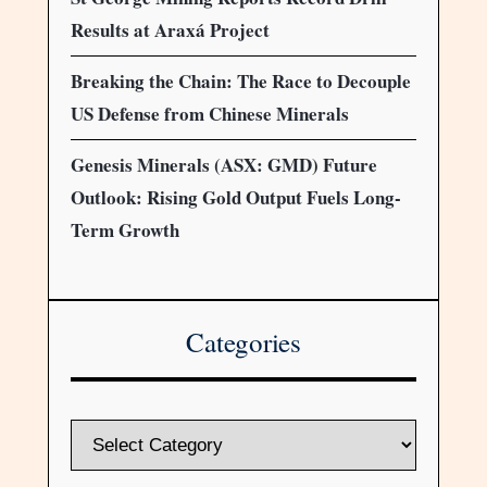
Results at Araxá Project
Breaking the Chain: The Race to Decouple
US Defense from Chinese Minerals
Genesis Minerals (ASX: GMD) Future
Outlook: Rising Gold Output Fuels Long-
Term Growth
Categories