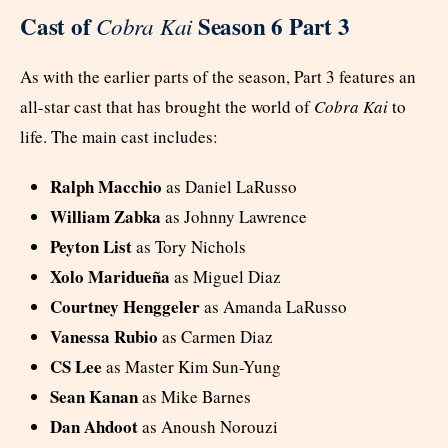
Cast of
Season 6 Part 3
Cobra Kai
As with the earlier parts of the season, Part 3 features an
all-star cast that has brought the world of
Cobra Kai
to
life. The main cast includes:
Ralph Macchio
as Daniel LaRusso
William Zabka
as Johnny Lawrence
Peyton List
as Tory Nichols
Xolo Maridueña
as Miguel Diaz
Courtney Henggeler
as Amanda LaRusso
Vanessa Rubio
as Carmen Diaz
CS Lee
as Master Kim Sun-Yung
Sean Kanan
as Mike Barnes
Dan Ahdoot
as Anoush Norouzi