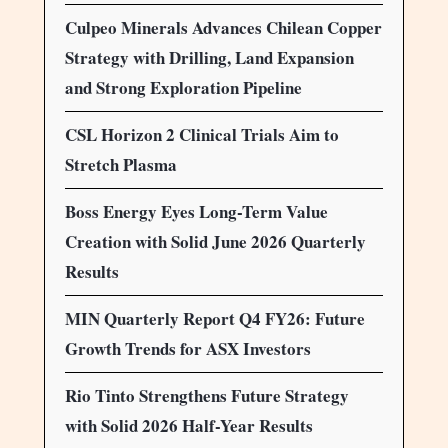
Culpeo Minerals Advances Chilean Copper
Strategy with Drilling, Land Expansion
and Strong Exploration Pipeline
CSL Horizon 2 Clinical Trials Aim to
Stretch Plasma
Boss Energy Eyes Long-Term Value
Creation with Solid June 2026 Quarterly
Results
MIN Quarterly Report Q4 FY26: Future
Growth Trends for ASX Investors
Rio Tinto Strengthens Future Strategy
with Solid 2026 Half-Year Results