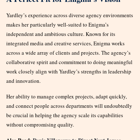
Yardley’s experience across diverse agency environments
makes her particularly well-suited to Enigma’s
independent and ambitious culture. Known for its
integrated media and creative services, Enigma works
across a wide array of clients and projects. The agency’s
collaborative spirit and commitment to doing meaningful
work closely align with Yardley’s strengths in leadership
and innovation.
Her ability to manage complex projects, adapt quickly,
and connect people across departments will undoubtedly
be crucial in helping the agency scale its capabilities
without compromising quality.