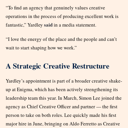
“To find an agency that genuinely values creative
operations in the process of producing excellent work is
said
fantastic,” Yardley
in a media statement.
“I love the energy of the place and the people and can’t
wait to start shaping how we work.”
A Strategic Creative Restructure
Yardley’s appointment is part of a broader creative shake-
up at Enigma, which has been actively strengthening its
leadership team this year. In March, Simon Lee joined the
agency as Chief Creative Officer and partner — the first
person to take on both roles. Lee quickly made his first
major hire in June, bringing on Aldo Ferretto as Creative