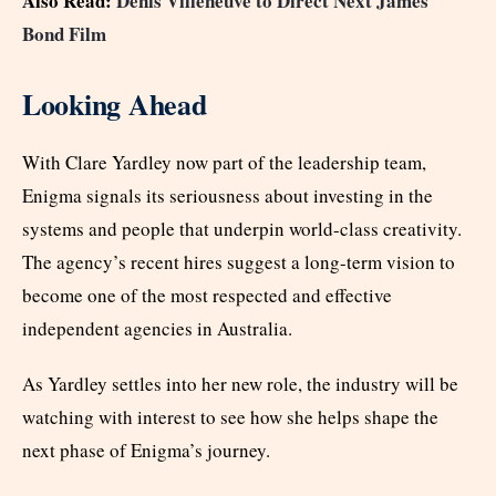
Also Read:
Denis Villeneuve to Direct Next James
Bond Film
Looking Ahead
With Clare Yardley now part of the leadership team,
Enigma signals its seriousness about investing in the
systems and people that underpin world-class creativity.
The agency’s recent hires suggest a long-term vision to
become one of the most respected and effective
independent agencies in Australia.
As Yardley settles into her new role, the industry will be
watching with interest to see how she helps shape the
next phase of Enigma’s journey.