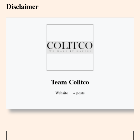
Disclaimer
Team Colitco
Website
|
+ posts