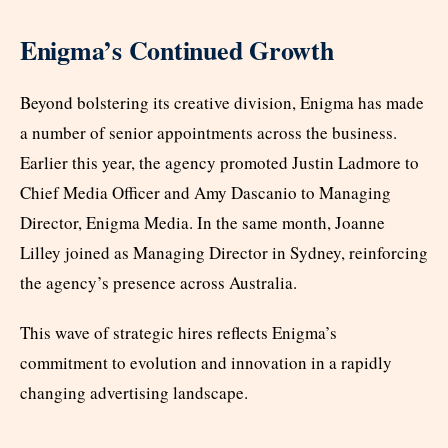
Enigma’s Continued Growth
Beyond bolstering its creative division, Enigma has made
a number of senior appointments across the business.
Earlier this year, the agency promoted Justin Ladmore to
Chief Media Officer and Amy Dascanio to Managing
Director, Enigma Media. In the same month, Joanne
Lilley joined as Managing Director in Sydney, reinforcing
the agency’s presence across Australia.
This wave of strategic hires reflects Enigma’s
commitment to evolution and innovation in a rapidly
changing advertising landscape.