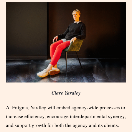
Clare Yardley
At Enigma, Yardley will embed agency-wide processes to
increase efficiency, encourage interdepartmental synergy,
and support growth for both the agency and its clients.