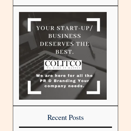
Recent Posts