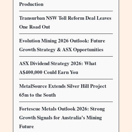
Production
Transurban NSW Toll Reform Deal Leaves
One Road Out
Evolution Mining 2026 Outlook: Future
Growth Strategy & ASX Opportunities
ASX Dividend Strategy 2026: What
A$400,000 Could Earn You
MetalSource Extends Silver Hill Project
65m to the South
Fortescue Metals Outlook 2026: Strong
Growth Signals for Australia’s Mining
Future