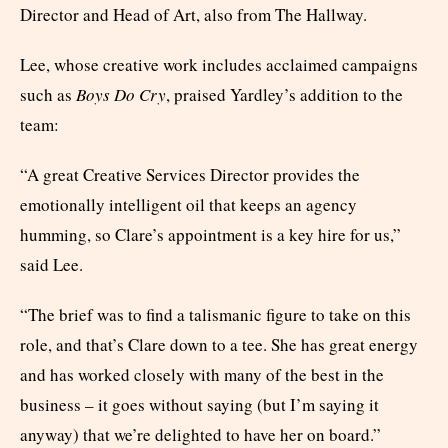
Director and Head of Art, also from The Hallway.
Lee, whose creative work includes acclaimed campaigns
such as
Boys Do Cry
, praised Yardley’s addition to the
team:
“A great Creative Services Director provides the
emotionally intelligent oil that keeps an agency
humming, so Clare’s appointment is a key hire for us,”
said Lee.
“The brief was to find a talismanic figure to take on this
role, and that’s Clare down to a tee. She has great energy
and has worked closely with many of the best in the
business – it goes without saying (but I’m saying it
anyway) that we’re delighted to have her on board.”