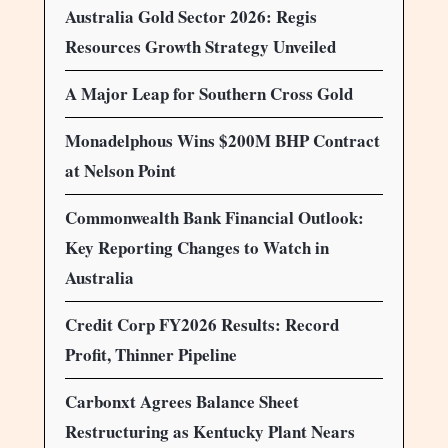
Australia Gold Sector 2026: Regis
Resources Growth Strategy Unveiled
A Major Leap for Southern Cross Gold
Monadelphous Wins $200M BHP Contract
at Nelson Point
Commonwealth Bank Financial Outlook:
Key Reporting Changes to Watch in
Australia
Credit Corp FY2026 Results: Record
Profit, Thinner Pipeline
Carbonxt Agrees Balance Sheet
Restructuring as Kentucky Plant Nears