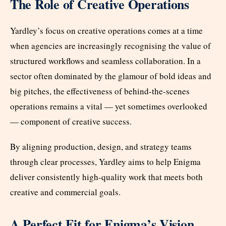
The Role of Creative Operations
Yardley’s focus on creative operations comes at a time
when agencies are increasingly recognising the value of
structured workflows and seamless collaboration. In a
sector often dominated by the glamour of bold ideas and
big pitches, the effectiveness of behind-the-scenes
operations remains a vital — yet sometimes overlooked
— component of creative success.
By aligning production, design, and strategy teams
through clear processes, Yardley aims to help Enigma
deliver consistently high-quality work that meets both
creative and commercial goals.
A Perfect Fit for Enigma’s Vision