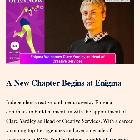
A New Chapter Begins at Enigma
Independent creative and media agency Enigma
continues to build momentum with the appointment of
Clare Yardley as Head of Creative Services. With a career
spanning top-tier agencies and over a decade of
experience at BMF, Yardley brings a wealth of expertise