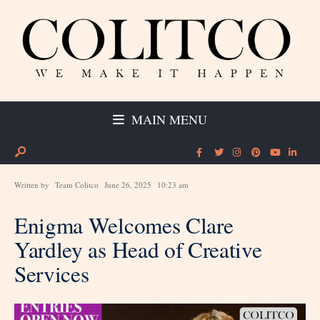
MAIN MENU
Written by
Team Colitco
June 26, 2025
10:23 am
Enigma Welcomes Clare
Yardley as Head of Creative
Services