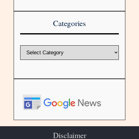
Categories
Disclaimer