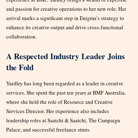
and passion for creative operations to her new role. Her
arrival marks a significant step in Enigma’s strategy to
enhance its creative output and drive cross-functional
collaboration.
A Respected Industry Leader Joins
the Fold
Yardley has long been regarded as a leader in creative
services. She spent the past ten years at BMF Australia,
where she held the role of Resource and Creative
Services Director. Her experience also includes
leadership roles at Saatchi & Saatchi, The Campaign
Palace, and successful freelance stints.