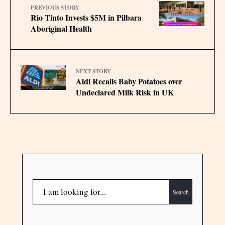
PREVIOUS STORY
Rio Tinto Invests $5M in Pilbara
Aboriginal Health
NEXT STORY
Aldi Recalls Baby Potatoes over
Undeclared Milk Risk in UK
Search