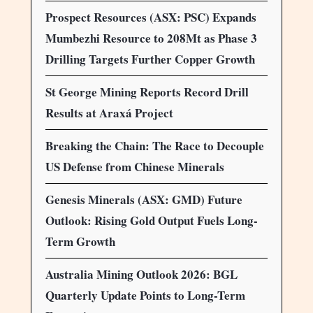
Prospect Resources (ASX: PSC) Expands
Mumbezhi Resource to 208Mt as Phase 3
Drilling Targets Further Copper Growth
St George Mining Reports Record Drill
Results at Araxá Project
Breaking the Chain: The Race to Decouple
US Defense from Chinese Minerals
Genesis Minerals (ASX: GMD) Future
Outlook: Rising Gold Output Fuels Long-
Term Growth
Australia Mining Outlook 2026: BGL
Quarterly Update Points to Long-Term