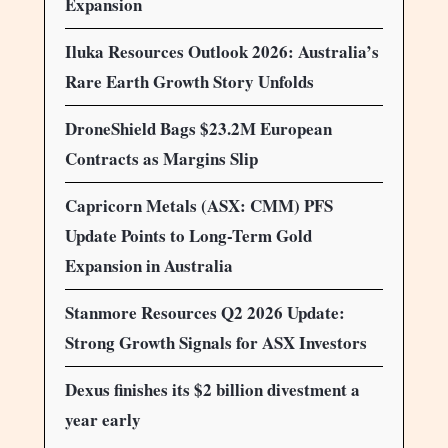
Expansion
Iluka Resources Outlook 2026: Australia’s
Rare Earth Growth Story Unfolds
DroneShield Bags $23.2M European
Contracts as Margins Slip
Capricorn Metals (ASX: CMM) PFS
Update Points to Long-Term Gold
Expansion in Australia
Stanmore Resources Q2 2026 Update:
Strong Growth Signals for ASX Investors
Dexus finishes its $2 billion divestment a
year early