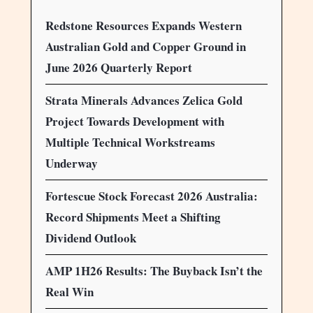
Redstone Resources Expands Western
Australian Gold and Copper Ground in
June 2026 Quarterly Report
Strata Minerals Advances Zelica Gold
Project Towards Development with
Multiple Technical Workstreams
Underway
Fortescue Stock Forecast 2026 Australia:
Record Shipments Meet a Shifting
Dividend Outlook
AMP 1H26 Results: The Buyback Isn’t the
Real Win