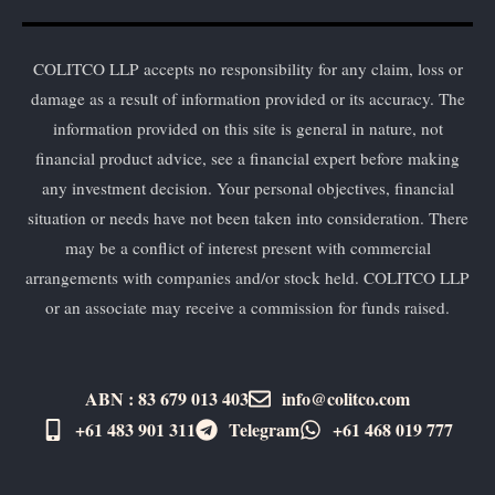
COLITCO LLP accepts no responsibility for any claim, loss or
damage as a result of information provided or its accuracy. The
information provided on this site is general in nature, not
financial product advice, see a financial expert before making
any investment decision. Your personal objectives, financial
situation or needs have not been taken into consideration. There
may be a conflict of interest present with commercial
arrangements with companies and/or stock held. COLITCO LLP
or an associate may receive a commission for funds raised.
ABN : 83 679 013 403
info@colitco.com
+61 483 901 311‬
Telegram
+61 ​468 019 777