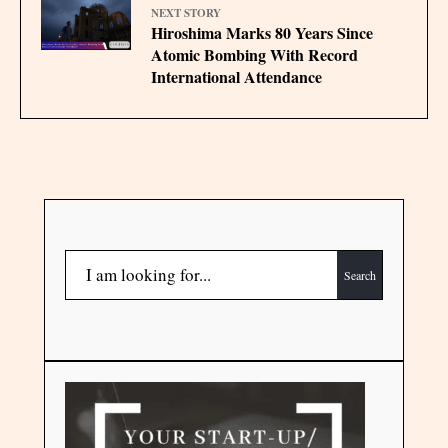
NEXT STORY
Hiroshima Marks 80 Years Since
Atomic Bombing With Record
International Attendance
Search