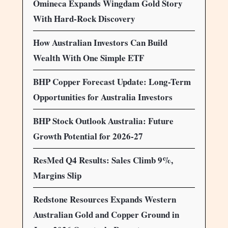
Omineca Expands Wingdam Gold Story
With Hard-Rock Discovery
How Australian Investors Can Build
Wealth With One Simple ETF
BHP Copper Forecast Update: Long-Term
Opportunities for Australia Investors
BHP Stock Outlook Australia: Future
Growth Potential for 2026-27
ResMed Q4 Results: Sales Climb 9%,
Margins Slip
Redstone Resources Expands Western
Australian Gold and Copper Ground in