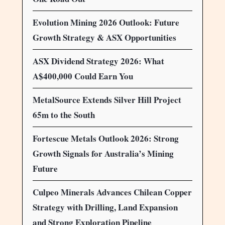
Evolution Mining 2026 Outlook: Future
Growth Strategy & ASX Opportunities
ASX Dividend Strategy 2026: What
A$400,000 Could Earn You
MetalSource Extends Silver Hill Project
65m to the South
Fortescue Metals Outlook 2026: Strong
Growth Signals for Australia’s Mining
Future
Culpeo Minerals Advances Chilean Copper
Strategy with Drilling, Land Expansion
and Strong Exploration Pipeline