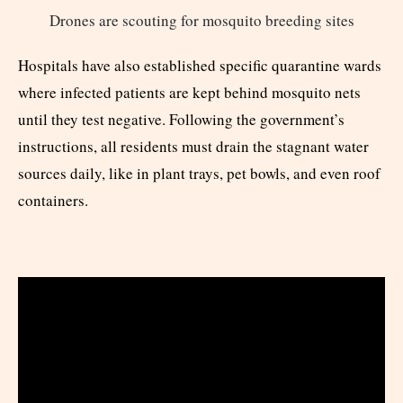
Drones are scouting for mosquito breeding sites
Hospitals have also established specific quarantine wards
where infected patients are kept behind mosquito nets
until they test negative. Following the government’s
instructions, all residents must drain the stagnant water
sources daily, like in plant trays, pet bowls, and even roof
containers.