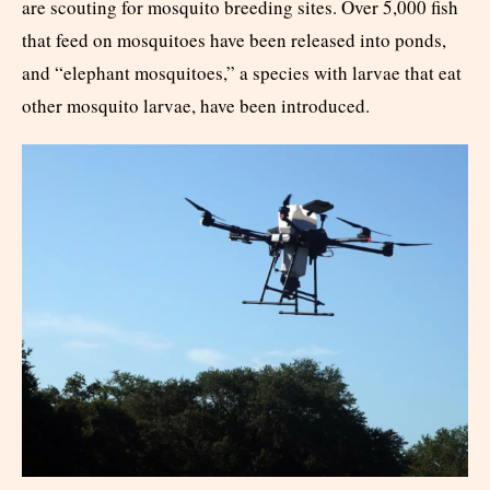
are scouting for mosquito breeding sites. Over 5,000 fish
that feed on mosquitoes have been released into ponds,
and “elephant mosquitoes,” a species with larvae that eat
other mosquito larvae, have been introduced.