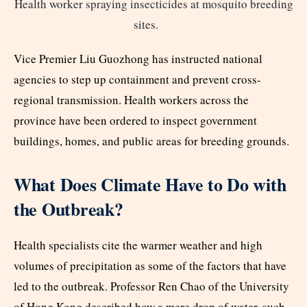
Health worker spraying insecticides at mosquito breeding
sites.
Vice Premier Liu Guozhong has instructed national
agencies to step up containment and prevent cross-
regional transmission. Health workers across the
province have been ordered to inspect government
buildings, homes, and public areas for breeding grounds.
What Does Climate Have to Do with
the Outbreak?
Health specialists cite the warmer weather and high
volumes of precipitation as some of the factors that have
led to the outbreak. Professor Ren Chao of the University
of Hong Kong described how a mere drop of water, such