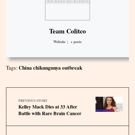
Team Colitco
Website
|
+ posts
China chikungunya outbreak
Tags:
PREVIOUS STORY
Kelley Mack Dies at 33 After
Battle with Rare Brain Cancer