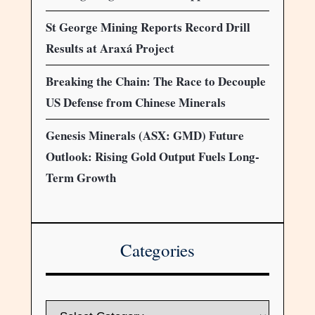
St George Mining Reports Record Drill
Results at Araxá Project
Breaking the Chain: The Race to Decouple
US Defense from Chinese Minerals
Genesis Minerals (ASX: GMD) Future
Outlook: Rising Gold Output Fuels Long-
Term Growth
Categories