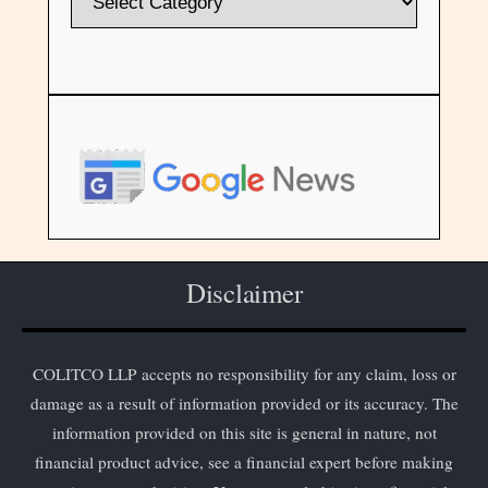
Disclaimer
COLITCO LLP accepts no responsibility for any claim, loss or
damage as a result of information provided or its accuracy. The
information provided on this site is general in nature, not
financial product advice, see a financial expert before making