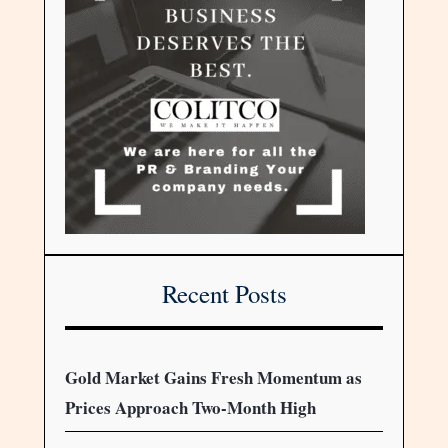
Recent Posts
Gold Market Gains Fresh Momentum as
Prices Approach Two-Month High