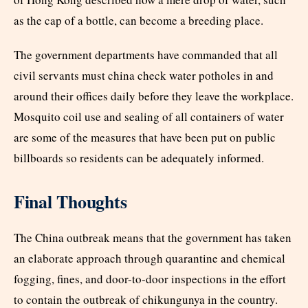
as the cap of a bottle, can become a breeding place.
The government departments have commanded that all
civil servants must china check water potholes in and
around their offices daily before they leave the workplace.
Mosquito coil use and sealing of all containers of water
are some of the measures that have been put on public
billboards so residents can be adequately informed.
Final Thoughts
The China outbreak means that the government has taken
an elaborate approach through quarantine and chemical
fogging, fines, and door-to-door inspections in the effort
to contain the outbreak of chikungunya in the country.