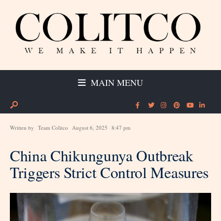
MAIN MENU
Written by
Team Colitco
August 6, 2025
8:47 pm
China Chikungunya Outbreak
Triggers Strict Control Measures