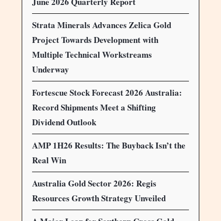
June 2026 Quarterly Report
Strata Minerals Advances Zelica Gold
Project Towards Development with
Multiple Technical Workstreams
Underway
Fortescue Stock Forecast 2026 Australia:
Record Shipments Meet a Shifting
Dividend Outlook
AMP 1H26 Results: The Buyback Isn’t the
Real Win
Australia Gold Sector 2026: Regis
Resources Growth Strategy Unveiled