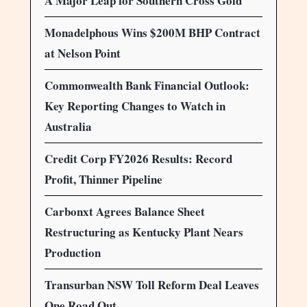
A Major Leap for Southern Cross Gold
Monadelphous Wins $200M BHP Contract
at Nelson Point
Commonwealth Bank Financial Outlook:
Key Reporting Changes to Watch in
Australia
Credit Corp FY2026 Results: Record
Profit, Thinner Pipeline
Carbonxt Agrees Balance Sheet
Restructuring as Kentucky Plant Nears
Production
Transurban NSW Toll Reform Deal Leaves
One Road Out