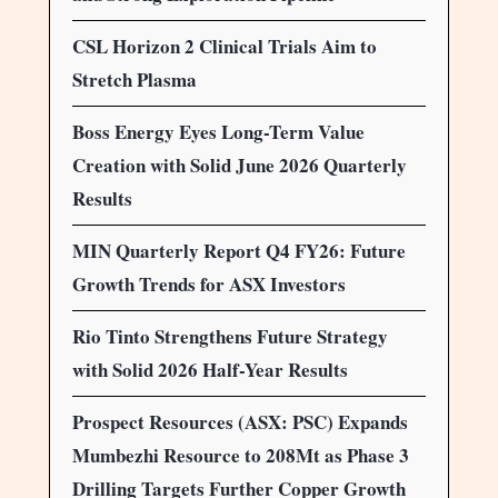
CSL Horizon 2 Clinical Trials Aim to
Stretch Plasma
Boss Energy Eyes Long-Term Value
Creation with Solid June 2026 Quarterly
Results
MIN Quarterly Report Q4 FY26: Future
Growth Trends for ASX Investors
Rio Tinto Strengthens Future Strategy
with Solid 2026 Half-Year Results
Prospect Resources (ASX: PSC) Expands
Mumbezhi Resource to 208Mt as Phase 3
Drilling Targets Further Copper Growth