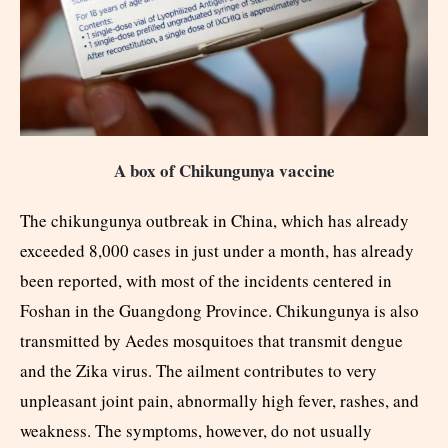
A box of Chikungunya vaccine
The chikungunya outbreak in China, which has already
exceeded 8,000 cases in just under a month, has already
been reported, with most of the incidents centered in
Foshan in the Guangdong Province. Chikungunya is also
transmitted by Aedes mosquitoes that transmit dengue
and the Zika virus. The ailment contributes to very
unpleasant joint pain, abnormally high fever, rashes, and
weakness. The symptoms, however, do not usually