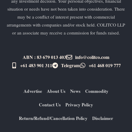
any investment decision. Your personal objectives, financial
situation or needs have not been taken into consideration. There
may be a conflict of interest present with commercial
arrangements with companies and/or stock held. COLITCO LLP
or an associate may receive a commission for funds raised.
ABN : 83 679 013 403
info@colitco.com
+61 483 901 311‬
Telegram
+61 ​468 019 777
Advertise
About Us
News
Commodity
Contact Us
Privacy Policy
Return/Refund/Cancellation Policy
Disclaimer