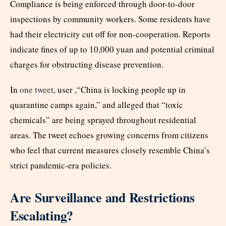
Compliance is being enforced through door-to-door
inspections by community workers. Some residents have
had their electricity cut off for non-cooperation. Reports
indicate fines of up to 10,000 yuan and potential criminal
charges for obstructing disease prevention.
In
one tweet
, user ,“China is locking people up in
quarantine camps again,” and alleged that “toxic
chemicals” are being sprayed throughout residential
areas. The tweet echoes growing concerns from citizens
who feel that current measures closely resemble China’s
strict pandemic-era policies.
Are Surveillance and Restrictions
Escalating?