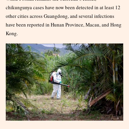
chikungunya cases have now been detected in at least 12
other cities across Guangdong, and several infections
have been reported in Hunan Province, Macau, and Hong
Kong.