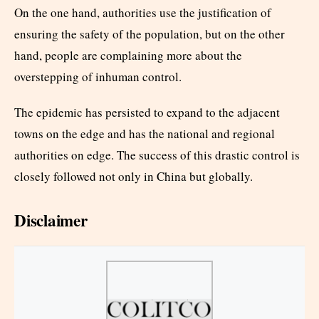
On the one hand, authorities use the justification of
ensuring the safety of the population, but on the other
hand, people are complaining more about the
overstepping of inhuman control.
The epidemic has persisted to expand to the adjacent
towns on the edge and has the national and regional
authorities on edge. The success of this drastic control is
closely followed not only in China but globally.
Disclaimer