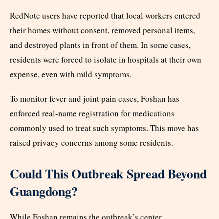
RedNote users have reported that local workers entered
their homes without consent, removed personal items,
and destroyed plants in front of them. In some cases,
residents were forced to isolate in hospitals at their own
expense, even with mild symptoms.
To monitor fever and joint pain cases, Foshan has
enforced real-name registration for medications
commonly used to treat such symptoms. This move has
raised privacy concerns among some residents.
Could This Outbreak Spread Beyond
Guangdong?
While Foshan remains the outbreak’s center,