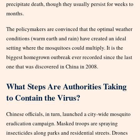
precipitate death, though they usually persist for weeks to
months.
The policymakers are convinced that the optimal weather
conditions (warm earth and rain) have created an ideal
setting where the mosquitoes could multiply. It is the
biggest homegrown outbreak ever recorded since the last
one that was discovered in China in 2008.
What Steps Are Authorities Taking
to Contain the Virus?
Chinese officials, in turn, launched a city-wide mosquito
eradication campaign. Masked troops are spraying
insecticides along parks and residential streets. Drones