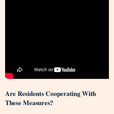
Are Residents Cooperating With
These Measures?