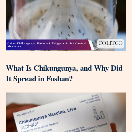
What Is Chikungunya, and Why Did
It Spread in Foshan?