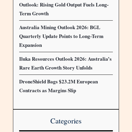
Outlook: Rising Gold Output Fuels Long-
Term Growth
Australia Mining Outlook 2026: BGL
Quarterly Update Points to Long-Term
Expansion
Iluka Resources Outlook 2026: Australia’s
Rare Earth Growth Story Unfolds
DroneShield Bags $23.2M European
Contracts as Margins Slip
Categories