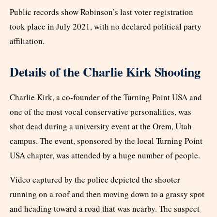
Public records show Robinson’s last voter registration
took place in July 2021, with no declared political party
affiliation.
Details of the Charlie Kirk Shooting
Charlie Kirk, a co-founder of the Turning Point USA and
one of the most vocal conservative personalities, was
shot dead during a university event at the Orem, Utah
campus. The event, sponsored by the local Turning Point
USA chapter, was attended by a huge number of people.
Video captured by the police depicted the shooter
running on a roof and then moving down to a grassy spot
and heading toward a road that was nearby. The suspect