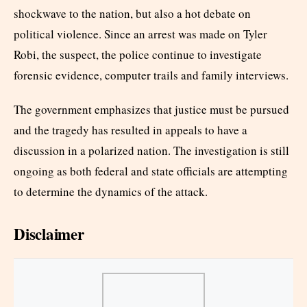
shockwave to the nation, but also a hot debate on
political violence. Since an arrest was made on Tyler
Robi, the suspect, the police continue to investigate
forensic evidence, computer trails and family interviews.
The government emphasizes that justice must be pursued
and the tragedy has resulted in appeals to have a
discussion in a polarized nation. The investigation is still
ongoing as both federal and state officials are attempting
to determine the dynamics of the attack.
Disclaimer