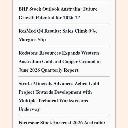
BHP Stock Outlook Australia: Future
Growth Potential for 2026-27
ResMed Q4 Results: Sales Climb 9%,
Margins Slip
Redstone Resources Expands Western
Australian Gold and Copper Ground in
June 2026 Quarterly Report
Strata Minerals Advances Zelica Gold
Project Towards Development with
Multiple Technical Workstreams
Underway
Fortescue Stock Forecast 2026 Australia: