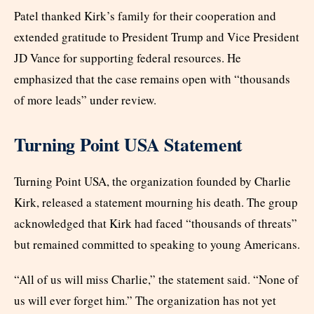
Patel thanked Kirk’s family for their cooperation and
extended gratitude to President Trump and Vice President
JD Vance for supporting federal resources. He
emphasized that the case remains open with “thousands
of more leads” under review.
Turning Point USA Statement
Turning Point USA, the organization founded by Charlie
Kirk, released a statement mourning his death. The group
acknowledged that Kirk had faced “thousands of threats”
but remained committed to speaking to young Americans.
“All of us will miss Charlie,” the statement said. “None of
us will ever forget him.” The organization has not yet