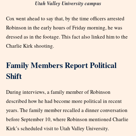
Utah Valley University campus
Cox went ahead to say that, by the time officers arrested
Robinson in the early hours of Friday morning, he was
dressed as in the footage. This fact also linked him to the
Charlie Kirk shooting.
Family Members Report Political
Shift
During interviews, a family member of Robinson
described how he had become more political in recent
years. The family member recalled a dinner conversation
before September 10, where Robinson mentioned Charlie
Kirk’s scheduled visit to Utah Valley University.