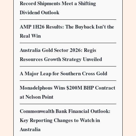
Record Shipments Meet a Shifting
Dividend Outlook
AMP 1H26 Results: The Buyback Isn’t the
Real Win
Australia Gold Sector 2026: Regis
Resources Growth Strategy Unveiled
A Major Leap for Southern Cross Gold
Monadelphous Wins $200M BHP Contract
at Nelson Point
Commonwealth Bank Financial Outlook:
Key Reporting Changes to Watch in
Australia