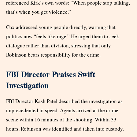
referenced Kirk’s own words: “When people stop talking,
that’s when you get violence.”
Cox addressed young people directly, warning that
politics now “feels like rage.” He urged them to seek
dialogue rather than division, stressing that only
Robinson bears responsibility for the crime.
FBI Director Praises Swift
Investigation
FBI Director Kash Patel described the investigation as
unprecedented in speed. Agents arrived at the crime
scene within 16 minutes of the shooting. Within 33
hours, Robinson was identified and taken into custody.