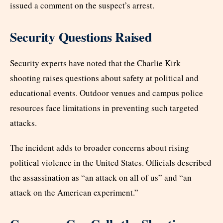
issued a comment on the suspect’s arrest.
Security Questions Raised
Security experts have noted that the Charlie Kirk
shooting raises questions about safety at political and
educational events. Outdoor venues and campus police
resources face limitations in preventing such targeted
attacks.
The incident adds to broader concerns about rising
political violence in the United States. Officials described
the assassination as “an attack on all of us” and “an
attack on the American experiment.”