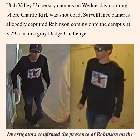
Utah Valley University campus on Wednesday morning
where Charlie Kirk was shot dead. Surveillance cameras
allegedly captured Robinson coming onto the campus at
8:29 a.m. in a gray Dodge Challenger.
I
nvestigators confirmed the presence of Robinson on the