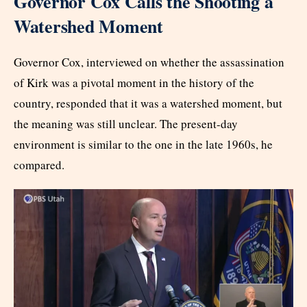
Governor Cox Calls the Shooting a
Watershed Moment
Governor Cox, interviewed on whether the assassination
of Kirk was a pivotal moment in the history of the
country, responded that it was a watershed moment, but
the meaning was still unclear. The present-day
environment is similar to the one in the late 1960s, he
compared.