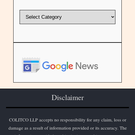
Disclaimer
COLITCO LLP accepts no responsibility for any claim, loss or
damage as a result of information provided or its accuracy. The