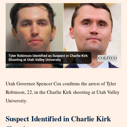
Utah Governor Spencer Cox confirms the arrest of Tyler
Robinson, 22, in the Charlie Kirk shooting at Utah Valley
University.
Suspect Identified in Charlie Kirk