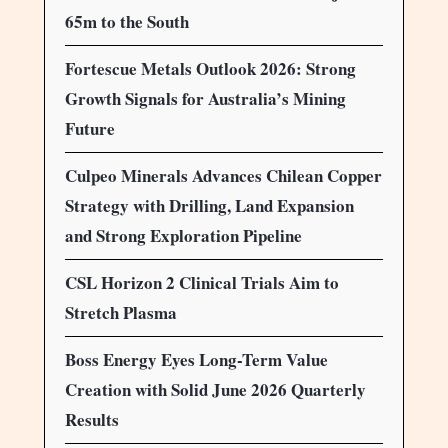
65m to the South
Fortescue Metals Outlook 2026: Strong
Growth Signals for Australia’s Mining
Future
Culpeo Minerals Advances Chilean Copper
Strategy with Drilling, Land Expansion
and Strong Exploration Pipeline
CSL Horizon 2 Clinical Trials Aim to
Stretch Plasma
Boss Energy Eyes Long-Term Value
Creation with Solid June 2026 Quarterly
Results