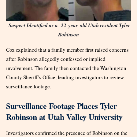
Suspect Identified as a
22-year-old Utah resident Tyler
Robinson
Cox explained that a family member first raised concerns
after Robinson allegedly confessed or implied
involvement. The family then contacted the Washington
County Sheriff’s Office, leading investigators to review
surveillance footage.
Surveillance Footage Places Tyler
Robinson at Utah Valley University
Investigators confirmed the presence of Robinson on the