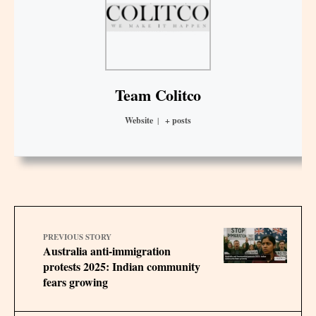
Team Colitco
Website
|
+ posts
PREVIOUS STORY
Australia anti-immigration
protests 2025: Indian community
fears growing