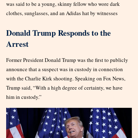
was said to be a young, skinny fellow who wore dark
clothes, sunglasses, and an Adidas hat by witnesses
Donald Trump Responds to the
Arrest
Former President Donald Trump was the first to publicly
announce that a suspect was in custody in connection
with the Charlie Kirk shooting. Speaking on Fox News,
Trump said, “With a high degree of certainty, we have
him in custody.”