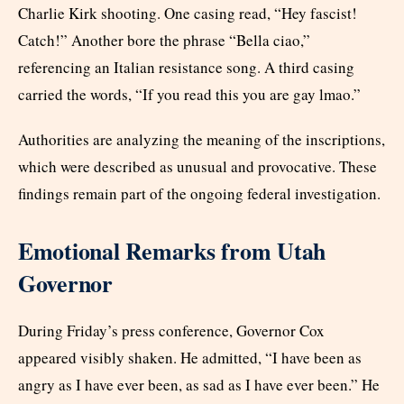
Charlie Kirk shooting. One casing read, “Hey fascist!
Catch!” Another bore the phrase “Bella ciao,”
referencing an Italian resistance song. A third casing
carried the words, “If you read this you are gay lmao.”
Authorities are analyzing the meaning of the inscriptions,
which were described as unusual and provocative. These
findings remain part of the ongoing federal investigation.
Emotional Remarks from Utah
Governor
During Friday’s press conference, Governor Cox
appeared visibly shaken. He admitted, “I have been as
angry as I have ever been, as sad as I have ever been.” He