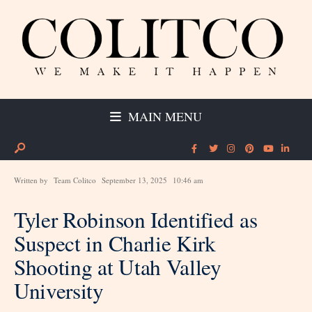
MAIN MENU
Written by
Team Colitco
September 13, 2025
10:46 am
Tyler Robinson Identified as
Suspect in Charlie Kirk
Shooting at Utah Valley
University