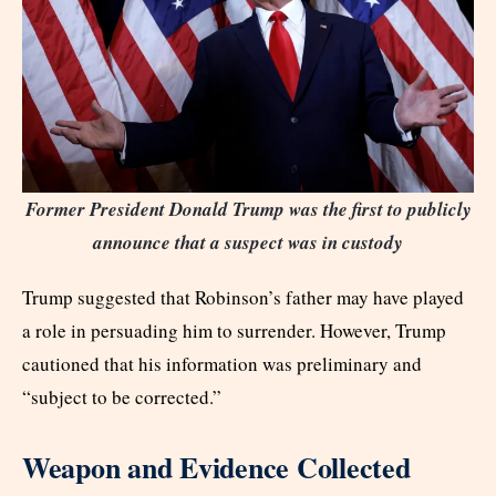
Former President Donald Trump was the first to publicly
announce that a suspect was in custody
Trump suggested that Robinson’s father may have played
a role in persuading him to surrender. However, Trump
cautioned that his information was preliminary and
“subject to be corrected.”
Weapon and Evidence Collected