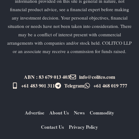
information provided on this site is general in nature, not
financial product advice, see a financial expert before making
any investment decision. Your personal objectives, financial
situation or needs have not been taken into consideration. There
may be a conflict of interest present with commercial
arrangements with companies and/or stock held. COLITCO LLP
or an associate may receive a commission for funds raised.
ABN : 83 679 013 403
info@colitco.com
+61 483 901 311‬
Telegram
+61 ​468 019 777
Advertise
About Us
News
Commodity
Contact Us
Privacy Policy