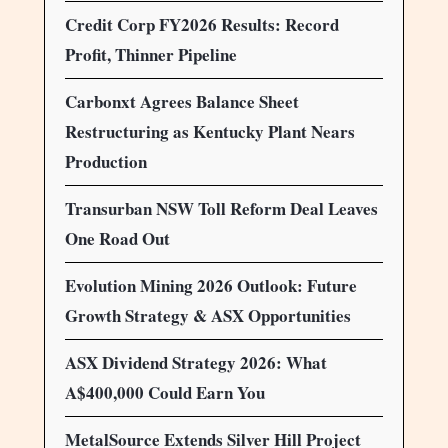
Credit Corp FY2026 Results: Record
Profit, Thinner Pipeline
Carbonxt Agrees Balance Sheet
Restructuring as Kentucky Plant Nears
Production
Transurban NSW Toll Reform Deal Leaves
One Road Out
Evolution Mining 2026 Outlook: Future
Growth Strategy & ASX Opportunities
ASX Dividend Strategy 2026: What
A$400,000 Could Earn You
MetalSource Extends Silver Hill Project