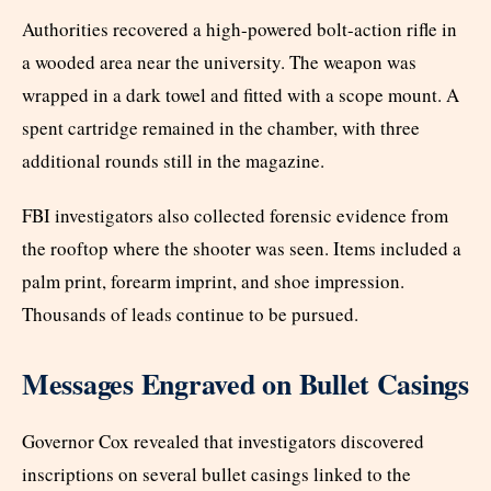
Authorities recovered a high-powered bolt-action rifle in
a wooded area near the university. The weapon was
wrapped in a dark towel and fitted with a scope mount. A
spent cartridge remained in the chamber, with three
additional rounds still in the magazine.
FBI investigators also collected forensic evidence from
the rooftop where the shooter was seen. Items included a
palm print, forearm imprint, and shoe impression.
Thousands of leads continue to be pursued.
Messages Engraved on Bullet Casings
Governor Cox revealed that investigators discovered
inscriptions on several bullet casings linked to the