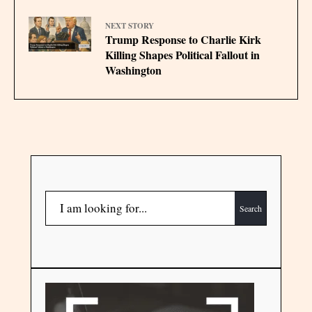
NEXT STORY
Trump Response to Charlie Kirk
Killing Shapes Political Fallout in
Washington
Search