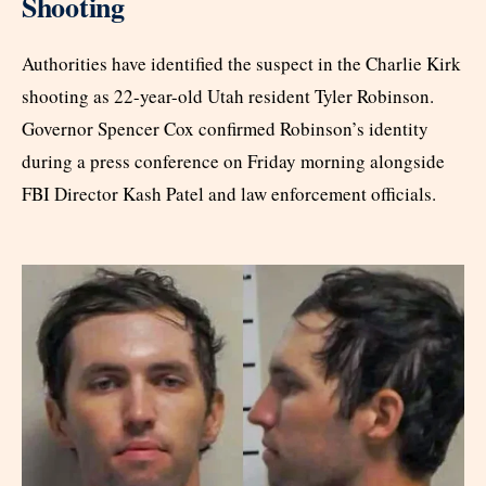
Shooting
Authorities have identified the suspect in the Charlie Kirk
shooting as 22-year-old Utah resident Tyler Robinson.
Governor Spencer Cox confirmed Robinson’s identity
during a press conference on Friday morning alongside
FBI Director Kash Patel and law enforcement officials.