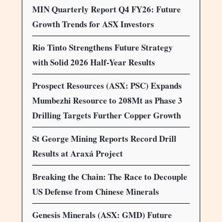
MIN Quarterly Report Q4 FY26: Future
Growth Trends for ASX Investors
Rio Tinto Strengthens Future Strategy
with Solid 2026 Half-Year Results
Prospect Resources (ASX: PSC) Expands
Mumbezhi Resource to 208Mt as Phase 3
Drilling Targets Further Copper Growth
St George Mining Reports Record Drill
Results at Araxá Project
Breaking the Chain: The Race to Decouple
US Defense from Chinese Minerals
Genesis Minerals (ASX: GMD) Future