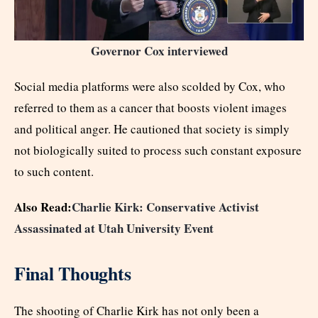
Governor Cox interviewed
Social media platforms were also scolded by Cox, who
referred to them as a cancer that boosts violent images
and political anger. He cautioned that society is simply
not biologically suited to process such constant exposure
to such content.
Also Read:
Charlie Kirk: Conservative Activist
Assassinated at Utah University Event
Final Thoughts
The shooting of Charlie Kirk has not only been a