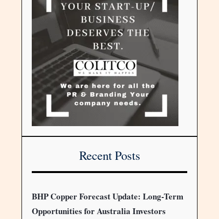
Recent Posts
BHP Copper Forecast Update: Long-Term
Opportunities for Australia Investors