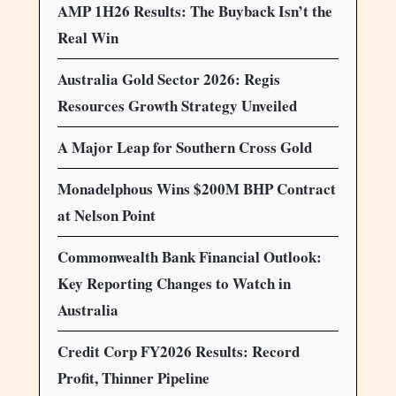
AMP 1H26 Results: The Buyback Isn’t the
Real Win
Australia Gold Sector 2026: Regis
Resources Growth Strategy Unveiled
A Major Leap for Southern Cross Gold
Monadelphous Wins $200M BHP Contract
at Nelson Point
Commonwealth Bank Financial Outlook:
Key Reporting Changes to Watch in
Australia
Credit Corp FY2026 Results: Record
Profit, Thinner Pipeline