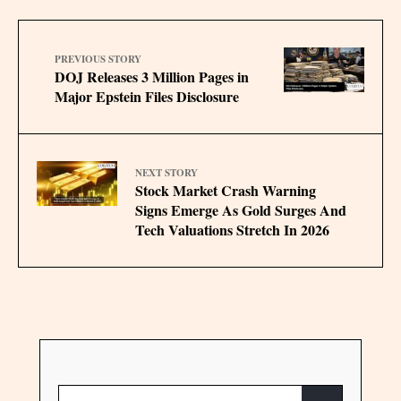
PREVIOUS STORY
DOJ Releases 3 Million Pages in
Major Epstein Files Disclosure
NEXT STORY
Stock Market Crash Warning
Signs Emerge As Gold Surges And
Tech Valuations Stretch In 2026