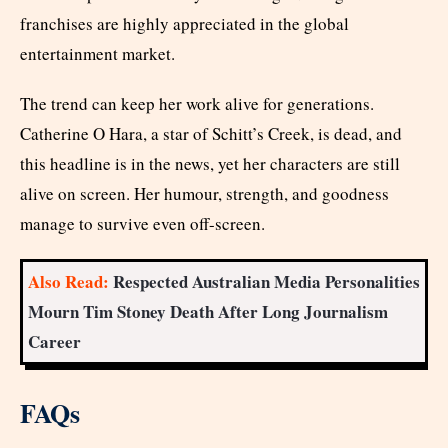
franchises are highly appreciated in the global
entertainment market.
The trend can keep her work alive for generations.
Catherine O Hara, a star of Schitt’s Creek, is dead, and
this headline is in the news, yet her characters are still
alive on screen. Her humour, strength, and goodness
manage to survive even off-screen.
Also Read:
Respected Australian Media Personalities
Mourn Tim Stoney Death After Long Journalism
Career
FAQs