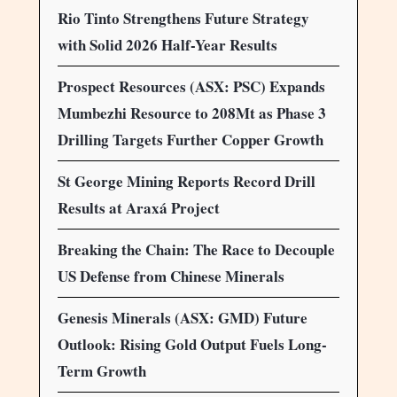
Rio Tinto Strengthens Future Strategy
with Solid 2026 Half-Year Results
Prospect Resources (ASX: PSC) Expands
Mumbezhi Resource to 208Mt as Phase 3
Drilling Targets Further Copper Growth
St George Mining Reports Record Drill
Results at Araxá Project
Breaking the Chain: The Race to Decouple
US Defense from Chinese Minerals
Genesis Minerals (ASX: GMD) Future
Outlook: Rising Gold Output Fuels Long-
Term Growth