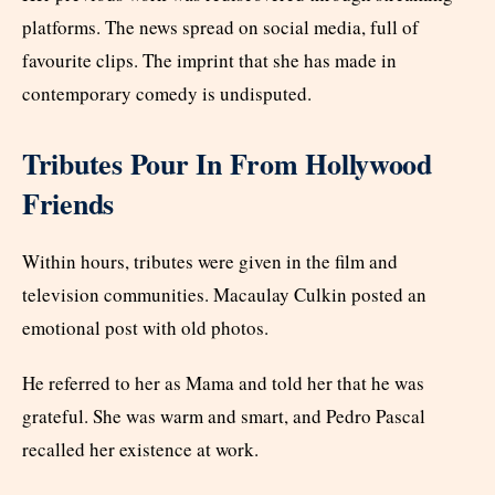
platforms. The news spread on social media, full of
favourite clips. The imprint that she has made in
contemporary comedy is undisputed.
Tributes Pour In From Hollywood
Friends
Within hours, tributes were given in the film and
television communities. Macaulay Culkin posted an
emotional post with old photos.
He referred to her as Mama and told her that he was
grateful. She was warm and smart, and Pedro Pascal
recalled her existence at work.