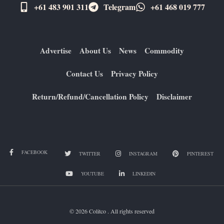
+61 483 901 311‬
Telegram
+61 ​468 019 777
Advertise
About Us
News
Commodity
Contact Us
Privacy Policy
Return/Refund/Cancellation Policy
Disclaimer
FACEBOOK
TWITTER
INSTAGRAM
PINTEREST
YOUTUBE
LINKEDIN
© 2026 Colitco . All rights reserved