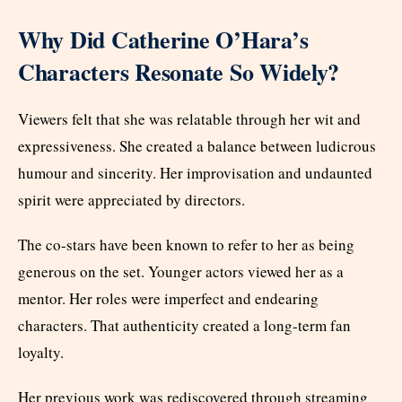
Why Did Catherine O’Hara’s
Characters Resonate So Widely?
Viewers felt that she was relatable through her wit and
expressiveness. She created a balance between ludicrous
humour and sincerity. Her improvisation and undaunted
spirit were appreciated by directors.
The co-stars have been known to refer to her as being
generous on the set. Younger actors viewed her as a
mentor. Her roles were imperfect and endearing
characters. That authenticity created a long-term fan
loyalty.
Her previous work was rediscovered through streaming