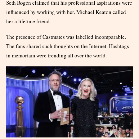
Seth Rogen claimed that his professional aspirations were
influenced by working with her. Michael Keaton called
her a lifetime friend.
The presence of Castmates was labelled incomparable.
The fans shared such thoughts on the Internet. Hashtags
in memoriam were trending all over the world.