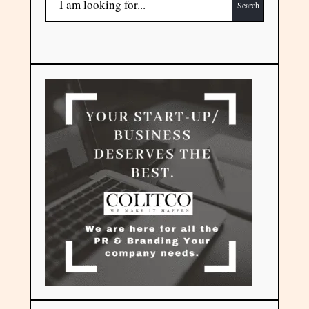
Search