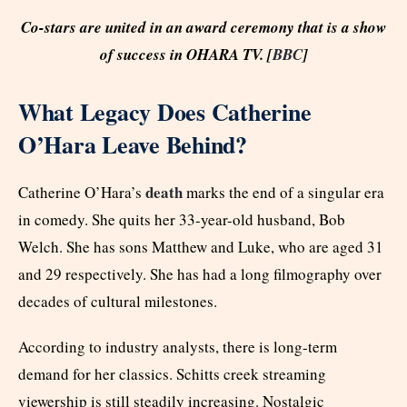
Co-stars are united in an award ceremony that is a show
of success in OHARA TV. [
BBC
]
What Legacy Does Catherine
O’Hara Leave Behind?
death
Catherine O’Hara’s
marks the end of a singular era
in comedy. She quits her 33-year-old husband, Bob
Welch. She has sons Matthew and Luke, who are aged 31
and 29 respectively. She has had a long filmography over
decades of cultural milestones.
According to industry analysts, there is long-term
demand for her classics. Schitts creek streaming
viewership is still steadily increasing. Nostalgic