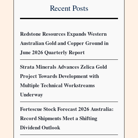
Recent Posts
Redstone Resources Expands Western
Australian Gold and Copper Ground in
June 2026 Quarterly Report
Strata Minerals Advances Zelica Gold
Project Towards Development with
Multiple Technical Workstreams
Underway
Fortescue Stock Forecast 2026 Australia:
Record Shipments Meet a Shifting
Dividend Outlook