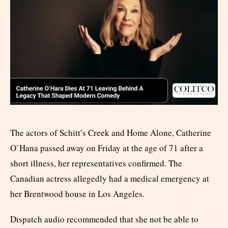
The actors of Schitt’s Creek and Home Alone, Catherine
O’Hana passed away on Friday at the age of 71 after a
short illness, her representatives confirmed. The
Canadian actress allegedly had a medical emergency at
her Brentwood house in Los Angeles.
Dispatch audio recommended that she not be able to