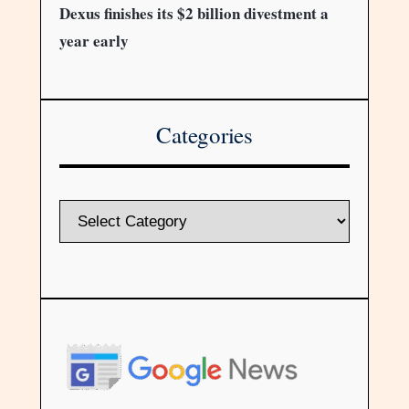
Dexus finishes its $2 billion divestment a
year early
Categories