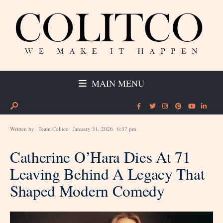
MAIN MENU
Written by
Team Colitco
January 31, 2026
6:37 pm
Catherine O’Hara Dies At 71
Leaving Behind A Legacy That
Shaped Modern Comedy