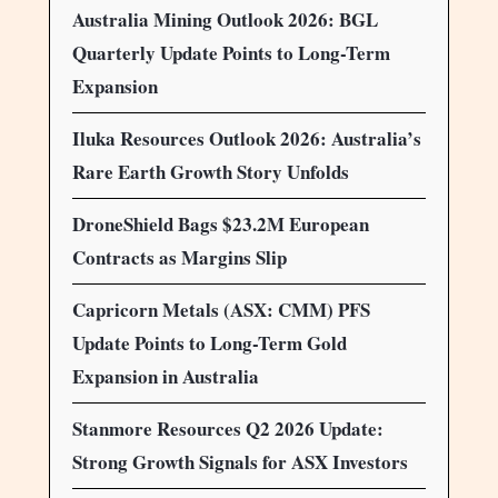
Australia Mining Outlook 2026: BGL
Quarterly Update Points to Long-Term
Expansion
Iluka Resources Outlook 2026: Australia’s
Rare Earth Growth Story Unfolds
DroneShield Bags $23.2M European
Contracts as Margins Slip
Capricorn Metals (ASX: CMM) PFS
Update Points to Long-Term Gold
Expansion in Australia
Stanmore Resources Q2 2026 Update:
Strong Growth Signals for ASX Investors