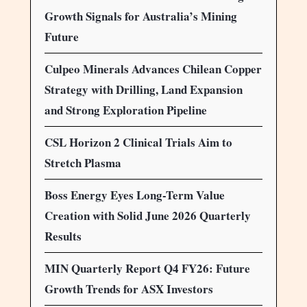
Growth Signals for Australia’s Mining
Future
Culpeo Minerals Advances Chilean Copper
Strategy with Drilling, Land Expansion
and Strong Exploration Pipeline
CSL Horizon 2 Clinical Trials Aim to
Stretch Plasma
Boss Energy Eyes Long-Term Value
Creation with Solid June 2026 Quarterly
Results
MIN Quarterly Report Q4 FY26: Future
Growth Trends for ASX Investors