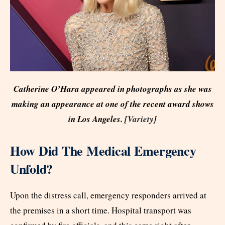
Catherine O’Hara appeared in photographs as she was
making an appearance at one of the recent award shows
in Los Angeles. [
Variety
]
How Did The Medical Emergency
Unfold?
Upon the distress call, emergency responders arrived at
the premises in a short time. Hospital transport was