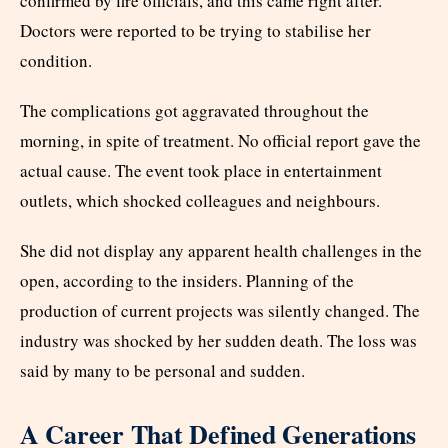
confirmed by fire officials, and this came right after.
Doctors were reported to be trying to stabilise her
condition.
The complications got aggravated throughout the
morning, in spite of treatment. No official report gave the
actual cause. The event took place in entertainment
outlets, which shocked colleagues and neighbours.
She did not display any apparent health challenges in the
open, according to the insiders. Planning of the
production of current projects was silently changed. The
industry was shocked by her sudden death. The loss was
said by many to be personal and sudden.
A Career That Defined Generations