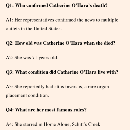
Q1: Who confirmed Catherine O’Hara’s death?
A1: Her representatives confirmed the news to multiple
outlets in the United States.
Q2: How old was Catherine O’Hara when she died?
A2: She was 71 years old.
Q3: What condition did Catherine O’Hara live with?
A3: She reportedly had situs inversus, a rare organ
placement condition.
Q4: What are her most famous roles?
A4: She starred in Home Alone, Schitt’s Creek,