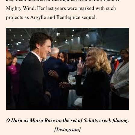
Mighty Wind. Her last years were marked with such
projects as Argylle and Beetlejuice sequel.
O Hara as Moira Rose on the set of Schitts creek filming.
[
Instagram
]