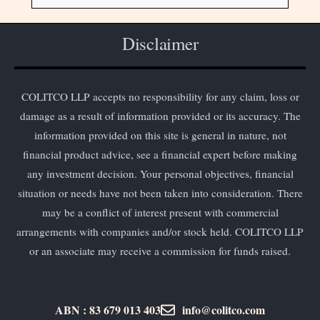
Disclaimer
COLITCO LLP accepts no responsibility for any claim, loss or
damage as a result of information provided or its accuracy. The
information provided on this site is general in nature, not
financial product advice, see a financial expert before making
any investment decision. Your personal objectives, financial
situation or needs have not been taken into consideration. There
may be a conflict of interest present with commercial
arrangements with companies and/or stock held. COLITCO LLP
or an associate may receive a commission for funds raised.
ABN : 83 679 013 403
info@colitco.com