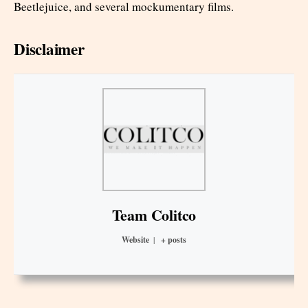
Beetlejuice, and several mockumentary films.
Disclaimer
Team Colitco
Website
|
+ posts