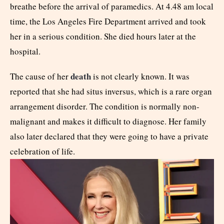
breathe before the arrival of paramedics. At 4.48 am local
time, the Los Angeles Fire Department arrived and took
her in a serious condition. She died hours later at the
hospital.
death
The cause of her
is not clearly known. It was
reported that she had situs inversus, which is a rare organ
arrangement disorder. The condition is normally non-
malignant and makes it difficult to diagnose. Her family
also later declared that they were going to have a private
celebration of life.