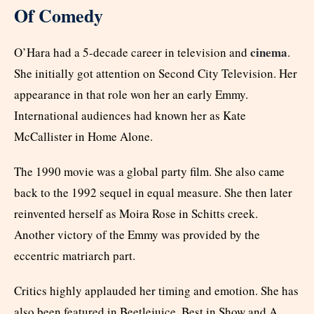
Of Comedy
cinema
O’Hara had a 5-decade career in television and
.
She initially got attention on Second City Television. Her
appearance in that role won her an early Emmy.
International audiences had known her as Kate
McCallister in Home Alone.
The 1990 movie was a global party film. She also came
back to the 1992 sequel in equal measure. She then later
reinvented herself as Moira Rose in Schitts creek.
Another victory of the Emmy was provided by the
eccentric matriarch part.
Critics highly applauded her timing and emotion. She has
also been featured in Beetlejuice, Best in Show and A