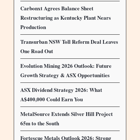
Carbonxt Agrees Balance Sheet
Restructuring as Kentucky Plant Nears
Production
Transurban NSW Toll Reform Deal Leaves
One Road Out
Evolution Mining 2026 Outlook: Future
Growth Strategy & ASX Opportunities
ASX Dividend Strategy 2026: What
A$400,000 Could Earn You
MetalSource Extends Silver Hill Project
65m to the South
Fortescue Metals Outlook 2026: Strong