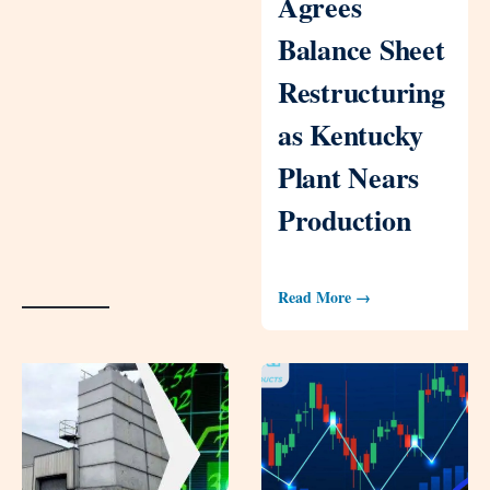
Agrees
Balance Sheet
Restructuring
as Kentucky
Plant Nears
Production
Read More →