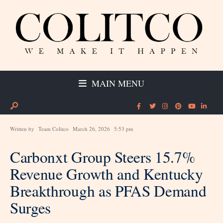
MAIN MENU
Written by
Team Colitco
March 26, 2026
5:53 pm
Carbonxt Group Steers 15.7%
Revenue Growth and Kentucky
Breakthrough as PFAS Demand
Surges