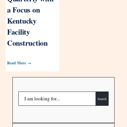
a Focus on
Kentucky
Facility
Construction
Read More →
Search