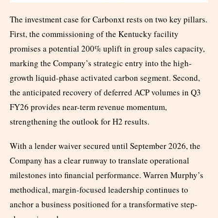
The investment case for Carbonxt rests on two key pillars.
First, the commissioning of the Kentucky facility
promises a potential 200% uplift in group sales capacity,
marking the Company’s strategic entry into the high-
growth liquid-phase activated carbon segment. Second,
the anticipated recovery of deferred ACP volumes in Q3
FY26 provides near-term revenue momentum,
strengthening the outlook for H2 results.
With a lender waiver secured until September 2026, the
Company has a clear runway to translate operational
milestones into financial performance. Warren Murphy’s
methodical, margin-focused leadership continues to
anchor a business positioned for a transformative step-