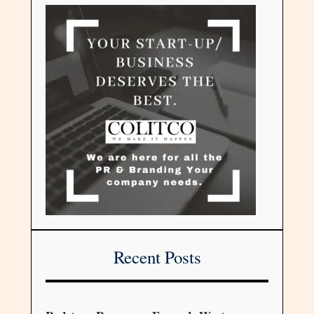
Recent Posts