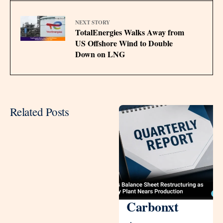
NEXT STORY
TotalEnergies Walks Away from
US Offshore Wind to Double
Down on LNG
Related Posts
Carbonxt