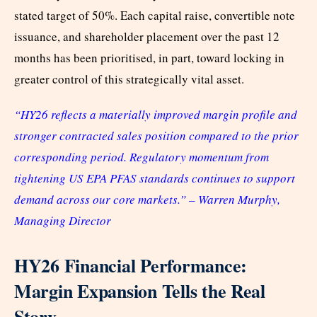
stated target of 50%. Each capital raise, convertible note
issuance, and shareholder placement over the past 12
months has been prioritised, in part, toward locking in
greater control of this strategically vital asset.
“HY26 reflects a materially improved margin profile and
stronger contracted sales position compared to the prior
corresponding period. Regulatory momentum from
tightening US EPA PFAS standards continues to support
demand across our core markets.” – Warren Murphy,
Managing Director
HY26 Financial Performance:
Margin Expansion Tells the Real
Story