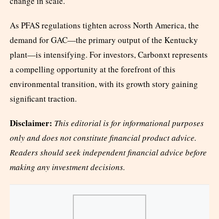
change in scale.
As PFAS regulations tighten across North America, the
demand for GAC—the primary output of the Kentucky
plant—is intensifying. For investors, Carbonxt represents
a compelling opportunity at the forefront of this
environmental transition, with its growth story gaining
significant traction.
Disclaimer:
This editorial is for informational purposes
only and does not constitute financial product advice.
Readers should seek independent financial advice before
making any investment decisions.