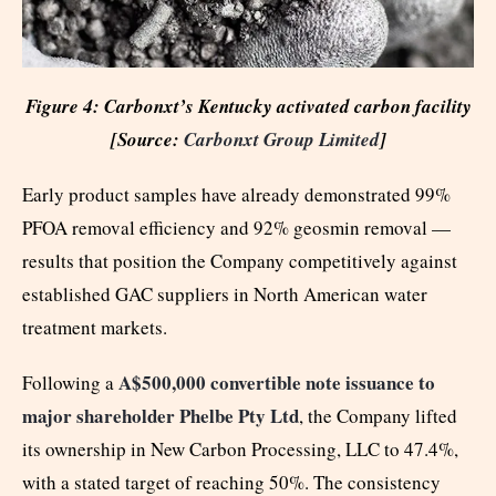
Figure 4: Carbonxt’s Kentucky activated carbon facility
[Source:
Carbonxt Group Limited
]
Early product samples have already demonstrated 99%
PFOA removal efficiency and 92% geosmin removal —
results that position the Company competitively against
established GAC suppliers in North American water
treatment markets.
A$500,000 convertible note issuance to
Following a
major shareholder Phelbe Pty Ltd
, the Company lifted
its ownership in New Carbon Processing, LLC to 47.4%,
with a stated target of reaching 50%. The consistency