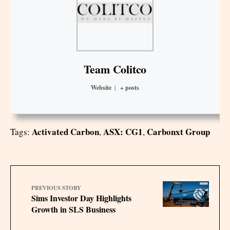
Team Colitco
Website
|
+ posts
Activated Carbon
ASX: CG1
Carbonxt Group
Tags:
,
,
PREVIOUS STORY
Sims Investor Day Highlights
Growth in SLS Business