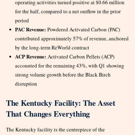
operating activities turned positive at $0.66 million
for the half, compared to a net outflow in the prior
period
PAC Revenue:
Powdered Activated Carbon (PAC)
contributed approximately 57% of revenue, anchored
by the long-term ReWorld contract
ACP Revenue:
Activated Carbon Pellets (ACP)
accounted for the remaining 43%, with Q1 showing
strong volume growth before the Black Birch
disruption
The Kentucky Facility: The Asset
That Changes Everything
The Kentucky facility is the centrepiece of the