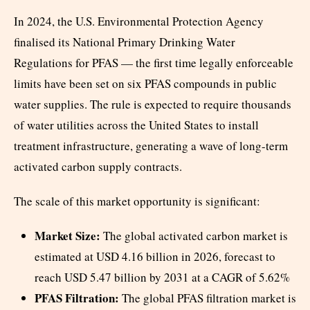
In 2024, the U.S. Environmental Protection Agency
finalised its National Primary Drinking Water
Regulations for PFAS — the first time legally enforceable
limits have been set on six PFAS compounds in public
water supplies. The rule is expected to require thousands
of water utilities across the United States to install
treatment infrastructure, generating a wave of long-term
activated carbon supply contracts.
The scale of this market opportunity is significant:
Market Size:
The global activated carbon market is
estimated at USD 4.16 billion in 2026, forecast to
reach USD 5.47 billion by 2031 at a CAGR of 5.62%
PFAS Filtration:
The global PFAS filtration market is