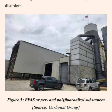
disorders.
Figure 5: PFAS or per- and polyfluoroalkyl substances
[Source:
Carbonxt Group
]