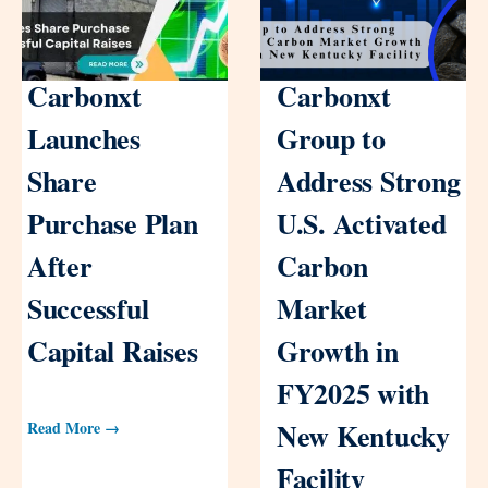
Carbonxt
Carbonxt
Launches
Group to
Share
Address Strong
Purchase Plan
U.S. Activated
After
Carbon
Successful
Market
Capital Raises
Growth in
FY2025 with
New Kentucky
Read More →
Facility