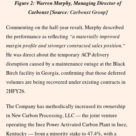
Figure 2: Warren Murphy, Managing Director of
Carbonxt [Source:
Carbonxt Group
]
Commenting on the half-year result, Murphy described
the performance as reflecting
“a materially improved
margin profile and stronger contracted sales position.”
He was direct about the temporary ACP delivery
disruption caused by a maintenance outage at the Black
Birch facility in Georgia, confirming that those deferred
volumes are being recovered under existing contracts in
2HFY26.
The Company has methodically increased its ownership
in New Carbon Processing, LLC — the joint venture
operating the Inez Power Activated Carbon Plant in Inez,
Kentucky — from a minority stake to 47.4%, with a