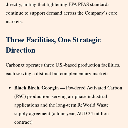
directly, noting that tightening EPA PFAS standards
continue to support demand across the Company’s core
markets.
Three Facilities, One Strategic
Direction
Carbonxt operates three U.S.-based production facilities,
each serving a distinct but complementary market:
Black Birch, Georgia —
Powdered Activated Carbon
(PAC) production, serving air-phase industrial
applications and the long-term ReWorld Waste
supply agreement (a four-year, AUD 24 million
contract)