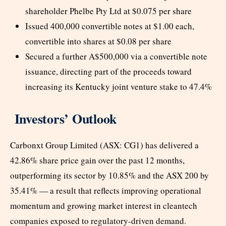
shareholder Phelbe Pty Ltd at $0.075 per share
Issued 400,000 convertible notes at $1.00 each,
convertible into shares at $0.08 per share
Secured a further A$500,000 via a convertible note
issuance, directing part of the proceeds toward
increasing its Kentucky joint venture stake to 47.4%
Investors’ Outlook
Carbonxt Group Limited (ASX: CG1) has delivered a
42.86% share price gain over the past 12 months,
outperforming its sector by 10.85% and the ASX 200 by
35.41% — a result that reflects improving operational
momentum and growing market interest in cleantech
companies exposed to regulatory-driven demand.