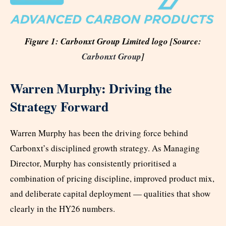
Figure 1: Carbonxt Group Limited logo [Source:
Carbonxt Group
]
Warren Murphy: Driving the
Strategy Forward
Warren Murphy has been the driving force behind
Carbonxt’s disciplined growth strategy. As Managing
Director, Murphy has consistently prioritised a
combination of pricing discipline, improved product mix,
and deliberate capital deployment — qualities that show
clearly in the HY26 numbers.