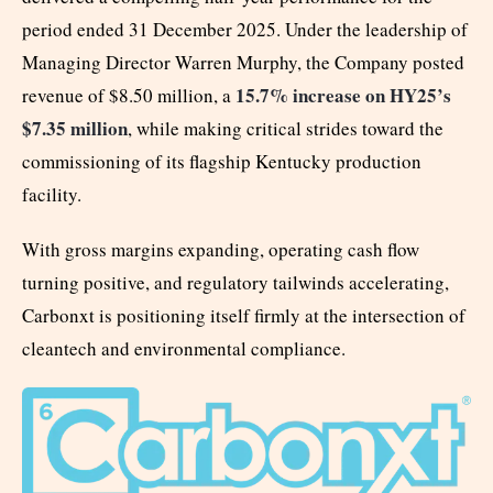
period ended 31 December 2025. Under the leadership of
Managing Director Warren Murphy, the Company posted
15.7% increase on HY25’s
revenue of $8.50 million, a
$7.35 million
, while making critical strides toward the
commissioning of its flagship Kentucky production
facility.
With gross margins expanding, operating cash flow
turning positive, and regulatory tailwinds accelerating,
Carbonxt is positioning itself firmly at the intersection of
cleantech and environmental compliance.