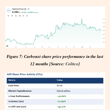
Figure 7: Carbonxt share price performance in the last
12 months [Source:
Colitco
]