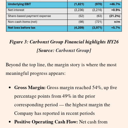
Figure 3: Carbonxt Group Financial highlights HY26
[Source:
Carbonxt Group
]
Beyond the top line, the margin story is where the most
meaningful progress appears:
Gross Margin:
Gross margin reached 54%, up five
percentage points from 49% in the prior
corresponding period — the highest margin the
Company has reported in recent periods
Positive Operating Cash Flow:
Net cash from