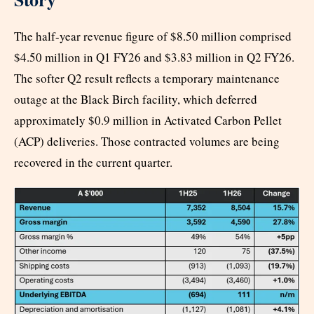
The half-year revenue figure of $8.50 million comprised
$4.50 million in Q1 FY26 and $3.83 million in Q2 FY26.
The softer Q2 result reflects a temporary maintenance
outage at the Black Birch facility, which deferred
approximately $0.9 million in Activated Carbon Pellet
(ACP) deliveries. Those contracted volumes are being
recovered in the current quarter.