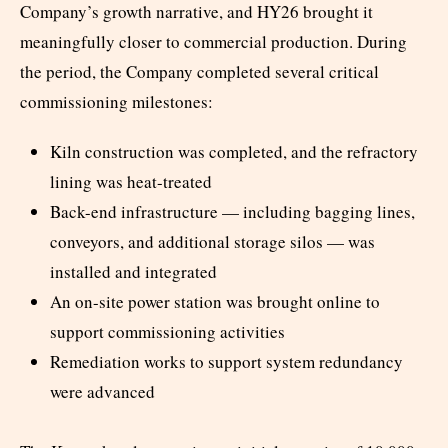
Company’s growth narrative, and HY26 brought it
meaningfully closer to commercial production. During
the period, the Company completed several critical
commissioning milestones:
Kiln construction was completed, and the refractory
lining was heat-treated
Back-end infrastructure — including bagging lines,
conveyors, and additional storage silos — was
installed and integrated
An on-site power station was brought online to
support commissioning activities
Remediation works to support system redundancy
were advanced