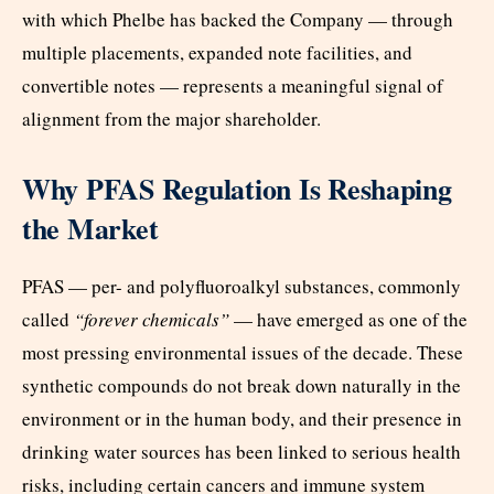
with which Phelbe has backed the Company — through
multiple placements, expanded note facilities, and
convertible notes — represents a meaningful signal of
alignment from the major shareholder.
Why PFAS Regulation Is Reshaping
the Market
PFAS — per- and polyfluoroalkyl substances, commonly
called
“forever chemicals”
— have emerged as one of the
most pressing environmental issues of the decade. These
synthetic compounds do not break down naturally in the
environment or in the human body, and their presence in
drinking water sources has been linked to serious health
risks, including certain cancers and immune system