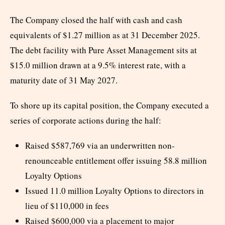
The Company closed the half with cash and cash
equivalents of $1.27 million as at 31 December 2025.
The debt facility with Pure Asset Management sits at
$15.0 million drawn at a 9.5% interest rate, with a
maturity date of 31 May 2027.
To shore up its capital position, the Company executed a
series of corporate actions during the half:
Raised $587,769 via an underwritten non-
renounceable entitlement offer issuing 58.8 million
Loyalty Options
Issued 11.0 million Loyalty Options to directors in
lieu of $110,000 in fees
Raised $600,000 via a placement to major