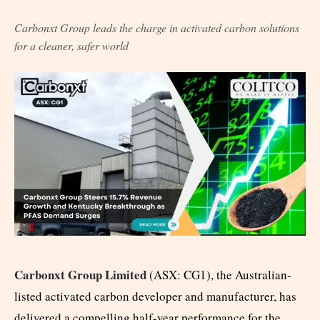
Carbonxt Group leads the charge in activated carbon solutions
for a cleaner, safer world
Carbonxt Group Limited
(ASX: CG1), the Australian-
listed activated carbon developer and manufacturer, has
delivered a compelling half-year performance for the