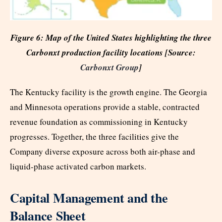
Figure 6: Map of the United States highlighting the three
Carbonxt production facility locations [Source:
Carbonxt Group
]
The Kentucky facility is the growth engine. The Georgia
and Minnesota operations provide a stable, contracted
revenue foundation as commissioning in Kentucky
progresses. Together, the three facilities give the
Company diverse exposure across both air-phase and
liquid-phase activated carbon markets.
Capital Management and the
Balance Sheet