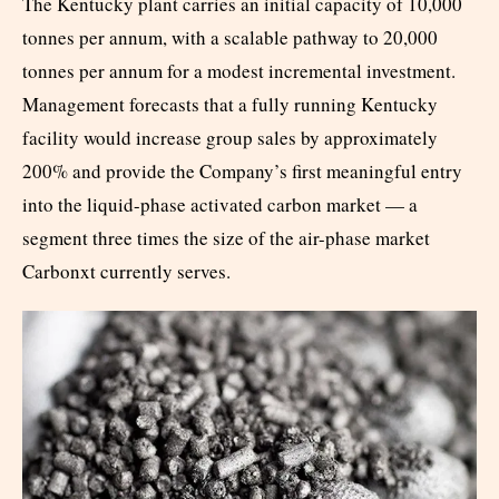
The Kentucky plant carries an initial capacity of 10,000
tonnes per annum, with a scalable pathway to 20,000
tonnes per annum for a modest incremental investment.
Management forecasts that a fully running Kentucky
facility would increase group sales by approximately
200% and provide the Company’s first meaningful entry
into the liquid-phase activated carbon market — a
segment three times the size of the air-phase market
Carbonxt currently serves.