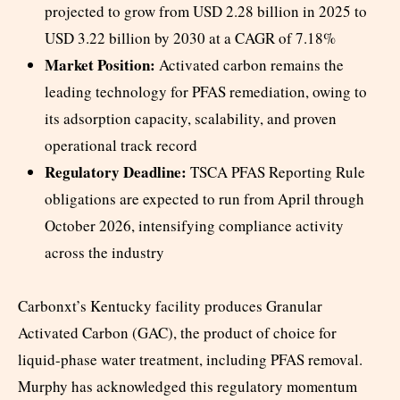
projected to grow from USD 2.28 billion in 2025 to
USD 3.22 billion by 2030 at a CAGR of 7.18%
Market Position:
Activated carbon remains the
leading technology for PFAS remediation, owing to
its adsorption capacity, scalability, and proven
operational track record
Regulatory Deadline:
TSCA PFAS Reporting Rule
obligations are expected to run from April through
October 2026, intensifying compliance activity
across the industry
Carbonxt’s Kentucky facility produces Granular
Activated Carbon (GAC), the product of choice for
liquid-phase water treatment, including PFAS removal.
Murphy has acknowledged this regulatory momentum