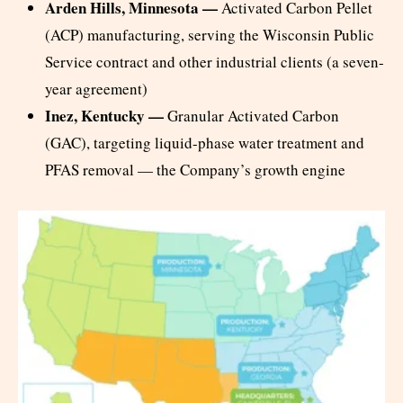
Arden Hills, Minnesota —
Activated Carbon Pellet
(ACP) manufacturing, serving the Wisconsin Public
Service contract and other industrial clients (a seven-
year agreement)
Inez, Kentucky —
Granular Activated Carbon
(GAC), targeting liquid-phase water treatment and
PFAS removal — the Company’s growth engine