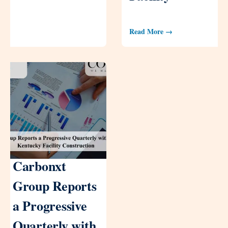
Read More →
Carbonxt
Group Reports
a Progressive
Quarterly with