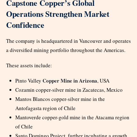
Capstone Copper’s Global
Operations Strengthen Market
Confidence
The company is headquartered in Vancouver and operates
a diversified mining portfolio throughout the Americas.
These assets include:
Copper Mine in Arizona
Pinto Valley
, USA
Cozamin copper-silver mine in Zacatecas, Mexico
Mantos Blancos copper-silver mine in the
Antofagasta region of Chile
Mantoverde copper-gold mine in the Atacama region
of Chile
Santo Domingo Project, further incubating a growth