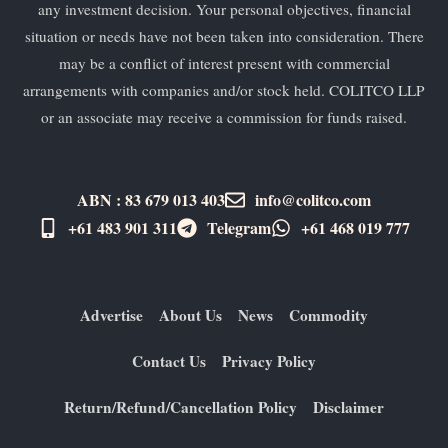
any investment decision. Your personal objectives, financial
situation or needs have not been taken into consideration. There
may be a conflict of interest present with commercial
arrangements with companies and/or stock held. COLITCO LLP
or an associate may receive a commission for funds raised.
ABN : 83 679 013 403
info@colitco.com
+61 483 901 311‬
Telegram
+61 ​468 019 777
Advertise
About Us
News
Commodity
Contact Us
Privacy Policy
Return/Refund/Cancellation Policy
Disclaimer