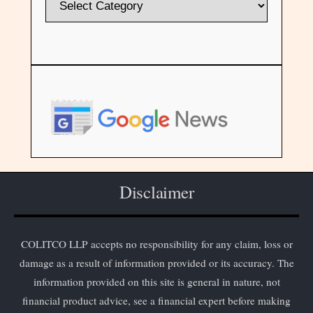
Disclaimer
COLITCO LLP accepts no responsibility for any claim, loss or
damage as a result of information provided or its accuracy. The
information provided on this site is general in nature, not
financial product advice, see a financial expert before making