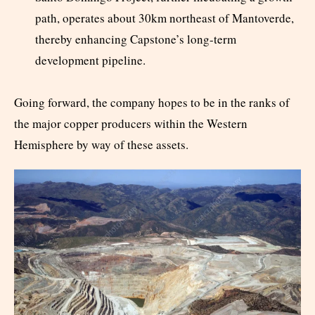
path, operates about 30km northeast of Mantoverde,
thereby enhancing Capstone’s long-term
development pipeline.
Going forward, the company hopes to be in the ranks of
the major copper producers within the Western
Hemisphere by way of these assets.