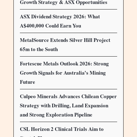
Growth Strategy & ASX Opportunities
ASX Dividend Strategy 2026: What
A$400,000 Could Earn You
MetalSource Extends Silver Hill Project
65m to the South
Fortescue Metals Outlook 2026: Strong
Growth Signals for Australia’s Mining
Future
Culpeo Minerals Advances Chilean Copper
Strategy with Drilling, Land Expansion
and Strong Exploration Pipeline
CSL Horizon 2 Clinical Trials Aim to