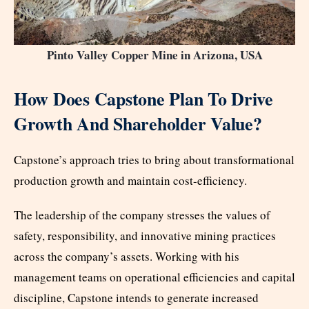
Pinto Valley Copper Mine in Arizona, USA
How Does Capstone Plan To Drive
Growth And Shareholder Value?
Capstone’s approach tries to bring about transformational
production growth and maintain cost-efficiency.
The leadership of the company stresses the values of
safety, responsibility, and innovative mining practices
across the company’s assets. Working with his
management teams on operational efficiencies and capital
discipline, Capstone intends to generate increased