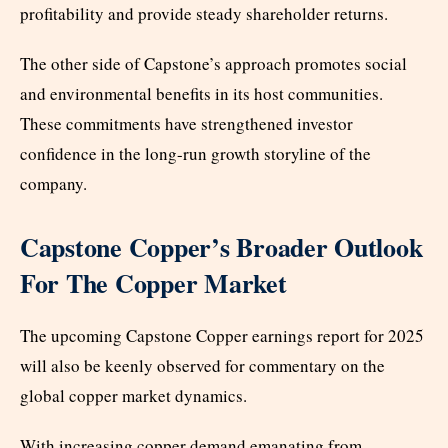
profitability and provide steady shareholder returns.
The other side of Capstone’s approach promotes social
and environmental benefits in its host communities.
These commitments have strengthened investor
confidence in the long-run growth storyline of the
company.
Capstone Copper’s Broader Outlook
For The Copper Market
The upcoming Capstone Copper earnings report for 2025
will also be keenly observed for commentary on the
global copper market dynamics.
With increasing copper demand emanating from