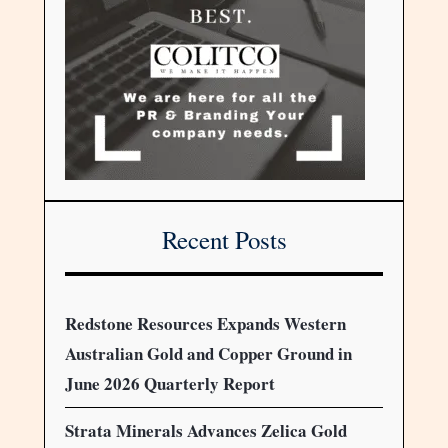
Recent Posts
Redstone Resources Expands Western
Australian Gold and Copper Ground in
June 2026 Quarterly Report
Strata Minerals Advances Zelica Gold