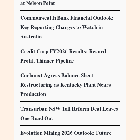
at Nelson Point
Commonwealth Bank Financial Outlook:
Key Reporting Changes to Watch in
Australia
Credit Corp FY2026 Results: Record
Profit, Thinner Pipeline
Carbonxt Agrees Balance Sheet
Restructuring as Kentucky Plant Nears
Production
Transurban NSW Toll Reform Deal Leaves
One Road Out
Evolution Mining 2026 Outlook: Future