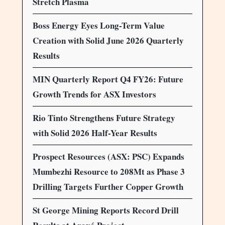
Stretch Plasma
Boss Energy Eyes Long-Term Value
Creation with Solid June 2026 Quarterly
Results
MIN Quarterly Report Q4 FY26: Future
Growth Trends for ASX Investors
Rio Tinto Strengthens Future Strategy
with Solid 2026 Half-Year Results
Prospect Resources (ASX: PSC) Expands
Mumbezhi Resource to 208Mt as Phase 3
Drilling Targets Further Copper Growth
St George Mining Reports Record Drill