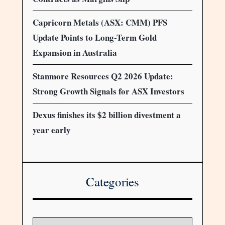
Capricorn Metals (ASX: CMM) PFS
Update Points to Long-Term Gold
Expansion in Australia
Stanmore Resources Q2 2026 Update:
Strong Growth Signals for ASX Investors
Dexus finishes its $2 billion divestment a
year early
Categories