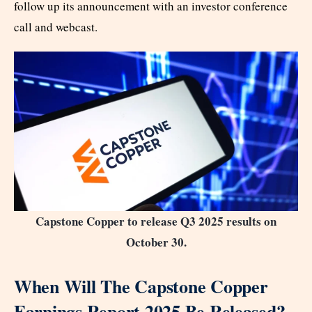
follow up its announcement with an investor conference
call and webcast.
Capstone Copper to release Q3 2025 results on
October 30.
When Will The Capstone Copper
Earnings Report 2025 Be Released?