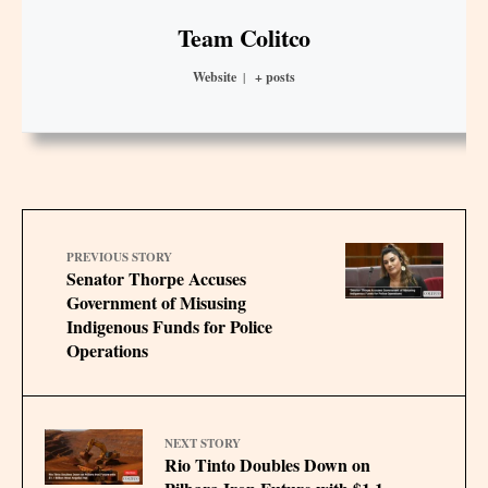
Team Colitco
Website
|
+ posts
PREVIOUS STORY
Senator Thorpe Accuses
Government of Misusing
Indigenous Funds for Police
Operations
NEXT STORY
Rio Tinto Doubles Down on