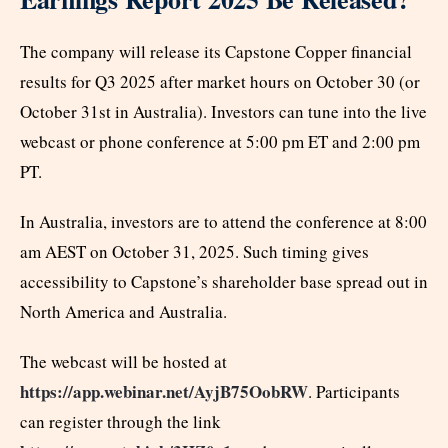
The company will release its Capstone Copper financial
results for Q3 2025 after market hours on October 30 (or
October 31st in Australia). Investors can tune into the live
webcast or phone conference at 5:00 pm ET and 2:00 pm
PT.
In Australia, investors are to attend the conference at 8:00
am AEST on October 31, 2025. Such timing gives
accessibility to Capstone’s shareholder base spread out in
North America and Australia.
The webcast will be hosted at
https://app.webinar.net/AyjB75OobRW
. Participants
can register through the link