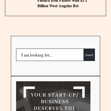
Pilbara Iron Future with $1.1
Billion West Angelas Bet
Search