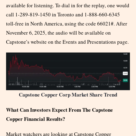
available for listening. To dial in for the replay, one would
call 1-289-819-1450 in Toronto and 1-888-660-6345
toll-free in North America, using the code 66021#. After
November 6, 2025, the audio will be available on
Capstone’s website on the Events and Presentations page.
Capstone Copper Corp Market Share Trend
What Can Investors Expect From The Capstone
Copper Financial Results?
Market watchers are looking at Capstone Copper