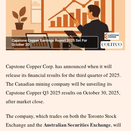
Capstone Copper Corp. has announced when it will
release its financial results for the third quarter of 2025.
The Canadian mining company will be unveiling its
Capstone Copper Q3 2025 results on October 30, 2025,
after market close.
The company, which trades on both the Toronto Stock
Australian Securities Exchange
Exchange and the
, will