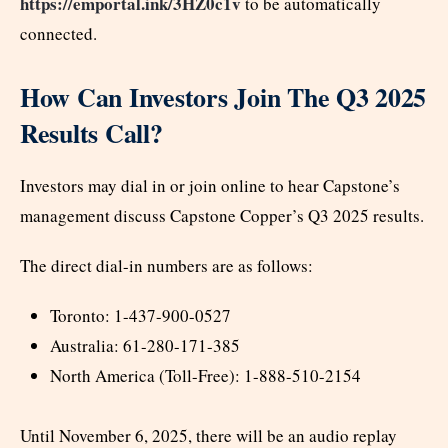
https://emportal.ink/3HZ0c1v
to be automatically
connected.
How Can Investors Join The Q3 2025
Results Call?
Investors may dial in or join online to hear Capstone’s
management discuss Capstone Copper’s Q3 2025 results.
The direct dial-in numbers are as follows:
Toronto: 1-437-900-0527
Australia: 61-280-171-385
North America (Toll-Free): 1-888-510-2154
Until November 6, 2025, there will be an audio replay