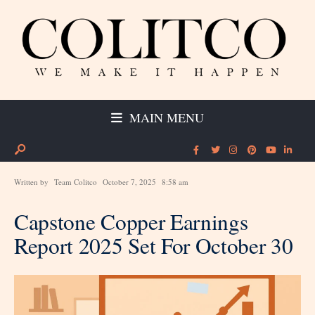
MAIN MENU
Written by
Team Colitco
October 7, 2025
8:58 am
Capstone Copper Earnings
Report 2025 Set For October 30