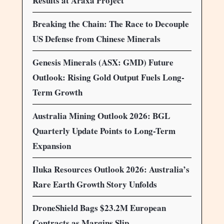
Results at Araxá Project
Breaking the Chain: The Race to Decouple
US Defense from Chinese Minerals
Genesis Minerals (ASX: GMD) Future
Outlook: Rising Gold Output Fuels Long-
Term Growth
Australia Mining Outlook 2026: BGL
Quarterly Update Points to Long-Term
Expansion
Iluka Resources Outlook 2026: Australia’s
Rare Earth Growth Story Unfolds
DroneShield Bags $23.2M European
Contracts as Margins Slip