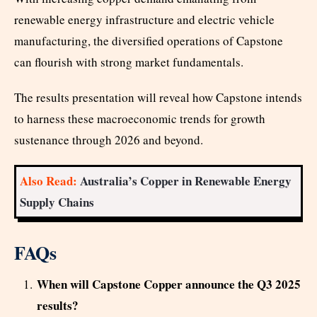
renewable energy infrastructure and electric vehicle
manufacturing, the diversified operations of Capstone
can flourish with strong market fundamentals.
The results presentation will reveal how Capstone intends
to harness these macroeconomic trends for growth
sustenance through 2026 and beyond.
Also Read:
Australia’s Copper in Renewable Energy
Supply Chains
FAQs
When will Capstone Copper announce the Q3 2025
results?