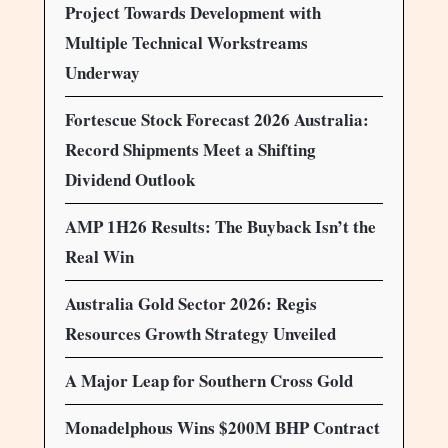
Project Towards Development with
Multiple Technical Workstreams
Underway
Fortescue Stock Forecast 2026 Australia:
Record Shipments Meet a Shifting
Dividend Outlook
AMP 1H26 Results: The Buyback Isn’t the
Real Win
Australia Gold Sector 2026: Regis
Resources Growth Strategy Unveiled
A Major Leap for Southern Cross Gold
Monadelphous Wins $200M BHP Contract