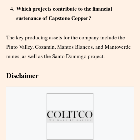
Which projects contribute to the financial
sustenance of Capstone Copper?
The key producing assets for the company include the
Pinto Valley, Cozamin, Mantos Blancos, and Mantoverde
mines, as well as the Santo Domingo project.
Disclaimer