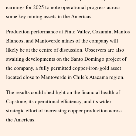
earnings for 2025 to note operational progress across
some key mining assets in the Americas.
Production performance at Pinto Valley, Cozamin, Mantos
Blancos, and Mantoverde mines of the company will
likely be at the centre of discussion. Observers are also
awaiting developments on the Santo Domingo project of
the company, a fully permitted copper-iron-gold asset
located close to Mantoverde in Chile’s Atacama region.
The results could shed light on the financial health of
Capstone, its operational efficiency, and its wider
strategic effort of increasing copper production across
the Americas.