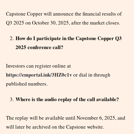
Capstone Copper will announce the financial results of
Q3 2025 on October 30, 2025, after the market closes.
How do I participate in the Capstone Copper Q3
2025 conference call?
Investors can register online at
https://emportal.ink/3HZ0c1v
or dial in through
published numbers.
Where is the audio replay of the call available?
The replay will be available until November 6, 2025, and
will later be archived on the Capstone website.