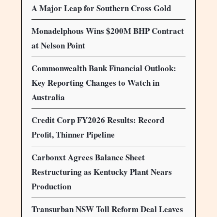
A Major Leap for Southern Cross Gold
Monadelphous Wins $200M BHP Contract
at Nelson Point
Commonwealth Bank Financial Outlook:
Key Reporting Changes to Watch in
Australia
Credit Corp FY2026 Results: Record
Profit, Thinner Pipeline
Carbonxt Agrees Balance Sheet
Restructuring as Kentucky Plant Nears
Production
Transurban NSW Toll Reform Deal Leaves