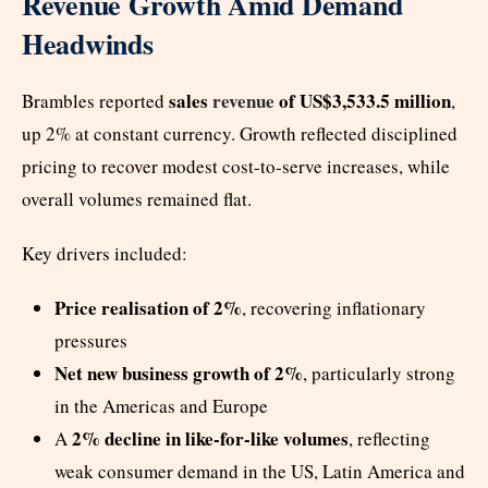
Revenue Growth Amid Demand
Headwinds
sales
revenue
of US$3,533.5 million
Brambles reported
,
up 2% at constant currency. Growth reflected disciplined
pricing to recover modest cost-to-serve increases, while
overall volumes remained flat.
Key drivers included:
Price realisation of 2%
, recovering inflationary
pressures
Net new business growth of 2%
, particularly strong
in the Americas and Europe
2% decline in like-for-like volumes
A
, reflecting
weak consumer demand in the US, Latin America and