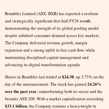
Brambles Limited (ASX: BXB) has reported a resilient
result
and strategically significant first-half FY26
,
demonstrating the strength of its global pooling model
despite subdued consumer demand across key markets.
The Company delivered revenue growth, margin
expansion and a strong uplift in free cash flow, while
maintaining disciplined capital management and
advancing its digital transformation agenda.
$24.38
Shares in Brambles last traded at
, up 3.75% on the
24.26%
day of the announcement. The stock has gained
over the past year
, outperforming both its sector and the
broader ASX 200. With a market capitalisation exceeding
$33.1 billion
, the Company remains a heavyweight in