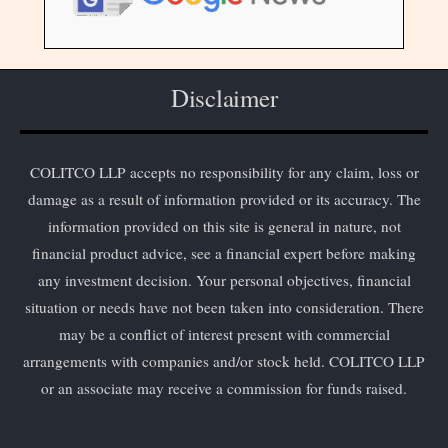
Disclaimer
COLITCO LLP accepts no responsibility for any claim, loss or
damage as a result of information provided or its accuracy. The
information provided on this site is general in nature, not
financial product advice, see a financial expert before making
any investment decision. Your personal objectives, financial
situation or needs have not been taken into consideration. There
may be a conflict of interest present with commercial
arrangements with companies and/or stock held. COLITCO LLP
or an associate may receive a commission for funds raised.