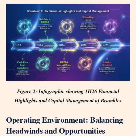
Figure 2: Infographic showing 1H26 Financial
Highlights and Capital Management of Brambles
Operating Environment: Balancing
Headwinds and Opportunities