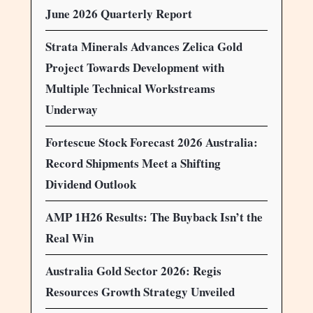
June 2026 Quarterly Report
Strata Minerals Advances Zelica Gold
Project Towards Development with
Multiple Technical Workstreams
Underway
Fortescue Stock Forecast 2026 Australia:
Record Shipments Meet a Shifting
Dividend Outlook
AMP 1H26 Results: The Buyback Isn’t the
Real Win
Australia Gold Sector 2026: Regis
Resources Growth Strategy Unveiled