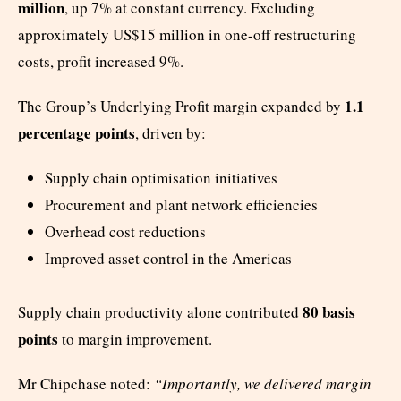
million
, up 7% at constant currency. Excluding
approximately US$15 million in one-off restructuring
costs, profit increased 9%.
1.1
The Group’s Underlying Profit margin expanded by
percentage points
, driven by:
Supply chain optimisation initiatives
Procurement and plant network efficiencies
Overhead cost reductions
Improved asset control in the Americas
80 basis
Supply chain productivity alone contributed
points
to margin improvement.
Mr Chipchase noted:
“Importantly, we delivered margin