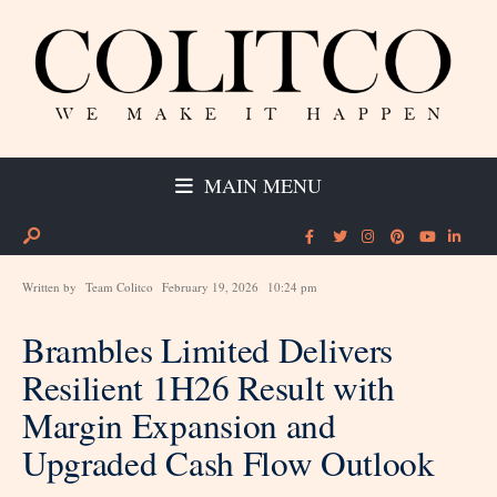
MAIN MENU
Written by
Team Colitco
February 19, 2026
10:24 pm
Brambles Limited Delivers
Resilient 1H26 Result with
Margin Expansion and
Upgraded Cash Flow Outlook