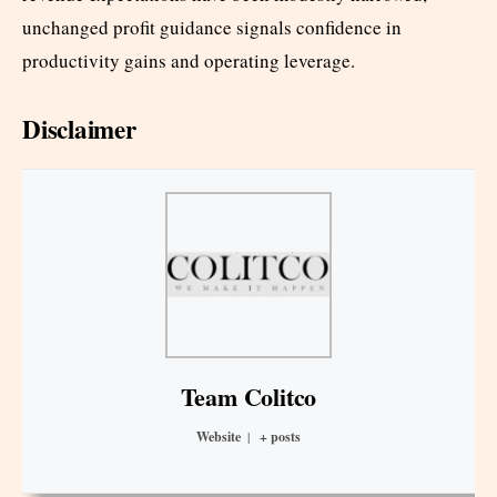
unchanged profit guidance signals confidence in
productivity gains and operating leverage.
Disclaimer
Team Colitco
Website
|
+ posts