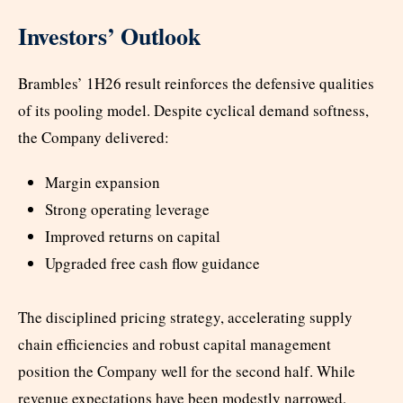
Investors’ Outlook
Brambles’ 1H26 result reinforces the defensive qualities
of its pooling model. Despite cyclical demand softness,
the Company delivered:
Margin expansion
Strong operating leverage
Improved returns on capital
Upgraded free cash flow guidance
The disciplined pricing strategy, accelerating supply
chain efficiencies and robust capital management
position the Company well for the second half. While
revenue expectations have been modestly narrowed,