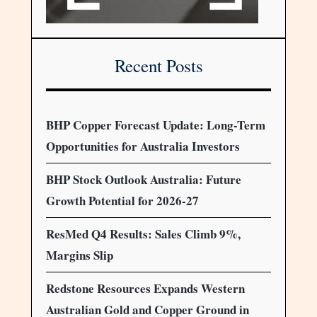
Recent Posts
BHP Copper Forecast Update: Long-Term
Opportunities for Australia Investors
BHP Stock Outlook Australia: Future
Growth Potential for 2026-27
ResMed Q4 Results: Sales Climb 9%,
Margins Slip
Redstone Resources Expands Western
Australian Gold and Copper Ground in