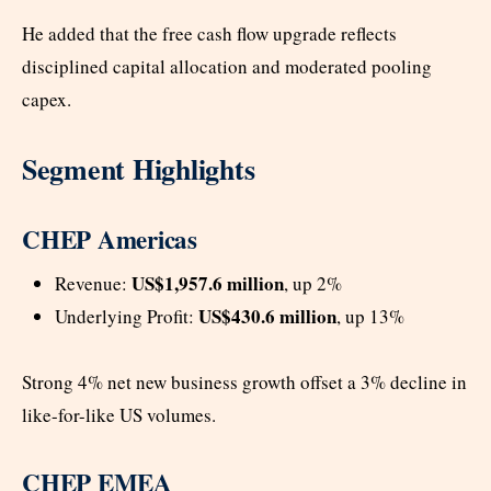
He added that the free cash flow upgrade reflects
disciplined capital allocation and moderated pooling
capex.
Segment Highlights
CHEP Americas
US$1,957.6 million
Revenue:
, up 2%
US$430.6 million
Underlying Profit:
, up 13%
Strong 4% net new business growth offset a 3% decline in
like-for-like US volumes.
CHEP EMEA