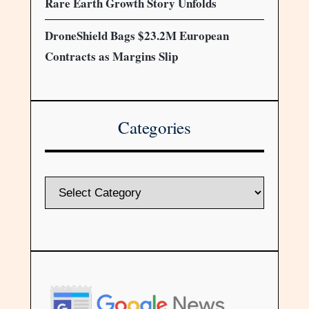
Rare Earth Growth Story Unfolds
DroneShield Bags $23.2M European
Contracts as Margins Slip
Categories