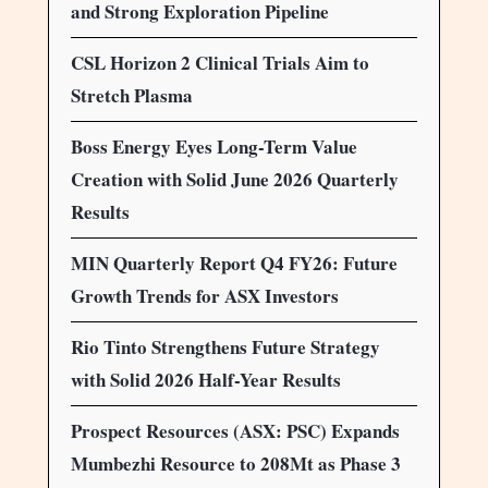
and Strong Exploration Pipeline
CSL Horizon 2 Clinical Trials Aim to
Stretch Plasma
Boss Energy Eyes Long-Term Value
Creation with Solid June 2026 Quarterly
Results
MIN Quarterly Report Q4 FY26: Future
Growth Trends for ASX Investors
Rio Tinto Strengthens Future Strategy
with Solid 2026 Half-Year Results
Prospect Resources (ASX: PSC) Expands
Mumbezhi Resource to 208Mt as Phase 3