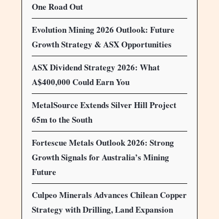
One Road Out
Evolution Mining 2026 Outlook: Future
Growth Strategy & ASX Opportunities
ASX Dividend Strategy 2026: What
A$400,000 Could Earn You
MetalSource Extends Silver Hill Project
65m to the South
Fortescue Metals Outlook 2026: Strong
Growth Signals for Australia’s Mining
Future
Culpeo Minerals Advances Chilean Copper
Strategy with Drilling, Land Expansion