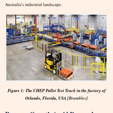
Australia’s industrial landscape.
Figure 1: The CHEP Pallet Test Track in the factory of
Orlando, Florida, USA [
Brambles
]