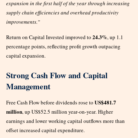
expansion in the first half of the year through increasing
supply chain efficiencies and overhead productivity
improvements.”
24.3%
Return on Capital Invested improved to
, up 1.1
percentage points, reflecting profit growth outpacing
capital expansion.
Strong Cash Flow and Capital
Management
US$481.7
Free Cash Flow before dividends rose to
million
, up US$52.5 million year-on-year. Higher
earnings and lower working capital outflows more than
offset increased capital expenditure.