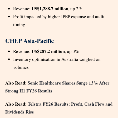
US$1,288.7 million
Revenue:
, up 2%
Profit impacted by higher IPEP expense and audit
timing
CHEP Asia-Pacific
US$287.2 million
Revenue:
, up 3%
Inventory optimisation in Australia weighed on
volumes
Also Read:
Sonic Healthcare Shares Surge 13% After
Strong H1 FY26 Results
Also Read:
Telstra FY26 Results: Profit, Cash Flow and
Dividends Rise