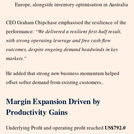
Europe, alongside inventory optimisation in Australia
CEO Graham Chipchase emphasised the resilience of the
performance:
“We delivered a resilient first-half result,
with strong operating leverage and free cash flow
outcomes, despite ongoing demand headwinds in key
markets.”
He added that strong new business momentum helped
offset softer demand from existing customers.
.
Margin Expansion Driven by
Productivity Gains
US$792.0
Underlying Profit and operating profit reached