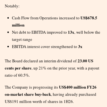
Notably:
US$678.5
Cash Flow from Operations increased to
million
13x
Net debt to EBITDA improved to
, well below the
target range
3x
EBITDA interest cover strengthened to
23.00 US
The Board declared an interim dividend of
cents per share
, up 21% on the prior year, with a payout
ratio of 60.5%.
US$400 million FY26
The Company is progressing its
on-market share buy-back
, having already purchased
US$191 million worth of shares in 1H26.