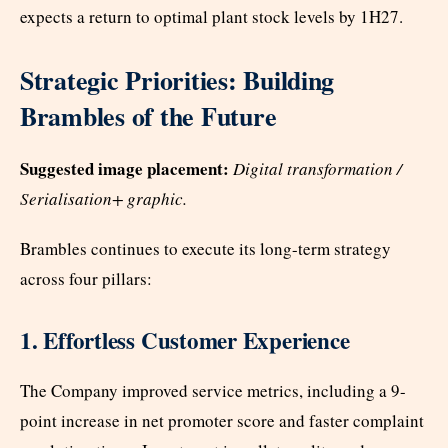
expects a return to optimal plant stock levels by 1H27.
Strategic Priorities: Building
Brambles of the Future
Suggested image placement:
Digital transformation /
Serialisation+ graphic.
Brambles continues to execute its long-term strategy
across four pillars:
1. Effortless Customer Experience
The Company improved service metrics, including a 9-
point increase in net promoter score and faster complaint