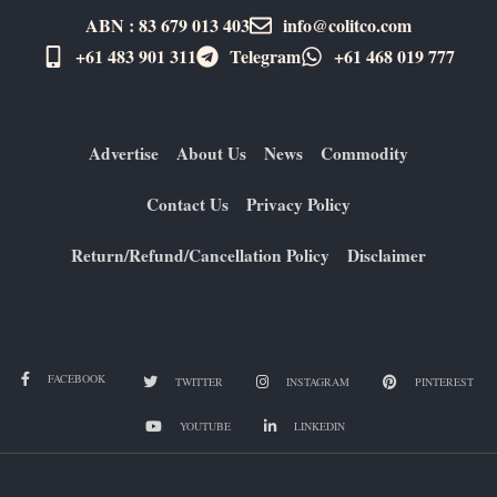
ABN : 83 679 013 403
info@colitco.com
+61 483 901 311‬
Telegram
+61 ​468 019 777
Advertise
About Us
News
Commodity
Contact Us
Privacy Policy
Return/Refund/Cancellation Policy
Disclaimer
FACEBOOK
TWITTER
INSTAGRAM
PINTEREST
YOUTUBE
LINKEDIN