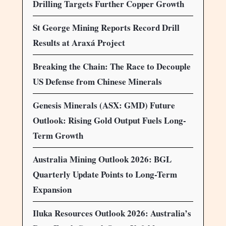
Drilling Targets Further Copper Growth
St George Mining Reports Record Drill
Results at Araxá Project
Breaking the Chain: The Race to Decouple
US Defense from Chinese Minerals
Genesis Minerals (ASX: GMD) Future
Outlook: Rising Gold Output Fuels Long-
Term Growth
Australia Mining Outlook 2026: BGL
Quarterly Update Points to Long-Term
Expansion
Iluka Resources Outlook 2026: Australia’s