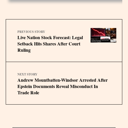
PREVIOUS STORY
Live Nation Stock Forecast: Legal
Setback Hits Shares After Court
Ruling
NEXT STORY
Andrew Mountbatten-Windsor Arrested After
Epstein Documents Reveal Misconduct In
Trade Role