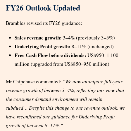
FY26 Outlook Updated
Brambles revised its FY26 guidance:
Sales revenue growth:
3–4% (previously 3–5%)
Underlying Profit growth:
8–11% (unchanged)
Free Cash Flow before dividends:
US$950–1,100
million (upgraded from US$850–950 million)
Mr Chipchase commented:
“We now anticipate full-year
revenue growth of between 3–4%, reflecting our view that
the consumer demand environment will remain
subdued… Despite this change to our revenue outlook, we
have reconfirmed our guidance for Underlying Profit
growth of between 8–11%.”