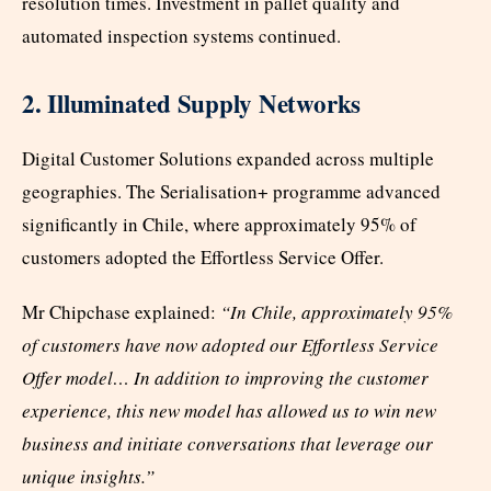
resolution times. Investment in pallet quality and
automated inspection systems continued.
2. Illuminated Supply Networks
Digital Customer Solutions expanded across multiple
geographies. The Serialisation+ programme advanced
significantly in Chile, where approximately 95% of
customers adopted the Effortless Service Offer.
Mr Chipchase explained:
“In Chile, approximately 95%
of customers have now adopted our Effortless Service
Offer model… In addition to improving the customer
experience, this new model has allowed us to win new
business and initiate conversations that leverage our
unique insights.”