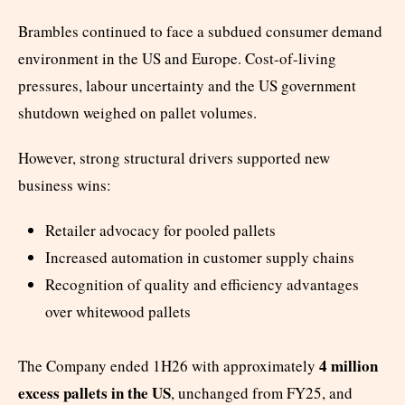
Brambles continued to face a subdued consumer demand
environment in the US and Europe. Cost-of-living
pressures, labour uncertainty and the US government
shutdown weighed on pallet volumes.
However, strong structural drivers supported new
business wins:
Retailer advocacy for pooled pallets
Increased automation in customer supply chains
Recognition of quality and efficiency advantages
over whitewood pallets
4 million
The Company ended 1H26 with approximately
excess pallets in the US
, unchanged from FY25, and