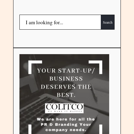
Search