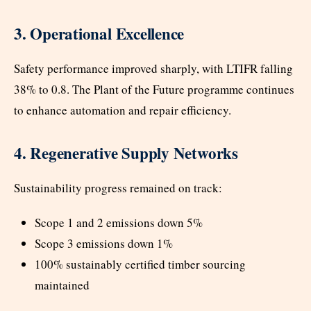
3. Operational Excellence
Safety performance improved sharply, with LTIFR falling
38% to 0.8. The Plant of the Future programme continues
to enhance automation and repair efficiency.
4. Regenerative Supply Networks
Sustainability progress remained on track:
Scope 1 and 2 emissions down 5%
Scope 3 emissions down 1%
100% sustainably certified timber sourcing
maintained