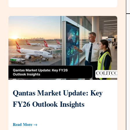
Qantas Market Update: Key
FY26 Outlook Insights
Read More →