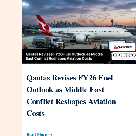
Qantas Revises FY26 Fuel
Outlook as Middle East
Conflict Reshapes Aviation
Costs
Read More →