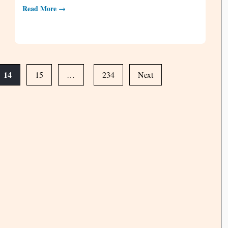
Read More →
14
15
…
234
Next