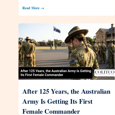
Read More →
After 125 Years, the Australian
Army Is Getting Its First
Female Commander