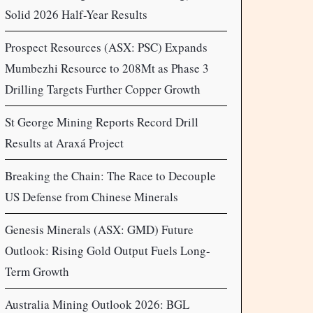
Solid 2026 Half-Year Results
Prospect Resources (ASX: PSC) Expands
Mumbezhi Resource to 208Mt as Phase 3
Drilling Targets Further Copper Growth
St George Mining Reports Record Drill
Results at Araxá Project
Breaking the Chain: The Race to Decouple
US Defense from Chinese Minerals
Genesis Minerals (ASX: GMD) Future
Outlook: Rising Gold Output Fuels Long-
Term Growth
Australia Mining Outlook 2026: BGL