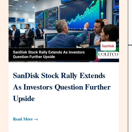
SanDisk Stock Rally Extends
As Investors Question Further
Upside
Read More →