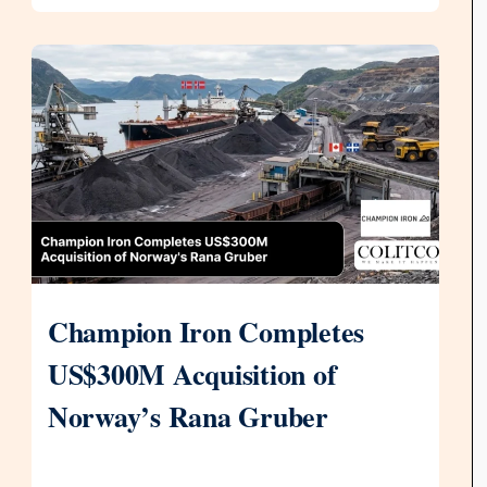
Champion Iron Completes
US$300M Acquisition of
Norway’s Rana Gruber