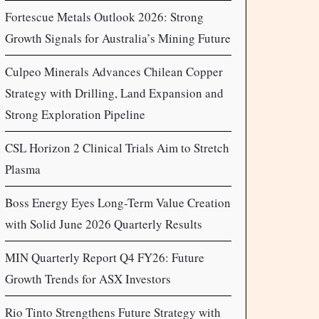
Fortescue Metals Outlook 2026: Strong
Growth Signals for Australia’s Mining Future
Culpeo Minerals Advances Chilean Copper
Strategy with Drilling, Land Expansion and
Strong Exploration Pipeline
CSL Horizon 2 Clinical Trials Aim to Stretch
Plasma
Boss Energy Eyes Long-Term Value Creation
with Solid June 2026 Quarterly Results
MIN Quarterly Report Q4 FY26: Future
Growth Trends for ASX Investors
Rio Tinto Strengthens Future Strategy with