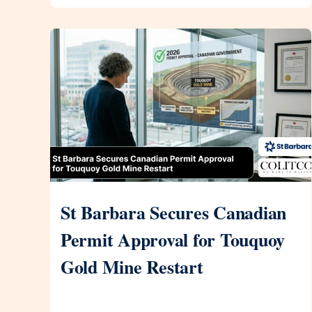
St Barbara Secures Canadian
Permit Approval for Touquoy
Gold Mine Restart