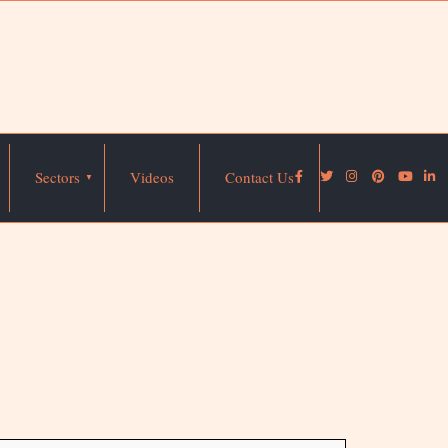
Sectors
Videos
Contact Us