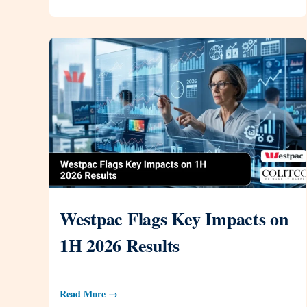
Westpac Flags Key Impacts on
1H 2026 Results
Read More →