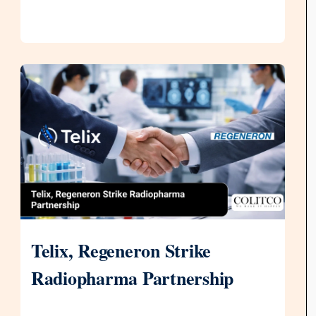
Telix, Regeneron Strike
Radiopharma Partnership