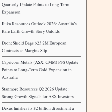
Quarterly Update Points to Long-Term
Expansion
Iluka Resources Outlook 2026: Australia’s
Rare Earth Growth Story Unfolds
DroneShield Bags $23.2M European
Contracts as Margins Slip
Capricorn Metals (ASX: CMM) PFS Update
Points to Long-Term Gold Expansion in
Australia
Stanmore Resources Q2 2026 Update:
Strong Growth Signals for ASX Investors
Dexus finishes its $2 billion divestment a