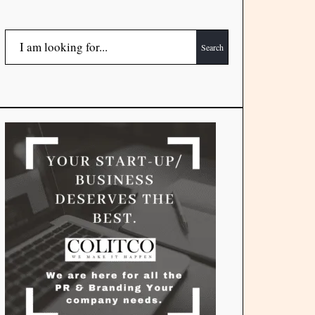
Search