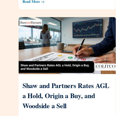
Read More →
Shaw and Partners Rates AGL
a Hold, Origin a Buy, and
Woodside a Sell