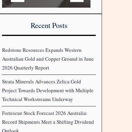
Recent Posts
Redstone Resources Expands Western
Australian Gold and Copper Ground in June
2026 Quarterly Report
Strata Minerals Advances Zelica Gold
Project Towards Development with Multiple
Technical Workstreams Underway
Fortescue Stock Forecast 2026 Australia:
Record Shipments Meet a Shifting Dividend
Outlook