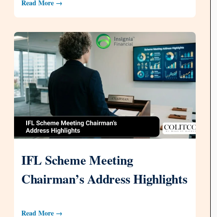
Read More →
IFL Scheme Meeting
Chairman’s Address Highlights
Read More →