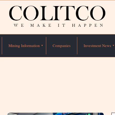
Mining Information
Companies
Investment News