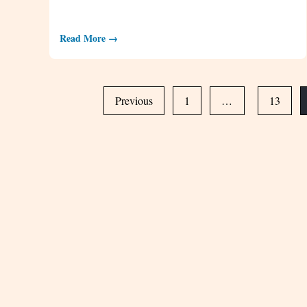
Read More →
Previous
1
…
13