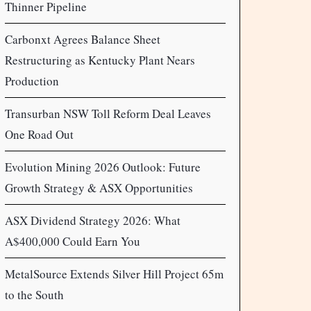
Thinner Pipeline
Carbonxt Agrees Balance Sheet
Restructuring as Kentucky Plant Nears
Production
Transurban NSW Toll Reform Deal Leaves
One Road Out
Evolution Mining 2026 Outlook: Future
Growth Strategy & ASX Opportunities
ASX Dividend Strategy 2026: What
A$400,000 Could Earn You
MetalSource Extends Silver Hill Project 65m
to the South