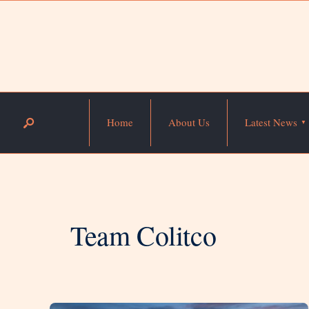
Home
About Us
Latest News
Team Colitco