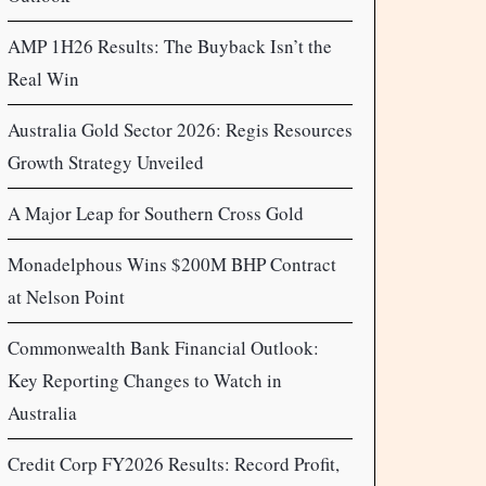
AMP 1H26 Results: The Buyback Isn’t the
Real Win
Australia Gold Sector 2026: Regis Resources
Growth Strategy Unveiled
A Major Leap for Southern Cross Gold
Monadelphous Wins $200M BHP Contract
at Nelson Point
Commonwealth Bank Financial Outlook:
Key Reporting Changes to Watch in
Australia
Credit Corp FY2026 Results: Record Profit,