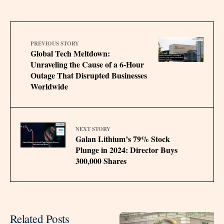
PREVIOUS STORY
Global Tech Meltdown:
Unraveling the Cause of a 6-Hour
Outage That Disrupted Businesses
Worldwide
NEXT STORY
Galan Lithium’s 79% Stock
Plunge in 2024: Director Buys
300,000 Shares
Related Posts