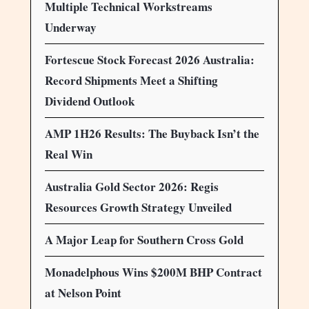
Multiple Technical Workstreams
Underway
Fortescue Stock Forecast 2026 Australia:
Record Shipments Meet a Shifting
Dividend Outlook
AMP 1H26 Results: The Buyback Isn’t the
Real Win
Australia Gold Sector 2026: Regis
Resources Growth Strategy Unveiled
A Major Leap for Southern Cross Gold
Monadelphous Wins $200M BHP Contract
at Nelson Point