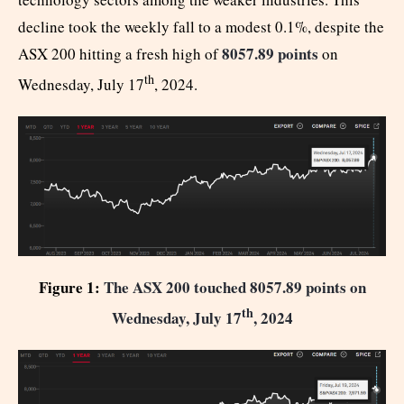
decline took the weekly fall to a modest 0.1%, despite the
8057.89 points
ASX 200 hitting a fresh high of
on
th
Wednesday, July 17
, 2024.
Figure 1:
The ASX 200 touched 8057.89 points on
th
Wednesday, July 17
, 2024