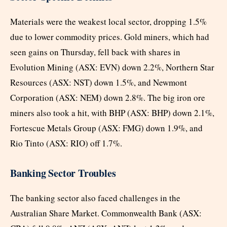
Materials were the weakest local sector, dropping 1.5%
due to lower commodity prices. Gold miners, which had
seen gains on Thursday, fell back with shares in
Evolution Mining (ASX: EVN) down 2.2%, Northern Star
Resources (ASX: NST) down 1.5%, and Newmont
Corporation (ASX: NEM) down 2.8%. The big iron ore
miners also took a hit, with BHP (ASX: BHP) down 2.1%,
Fortescue Metals Group (ASX: FMG) down 1.9%, and
Rio Tinto (ASX: RIO) off 1.7%.
Banking Sector Troubles
The banking sector also faced challenges in the
Australian Share Market. Commonwealth Bank (ASX: