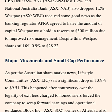
CBA) fell 0.8%, ANZ (ASX: ANZ) lost 1.2%, and
National Australia Bank (ASX: NAB) also dropped 1.2%.
Westpac (ASX: WBC) received some good news as the
banking regulator APRA agreed to halve the amount of
capital Westpac must hold in reserve to $500 million due
to improved risk management. Despite this, Westpac
shares still fell 0.9% to $28.22.
Major Movements and Small Cap Performance
As per the Australian share market news, Lifestyle
Communities (ASX: LIC) saw a significant drop of 13.9%
to $9.51. This happened after controversy over the
legality of exit fees charged to homeowners forced the
company to scrap forward earnings and operational
guidance. Block Inc. (ASX: SQ2), owner of Afterpay, also