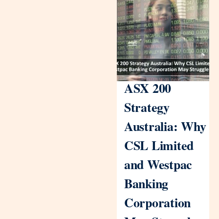
ASX 200
Strategy
Australia: Why
CSL Limited
and Westpac
Banking
Corporation