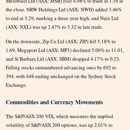
Mesoblast Ltd (ASX: MSB) rose 4.98% to trade at 1.16 at
the close. NRW Holdings Ltd (ASX: NWH) added 3.46%
to end at 3.29, marking a three-year high, and Nuix Ltd
(ASX: NXL) was up 2.47% to 3.32 in late trade.
On the downside, Zip Co Ltd (ASX: ZIP) fell 5.18% to
1.69, Megaport Ltd (ASX: MP1) declined 5.00% to 11.01,
and St Barbara Ltd (ASX: SBM) dropped 4.17% to 0.23.
Falling stocks outnumbered advancing ones by 692 to
394, with 448 ending unchanged on the Sydney Stock
Exchange.
Commodities and Currency Movements
The S&P/ASX 200 VIX, which measures the implied
volatility of S&P/ASX 200 options, was up 2.01% to