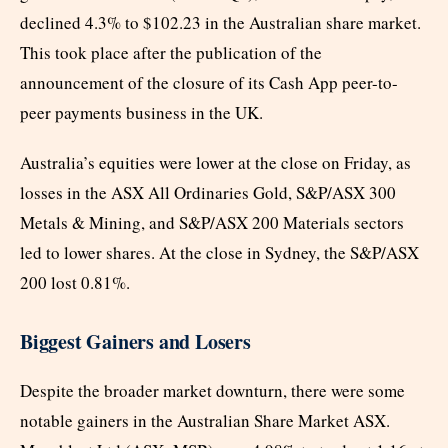
declined 4.3% to $102.23 in the Australian share market.
This took place after the publication of the
announcement of the closure of its Cash App peer-to-
peer payments business in the UK.
Australia’s equities were lower at the close on Friday, as
losses in the ASX All Ordinaries Gold, S&P/ASX 300
Metals & Mining, and S&P/ASX 200 Materials sectors
led to lower shares. At the close in Sydney, the S&P/ASX
200 lost 0.81%.
Biggest Gainers and Losers
Despite the broader market downturn, there were some
notable gainers in the Australian Share Market ASX.