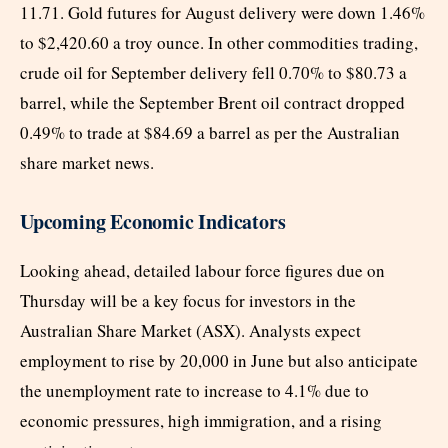
11.71. Gold futures for August delivery were down 1.46%
to $2,420.60 a troy ounce. In other commodities trading,
crude oil for September delivery fell 0.70% to $80.73 a
barrel, while the September Brent oil contract dropped
0.49% to trade at $84.69 a barrel as per the Australian
share market news.
Upcoming Economic Indicators
Looking ahead, detailed labour force figures due on
Thursday will be a key focus for investors in the
Australian Share Market (ASX). Analysts expect
employment to rise by 20,000 in June but also anticipate
the unemployment rate to increase to 4.1% due to
economic pressures, high immigration, and a rising