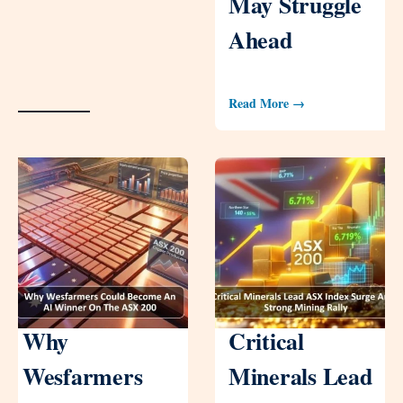
May Struggle
Ahead
Read More →
Why
Critical
Wesfarmers
Minerals Lead