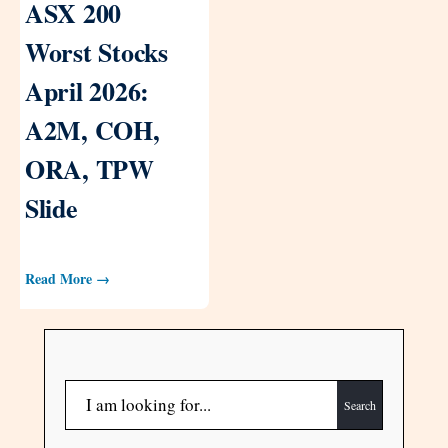
ASX 200
Worst Stocks
April 2026:
A2M, COH,
ORA, TPW
Slide
Read More →
Search