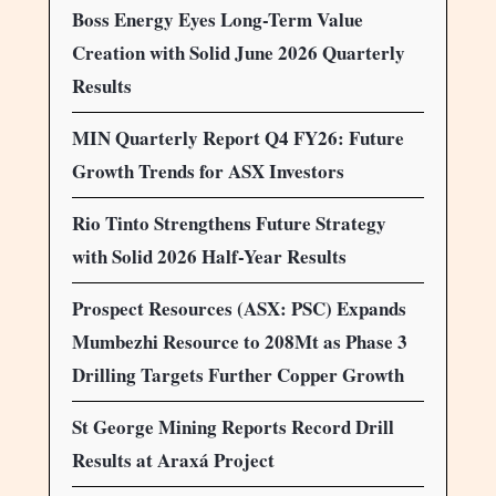
Boss Energy Eyes Long-Term Value
Creation with Solid June 2026 Quarterly
Results
MIN Quarterly Report Q4 FY26: Future
Growth Trends for ASX Investors
Rio Tinto Strengthens Future Strategy
with Solid 2026 Half-Year Results
Prospect Resources (ASX: PSC) Expands
Mumbezhi Resource to 208Mt as Phase 3
Drilling Targets Further Copper Growth
St George Mining Reports Record Drill
Results at Araxá Project