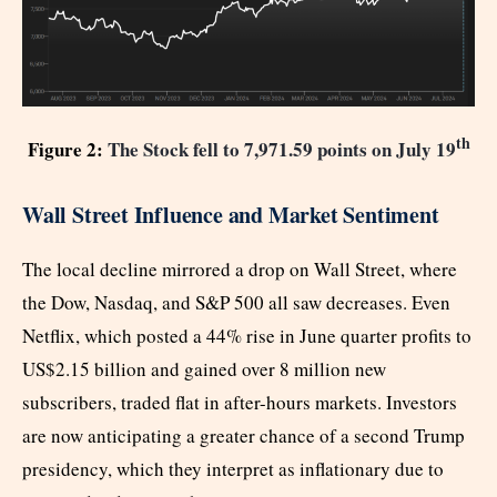
th
Figure 2:
The Stock fell to 7,971.59 points on July 19
Wall Street Influence and Market Sentiment
The local decline mirrored a drop on Wall Street, where
the Dow, Nasdaq, and S&P 500 all saw decreases. Even
Netflix, which posted a 44% rise in June quarter profits to
US$2.15 billion and gained over 8 million new
subscribers, traded flat in after-hours markets. Investors
are now anticipating a greater chance of a second Trump
presidency, which they interpret as inflationary due to