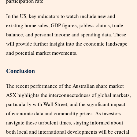
participation rate.
In the US, key indicators to watch include new and
existing home sales, GDP figures, jobless claims, trade
balance, and personal income and spending data. These
will provide further insight into the economic landscape
and potential market movements.
Conclusion
The recent performance of the Australian share market
ASX highlights the interconnectedness of global markets,
particularly with Wall Street, and the significant impact
of economic data and commodity prices. As investors
navigate these turbulent times, staying informed about
both local and international developments will be crucial