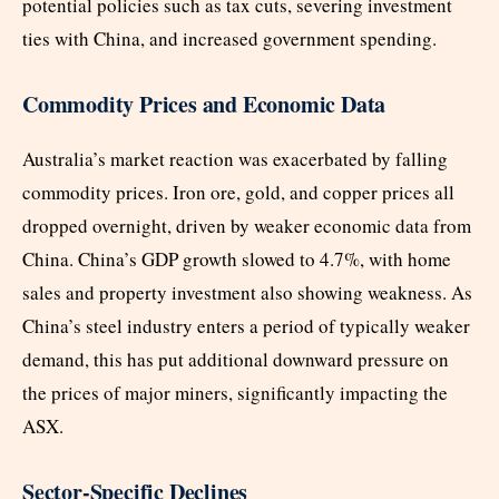
potential policies such as tax cuts, severing investment
ties with China, and increased government spending.
Commodity Prices and Economic Data
Australia’s market reaction was exacerbated by falling
commodity prices. Iron ore, gold, and copper prices all
dropped overnight, driven by weaker economic data from
China. China’s GDP growth slowed to 4.7%, with home
sales and property investment also showing weakness. As
China’s steel industry enters a period of typically weaker
demand, this has put additional downward pressure on
the prices of major miners, significantly impacting the
ASX.
Sector-Specific Declines