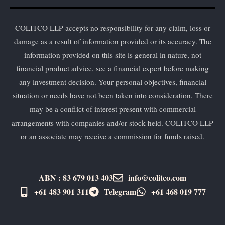
COLITCO LLP accepts no responsibility for any claim, loss or
damage as a result of information provided or its accuracy. The
information provided on this site is general in nature, not
financial product advice, see a financial expert before making
any investment decision. Your personal objectives, financial
situation or needs have not been taken into consideration. There
may be a conflict of interest present with commercial
arrangements with companies and/or stock held. COLITCO LLP
or an associate may receive a commission for funds raised.
ABN : 83 679 013 403
info@colitco.com
+61 483 901 311‬
Telegram
+61 ​468 019 777