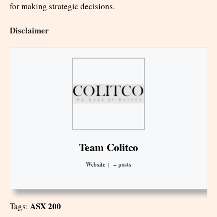
for making strategic decisions.
Disclaimer
Team Colitco
Website
|
+ posts
ASX 200
Tags: