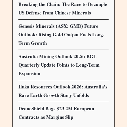
Breaking the Chain: The Race to Decouple
US Defense from Chinese Minerals
Genesis Minerals (ASX: GMD) Future
Outlook: Rising Gold Output Fuels Long-
Term Growth
Australia Mining Outlook 2026: BGL
Quarterly Update Points to Long-Term
Expansion
Iluka Resources Outlook 2026: Australia’s
Rare Earth Growth Story Unfolds
DroneShield Bags $23.2M European
Contracts as Margins Slip