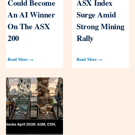
Could Become
ASX Index
An AI Winner
Surge Amid
On The ASX
Strong Mining
200
Rally
Read More →
Read More →