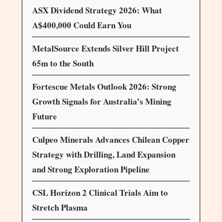
ASX Dividend Strategy 2026: What
A$400,000 Could Earn You
MetalSource Extends Silver Hill Project
65m to the South
Fortescue Metals Outlook 2026: Strong
Growth Signals for Australia’s Mining
Future
Culpeo Minerals Advances Chilean Copper
Strategy with Drilling, Land Expansion
and Strong Exploration Pipeline
CSL Horizon 2 Clinical Trials Aim to
Stretch Plasma