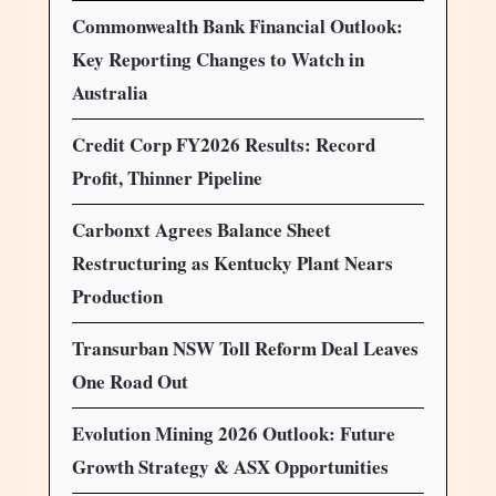
Commonwealth Bank Financial Outlook:
Key Reporting Changes to Watch in
Australia
Credit Corp FY2026 Results: Record
Profit, Thinner Pipeline
Carbonxt Agrees Balance Sheet
Restructuring as Kentucky Plant Nears
Production
Transurban NSW Toll Reform Deal Leaves
One Road Out
Evolution Mining 2026 Outlook: Future
Growth Strategy & ASX Opportunities