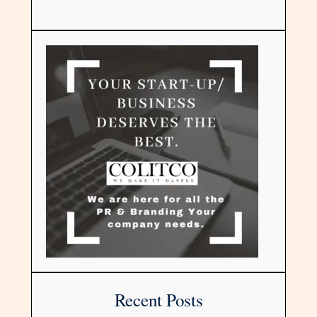
Recent Posts