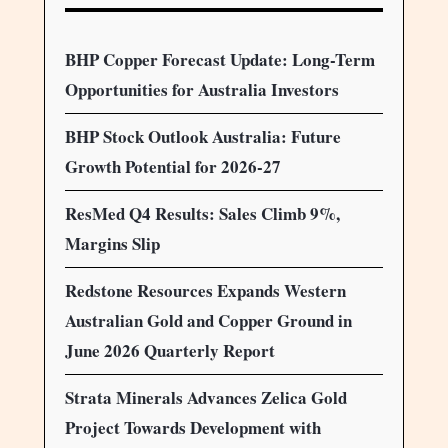
BHP Copper Forecast Update: Long-Term
Opportunities for Australia Investors
BHP Stock Outlook Australia: Future
Growth Potential for 2026-27
ResMed Q4 Results: Sales Climb 9%,
Margins Slip
Redstone Resources Expands Western
Australian Gold and Copper Ground in
June 2026 Quarterly Report
Strata Minerals Advances Zelica Gold
Project Towards Development with