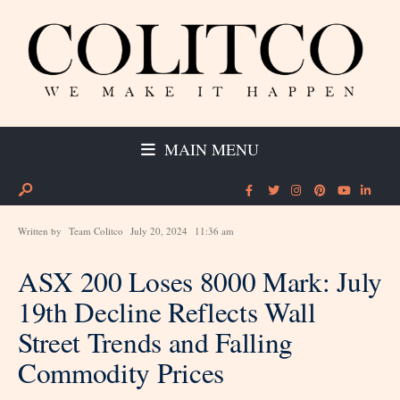
MAIN MENU
Written by
Team Colitco
July 20, 2024
11:36 am
ASX 200 Loses 8000 Mark: July
19th Decline Reflects Wall
Street Trends and Falling
Commodity Prices