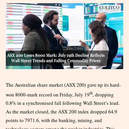
The Australian share market (ASX 200) gave up its hard-
th
won 8000-mark record on Friday, July 19
, dropping
0.8% in a synchronised fall following Wall Street’s lead.
As the market closed, the ASX 200 index dropped 64.9
points to 7971.6, with the banking, mining, and
technology sectors among the weaker industries. This