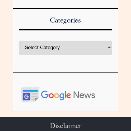
Categories
Disclaimer