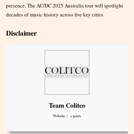
presence. The AC/DC 2025 Australia tour will spotlight
decades of music history across five key cities.
Disclaimer
Team Colitco
Website
|
+ posts