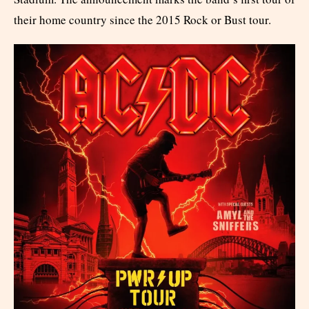
their home country since the 2015 Rock or Bust tour.