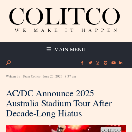
MAIN MENU
Written by
Team Colitco
June 23, 2025
8:37 am
AC/DC Announce 2025
Australia Stadium Tour After
Decade-Long Hiatus