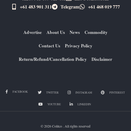
+61 483 901 311‬
Telegram
+61 ​468 019 777
Advertise
About Us
News
Commodity
Contact Us
Privacy Policy
Return/Refund/Cancellation Policy
Disclaimer
FACEBOOK
TWITTER
INSTAGRAM
PINTEREST
YOUTUBE
LINKEDIN
© 2026 Colitco . All rights reserved