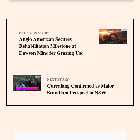
PREVIOUS STORY
Anglo American Secures
Rehabilitation Milestone at
Dawson Mine for Grazing Use
NEXT STORY
Currajong Confirmed as Major
Scandium Prospect in NSW