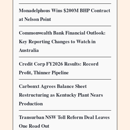
Monadelphous Wins $200M BHP Contract
at Nelson Point
Commonwealth Bank Financial Outlook:
Key Reporting Changes to Watch in
Australia
Credit Corp FY2026 Results: Record
Profit, Thinner Pipeline
Carbonxt Agrees Balance Sheet
Restructuring as Kentucky Plant Nears
Production
Transurban NSW Toll Reform Deal Leaves
One Road Out