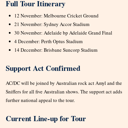
Full Tour Itinerary
12 November: Melbourne Cricket Ground
21 November: Sydney Accor Stadium
30 November: Adelaide bp Adelaide Grand Final
4 December: Perth Optus Stadium
14 December: Brisbane Suncorp Stadium
Support Act Confirmed
AC/DC will be joined by Australian rock act Amyl and the
Sniffers for all five Australian shows. The support act adds
further national appeal to the tour.
Current Line-up for Tour