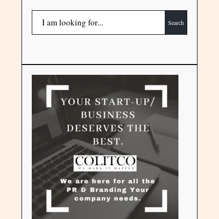
Search