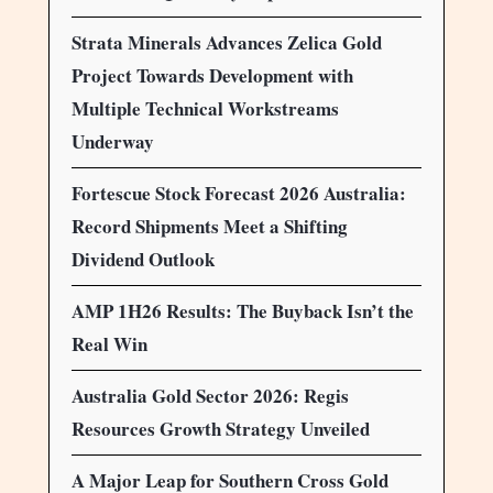
Strata Minerals Advances Zelica Gold
Project Towards Development with
Multiple Technical Workstreams
Underway
Fortescue Stock Forecast 2026 Australia:
Record Shipments Meet a Shifting
Dividend Outlook
AMP 1H26 Results: The Buyback Isn’t the
Real Win
Australia Gold Sector 2026: Regis
Resources Growth Strategy Unveiled
A Major Leap for Southern Cross Gold