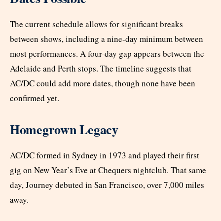
The current schedule allows for significant breaks
between shows, including a nine-day minimum between
most performances. A four-day gap appears between the
Adelaide and Perth stops. The timeline suggests that
AC/DC could add more dates, though none have been
confirmed yet.
Homegrown Legacy
AC/DC formed in Sydney in 1973 and played their first
gig on New Year’s Eve at Chequers nightclub. That same
day, Journey debuted in San Francisco, over 7,000 miles
away.