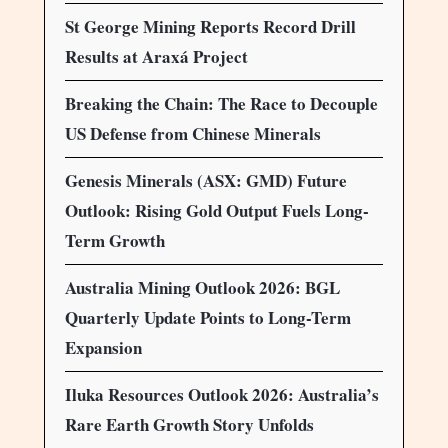
St George Mining Reports Record Drill
Results at Araxá Project
Breaking the Chain: The Race to Decouple
US Defense from Chinese Minerals
Genesis Minerals (ASX: GMD) Future
Outlook: Rising Gold Output Fuels Long-
Term Growth
Australia Mining Outlook 2026: BGL
Quarterly Update Points to Long-Term
Expansion
Iluka Resources Outlook 2026: Australia’s
Rare Earth Growth Story Unfolds