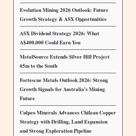
Evolution Mining 2026 Outlook: Future
Growth Strategy & ASX Opportunities
ASX Dividend Strategy 2026: What
A$400,000 Could Earn You
MetalSource Extends Silver Hill Project
65m to the South
Fortescue Metals Outlook 2026: Strong
Growth Signals for Australia’s Mining
Future
Culpeo Minerals Advances Chilean Copper
Strategy with Drilling, Land Expansion
and Strong Exploration Pipeline