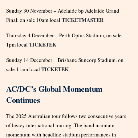
Sunday 30 November – Adelaide bp Adelaide Grand
TICKETMASTER
Final, on sale 10am local
Thursday 4 December – Perth Optus Stadium, on sale
TICKETEK
1pm local
Sunday 14 December – Brisbane Suncorp Stadium, on
TICKETEK
sale 11am local
AC/DC’s Global Momentum
Continues
The 2025 Australian tour follows two consecutive years
of heavy international touring. The band maintain
momentum with headline stadium performances in