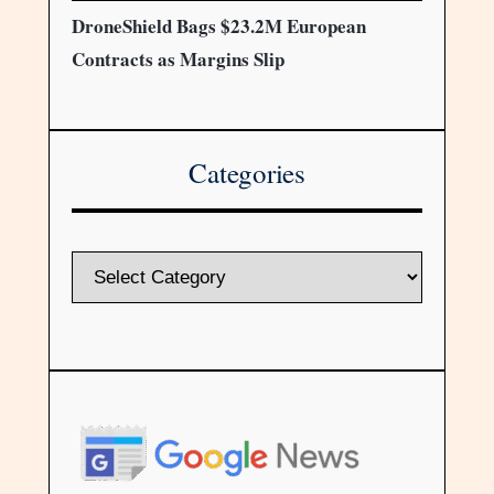
DroneShield Bags $23.2M European
Contracts as Margins Slip
Categories