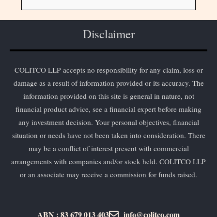
Disclaimer
COLITCO LLP accepts no responsibility for any claim, loss or
damage as a result of information provided or its accuracy. The
information provided on this site is general in nature, not
financial product advice, see a financial expert before making
any investment decision. Your personal objectives, financial
situation or needs have not been taken into consideration. There
may be a conflict of interest present with commercial
arrangements with companies and/or stock held. COLITCO LLP
or an associate may receive a commission for funds raised.
ABN : 83 679 013 403
info@colitco.com