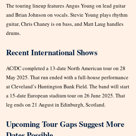
The touring lineup features Angus Young on lead guitar
and Brian Johnson on vocals. Stevie Young plays rhythm
guitar, Chris Chaney is on bass, and Matt Laug handles
drums.
Recent International Shows
AC/DC completed a 13-date North American tour on 28
May 2025. That run ended with a full-house performance
at Cleveland’s Huntington Bank Field. The band will start
a 15-date European stadium tour on 26 June 2025. That
leg ends on 21 August in Edinburgh, Scotland.
Upcoming Tour Gaps Suggest More
Dates Possible