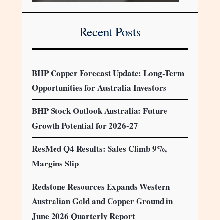
Recent Posts
BHP Copper Forecast Update: Long-Term
Opportunities for Australia Investors
BHP Stock Outlook Australia: Future
Growth Potential for 2026-27
ResMed Q4 Results: Sales Climb 9%,
Margins Slip
Redstone Resources Expands Western
Australian Gold and Copper Ground in
June 2026 Quarterly Report