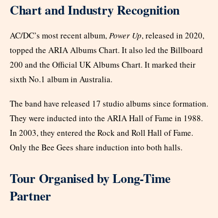
Chart and Industry Recognition
AC/DC’s most recent album,
Power Up
, released in 2020,
topped the ARIA Albums Chart. It also led the Billboard
200 and the Official UK Albums Chart. It marked their
sixth No.1 album in Australia.
The band have released 17 studio albums since formation.
They were inducted into the ARIA Hall of Fame in 1988.
In 2003, they entered the Rock and Roll Hall of Fame.
Only the Bee Gees share induction into both halls.
Tour Organised by Long-Time
Partner