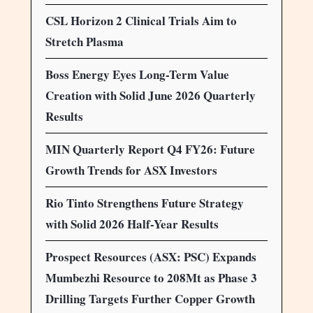
CSL Horizon 2 Clinical Trials Aim to
Stretch Plasma
Boss Energy Eyes Long-Term Value
Creation with Solid June 2026 Quarterly
Results
MIN Quarterly Report Q4 FY26: Future
Growth Trends for ASX Investors
Rio Tinto Strengthens Future Strategy
with Solid 2026 Half-Year Results
Prospect Resources (ASX: PSC) Expands
Mumbezhi Resource to 208Mt as Phase 3
Drilling Targets Further Copper Growth