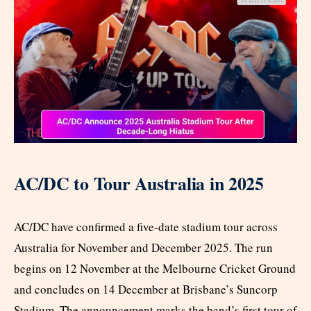
AC/DC to Tour Australia in 2025
AC/DC have confirmed a five-date stadium tour across
Australia for November and December 2025. The run
begins on 12 November at the Melbourne Cricket Ground
and concludes on 14 December at Brisbane’s Suncorp
Stadium. The announcement marks the band’s first tour of