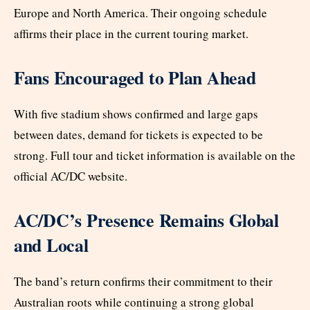
Europe and North America. Their ongoing schedule
affirms their place in the current touring market.
Fans Encouraged to Plan Ahead
With five stadium shows confirmed and large gaps
between dates, demand for tickets is expected to be
strong. Full tour and ticket information is available on the
official AC/DC website.
AC/DC’s Presence Remains Global
and Local
The band’s return confirms their commitment to their
Australian roots while continuing a strong global