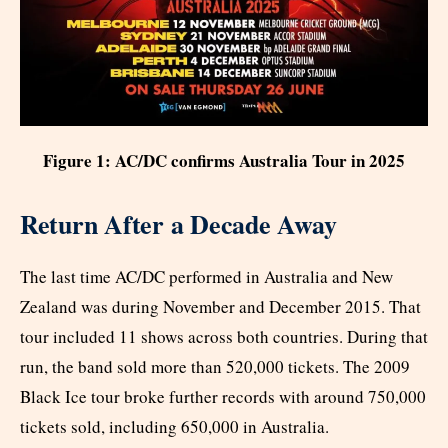
Figure 1: AC/DC confirms Australia Tour in 2025
Return After a Decade Away
The last time AC/DC performed in Australia and New
Zealand was during November and December 2015. That
tour included 11 shows across both countries. During that
run, the band sold more than 520,000 tickets. The 2009
Black Ice tour broke further records with around 750,000
tickets sold, including 650,000 in Australia.