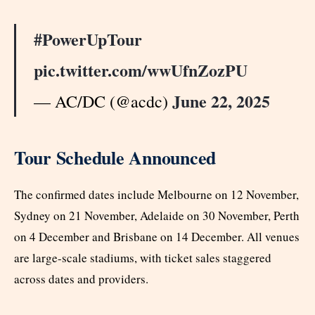
#PowerUpTour
pic.twitter.com/wwUfnZozPU
June 22, 2025
— AC/DC (@acdc)
Tour Schedule Announced
The confirmed dates include Melbourne on 12 November,
Sydney on 21 November, Adelaide on 30 November, Perth
on 4 December and Brisbane on 14 December. All venues
are large-scale stadiums, with ticket sales staggered
across dates and providers.