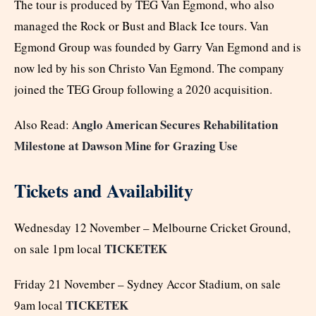
The tour is produced by TEG Van Egmond, who also
managed the Rock or Bust and Black Ice tours. Van
Egmond Group was founded by Garry Van Egmond and is
now led by his son Christo Van Egmond. The company
joined the TEG Group following a 2020 acquisition.
Anglo American Secures Rehabilitation
Also Read:
Milestone at Dawson Mine for Grazing Use
Tickets and Availability
Wednesday 12 November – Melbourne Cricket Ground,
TICKETEK
on sale 1pm local
Friday 21 November – Sydney Accor Stadium, on sale
TICKETEK
9am local