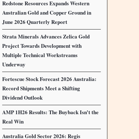
Redstone Resources Expands Western
Australian Gold and Copper Ground in
June 2026 Quarterly Report
Strata Minerals Advances Zelica Gold
Project Towards Development with
Multiple Technical Workstreams
Underway
Fortescue Stock Forecast 2026 Australia:
Record Shipments Meet a Shifting
Dividend Outlook
AMP 1H26 Results: The Buyback Isn’t the
Real Win
Australia Gold Sector 2026: Regis