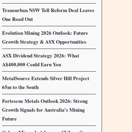
Transurban NSW Toll Reform Deal Leaves
One Road Out
Evolution Mining 2026 Outlook: Future
Growth Strategy & ASX Opportunities
ASX Dividend Strategy 2026: What
A$400,000 Could Earn You
MetalSource Extends Silver Hill Project
65m to the South
Fortescue Metals Outlook 2026: Strong
Growth Signals for Australia’s Mining
Future