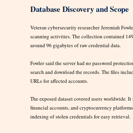
Database Discovery and Scope
Veteran cybersecurity researcher Jeremiah Fowle
scanning activities. The collection contained 14
around 96 gigabytes of raw credential data.
Fowler said the server had no password protecti
search and download the records. The files inclu
URLs for affected accounts.
The exposed dataset covered users worldwide. It 
financial accounts, and cryptocurrency platform
indexing of stolen credentials for easy retrieval.