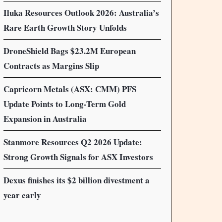
Iluka Resources Outlook 2026: Australia’s
Rare Earth Growth Story Unfolds
DroneShield Bags $23.2M European
Contracts as Margins Slip
Capricorn Metals (ASX: CMM) PFS
Update Points to Long-Term Gold
Expansion in Australia
Stanmore Resources Q2 2026 Update:
Strong Growth Signals for ASX Investors
Dexus finishes its $2 billion divestment a
year early