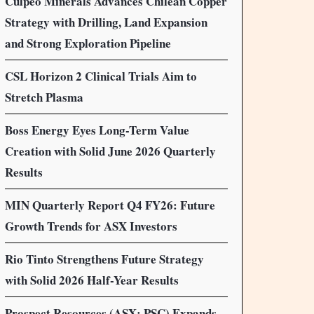
Culpeo Minerals Advances Chilean Copper
Strategy with Drilling, Land Expansion
and Strong Exploration Pipeline
CSL Horizon 2 Clinical Trials Aim to
Stretch Plasma
Boss Energy Eyes Long-Term Value
Creation with Solid June 2026 Quarterly
Results
MIN Quarterly Report Q4 FY26: Future
Growth Trends for ASX Investors
Rio Tinto Strengthens Future Strategy
with Solid 2026 Half-Year Results
Prospect Resources (ASX: PSC) Expands