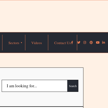
Sectors
Videos
Contact Us
Search