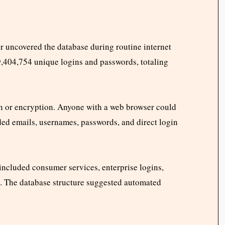
r uncovered the database during routine internet
9,404,754 unique logins and passwords, totaling
on or encryption. Anyone with a web browser could
ded emails, usernames, passwords, and direct login
included consumer services, enterprise logins,
s. The database structure suggested automated