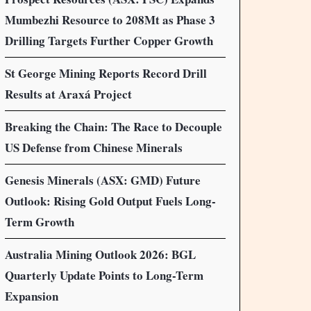
Mumbezhi Resource to 208Mt as Phase 3
Drilling Targets Further Copper Growth
St George Mining Reports Record Drill
Results at Araxá Project
Breaking the Chain: The Race to Decouple
US Defense from Chinese Minerals
Genesis Minerals (ASX: GMD) Future
Outlook: Rising Gold Output Fuels Long-
Term Growth
Australia Mining Outlook 2026: BGL
Quarterly Update Points to Long-Term
Expansion