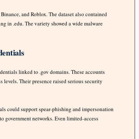
 Binance, and Roblox. The dataset also contained
ng in .edu. The variety showed a wide malware
entials
dentials linked to .gov domains. These accounts
 levels. Their presence raised serious security
als could support spear-phishing and impersonation
nto government networks. Even limited-access