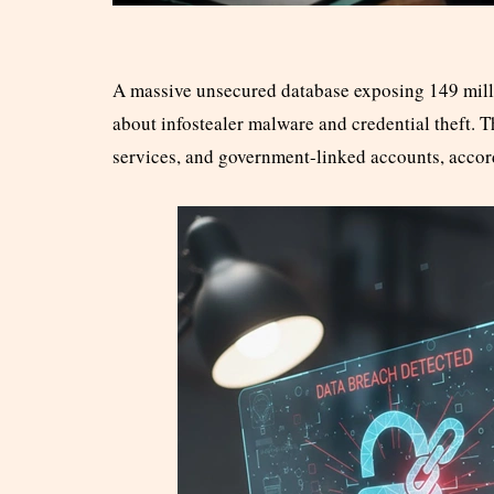
A massive unsecured database exposing 149 milli
about infostealer malware and credential theft. 
services, and government-linked accounts, accor