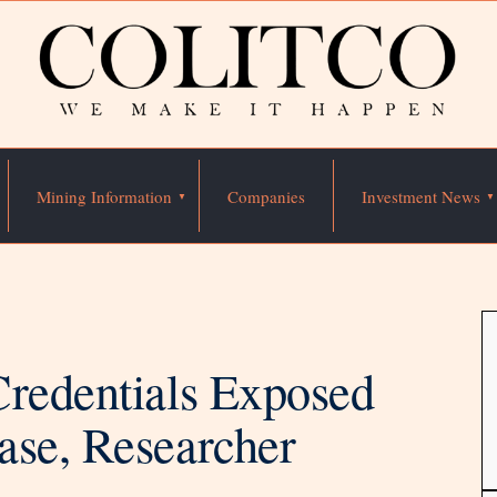
Mining Information
Companies
Investment News
Credentials Exposed
ase, Researcher