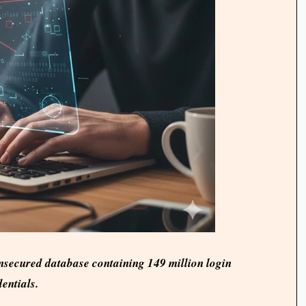
nsecured database containing 149 million login
entials.