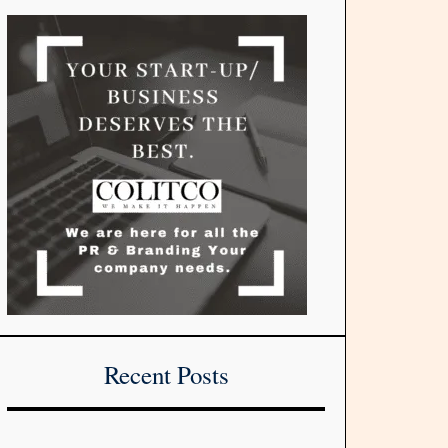
Recent Posts