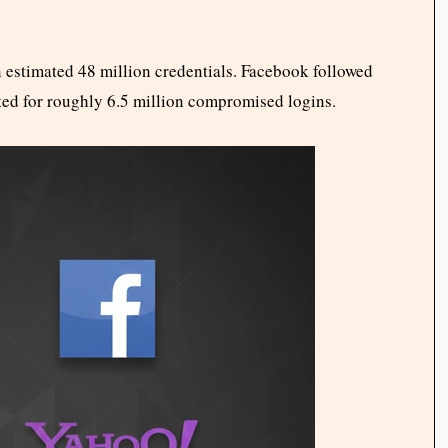
 estimated 48 million credentials. Facebook followed
ted for roughly 6.5 million compromised logins.