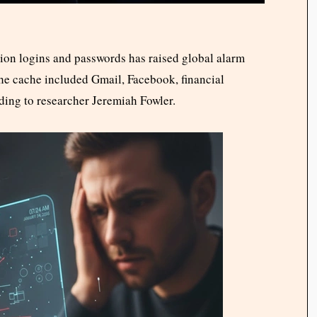
on logins and passwords has raised global alarm
The cache included Gmail, Facebook, financial
ding to researcher Jeremiah Fowler.