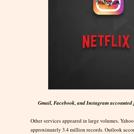
Gmail, Facebook, and Instagram accounted fo
Other services appeared in large volumes. Yahoo 
approximately 3.4 million records. Outlook accou