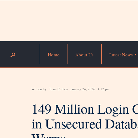
Home
About Us
Latest News
Written by
Team Colitco
January 24, 2026
4:12 pm
149 Million Login 
in Unsecured Datab
Warns