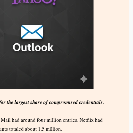
r the largest share of compromised credentials.
Mail had around four million entries. Netflix had
nts totaled about 1.5 million.