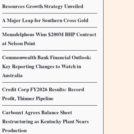
Resources Growth Strategy Unveiled
A Major Leap for Southern Cross Gold
Monadelphous Wins $200M BHP Contract
at Nelson Point
Commonwealth Bank Financial Outlook:
Key Reporting Changes to Watch in
Australia
Credit Corp FY2026 Results: Record
Profit, Thinner Pipeline
Carbonxt Agrees Balance Sheet
Restructuring as Kentucky Plant Nears
Production