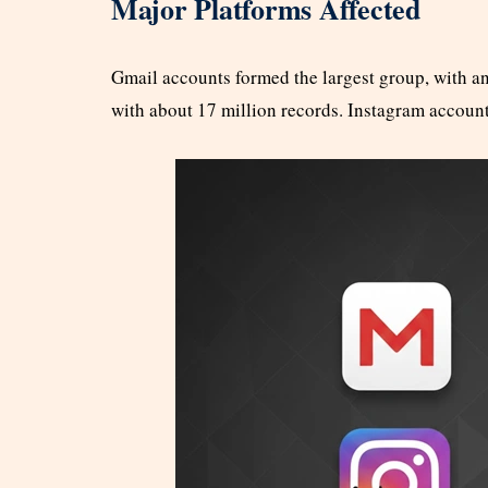
Major Platforms Affected
Gmail accounts formed the largest group, with an
with about 17 million records. Instagram accoun