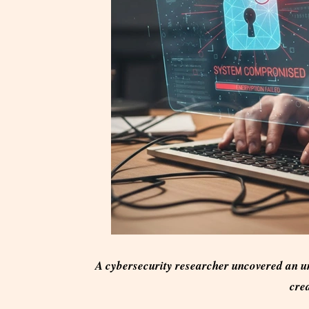
A cybersecurity researcher uncovered an u
cred