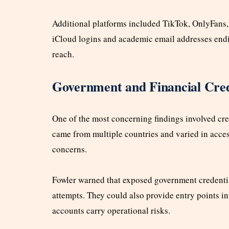
Additional platforms included TikTok, OnlyFans,
iCloud logins and academic email addresses endi
reach.
Government and Financial Cred
One of the most concerning findings involved cre
came from multiple countries and varied in access
concerns.
Fowler warned that exposed government credenti
attempts. They could also provide entry points i
accounts carry operational risks.