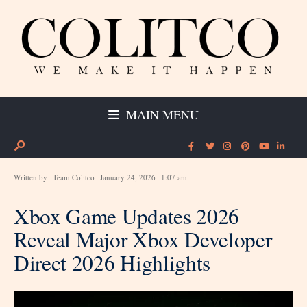
MAIN MENU
Written by
Team Colitco
January 24, 2026
1:07 am
Xbox Game Updates 2026
Reveal Major Xbox Developer
Direct 2026 Highlights