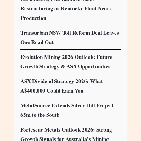
Restructuring as Kentucky Plant Nears
Production
Transurban NSW Toll Reform Deal Leaves
One Road Out
Evolution Mining 2026 Outlook: Future
Growth Strategy & ASX Opportunities
ASX Dividend Strategy 2026: What
A$400,000 Could Earn You
MetalSource Extends Silver Hill Project
65m to the South
Fortescue Metals Outlook 2026: Strong
Growth Signals for Australia’s Mining