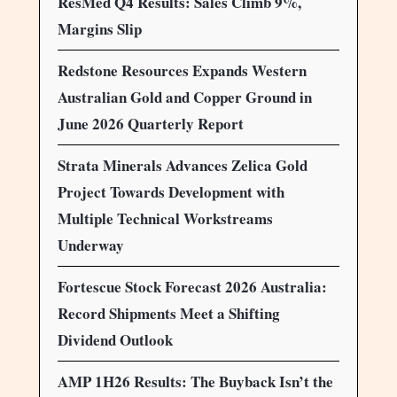
ResMed Q4 Results: Sales Climb 9%,
Margins Slip
Redstone Resources Expands Western
Australian Gold and Copper Ground in
June 2026 Quarterly Report
Strata Minerals Advances Zelica Gold
Project Towards Development with
Multiple Technical Workstreams
Underway
Fortescue Stock Forecast 2026 Australia:
Record Shipments Meet a Shifting
Dividend Outlook
AMP 1H26 Results: The Buyback Isn’t the