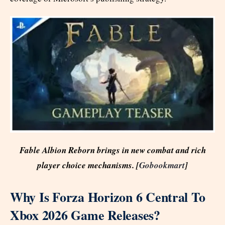
Fable Albion Reborn brings in new combat and rich
player choice mechanisms. [
Gobookmart
]
Why Is Forza Horizon 6 Central To
Xbox 2026 Game Releases?