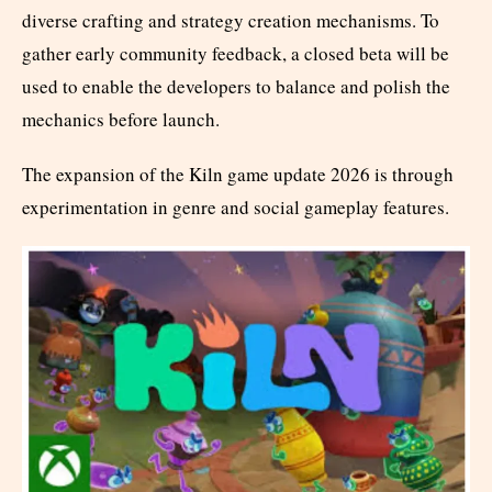
diverse crafting and strategy creation mechanisms. To
gather early community feedback, a closed beta will be
used to enable the developers to balance and polish the
mechanics before launch.
The expansion of the Kiln game update 2026 is through
experimentation in genre and social gameplay features.