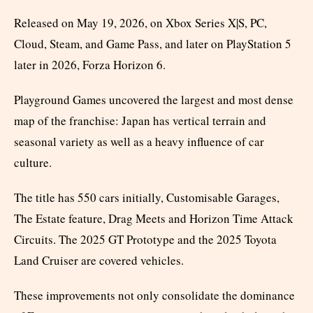
Released on May 19, 2026, on Xbox Series X|S, PC,
Cloud, Steam, and Game Pass, and later on PlayStation 5
later in 2026, Forza Horizon 6.
Playground Games uncovered the largest and most dense
map of the franchise: Japan has vertical terrain and
seasonal variety as well as a heavy influence of car
culture.
The title has 550 cars initially, Customisable Garages,
The Estate feature, Drag Meets and Horizon Time Attack
Circuits. The 2025 GT Prototype and the 2025 Toyota
Land Cruiser are covered vehicles.
These improvements not only consolidate the dominance