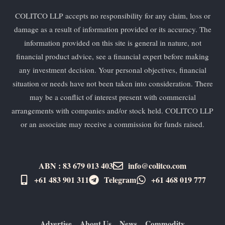
COLITCO LLP accepts no responsibility for any claim, loss or
damage as a result of information provided or its accuracy. The
information provided on this site is general in nature, not
financial product advice, see a financial expert before making
any investment decision. Your personal objectives, financial
situation or needs have not been taken into consideration. There
may be a conflict of interest present with commercial
arrangements with companies and/or stock held. COLITCO LLP
or an associate may receive a commission for funds raised.
ABN : 83 679 013 403
info@colitco.com
+61 483 901 311‬
Telegram
+61 ​468 019 777
Advertise
About Us
News
Commodity