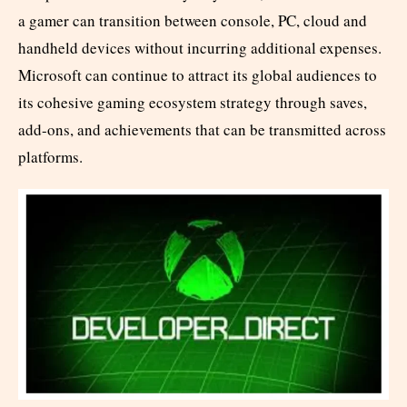
a gamer can transition between console, PC, cloud and
handheld devices without incurring additional expenses.
Microsoft can continue to attract its global audiences to
its cohesive gaming ecosystem strategy through saves,
add-ons, and achievements that can be transmitted across
platforms.