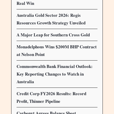
Real Win
Australia Gold Sector 2026: Regis
Resources Growth Strategy Unveiled
A Major Leap for Southern Cross Gold
Monadelphous Wins $200M BHP Contract
at Nelson Point
Commonwealth Bank Financial Outlook:
Key Reporting Changes to Watch in
Australia
Credit Corp FY2026 Results: Record
Profit, Thinner Pipeline
Carbonxt Agrees Balance Sheet