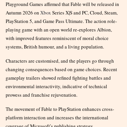
Playground Games affirmed that Fable will be released in
Autumn 2026 on
Xbox
Series X|S and PC, Cloud, Steam,
PlayStation 5, and Game Pass Ultimate. The action role-
playing game with an open world re-explores Albion,
with improved features reminiscent of moral choice
systems, British humour, and a living population.
Characters are customised, and the players go through
changing consequences based on game choices. Recent
gameplay trailers showed refined fighting battles and
environmental interactivity, indicative of technical
prowess and franchise rejuvenation.
The movement of Fable to PlayStation enhances cross-
platform interaction and increases the international
coverage of Microsoft’s publishing strategy.