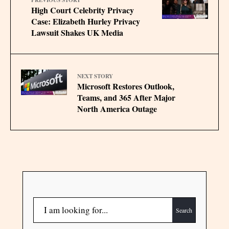
High Court Celebrity Privacy
Case: Elizabeth Hurley Privacy
Lawsuit Shakes UK Media
NEXT STORY
Microsoft Restores Outlook,
Teams, and 365 After Major
North America Outage
Search