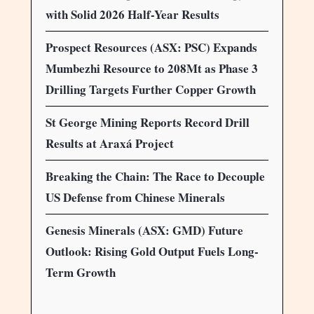
with Solid 2026 Half-Year Results
Prospect Resources (ASX: PSC) Expands
Mumbezhi Resource to 208Mt as Phase 3
Drilling Targets Further Copper Growth
St George Mining Reports Record Drill
Results at Araxá Project
Breaking the Chain: The Race to Decouple
US Defense from Chinese Minerals
Genesis Minerals (ASX: GMD) Future
Outlook: Rising Gold Output Fuels Long-
Term Growth