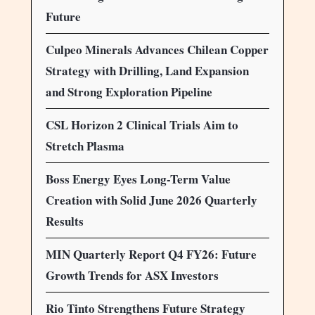
Future
Culpeo Minerals Advances Chilean Copper
Strategy with Drilling, Land Expansion
and Strong Exploration Pipeline
CSL Horizon 2 Clinical Trials Aim to
Stretch Plasma
Boss Energy Eyes Long-Term Value
Creation with Solid June 2026 Quarterly
Results
MIN Quarterly Report Q4 FY26: Future
Growth Trends for ASX Investors
Rio Tinto Strengthens Future Strategy