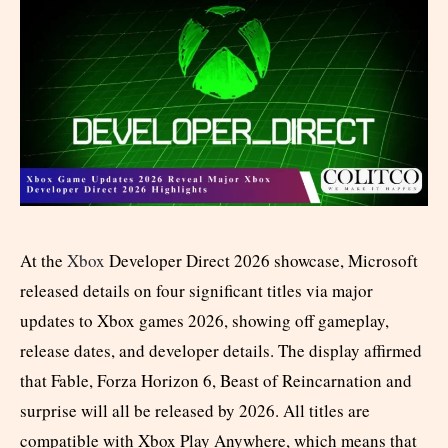
At the
Xbox
Developer Direct 2026 showcase, Microsoft
released details on four significant titles via major
updates to Xbox games 2026, showing off gameplay,
release dates, and developer details. The display affirmed
that Fable, Forza Horizon 6, Beast of Reincarnation and
surprise will all be released by 2026. All titles are
compatible with Xbox Play Anywhere, which means that