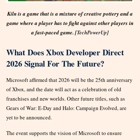
Kiln is a game that is a mixture of creative pottery and a
game where a player has to fight against other players in
a fast-paced game. [
TechPowerUp
]
What Does Xbox Developer Direct
2026 Signal For The Future?
Microsoft affirmed that 2026 will be the 25th anniversary
of Xbox, and the date will act as a celebration of old
franchises and new worlds. Other future titles, such as
Gears of War: E-Day and Halo: Campaign Evolved, are
yet to be announced.
The event supports the vision of Microsoft to ensure