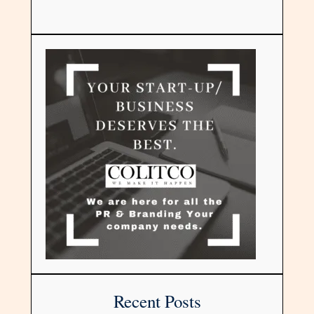
Recent Posts