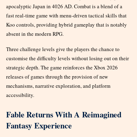
apocalyptic Japan in 4026 AD. Combat is a blend of a
fast real-time game with menu-driven tactical skills that
Koo controls, providing hybrid gameplay that is notably
absent in the modern RPG.
Three challenge levels give the players the chance to
customise the difficulty levels without losing out on their
strategic depth. The game reinforces the Xbox 2026
releases of games through the provision of new
mechanisms, narrative exploration, and platform
accessibility.
Fable Returns With A Reimagined
Fantasy Experience