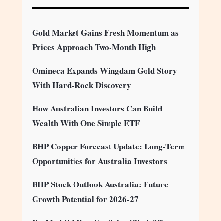
Gold Market Gains Fresh Momentum as
Prices Approach Two-Month High
Omineca Expands Wingdam Gold Story
With Hard-Rock Discovery
How Australian Investors Can Build
Wealth With One Simple ETF
BHP Copper Forecast Update: Long-Term
Opportunities for Australia Investors
BHP Stock Outlook Australia: Future
Growth Potential for 2026-27