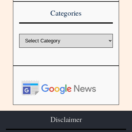
Categories
Disclaimer