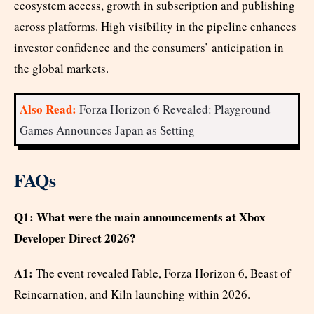
ecosystem access, growth in subscription and publishing
across platforms. High visibility in the pipeline enhances
investor confidence and the consumers’ anticipation in
the global markets.
Also Read:
Forza Horizon 6 Revealed: Playground
Games Announces Japan as Setting
FAQs
Q1: What were the main announcements at Xbox
Developer Direct 2026?
A1:
The event revealed Fable, Forza Horizon 6, Beast of
Reincarnation, and Kiln launching within 2026.