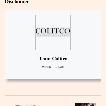
Disclaimer
Team Colitco
Website
|
+ posts
PREVIOUS STORY