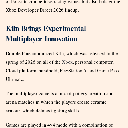
of Forza in competitive racing games but also bolster the
Xbox Developer Direct 2026 lineup.
Kiln Brings Experimental
Multiplayer Innovation
Double Fine announced Kiln, which was released in the
spring of 2026 on all of the
Xbox
, personal computer,
Cloud platform, handheld, PlayStation 5, and Game Pass
Ultimate.
The multiplayer game is a mix of pottery creation and
arena matches in which the players create ceramic
armour, which defines fighting skills.
Games are played in 4v4 mode with a combination of