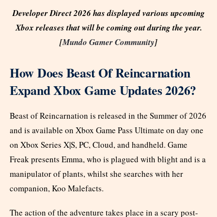
Developer Direct 2026 has displayed various upcoming
Xbox releases that will be coming out during the year.
[
Mundo Gamer Community
]
How Does Beast Of Reincarnation
Expand Xbox Game Updates 2026?
Beast of Reincarnation is released in the Summer of 2026
and is available on Xbox Game Pass Ultimate on day one
on Xbox Series X|S, PC, Cloud, and handheld. Game
Freak presents Emma, who is plagued with blight and is a
manipulator of plants, whilst she searches with her
companion, Koo Malefacts.
The action of the adventure takes place in a scary post-