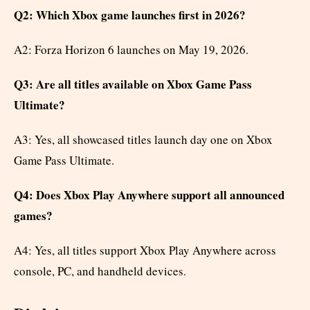
Q2: Which Xbox game launches first in 2026?
A2: Forza Horizon 6 launches on May 19, 2026.
Q3: Are all titles available on Xbox Game Pass
Ultimate?
A3: Yes, all showcased titles launch day one on Xbox
Game Pass Ultimate.
Q4: Does Xbox Play Anywhere support all announced
games?
A4: Yes, all titles support Xbox Play Anywhere across
console, PC, and handheld devices.