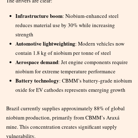
The drivers are clear:
Infrastructure boom
: Niobium-enhanced steel
reduces material use by 30% while increasing
strength
Automotive lightweighting
: Modern vehicles now
contain 1.8 kg of niobium per tonne of steel
Aerospace demand
: Jet engine components require
niobium for extreme temperature performance
Battery technology
: CBMM’s battery-grade niobium
oxide for EV cathodes represents emerging growth
Brazil currently supplies approximately 88% of global
niobium production, primarily from CBMM’s Araxá
mine. This concentration creates significant supply
vulnerability.