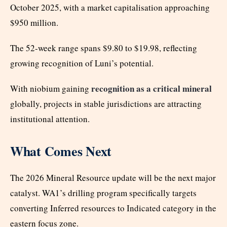
October 2025, with a market capitalisation approaching
$950 million.
The 52-week range spans $9.80 to $19.98, reflecting
growing recognition of Luni’s potential.
recognition as a critical mineral
With niobium gaining
globally, projects in stable jurisdictions are attracting
institutional attention.
What Comes Next
The 2026 Mineral Resource update will be the next major
catalyst. WA1’s drilling program specifically targets
converting Inferred resources to Indicated category in the
eastern focus zone.