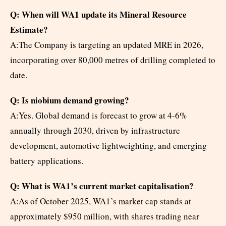
Q: When will WA1 update its Mineral Resource
Estimate?
A:The Company is targeting an updated MRE in 2026,
incorporating over 80,000 metres of drilling completed to
date.
Q: Is niobium demand growing?
A:Yes. Global demand is forecast to grow at 4-6%
annually through 2030, driven by infrastructure
development, automotive lightweighting, and emerging
battery applications.
Q: What is WA1’s current market capitalisation?
A:As of October 2025, WA1’s market cap stands at
approximately $950 million, with shares trading near