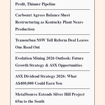
Profit, Thinner Pipeline
Carbonxt Agrees Balance Sheet
Restructuring as Kentucky Plant Nears
Production
Transurban NSW Toll Reform Deal Leaves
One Road Out
Evolution Mining 2026 Outlook: Future
Growth Strategy & ASX Opportunities
ASX Dividend Strategy 2026: What
A$400,000 Could Earn You
MetalSource Extends Silver Hill Project
65m to the South