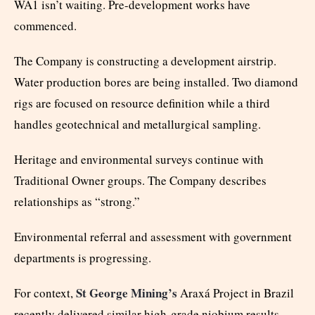
WA1 isn’t waiting. Pre-development works have
commenced.
The Company is constructing a development airstrip.
Water production bores are being installed. Two diamond
rigs are focused on resource definition while a third
handles geotechnical and metallurgical sampling.
Heritage and environmental surveys continue with
Traditional Owner groups. The Company describes
relationships as “strong.”
Environmental referral and assessment with government
departments is progressing.
St George Mining’s
For context,
Araxá Project in Brazil
recently delivered similar high-grade niobium results,