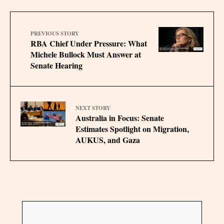
PREVIOUS STORY
RBA Chief Under Pressure: What
Michele Bullock Must Answer at
Senate Hearing
NEXT STORY
Australia in Focus: Senate
Estimates Spotlight on Migration,
AUKUS, and Gaza