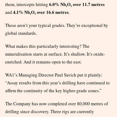
6.0% Nb₂O₅ over 11.7 metres
them, intercepts hitting
4.1% Nb₂O₅ over 16.6 metres
and
.
These aren’t your typical grades. They’re exceptional by
global standards.
What makes this particularly interesting? The
mineralisation starts at surface. It’s shallow. It’s oxide-
enriched. And it remains open to the east.
WA1’s Managing Director Paul Savich put it plainly:
“Assay results from this year’s drilling have continued to
affirm the continuity of the key higher-grade zones.”
The Company has now completed over 80,000 metres of
drilling since discovery. Three rigs are currently