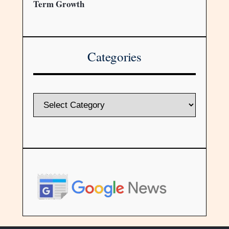
Term Growth
Categories