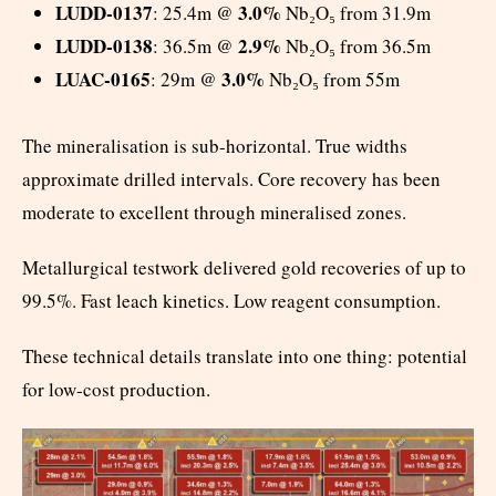
LUDD-0137
3.0%
: 25.4m @
Nb₂O₅ from 31.9m
LUDD-0138
2.9%
: 36.5m @
Nb₂O₅ from 36.5m
LUAC-0165
3.0%
: 29m @
Nb₂O₅ from 55m
The mineralisation is sub-horizontal. True widths
approximate drilled intervals. Core recovery has been
moderate to excellent through mineralised zones.
Metallurgical testwork delivered gold recoveries of up to
99.5%. Fast leach kinetics. Low reagent consumption.
These technical details translate into one thing: potential
for low-cost production.