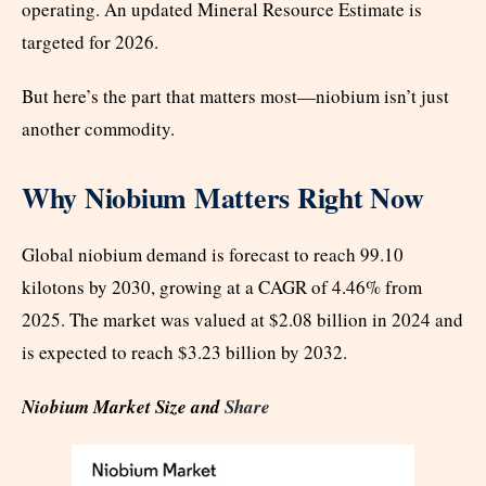
operating. An updated Mineral Resource Estimate is
targeted for 2026.
But here’s the part that matters most—niobium isn’t just
another commodity.
Why Niobium Matters Right Now
Global niobium demand is forecast to reach 99.10
kilotons by 2030, growing at a CAGR of 4.46% from
2025. The market was valued at $2.08 billion in 2024 and
is expected to reach $3.23 billion by 2032.
Niobium Market Size and
Share