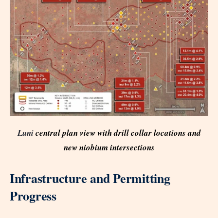
Luni
central plan view with drill collar locations and
new niobium intersections
Infrastructure and Permitting
Progress