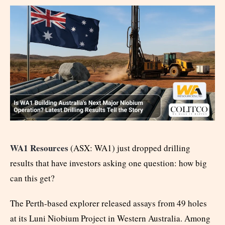
WA1 Resources
(ASX: WA1) just dropped drilling
results that have investors asking one question: how big
can this get?
The Perth-based explorer released assays from 49 holes
at its Luni Niobium Project in Western Australia. Among