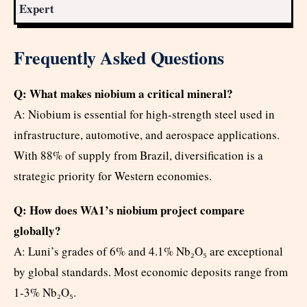
Expert
Frequently Asked Questions
Q: What makes niobium a critical mineral?
A: Niobium is essential for high-strength steel used in
infrastructure, automotive, and aerospace applications.
With 88% of supply from Brazil, diversification is a
strategic priority for Western economies.
Q: How does WA1’s niobium project compare
globally?
A: Luni’s grades of 6% and 4.1% Nb₂O₅ are exceptional
by global standards. Most economic deposits range from
1-3% Nb₂O₅.