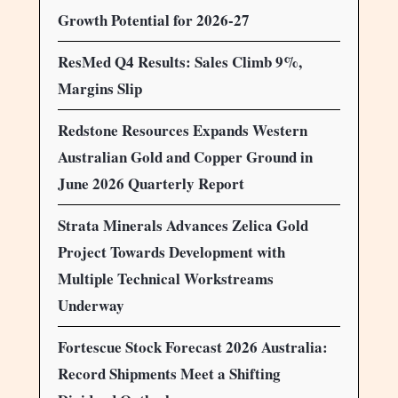
Growth Potential for 2026-27
ResMed Q4 Results: Sales Climb 9%,
Margins Slip
Redstone Resources Expands Western
Australian Gold and Copper Ground in
June 2026 Quarterly Report
Strata Minerals Advances Zelica Gold
Project Towards Development with
Multiple Technical Workstreams
Underway
Fortescue Stock Forecast 2026 Australia:
Record Shipments Meet a Shifting