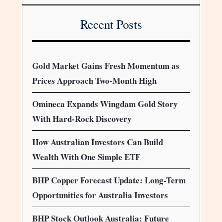
Recent Posts
Gold Market Gains Fresh Momentum as
Prices Approach Two-Month High
Omineca Expands Wingdam Gold Story
With Hard-Rock Discovery
How Australian Investors Can Build
Wealth With One Simple ETF
BHP Copper Forecast Update: Long-Term
Opportunities for Australia Investors
BHP Stock Outlook Australia: Future