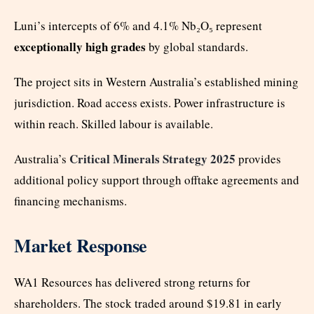
Luni’s intercepts of 6% and 4.1% Nb₂O₅ represent
exceptionally high grades
by global standards.
The project sits in Western Australia’s established mining
jurisdiction. Road access exists. Power infrastructure is
within reach. Skilled labour is available.
Critical Minerals Strategy 2025
Australia’s
provides
additional policy support through offtake agreements and
financing mechanisms.
Market Response
WA1 Resources has delivered strong returns for
shareholders. The stock traded around $19.81 in early