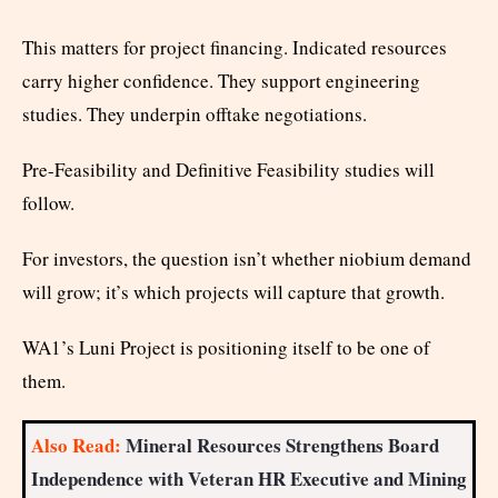
This matters for project financing. Indicated resources
carry higher confidence. They support engineering
studies. They underpin offtake negotiations.
Pre-Feasibility and Definitive Feasibility studies will
follow.
For investors, the question isn’t whether niobium demand
will grow; it’s which projects will capture that growth.
WA1’s Luni Project is positioning itself to be one of
them.
Also Read:
Mineral Resources Strengthens Board
Independence with Veteran HR Executive and Mining