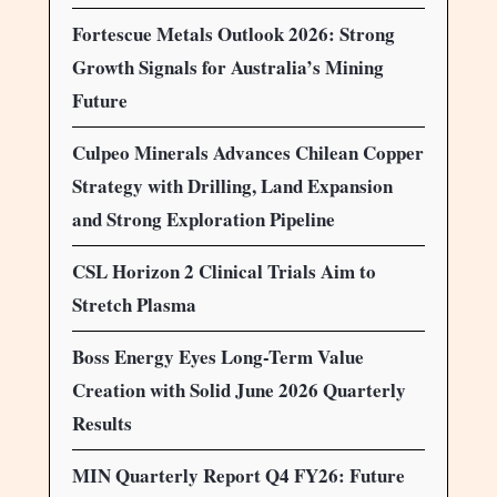
Fortescue Metals Outlook 2026: Strong
Growth Signals for Australia’s Mining
Future
Culpeo Minerals Advances Chilean Copper
Strategy with Drilling, Land Expansion
and Strong Exploration Pipeline
CSL Horizon 2 Clinical Trials Aim to
Stretch Plasma
Boss Energy Eyes Long-Term Value
Creation with Solid June 2026 Quarterly
Results
MIN Quarterly Report Q4 FY26: Future