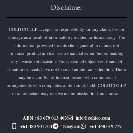
Disclaimer
COLITCO LLP accepts no responsibility for any claim, loss or
damage as a result of information provided or its accuracy. The
information provided on this site is general in nature, not
financial product advice, see a financial expert before making
any investment decision. Your personal objectives, financial
situation or needs have not been taken into consideration. There
may be a conflict of interest present with commercial
arrangements with companies and/or stock held. COLITCO LLP
or an associate may receive a commission for funds raised.
ABN : 83 679 013 403
info@colitco.com
+61 483 901 311‬
Telegram
+61 ​468 019 777