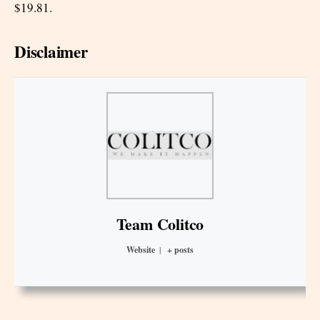
$19.81.
Disclaimer
Team Colitco
Website
|
+ posts