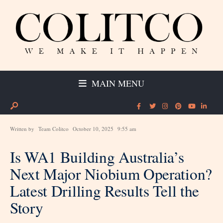
MAIN MENU
Written by
Team Colitco
October 10, 2025
9:55 am
Is WA1 Building Australia’s
Next Major Niobium Operation?
Latest Drilling Results Tell the
Story