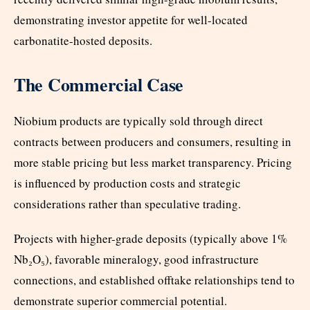
demonstrating investor appetite for well-located
carbonatite-hosted deposits.
The Commercial Case
Niobium products are typically sold through direct
contracts between producers and consumers, resulting in
more stable pricing but less market transparency. Pricing
is influenced by production costs and strategic
considerations rather than speculative trading.
Projects with higher-grade deposits (typically above 1%
Nb₂O₅), favorable mineralogy, good infrastructure
connections, and established offtake relationships tend to
demonstrate superior commercial potential.