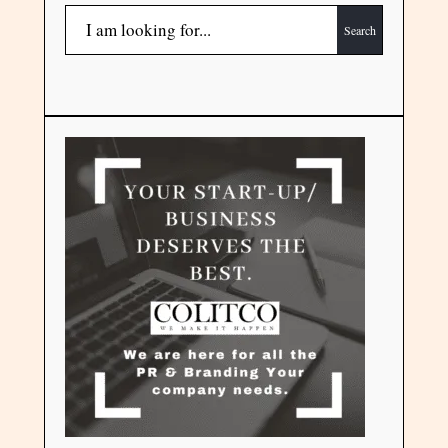
Search