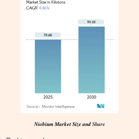
Niobium Market Size and
Share