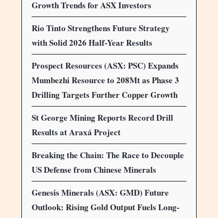
Growth Trends for ASX Investors
Rio Tinto Strengthens Future Strategy
with Solid 2026 Half-Year Results
Prospect Resources (ASX: PSC) Expands
Mumbezhi Resource to 208Mt as Phase 3
Drilling Targets Further Copper Growth
St George Mining Reports Record Drill
Results at Araxá Project
Breaking the Chain: The Race to Decouple
US Defense from Chinese Minerals
Genesis Minerals (ASX: GMD) Future
Outlook: Rising Gold Output Fuels Long-