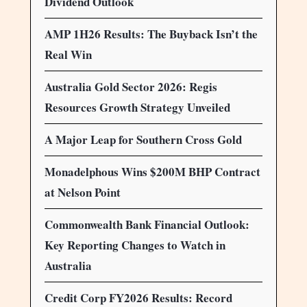
Dividend Outlook
AMP 1H26 Results: The Buyback Isn’t the
Real Win
Australia Gold Sector 2026: Regis
Resources Growth Strategy Unveiled
A Major Leap for Southern Cross Gold
Monadelphous Wins $200M BHP Contract
at Nelson Point
Commonwealth Bank Financial Outlook:
Key Reporting Changes to Watch in
Australia
Credit Corp FY2026 Results: Record