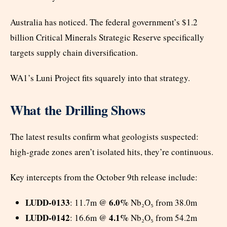
Australia has noticed. The federal government’s $1.2
billion Critical Minerals Strategic Reserve specifically
targets supply chain diversification.
WA1’s Luni Project fits squarely into that strategy.
What the Drilling Shows
The latest results confirm what geologists suspected:
high-grade zones aren’t isolated hits, they’re continuous.
Key intercepts from the October 9th release include:
LUDD-0133
6.0%
: 11.7m @
Nb₂O₅ from 38.0m
LUDD-0142
4.1%
: 16.6m @
Nb₂O₅ from 54.2m