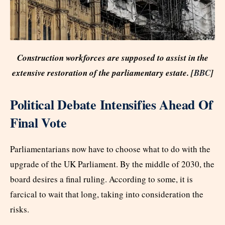
Construction workforces are supposed to assist in the
extensive restoration of the parliamentary estate. [
BBC
]
Political Debate Intensifies Ahead Of
Final Vote
Parliamentarians now have to choose what to do with the
upgrade of the UK Parliament. By the middle of 2030, the
board desires a final ruling. According to some, it is
farcical to wait that long, taking into consideration the
risks.