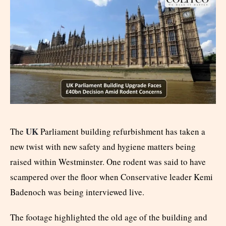
UK
The
Parliament building refurbishment has taken a
new twist with new safety and hygiene matters being
raised within Westminster. One rodent was said to have
scampered over the floor when Conservative leader Kemi
Badenoch was being interviewed live.
The footage highlighted the old age of the building and