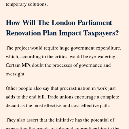
temporary solutions.
How Will The London Parliament
Renovation Plan Impact Taxpayers?
The project would require huge government expenditure,
which, according to the critics, would be eye-watering.
Certain MPs doubt the processes of governance and
oversight.
Other people also say that procrastination in work just
adds to the end bill. Trade unions encourage a complete
decant as the most effective and cost-effective path.
They also assert that the initiative has the potential of
generating thousands of jobs and apprenticeships in the