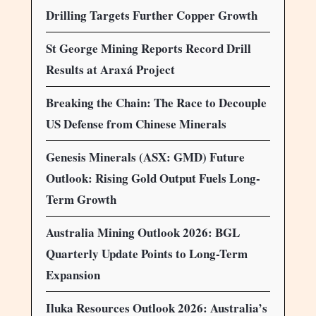
Drilling Targets Further Copper Growth
St George Mining Reports Record Drill
Results at Araxá Project
Breaking the Chain: The Race to Decouple
US Defense from Chinese Minerals
Genesis Minerals (ASX: GMD) Future
Outlook: Rising Gold Output Fuels Long-
Term Growth
Australia Mining Outlook 2026: BGL
Quarterly Update Points to Long-Term
Expansion
Iluka Resources Outlook 2026: Australia’s