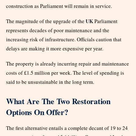
construction as Parliament will remain in service.
UK
The magnitude of the upgrade of the
Parliament
represents decades of poor maintenance and the
increasing risk of infrastructure. Officials caution that
delays are making it more expensive per year.
The property is already incurring repair and maintenance
costs of £1.5 million per week. The level of spending is
said to be unsustainable in the long term.
What Are The Two Restoration
Options On Offer?
The first alternative entails a complete decant of 19 to 24