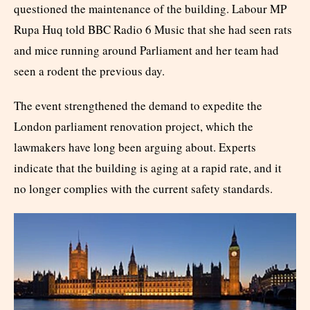
questioned the maintenance of the building. Labour MP
Rupa Huq told BBC Radio 6 Music that she had seen rats
and mice running around Parliament and her team had
seen a rodent the previous day.
The event strengthened the demand to expedite the
London parliament renovation project, which the
lawmakers have long been arguing about. Experts
indicate that the building is aging at a rapid rate, and it
no longer complies with the current safety standards.