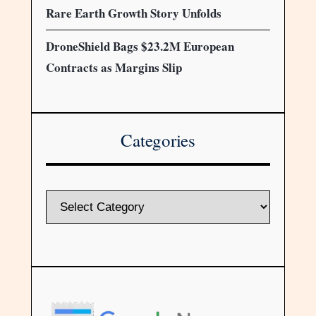
Rare Earth Growth Story Unfolds
DroneShield Bags $23.2M European
Contracts as Margins Slip
Categories