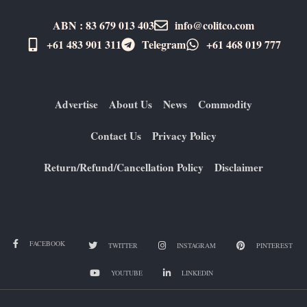
ABN : 83 679 013 403
info@colitco.com
+61 483 901 311‬
Telegram
+61 ​468 019 777
Advertise
About Us
News
Commodity
Contact Us
Privacy Policy
Return/Refund/Cancellation Policy
Disclaimer
FACEBOOK
TWITTER
INSTAGRAM
PINTEREST
YOUTUBE
LINKEDIN