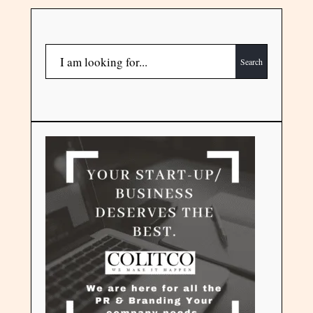
Search