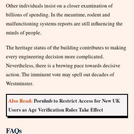
Other individuals insist on a closer examination of
billions of spending. In the meantime, rodent and
malfunctioning systems reports are still influencing the
minds of people.
The heritage status of the building contributes to making
every engineering decision more complicated.
Nevertheless, there is a brewing pace towards decisive
action. The imminent vote may spell out decades of
Westminster.
Also Read:
Pornhub to Restrict Access for New UK
Users as Age Verification Rules Take Effect
FAQs