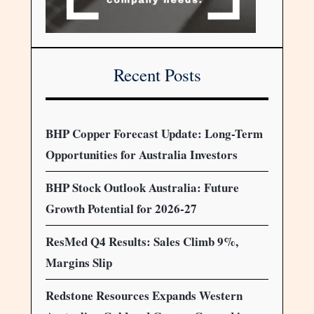
Recent Posts
BHP Copper Forecast Update: Long-Term
Opportunities for Australia Investors
BHP Stock Outlook Australia: Future
Growth Potential for 2026-27
ResMed Q4 Results: Sales Climb 9%,
Margins Slip
Redstone Resources Expands Western