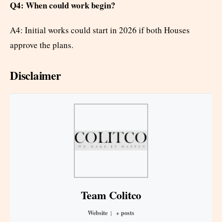
Q4: When could work begin?
A4: Initial works could start in 2026 if both Houses
approve the plans.
Disclaimer
Team Colitco
Website
|
+ posts