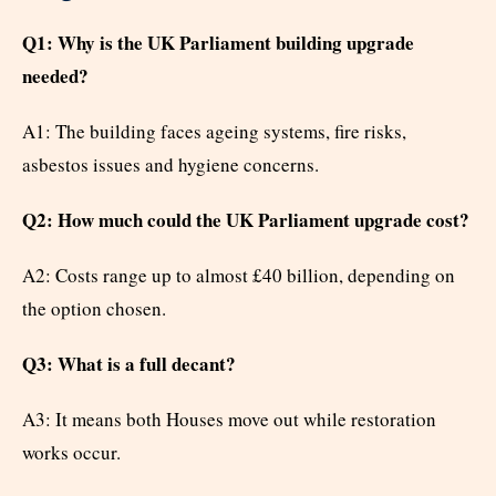
Q1: Why is the UK Parliament building upgrade
needed?
A1: The building faces ageing systems, fire risks,
asbestos issues and hygiene concerns.
Q2: How much could the UK Parliament upgrade cost?
A2: Costs range up to almost £40 billion, depending on
the option chosen.
Q3: What is a full decant?
A3: It means both Houses move out while restoration
works occur.