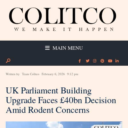
MAIN MENU
Written by
Team Colitco
February 6, 2026
9:12 pm
UK Parliament Building
Upgrade Faces £40bn Decision
Amid Rodent Concerns