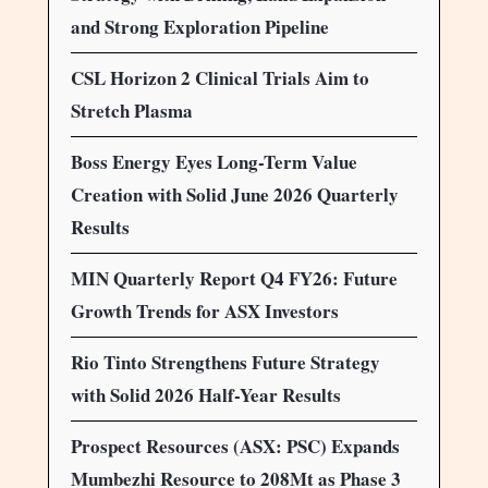
and Strong Exploration Pipeline
CSL Horizon 2 Clinical Trials Aim to
Stretch Plasma
Boss Energy Eyes Long-Term Value
Creation with Solid June 2026 Quarterly
Results
MIN Quarterly Report Q4 FY26: Future
Growth Trends for ASX Investors
Rio Tinto Strengthens Future Strategy
with Solid 2026 Half-Year Results
Prospect Resources (ASX: PSC) Expands
Mumbezhi Resource to 208Mt as Phase 3