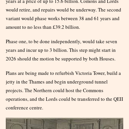
years at a price of up to 15.6 billion. Comons and Lords
would retire, and repairs would be underway. The second
variant would phase works between 38 and 61 years and
amount to no less than £39.2 billion.
Phase one, to be done independently, would take seven
years and incur up to 3 billion. This step might start in
2026 should the motion be supported by both Houses.
Plans are being made to refurbish Victoria Tower, build a
jetty in the Thames and begin underground tunnel
projects. The Northern could host the Commons
operations, and the Lords could be transferred to the QEII
conference centre.