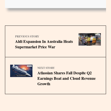
PREVIOUS STORY
Aldi Expansion In Australia Heats
Supermarket Price War
NEXT STORY
Atlassian Shares Fall Despite Q2
Earnings Beat and Cloud Revenue
Growth