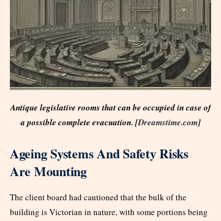
Antique legislative rooms that can be occupied in case of
a possible complete evacuation. [
Dreamstime.com
]
Ageing Systems And Safety Risks
Are Mounting
The client board had cautioned that the bulk of the
building is Victorian in nature, with some portions being