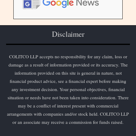
Disclaimer
COLITCO LLP accepts no responsibility for any claim, loss or
damage as a result of information provided or its accuracy. The
information provided on this site is general in nature, not
financial product advice, see a financial expert before making
any investment decision. Your personal objectives, financial
situation or needs have not been taken into consideration. There
may be a conflict of interest present with commercial
arrangements with companies and/or stock held. COLITCO LLP
or an associate may receive a commission for funds raised.