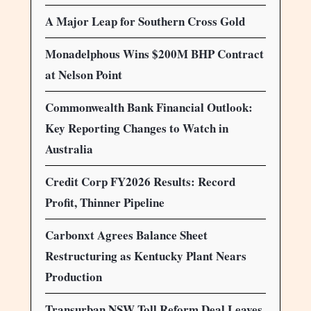
A Major Leap for Southern Cross Gold
Monadelphous Wins $200M BHP Contract
at Nelson Point
Commonwealth Bank Financial Outlook:
Key Reporting Changes to Watch in
Australia
Credit Corp FY2026 Results: Record
Profit, Thinner Pipeline
Carbonxt Agrees Balance Sheet
Restructuring as Kentucky Plant Nears
Production
Transurban NSW Toll Reform Deal Leaves