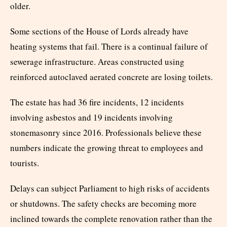
older.
Some sections of the House of Lords already have
heating systems that fail. There is a continual failure of
sewerage infrastructure. Areas constructed using
reinforced autoclaved aerated concrete are losing toilets.
The estate has had 36 fire incidents, 12 incidents
involving asbestos and 19 incidents involving
stonemasonry since 2016. Professionals believe these
numbers indicate the growing threat to employees and
tourists.
Delays can subject Parliament to high risks of accidents
or shutdowns. The safety checks are becoming more
inclined towards the complete renovation rather than the