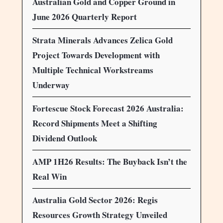
Australian Gold and Copper Ground in
June 2026 Quarterly Report
Strata Minerals Advances Zelica Gold
Project Towards Development with
Multiple Technical Workstreams
Underway
Fortescue Stock Forecast 2026 Australia:
Record Shipments Meet a Shifting
Dividend Outlook
AMP 1H26 Results: The Buyback Isn’t the
Real Win
Australia Gold Sector 2026: Regis
Resources Growth Strategy Unveiled