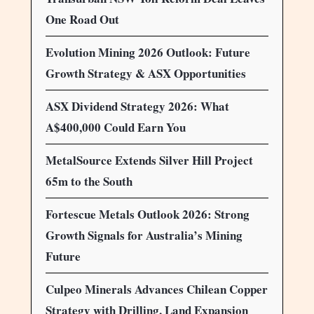
One Road Out
Evolution Mining 2026 Outlook: Future
Growth Strategy & ASX Opportunities
ASX Dividend Strategy 2026: What
A$400,000 Could Earn You
MetalSource Extends Silver Hill Project
65m to the South
Fortescue Metals Outlook 2026: Strong
Growth Signals for Australia’s Mining
Future
Culpeo Minerals Advances Chilean Copper
Strategy with Drilling, Land Expansion