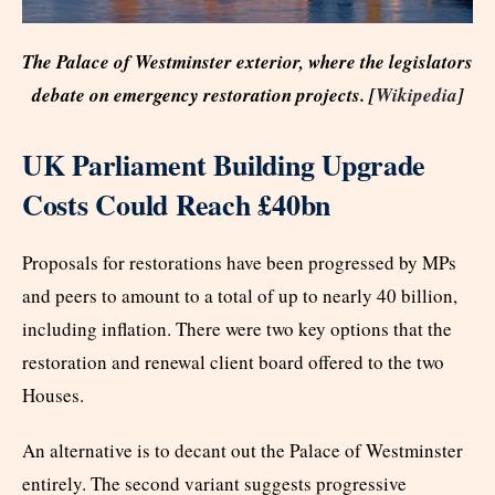
The Palace of Westminster exterior, where the legislators
debate on emergency restoration projects. [
Wikipedia
]
UK Parliament Building Upgrade
Costs Could Reach £40bn
Proposals for restorations have been progressed by MPs
and peers to amount to a total of up to nearly 40 billion,
including inflation. There were two key options that the
restoration and renewal client board offered to the two
Houses.
An alternative is to decant out the Palace of Westminster
entirely. The second variant suggests progressive