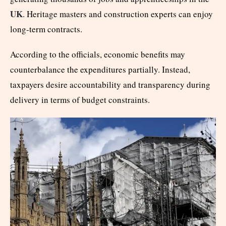
UK
. Heritage masters and construction experts can enjoy
long-term contracts.
According to the officials, economic benefits may
counterbalance the expenditures partially. Instead,
taxpayers desire accountability and transparency during
delivery in terms of budget constraints.